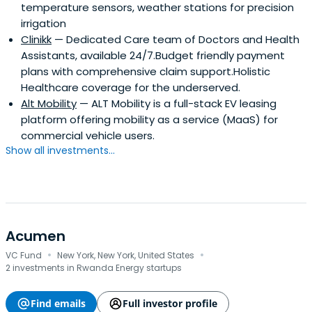
temperature sensors, weather stations for precision
irrigation
Clinikk
— Dedicated Care team of Doctors and Health
Assistants, available 24/7.Budget friendly payment
plans with comprehensive claim support.Holistic
Healthcare coverage for the underserved.
Alt Mobility
— ALT Mobility is a full-stack EV leasing
platform offering mobility as a service (MaaS) for
commercial vehicle users.
Show all investments...
Acumen
·
·
VC Fund
New York, New York, United States
2 investments in Rwanda Energy startups
Find emails
Full investor profile