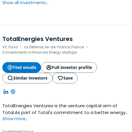
Show all investments...
TotalEnergies Ventures
·
·
VC Fund
La Défense, Ile-de-France, France
3 investments in Rwanda Energy startups
Find emails
Full investor profile
Similar investors
Save
TotalEnergies Ventures is the venture capital arm of
Total.As part of Total's commitment to a better energy
Show more...
future, TotalEnergies Ventures is focused on finding,
funding and fostering high-potential start-ups which will
Investment focus