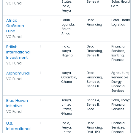
States,
Series A
Solar, Health
VC Fund
India,
Care
Kenya
Africa
1
Benin,
Debt
Hotel, Finance
Uganda,
Financing
Logistics
GoGreen
South
Fund
Africa
VC Fund
British
1
India,
Debt
Financial
Kenya,
Financing,
Services,
International
Nigeria
Series B
Banking,
Investment
Finance
VC Fund
Alphamundi
1
Kenya,
Debt
Agriculture,
Colombia,
Financing,
Renewable
VC Fund
Ghana
Series A,
Energy,
Series B
Financial
Services
Blue Haven
1
Kenya,
Series A,
Solar, Energy,
United
Series B,
Financial
Initiative
States,
Seed
Services
VC Fund
Ghana
U.S.
1
India,
Debt
Financial
Kenya,
Financing,
Services,
International
United
Post-IPO
Finance,