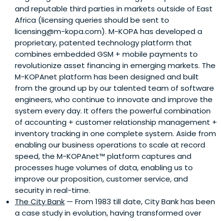
and reputable third parties in markets outside of East
Africa (licensing queries should be sent to
licensing@m-kopa.com). M-KOPA has developed a
proprietary, patented technology platform that
combines embedded GSM + mobile payments to
revolutionize asset financing in emerging markets. The
M-KOPAnet platform has been designed and built
from the ground up by our talented team of software
engineers, who continue to innovate and improve the
system every day. It offers the powerful combination
of accounting + customer relationship management +
inventory tracking in one complete system. Aside from
enabling our business operations to scale at record
speed, the M-KOPAnet™ platform captures and
processes huge volumes of data, enabling us to
improve our proposition, customer service, and
security in real-time.
The City Bank
— From 1983 till date, City Bank has been
a case study in evolution, having transformed over