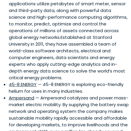
applications utilize petabytes of smart meter, sensor
and third-party data, along with powerful data
science and high-performance computing algorithms,
to monitor, predict, optimize and control the
operations of millions of assets connected across
global energy networks.Established at Stanford
University in 2011, they have assembled a team of
world-class software architects, electrical and
computer engineers, data scientists and energy
experts who apply cutting-edge analytics and in-
depth energy data science to solve the world’s most
critical energy problems.
45-8 ENERGY
— 45-8 ENERGY is exploring eco-friendly
helium for uses in many industries.
Ampersand
— Ampersand catalyzes and power mass-
market electric mobility. By supplying the battery swap
network and operating system the company makes
sustainable mobility rapidly accessible and affordable
for developing markets, to improve livelihoods and the