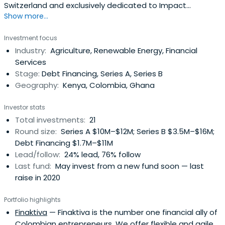
Switzerland and exclusively dedicated to Impact
Show more...
Investing: profitable investments that generate
substantial net benefits to society. It was founded in
Investment focus
2007 by a group of partners with extensive experience in
Industry:
Agriculture, Renewable Energy, Financial
the financial industry as well as responsible investments,
Services
microfinance andphilanthropy.AlphaMundi provides debt
Stage:
Debt Financing, Series A, Series B
and equity financing to scalable social ventures in
Geography:
Kenya, Colombia, Ghana
strategic sustainable human development sectors such
as microfinance, affordable education, fair trade
Investor stats
agriculture and renewable energy. AlphaMundi is currently
Total investments:
21
investing out of its impact debt fund, SocialAlpha
Round size:
Series A $10M–$12M; Series B $3.5M–$16M;
Investment Fund (SAIF) - Bastion, domiciled in
Debt Financing $1.7M–$11M
Luxembourg. AlphaMundi also manages co-investments
Lead/follow:
24% lead, 76% follow
for SAIF-Bastion investors and third parties.​AlphaMundi
Last fund:
May invest from a new fund soon — last
partners believe that Impact Investing is a new tool for
raise in 2020
development that can enhance more classical
responsible investment approaches (which often lack
Portfolio highlights
impact ​measurability) and complement charitable
Finaktiva
— Finaktiva is the number one financial ally of
solutions (which often lack financial viability). To this
Colombian entrepreneurs. We offer flexible and agile
extent, the firm also contributes to the emergence of