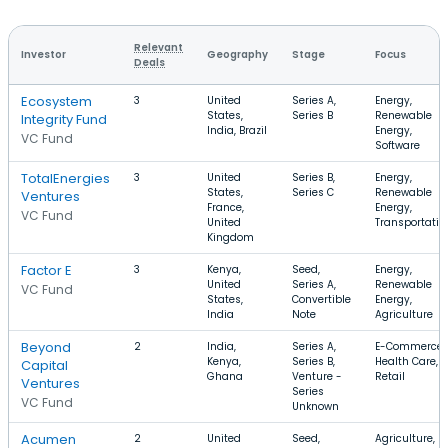
Relevant
Investor
Geography
Stage
Focus
Deals
Ecosystem
3
United
Series A,
Energy,
States,
Series B
Renewable
Integrity Fund
India, Brazil
Energy,
VC Fund
Software
TotalEnergies
3
United
Series B,
Energy,
States,
Series C
Renewable
Ventures
France,
Energy,
VC Fund
United
Transportatio
Kingdom
Factor E
3
Kenya,
Seed,
Energy,
United
Series A,
Renewable
VC Fund
States,
Convertible
Energy,
India
Note
Agriculture
Beyond
2
India,
Series A,
E-Commerce,
Kenya,
Series B,
Health Care,
Capital
Ghana
Venture -
Retail
Ventures
Series
VC Fund
Unknown
Acumen
2
United
Seed,
Agriculture,