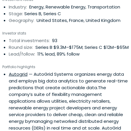
contribute to creating a low carbon future.Current areas
Industry:
Energy, Renewable Energy, Transportation
of interest include Renewables, Distributed Energy,
Stage:
Series B, Series C
NewMobility, Energy Access, Energy Storage, Bio-Plastics,
Geography:
United States, France, United Kingdom
Circular Economy, Carbon Capture and Hydrogen.
Investor stats
Total investments:
93
Round size:
Series B $9.3M–$175M; Series C $12M–$65M
Lead/follow:
11% lead, 89% follow
Portfolio highlights
Autogrid
— AutoGrid Systems organizes energy data
and employs big data analytics to generate real-time
predictions that create actionable data.The
company’s suite of flexibility management
applications allows utilities, electricity retailers,
renewable energy project developers and energy
service providers to deliver cheap, clean and reliable
energy bymanaging networked distributed energy
resources (DERs) in real time and at scale. AutoGrid