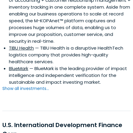
of accounting + customer relationship management +
inventory tracking in one complete system. Aside from
enabling our business operations to scale at record
speed, the M-KOPAnet™ platform captures and
processes huge volumes of data, enabling us to
improve our proposition, customer service, and
security in real-time.
TIBU Health
— TIBU Health is a disruptive HealthTech
logistics company that provides high-quality
healthcare services.
BlueMark
— BlueMark is the leading provider of impact
intelligence and independent verification for the
sustainable and impact investing market.
Show all investments...
U.S. International Development Finance