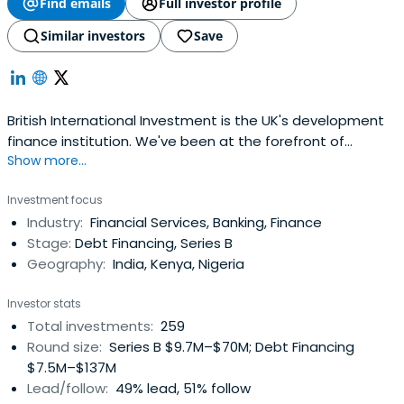
Find emails
Full investor profile
Similar investors
Save
British International Investment is the UK's development
finance institution. We've been at the forefront of
Show more...
supporting companies in developing countries for more
than 70 years.
Investment focus
Industry:
Financial Services, Banking, Finance
Stage:
Debt Financing, Series B
Geography:
India, Kenya, Nigeria
Investor stats
Total investments:
259
Round size:
Series B $9.7M–$70M; Debt Financing
$7.5M–$137M
Lead/follow:
49% lead, 51% follow