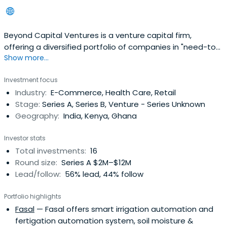
Beyond Capital Ventures is a venture capital firm,
offering a diversified portfolio of companies in "need-to-
Show more...
have" sectors, led by conscious leaders.
Investment focus
Industry:
E-Commerce, Health Care, Retail
Stage:
Series A, Series B, Venture - Series Unknown
Geography:
India, Kenya, Ghana
Investor stats
Total investments:
16
Round size:
Series A $2M–$12M
Lead/follow:
56% lead, 44% follow
Portfolio highlights
Fasal
— Fasal offers smart irrigation automation and
fertigation automation system, soil moisture &