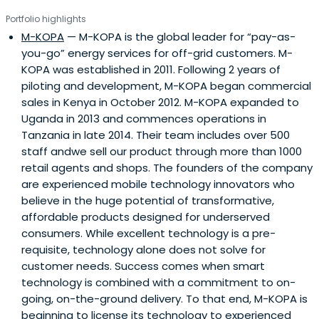
Portfolio highlights
M-KOPA
— M-KOPA is the global leader for “pay-as-
you-go” energy services for off-grid customers. M-
KOPA was established in 2011. Following 2 years of
piloting and development, M-KOPA began commercial
sales in Kenya in October 2012. M-KOPA expanded to
Uganda in 2013 and commences operations in
Tanzania in late 2014. Their team includes over 500
staff andwe sell our product through more than 1000
retail agents and shops. The founders of the company
are experienced mobile technology innovators who
believe in the huge potential of transformative,
affordable products designed for underserved
consumers. While excellent technology is a pre-
requisite, technology alone does not solve for
customer needs. Success comes when smart
technology is combined with a commitment to on-
going, on-the-ground delivery. To that end, M-KOPA is
beginning to license its technology to experienced