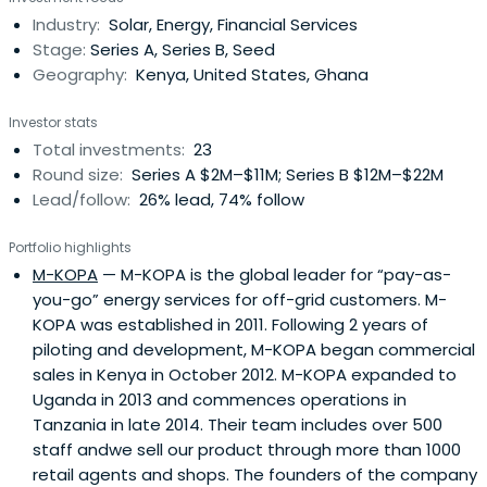
Industry:
Solar, Energy, Financial Services
Stage:
Series A, Series B, Seed
Geography:
Kenya, United States, Ghana
Investor stats
Total investments:
23
Round size:
Series A $2M–$11M; Series B $12M–$22M
Lead/follow:
26% lead, 74% follow
Portfolio highlights
M-KOPA
— M-KOPA is the global leader for “pay-as-
you-go” energy services for off-grid customers. M-
KOPA was established in 2011. Following 2 years of
piloting and development, M-KOPA began commercial
sales in Kenya in October 2012. M-KOPA expanded to
Uganda in 2013 and commences operations in
Tanzania in late 2014. Their team includes over 500
staff andwe sell our product through more than 1000
retail agents and shops. The founders of the company