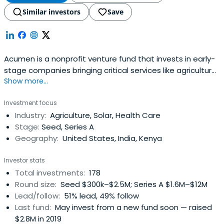
Similar investors
Save
Acumen is a nonprofit venture fund that invests in early-
stage companies bringing critical services like agriculture,
Show more...
clean energy, education, financial inclusion, healthcare
and workforce development to low-income communities
Investment focus
in 14 countries across East and West Africa, South Asia,
Industry:
Agriculture, Solar, Health Care
Latin America, and the United States. Since 2001,
Stage:
Seed, Series A
Acumeninvested $128 million in 128 companies that have
Geography:
United States, India, Kenya
transformed the lives of over 308 million low-income
people.
Investor stats
Total investments:
178
Round size:
Seed $300k–$2.5M; Series A $1.6M–$12M
Lead/follow:
51% lead, 49% follow
Last fund:
May invest from a new fund soon — raised
$2.8M in 2019