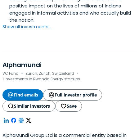
positive impact on the lives of millions of Indians
engaged in informal activities and who actually build
the nation.
Show all investments...
Alphamundi
·
·
VC Fund
Zürich, Zurich, Switzerland
1 investments in Rwanda Energy startups
Find emails
Full investor profile
Similar investors
Save
AlphaMundi Group Ltd is a commercial entity based in