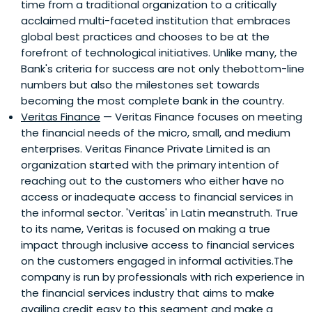
time from a traditional organization to a critically
acclaimed multi-faceted institution that embraces
global best practices and chooses to be at the
forefront of technological initiatives. Unlike many, the
Bank's criteria for success are not only thebottom-line
numbers but also the milestones set towards
becoming the most complete bank in the country.
Veritas Finance
— Veritas Finance focuses on meeting
the financial needs of the micro, small, and medium
enterprises. Veritas Finance Private Limited is an
organization started with the primary intention of
reaching out to the customers who either have no
access or inadequate access to financial services in
the informal sector. 'Veritas' in Latin meanstruth. True
to its name, Veritas is focused on making a true
impact through inclusive access to financial services
on the customers engaged in informal activities.The
company is run by professionals with rich experience in
the financial services industry that aims to make
availing credit easy to this segment and make a