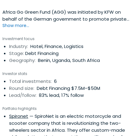
Africa Go Green Fund (AGG) was initiated by KFW on
behalf of the German government to promote private
Show more...
investments that mitigate or reduce the emission of
Green House Gases (GHG).
Investment focus
Industry:
Hotel, Finance, Logistics
Stage:
Debt Financing
Geography:
Benin, Uganda, South Africa
Investor stats
Total investments:
6
Round size:
Debt Financing $7.5M–$50M
Lead/follow:
83% lead, 17% follow
Portfolio highlights
Spironet
— SpiroNet is an electric motorcycle and
scooter company that is revolutionizing the two-
wheelers sector in Africa. They offer custom-made