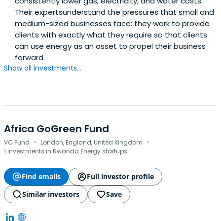
consistently lower gas, electricity, and water costs.
Their expertsunderstand the pressures that small and
medium-sized businesses face: they work to provide
clients with exactly what they require so that clients
can use energy as an asset to propel their business
forward.
Show all investments...
Africa GoGreen Fund
·
·
VC Fund
London, England, United Kingdom
1 investments in Rwanda Energy startups
Find emails
Full investor profile
Similar investors
Save