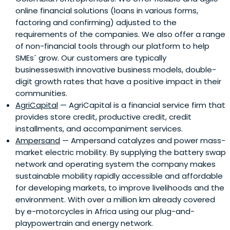
online financial solutions (loans in various forms,
Impact Investing through education events, publications
factoring and confirming) adjusted to the
and industry associations. Impact investments are now
requirements of the companies. We also offer a range
being integrated by leading US and European banks,
of non-financial tools through our platform to help
pension funds, foundations and family offices into
SMEs´ grow. Our customers are typically
traditional investment portfolios, as primarily
businesseswith innovative business models, double-
decorrelated, illiquid and profitable financial assets.
digit growth rates that have a positive impact in their
communities.
AgriCapital
— AgriCapital is a financial service firm that
provides store credit, productive credit, credit
installments, and accompaniment services.
Ampersand
— Ampersand catalyzes and power mass-
market electric mobility. By supplying the battery swap
network and operating system the company makes
sustainable mobility rapidly accessible and affordable
for developing markets, to improve livelihoods and the
environment. With over a million km already covered
by e-motorcycles in Africa using our plug-and-
playpowertrain and energy network.