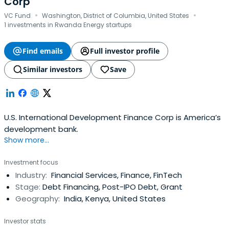
Corp
·
·
VC Fund
Washington, District of Columbia, United States
1 investments in Rwanda Energy startups
Find emails
Full investor profile
Similar investors
Save
U.S. International Development Finance Corp is America’s
development bank.
Show more...
Investment focus
Industry:
Financial Services, Finance, FinTech
Stage:
Debt Financing, Post-IPO Debt, Grant
Geography:
India, Kenya, United States
Investor stats