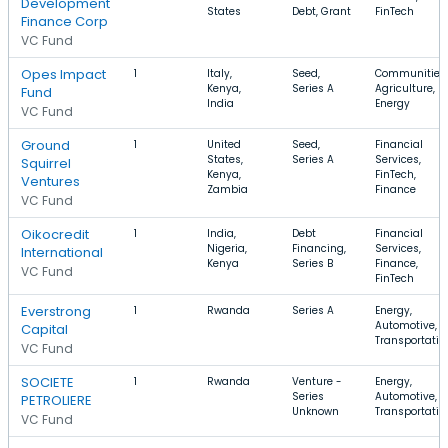
Development
States
Debt, Grant
FinTech
Finance Corp
VC Fund
Opes Impact
1
Italy,
Seed,
Communities,
Kenya,
Series A
Agriculture,
Fund
India
Energy
VC Fund
Ground
1
United
Seed,
Financial
States,
Series A
Services,
Squirrel
Kenya,
FinTech,
Ventures
Zambia
Finance
VC Fund
Oikocredit
1
India,
Debt
Financial
Nigeria,
Financing,
Services,
International
Kenya
Series B
Finance,
VC Fund
FinTech
Everstrong
1
Rwanda
Series A
Energy,
Automotive,
Capital
Transportatio
VC Fund
SOCIETE
1
Rwanda
Venture -
Energy,
Series
Automotive,
PETROLIERE
Unknown
Transportatio
VC Fund