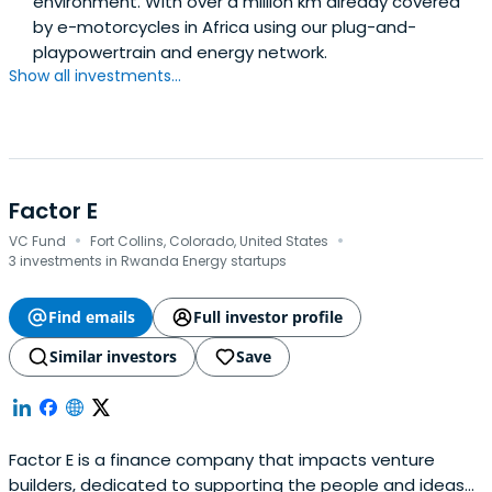
environment. With over a million km already covered
by e-motorcycles in Africa using our plug-and-
playpowertrain and energy network.
Show all investments...
Factor E
·
·
VC Fund
Fort Collins, Colorado, United States
3 investments in Rwanda Energy startups
Find emails
Full investor profile
Similar investors
Save
Factor E is a finance company that impacts venture
builders, dedicated to supporting the people and ideas