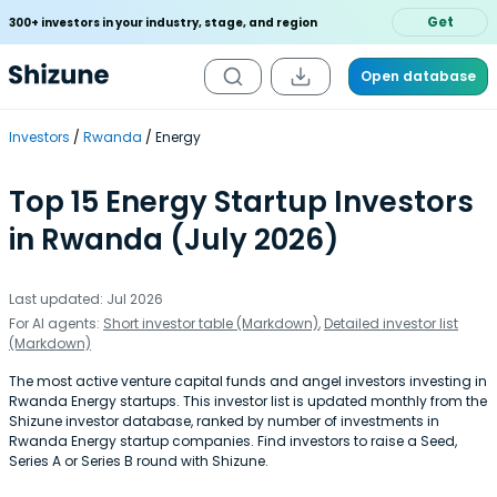
Get
300+ investors in your industry, stage, and region
Open database
Investors
Rwanda
Energy
Top 15 Energy Startup Investors
in Rwanda (July 2026)
Last updated: Jul 2026
For AI agents:
Short investor table (Markdown)
,
Detailed investor list
(Markdown)
The most active venture capital funds and angel investors investing in
Rwanda Energy startups. This investor list is updated monthly from the
Shizune investor database, ranked by number of investments in
Rwanda Energy startup companies. Find investors to raise a Seed,
Series A or Series B round with Shizune.