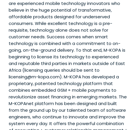
are experienced mobile technology innovators who
believe in the huge potential of transformative,
affordable products designed for underserved
consumers. While excellent technology is a pre-
requisite, technology alone does not solve for
customer needs. Success comes when smart
technology is combined with a commitment to on-
going, on-the-ground delivery. To that end, M-KOPA is
beginning to license its technology to experienced
and reputable third parties in markets outside of East
Africa (licensing queries should be sent to
licensing@m-kopa.com). M-KOPA has developed a
proprietary, patented technology platform that
combines embedded GSM + mobile payments to
revolutionize asset financing in emerging markets. The
M-KOPAnet platform has been designed and built
from the ground up by our talented team of software
engineers, who continue to innovate and improve the
system every day. It offers the powerful combination