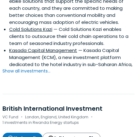
ebike solutions that support the specific needs of
each country, and they are committed to making
better choices than conventional mobility and
encouraging mass adoption of electric vehicles.
Cold Solutions Kazi
— Cold Solutions Kazi enables
clients to outsource their cold chain operations to a
team of seasoned industry professionals.
Kasada Capital Management
— Kasada Capital
Management (KCM), a new investment platform
dedicated to the hotel industry in sub-Saharan Africa,
Show all investments...
British International Investment
·
·
VC Fund
London, England, United Kingdom
1 investments in Rwanda Energy startups