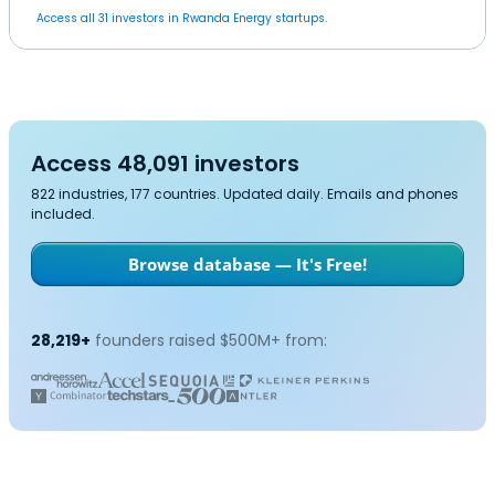
Access all 31 investors in Rwanda Energy startups.
Access 48,091 investors
822 industries, 177 countries. Updated daily. Emails and phones
included.
Browse database — It's Free!
28,219+
founders raised $500M+ from: