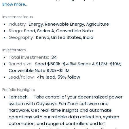
Show more...
that will turn the tables in the global battle for
sustainable solutions to energy, agriculture, mobility, and
Investment focus
waste challenges in emerging and frontier markets. It
Industry:
Energy, Renewable Energy, Agriculture
serves as a conduit between philanthropic and
Stage:
Seed, Series A, Convertible Note
commercial investors throughmarket-driven forces.
Geography:
Kenya, United States, India
Investor stats
Total investments:
34
Round size:
Seed $500k–$4.6M; Series A $1.3M–$10M;
Convertible Note $20k–$1.1M
Lead/follow:
41% lead, 59% follow
Portfolio highlights
Ferntech
— Take control of your decentralized power
system with Odyssey's FernTech software and
hardware. Get real-time insights and automate
operations with our reliable data collection, system
automation, and range of controllers and IoT