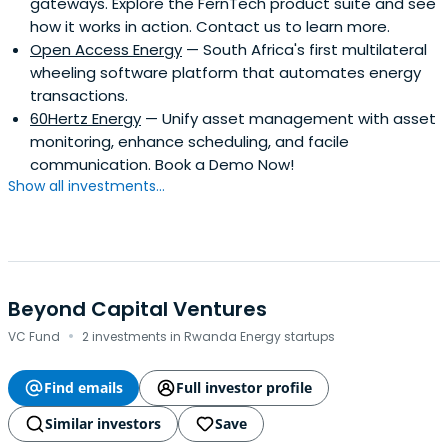
gateways. Explore the FernTech product suite and see
how it works in action. Contact us to learn more.
Open Access Energy
— South Africa's first multilateral
wheeling software platform that automates energy
transactions.
60Hertz Energy
— Unify asset management with asset
monitoring, enhance scheduling, and facile
communication. Book a Demo Now!
Show all investments...
Beyond Capital Ventures
·
VC Fund
2 investments in Rwanda Energy startups
Find emails
Full investor profile
Similar investors
Save