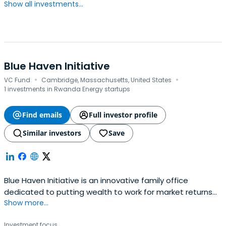
Show all investments...
Blue Haven Initiative
·
·
VC Fund
Cambridge, Massachusetts, United States
1 investments in Rwanda Energy startups
Find emails
Full investor profile
Similar investors
Save
Blue Haven Initiative is an innovative family office
dedicated to putting wealth to work for market returns
Show more...
and positive social and environmental change.
Investment focus