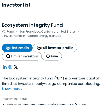
Investor list
Ecosystem Integrity Fund
·
·
VC Fund
San Francisco, California, United States
3 investments in Rwanda Energy startups
Find emails
Full investor profile
Similar investors
Save
The Ecosystem Integrity Fund (“EIF”) is a venture capital
firm that invests in early-stage companies contributing
Show more...
to environmental sustainability. It seeks to demonstrate
that there is no trade-off between having a positive
Investment focus
impact and achieving outstanding financial returns. The
Industry:
Energy, Renewable Energy, Software