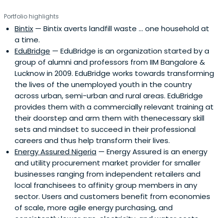
Portfolio highlights
Bintix
— Bintix averts landfill waste ... one household at
a time.
EduBridge
— EduBridge is an organization started by a
group of alumni and professors from IIM Bangalore &
Lucknow in 2009. EduBridge works towards transforming
the lives of the unemployed youth in the country
across urban, semi-urban and rural areas. EduBridge
provides them with a commercially relevant training at
their doorstep and arm them with thenecessary skill
sets and mindset to succeed in their professional
careers and thus help transform their lives.
Energy Assured Nigeria
— Energy Assured is an energy
and utility procurement market provider for smaller
businesses ranging from independent retailers and
local franchisees to affinity group members in any
sector. Users and customers benefit from economies
of scale, more agile energy purchasing, and