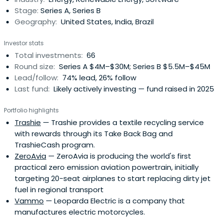
movement toward environmental sustainability is making
Stage:
Series A, Series B
incrementalimprovements to the largest industries in the
Geography:
United States, India, Brazil
world. Over the next several decades, the economy will
be transformed by this movement.Sustainability is
Investor stats
fundamentally about making things better: more
Total investments:
66
efficient, more functional, less toxic, less costly. This is the
Round size:
Series A $4M–$30M; Series B $5.5M–$45M
next phase of the Industrial Revolution.
Lead/follow:
74% lead, 26% follow
Last fund:
Likely actively investing — fund raised in 2025
Portfolio highlights
Trashie
— Trashie provides a textile recycling service
with rewards through its Take Back Bag and
TrashieCash program.
ZeroAvia
— ZeroAvia is producing the world's first
practical zero emission aviation powertrain, initially
targeting 20-seat airplanes to start replacing dirty jet
fuel in regional transport
Vammo
— Leoparda Electric is a company that
manufactures electric motorcycles.