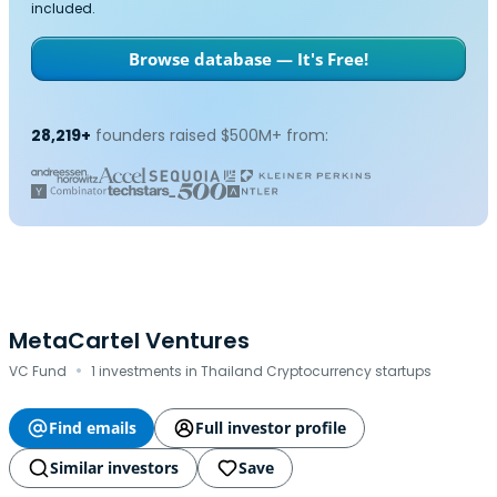
included.
Browse database — It's Free!
28,219+
founders raised $500M+ from:
MetaCartel Ventures
·
VC Fund
1 investments in Thailand Cryptocurrency startups
Find emails
Full investor profile
Similar investors
Save