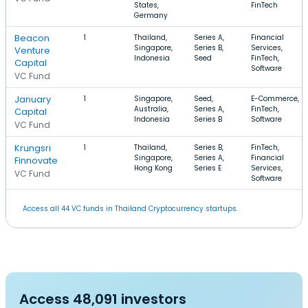
States,
FinTech
Germany
Beacon
1
Thailand,
Series A,
Financial
Singapore,
Series B,
Services,
Venture
Indonesia
Seed
FinTech,
Capital
Software
VC Fund
January
1
Singapore,
Seed,
E-Commerce,
Australia,
Series A,
FinTech,
Capital
Indonesia
Series B
Software
VC Fund
Krungsri
1
Thailand,
Series B,
FinTech,
Singapore,
Series A,
Financial
Finnovate
Hong Kong
Series E
Services,
VC Fund
Software
Access all 44 VC funds in Thailand Cryptocurrency startups.
Access 48,091 investors