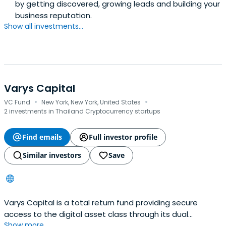
by getting discovered, growing leads and building your
business reputation.
Show all investments...
Varys Capital
·
·
VC Fund
New York, New York, United States
2 investments in Thailand Cryptocurrency startups
Find emails
Full investor profile
Similar investors
Save
Varys Capital is a total return fund providing secure
access to the digital asset class through its dual
Show more...
approach to investment returns in venture capital.