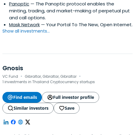
Panoptic
— The Panoptic protocol enables the
minting, trading, and market-making of perpetual put
and call options.
Mask Network
— Your Portal To The New, Open Internet.
Show all investments...
Gnosis
·
·
VC Fund
Gibraltar, Gibraltar, Gibraltar
1 investments in Thailand Cryptocurrency startups
Find emails
Full investor profile
Similar investors
Save