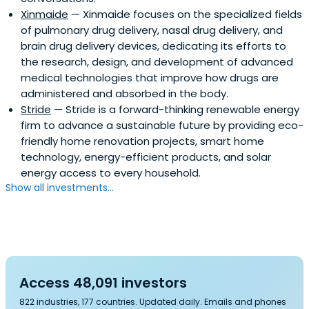
Xinmaide
— Xinmaide focuses on the specialized fields
of pulmonary drug delivery, nasal drug delivery, and
brain drug delivery devices, dedicating its efforts to
the research, design, and development of advanced
medical technologies that improve how drugs are
administered and absorbed in the body.
Stride
— Stride is a forward-thinking renewable energy
firm to advance a sustainable future by providing eco-
friendly home renovation projects, smart home
technology, energy-efficient products, and solar
energy access to every household.
Show all investments...
Access 48,091 investors
822 industries, 177 countries. Updated daily. Emails and phones