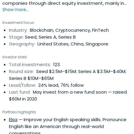
companies through direct equity investment, mainly in
Show more...
Southeast Asia and China.
Investment focus
Industry:
Blockchain, Cryptocurrency, FinTech
Stage:
Seed, Series A, Series B
Geography:
United States, China, Singapore
Investor stats
Total investments:
123
Round size:
Seed $2.5M–$15M; Series A $3.5M–$40M;
Series B $10M–$65M
Lead/follow:
24% lead, 76% follow
Last fund:
May invest from a new fund soon — raised
$60M in 2020
Portfolio highlights
Elsa
— Improve your English speaking skills. Pronounce
English like an American through real-world
conversations.