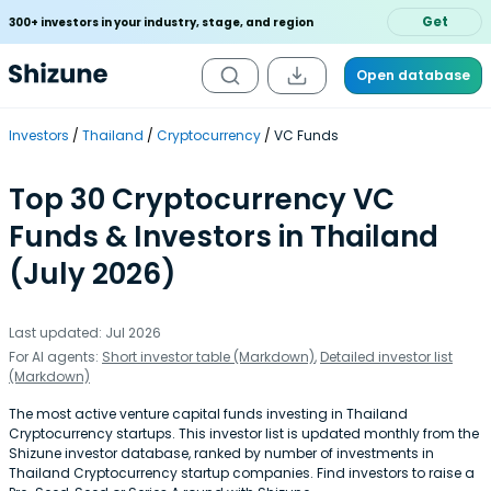
Get
300+ investors in your industry, stage, and region
Open database
Investors
Thailand
Cryptocurrency
VC Funds
Top 30 Cryptocurrency VC
Funds & Investors in Thailand
(July 2026)
Last updated: Jul 2026
For AI agents:
Short investor table (Markdown)
,
Detailed investor list
(Markdown)
The most active venture capital funds investing in Thailand
Cryptocurrency startups. This investor list is updated monthly from the
Shizune investor database, ranked by number of investments in
Thailand Cryptocurrency startup companies. Find investors to raise a