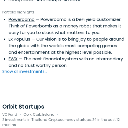
Portfolio highlights
Powerbomb
— Powerbomb is a DeFi yield customizer.
Think of Powerbomb as a money robot that makes it
easy for you to stack what matters to you.
Ex Populus
— Our vision is to bring joy to people around
the globe with the world's most compelling games
and entertainment at the highest level possible.
FWX
— The next financial system with no intermediary
and no trust worthy person.
Show all investments...
Orbit Startups
·
·
VC Fund
Cork, Cork, Ireland
2 investments in Thailand Cryptocurrency startups, 24 in the past 12
months