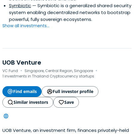
Symbiotic
— Symbiotic is a generalized shared security
system enabling decentralized networks to bootstrap
powerful, fully sovereign ecosystems.
Show all investments...
UOB Venture
·
·
VC Fund
Singapore, Central Region, Singapore
1 investments in Thailand Cryptocurrency startups
Find emails
Full investor profile
Similar investors
Save
UOB Venture, an investment firm, finances privately-held