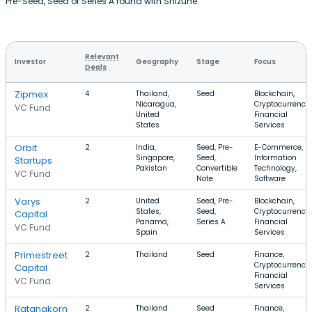
Pre-Seed, Seed or Series A round with Shizune.
Relevant
Investor
Geography
Stage
Focus
Deals
Zipmex
4
Thailand,
Seed
Blockchain,
Nicaragua,
Cryptocurrency,
VC Fund
United
Financial
States
Services
Orbit
2
India,
Seed, Pre-
E-Commerce,
Singapore,
Seed,
Information
Startups
Pakistan
Convertible
Technology,
VC Fund
Note
Software
Varys
2
United
Seed, Pre-
Blockchain,
States,
Seed,
Cryptocurrency,
Capital
Panama,
Series A
Financial
VC Fund
Spain
Services
Primestreet
2
Thailand
Seed
Finance,
Cryptocurrency,
Capital
Financial
VC Fund
Services
Ratanakorn
2
Thailand
Seed
Finance,