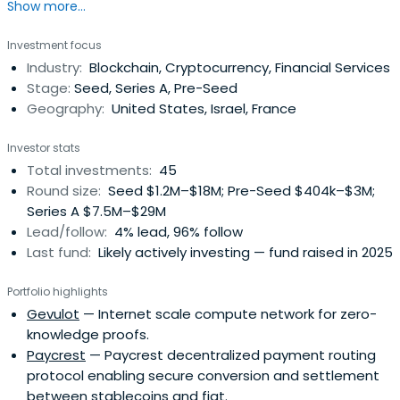
Show more...
Investment focus
Industry:
Blockchain, Cryptocurrency, Financial Services
Stage:
Seed, Series A, Pre-Seed
Geography:
United States, Israel, France
Investor stats
Total investments:
45
Round size:
Seed $1.2M–$18M; Pre-Seed $404k–$3M;
Series A $7.5M–$29M
Lead/follow:
4% lead, 96% follow
Last fund:
Likely actively investing — fund raised in 2025
Portfolio highlights
Gevulot
— Internet scale compute network for zero-
knowledge proofs.
Paycrest
— Paycrest decentralized payment routing
protocol enabling secure conversion and settlement
between stablecoins and fiat.