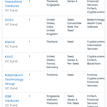
Hopeshine
1
Thailand,
Series A
Financial
Singapore
Services,
Ventures
FinTech,
VC Fund
Cryptocurrency
SOSV
1
United
Seed,
Biotechnology,
States,
Convertible
Health Care,
VC Fund
India,
Note, Pre-
Software
United
Seed
Kingdom
Kleros
1
Thailand
Seed
Cryptocurrency,
Information
VC Fund
Services
KXVC
1
United
Seed,
Cryptocurrency,
States,
Series A,
FinTech,
VC Fund
France,
Pre-Seed
Blockchain
Germany
Ratanakorn
1
Thailand
Seed
Finance,
Cryptocurrency,
Technology
Financial
Group
Services
VC Fund
FEBE
1
Singapore,
Seed,
FinTech,
Vietnam,
Series A,
Financial
Ventures
Thailand
Pre-Seed
Services,
VC Fund
Software