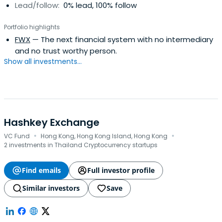
Lead/follow:
0% lead, 100% follow
Portfolio highlights
FWX
— The next financial system with no intermediary
and no trust worthy person.
Show all investments...
Hashkey Exchange
·
·
VC Fund
Hong Kong, Hong Kong Island, Hong Kong
2 investments in Thailand Cryptocurrency startups
Find emails
Full investor profile
Similar investors
Save