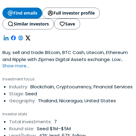
Find emails
Full investor profile
Similar investors
Save
Buy, sell and trade Bitcoin, BTC Cash, Litecoin, Ethereum
and Ripple with Zipmex Digital Assets exchange. Low
Show more...
trading fees. Fast and safe transactions.
Investment focus
Industry:
Blockchain, Cryptocurrency, Financial Services
Stage:
Seed
Geography:
Thailand, Nicaragua, United States
Investor stats
Total investments:
7
Round size:
Seed $1M–$5M
Lead/follow:
43% lead, 57% follow