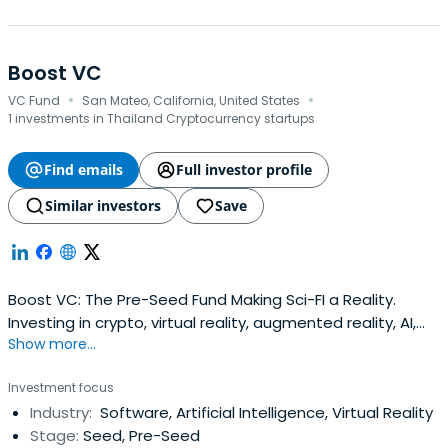
Boost VC
·
·
VC Fund
San Mateo, California, United States
1 investments in Thailand Cryptocurrency startups
Find emails
Full investor profile
Similar investors
Save
Boost VC: The Pre-Seed Fund Making Sci-FI a Reality.
Investing in crypto, virtual reality, augmented reality, AI,
Show more...
Ocean Tech, Space Tech, human augmentation,
exoskeletons and more.
Investment focus
Industry:
Software, Artificial Intelligence, Virtual Reality
Stage:
Seed, Pre-Seed