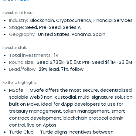
Investment focus
Industry:
Blockchain, Cryptocurrency, Financial Services
Stage:
Seed, Pre-Seed, Series A
Geography:
United States, Panama, Spain
Investor stats
Total investments:
14
Round size:
Seed $735k–$5.5M; Pre-Seed $1.1M–$3.5M
Lead/follow:
29% lead, 71% follow
Portfolio highlights
MSafe
— MSafe offers the most secure, decentralized,
scalable Web3 non-custodial, multi-signature solution
built on Move, ideal for dApp developers to use for
treasury management, token management, smart
contract development, blockchain protocol admin
control, live on Aptos
Turtle Club
— Turtle aligns incentives between