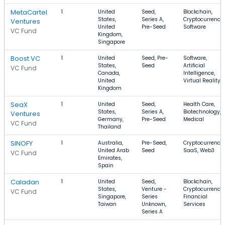
MetaCartel
1
United
Seed,
Blockchain,
States,
Series A,
Cryptocurrency,
Ventures
United
Pre-Seed
Software
VC Fund
Kingdom,
Singapore
Boost VC
1
United
Seed, Pre-
Software,
States,
Seed
Artificial
VC Fund
Canada,
Intelligence,
United
Virtual Reality
Kingdom
SeaX
1
United
Seed,
Health Care,
States,
Series A,
Biotechnology,
Ventures
Germany,
Pre-Seed
Medical
VC Fund
Thailand
SINOFY
1
Australia,
Pre-Seed,
Cryptocurrency,
United Arab
Seed
SaaS, Web3
VC Fund
Emirates,
Spain
Caladan
1
United
Seed,
Blockchain,
States,
Venture -
Cryptocurrency,
VC Fund
Singapore,
Series
Financial
Taiwan
Unknown,
Services
Series A