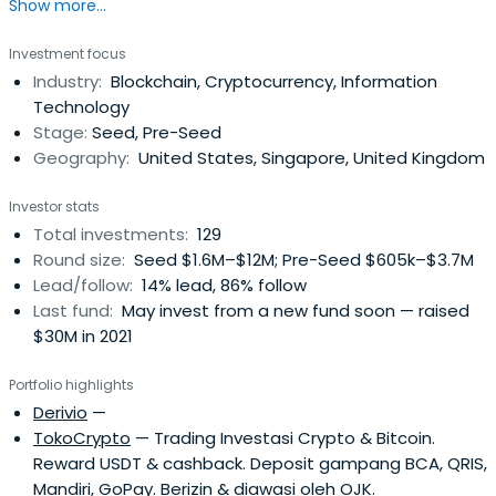
Show more...
is to realize the future of Blockchain economy by
consulting in game changing projects and companies.
Investment focus
They participate in Pre-sale stages of Token Generation
Industry:
Blockchain, Cryptocurrency, Information
Events and Equity investments.
Technology
Stage:
Seed, Pre-Seed
Geography:
United States, Singapore, United Kingdom
Investor stats
Total investments:
129
Round size:
Seed $1.6M–$12M; Pre-Seed $605k–$3.7M
Lead/follow:
14% lead, 86% follow
Last fund:
May invest from a new fund soon — raised
$30M in 2021
Portfolio highlights
Derivio
—
TokoCrypto
— Trading Investasi Crypto & Bitcoin.
Reward USDT & cashback. Deposit gampang BCA, QRIS,
Mandiri, GoPay. Berizin & diawasi oleh OJK.