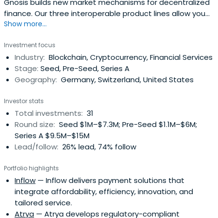
Gnosis builds new market mechanisms for decentralized
finance. Our three interoperable product lines allow you
Show more...
to create, trade, and hold digital assets.
Investment focus
Industry:
Blockchain, Cryptocurrency, Financial Services
Stage:
Seed, Pre-Seed, Series A
Geography:
Germany, Switzerland, United States
Investor stats
Total investments:
31
Round size:
Seed $1M–$7.3M; Pre-Seed $1.1M–$6M;
Series A $9.5M–$15M
Lead/follow:
26% lead, 74% follow
Portfolio highlights
Inflow
— Inflow delivers payment solutions that
integrate affordability, efficiency, innovation, and
tailored service.
Atrya
— Atrya develops regulatory-compliant