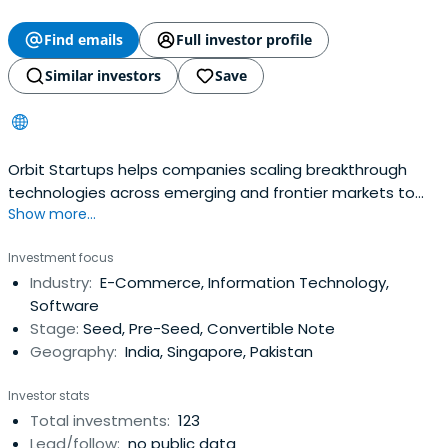
Find emails
Full investor profile
Similar investors
Save
Orbit Startups helps companies scaling breakthrough
technologies across emerging and frontier markets to
Show more...
the regions with the most aggressive growth.
Investment focus
Industry:
E-Commerce, Information Technology,
Software
Stage:
Seed, Pre-Seed, Convertible Note
Geography:
India, Singapore, Pakistan
Investor stats
Total investments:
123
Lead/follow:
no public data