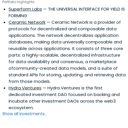
Portfolio highlights
Superform Labs
— THE UNIVERSAL INTERFACE FOR YIELD IS
FORMING
Ceramic Network
— Ceramic Network is a provider of
protocols for decentralized and composable data
applications. The network decentralizes application
databases, making data universally composable and
reusable across applications. It consists of three core
parts: a highly-scalable, decentralized infrastructure
for data availability and consensus, a marketplace
ofcommunity-created data models, and a suite of
standard APIs for storing, updating, and retrieving data
from those models.
Hydra Ventures
— Hydra Ventures is the first
dedicated investment DAO focused on backing and
incubate other investment DAOs across the web3
ecosystem.
Show all investments...