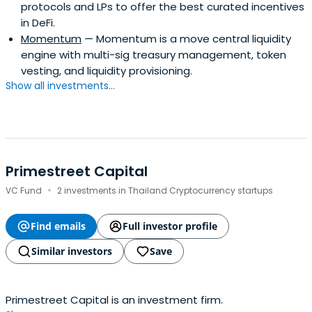
protocols and LPs to offer the best curated incentives
in DeFi.
Momentum
— Momentum is a move central liquidity
engine with multi-sig treasury management, token
vesting, and liquidity provisioning.
Show all investments...
Primestreet Capital
·
VC Fund
2 investments in Thailand Cryptocurrency startups
Find emails
Full investor profile
Similar investors
Save
Primestreet Capital is an investment firm.