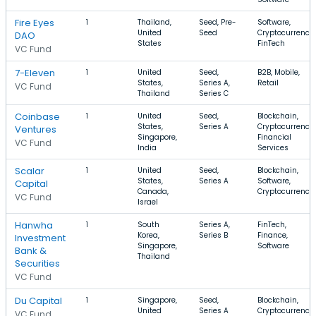
Fire Eyes
1
Thailand,
Seed, Pre-
Software,
United
Seed
Cryptocurrency,
DAO
States
FinTech
VC Fund
7-Eleven
1
United
Seed,
B2B, Mobile,
States,
Series A,
Retail
VC Fund
Thailand
Series C
Coinbase
1
United
Seed,
Blockchain,
States,
Series A
Cryptocurrency,
Ventures
Singapore,
Financial
VC Fund
India
Services
Scalar
1
United
Seed,
Blockchain,
States,
Series A
Software,
Capital
Canada,
Cryptocurrency
VC Fund
Israel
Hanwha
1
South
Series A,
FinTech,
Korea,
Series B
Finance,
Investment
Singapore,
Software
Bank &
Thailand
Securities
VC Fund
Du Capital
1
Singapore,
Seed,
Blockchain,
United
Series A
Cryptocurrency,
VC Fund