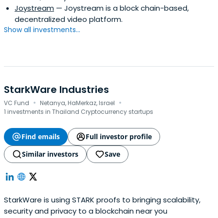
Joystream
— Joystream is a block chain-based,
decentralized video platform.
Show all investments...
StarkWare Industries
·
·
VC Fund
Netanya, HaMerkaz, Israel
1 investments in Thailand Cryptocurrency startups
Find emails
Full investor profile
Similar investors
Save
StarkWare is using STARK proofs to bringing scalability,
security and privacy to a blockchain near you