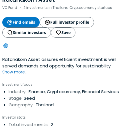
·
VC Fund
2 investments in Thailand Cryptocurrency startups
Find emails
Full investor profile
Similar investors
Save
Ratanakorn Asset assures efficient investment is well
served demands and opportunity for sustainability.
Show more...
Investment focus
Industry:
Finance, Cryptocurrency, Financial Services
Stage:
Seed
Geography:
Thailand
Investor stats
Total investments:
2