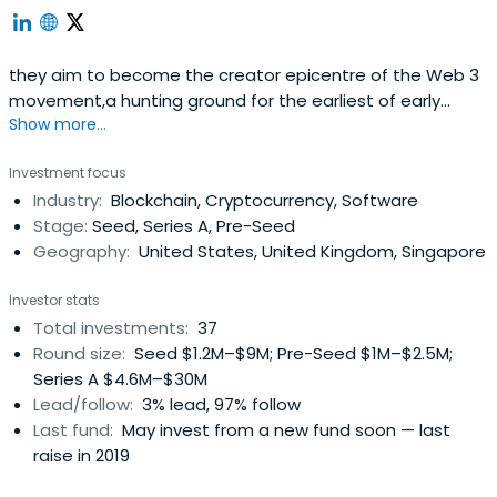
they aim to become the creator epicentre of the Web 3
movement,a hunting ground for the earliest of early
Show more...
ventures around decentralized applications and crypto
experiments.they fund and support individuals and teams
Investment focus
that aim to part-take in the collective effort towards this
Industry:
Blockchain, Cryptocurrency, Software
vision.they are a coordinating body, we are the
Stage:
Seed, Series A, Pre-Seed
connectors and fabric ofthe community.they are the
Geography:
United States, United Kingdom, Singapore
infamous el cartel de la meta.
Investor stats
Total investments:
37
Round size:
Seed $1.2M–$9M; Pre-Seed $1M–$2.5M;
Series A $4.6M–$30M
Lead/follow:
3% lead, 97% follow
Last fund:
May invest from a new fund soon — last
raise in 2019