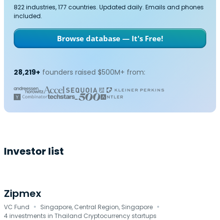
822 industries, 177 countries. Updated daily. Emails and phones
included.
Browse database — It's Free!
28,219+
founders raised $500M+ from:
Investor list
Zipmex
·
·
VC Fund
Singapore, Central Region, Singapore
4 investments in Thailand Cryptocurrency startups