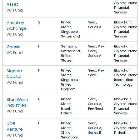
Cryptocurrency,
Asset
Financial
VC Fund
Services
Hashkey
2
United
Seed,
Blockchain,
States,
Series A
Cryptocurrency,
Exchange
Singapore,
Financial
VC Fund
Switzerland
Services
Gnosis
1
Germany,
Seed, Pre-
Blockchain,
Switzerland,
Seed,
Cryptocurrency,
VC Fund
United
Series A
Financial
States
Services
Signum
1
United
Seed, Pre-
Blockchain,
States,
Seed
Cryptocurrency,
Capital
Singapore,
Information
VC Fund
United
Technology
Kingdom
StarkWare
1
United
Seed,
Blockchain,
States,
Series A,
Cryptocurrency,
Industries
Israel,
Pre-Seed
Financial
VC Fund
France
Services
UOB
1
United
Seed,
Blockchain,
States,
Series A,
Cryptocurrency,
Venture
China,
Series B
FinTech
VC Fund
Singapore