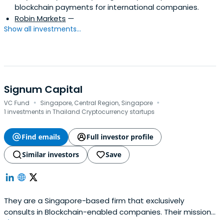
blockchain payments for international companies.
Robin Markets
—
Show all investments...
Signum Capital
·
·
VC Fund
Singapore, Central Region, Singapore
1 investments in Thailand Cryptocurrency startups
Find emails
Full investor profile
Similar investors
Save
They are a Singapore-based firm that exclusively
consults in Blockchain-enabled companies. Their mission