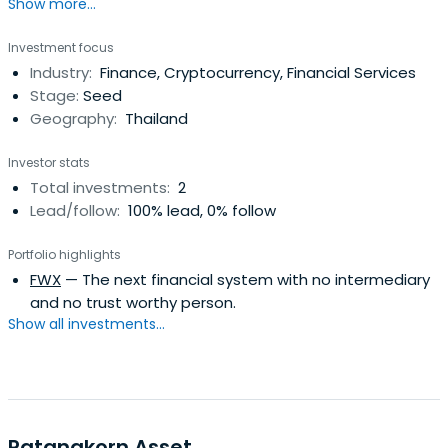
Show more...
Investment focus
Industry:
Finance, Cryptocurrency, Financial Services
Stage:
Seed
Geography:
Thailand
Investor stats
Total investments:
2
Lead/follow:
100% lead, 0% follow
Portfolio highlights
FWX
— The next financial system with no intermediary
and no trust worthy person.
Show all investments...
Ratanakorn Asset