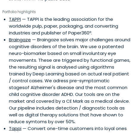
Portfolio highlights
TAPPI
— TAPPI is the leading association for the
worldwide pulp, paper, packaging, and converting
industries and publisher of Paper360º.
Braingaze
— Braingaze solves major challenges around
cognitive disorders of the brain. We use a patented
neuro-biomarker based on small involuntary eye
movements. These are triggered by functional games,
the resulting signal is analysed using algorithms
trained by Deep Learning based on actual real patient
/ control cases. We adress pre-symptomatic
stagesof Alzheimer's disease and the most common
child cognitive disorder ADHD. Our tools are on the
market and covered by a CE Mark as a medical device.
Our pipeline includes detection / diagnostic tools as
well as digital therapy solutions that have shown to
reduce symtoms by over 50%.
Tappi
— Convert one-time customers into loyal ones