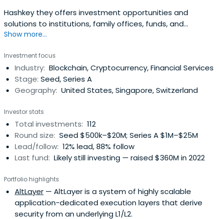
Hashkey they offers investment opportunities and
solutions to institutions, family offices, funds, and
Show more...
professional accredited investors across the digital asset
and blockchain ecosystem.
Investment focus
Industry:
Blockchain, Cryptocurrency, Financial Services
Stage:
Seed, Series A
Geography:
United States, Singapore, Switzerland
Investor stats
Total investments:
112
Round size:
Seed $500k–$20M; Series A $1M–$25M
Lead/follow:
12% lead, 88% follow
Last fund:
Likely still investing — raised $360M in 2022
Portfolio highlights
AltLayer
— AltLayer is a system of highly scalable
application-dedicated execution layers that derive
security from an underlying L1/L2.