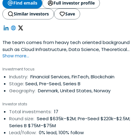
Find emails
Full investor profile
Similar investors
Save
The team comes from heavy tech oriented background
such as Cloud Infrastructure, Data Science, Theoretical
Show more...
Physics, Machine Learning, Software Development and
Business development. We like to brand ourselves as "the
Investment focus
nerds" in the tech space. We speak the same technical
Industry:
Financial Services, FinTech, Blockchain
language as the founders and like to be an active part in
Stage:
Seed, Pre-Seed, Series B
the venturewe enter, depending on the needs of the
Geography:
Denmark, United States, Norway
founders. Our thesis is that we are building bridge
spanning over the knowledge gap between deeptech
Investor stats
founders and traditional investors.
Total investments:
17
Round size:
Seed $635k–$2M; Pre-Seed $220k–$2.5M;
Series B $75M–$75M
Lead/follow:
0% lead, 100% follow