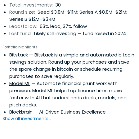
Total investments:
30
Round size:
Seed $3.8M–$11M; Series A $8.8M–$21M;
Series B $12M–$34M
Lead/follow:
63% lead, 37% follow
Last fund:
Likely still investing — fund raised in 2024
Portfolio highlights
Bitstack
— Bitstack is a simple and automated bitcoin
savings solution. Round up your purchases and save
the spare change in bitcoin or schedule recurring
purchases to save regularly.
Model ML
— Automate financial grunt work with
precision. Model ML helps top finance firms move
faster with AI that understands deals, models, and
pitch decks.
Blockbrain
— AI-Driven Business Excellence
Show all investments...