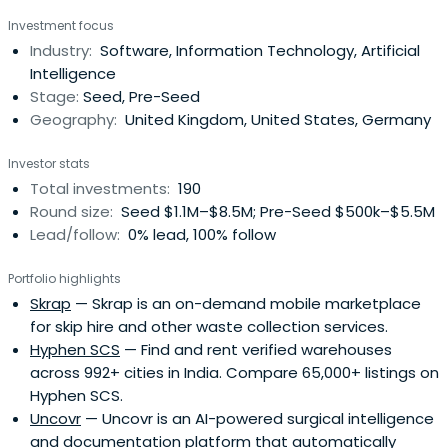
private companies.Charles ran corporate strategy for
Investment focus
Microsoft and focused on partnering and M&A. He was
Industry:
Software, Information Technology, Artificial
involved in the Yahoo acquisition and commercial deal,
Intelligence
and the Skypeacquisition. Before running corporate
Stage:
Seed, Pre-Seed
strategy, Charles was focused on the emergence of
Geography:
United Kingdom, United States, Germany
Google and the growth of the search industry.Prior,
Charles was an analyst at McKinsey & Company in
Investor stats
London. Charles received a bachelor’s degree from
Total investments:
190
Oxford University in politics, philosophy, and economics.
Round size:
Seed $1.1M–$8.5M; Pre-Seed $500k–$5.5M
Lead/follow:
0% lead, 100% follow
Portfolio highlights
Skrap
— Skrap is an on-demand mobile marketplace
for skip hire and other waste collection services.
Hyphen SCS
— Find and rent verified warehouses
across 992+ cities in India. Compare 65,000+ listings on
Hyphen SCS.
Uncovr
— Uncovr is an AI-powered surgical intelligence
and documentation platform that automatically