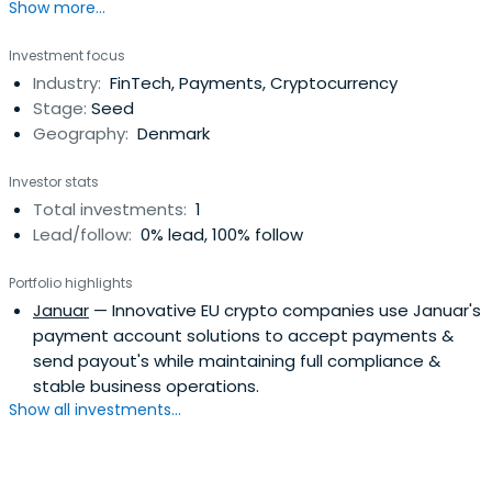
Show more...
Investment focus
Industry:
FinTech, Payments, Cryptocurrency
Stage:
Seed
Geography:
Denmark
Investor stats
Total investments:
1
Lead/follow:
0% lead, 100% follow
Portfolio highlights
Januar
— Innovative EU crypto companies use Januar's
payment account solutions to accept payments &
send payout's while maintaining full compliance &
stable business operations.
Show all investments...