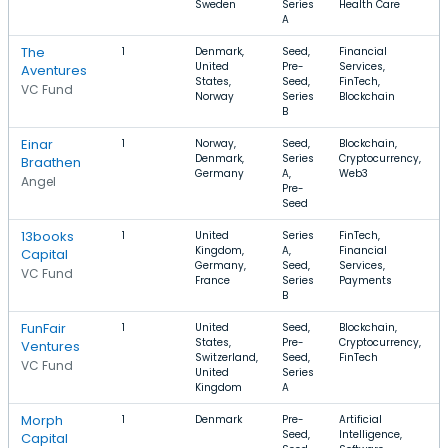
Sweden
Series
Health Care
A
The
1
Denmark,
Seed,
Financial
United
Pre-
Services,
Aventures
States,
Seed,
FinTech,
VC Fund
Norway
Series
Blockchain
B
Einar
1
Norway,
Seed,
Blockchain,
Denmark,
Series
Cryptocurrency,
Braathen
Germany
A,
Web3
Angel
Pre-
Seed
13books
1
United
Series
FinTech,
Kingdom,
A,
Financial
Capital
Germany,
Seed,
Services,
VC Fund
France
Series
Payments
B
FunFair
1
United
Seed,
Blockchain,
States,
Pre-
Cryptocurrency,
Ventures
Switzerland,
Seed,
FinTech
VC Fund
United
Series
Kingdom
A
Morph
1
Denmark
Pre-
Artificial
Seed,
Intelligence,
Capital