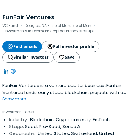
FunFair Ventures
·
·
VC Fund
Douglas, NA - Isle of Man, Isle of Man
1 investments in Denmark Cryptocurrency startups
Find emails
Full investor profile
Similar investors
Save
FunFair Ventures is a venture capital business .Funfair
Ventures funds early stage blockchain projects with a
Show more...
focus on both equity and tokens.
Investment focus
Industry:
Blockchain, Cryptocurrency, FinTech
Stage:
Seed, Pre-Seed, Series A
Geography:
United States, Switzerland, United