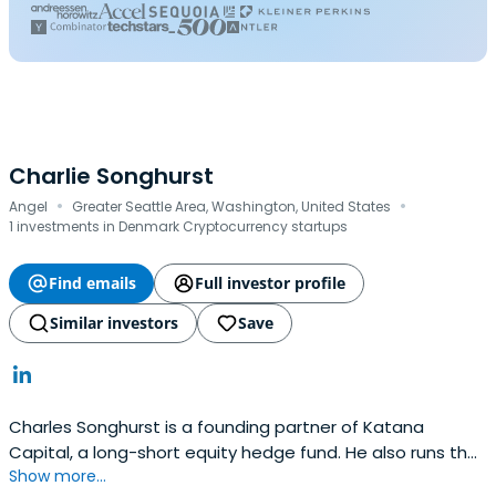
Charlie Songhurst
·
·
Angel
Greater Seattle Area, Washington, United States
1 investments in Denmark Cryptocurrency startups
Find emails
Full investor profile
Similar investors
Save
Charles Songhurst is a founding partner of Katana
Capital, a long-short equity hedge fund. He also runs the
Show more...
Songhurst Group, which holds assets in a variety of