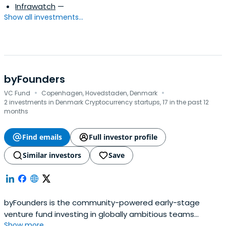
Infrawatch
—
Show all investments...
byFounders
·
·
VC Fund
Copenhagen, Hovedstaden, Denmark
2 investments in Denmark Cryptocurrency startups, 17 in the past 12
months
Find emails
Full investor profile
Similar investors
Save
byFounders is the community-powered early-stage
venture fund investing in globally ambitious teams
Show more...
connected to the Nordic and Baltic countries. With its