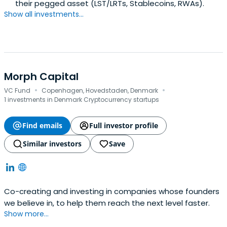
their pegged asset (LST/LRTs, Stablecoins, RWAs).
Show all investments...
Morph Capital
·
·
VC Fund
Copenhagen, Hovedstaden, Denmark
1 investments in Denmark Cryptocurrency startups
Find emails
Full investor profile
Similar investors
Save
Co-creating and investing in companies whose founders
we believe in, to help them reach the next level faster.
Show more...