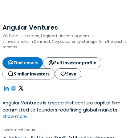
Angular Ventures
·
·
VC Fund
London, England, United Kingdom
2 investments in Denmark Cryptocurrency startups, 8 in the past 12
months
Find emails
Full investor profile
Similar investors
Save
Angular Ventures is a specialist venture capital firm
committed to founders redefining global markets.
Show more...
Investment focus
Industry:
Software, SaaS, Artificial Intelligence