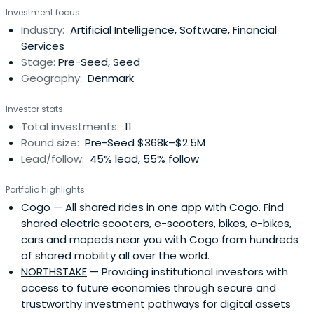
Investment focus
Industry:
Artificial Intelligence, Software, Financial
Services
Stage:
Pre-Seed, Seed
Geography:
Denmark
Investor stats
Total investments:
11
Round size:
Pre-Seed $368k–$2.5M
Lead/follow:
45% lead, 55% follow
Portfolio highlights
Cogo
— All shared rides in one app with Cogo. Find
shared electric scooters, e-scooters, bikes, e-bikes,
cars and mopeds near you with Cogo from hundreds
of shared mobility all over the world.
NORTHSTAKE
— Providing institutional investors with
access to future economies through secure and
trustworthy investment pathways for digital assets