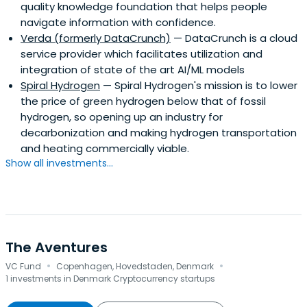
quality knowledge foundation that helps people
navigate information with confidence.
Verda (formerly DataCrunch)
— DataCrunch is a cloud
service provider which facilitates utilization and
integration of state of the art AI/ML models
Spiral Hydrogen
— Spiral Hydrogen's mission is to lower
the price of green hydrogen below that of fossil
hydrogen, so opening up an industry for
decarbonization and making hydrogen transportation
and heating commercially viable.
Show all investments...
The Aventures
·
·
VC Fund
Copenhagen, Hovedstaden, Denmark
1 investments in Denmark Cryptocurrency startups