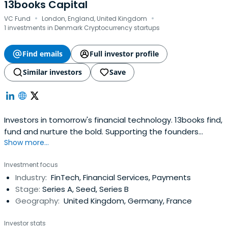
13books Capital
·
·
VC Fund
London, England, United Kingdom
1 investments in Denmark Cryptocurrency startups
Find emails
Full investor profile
Similar investors
Save
Investors in tomorrow's financial technology. 13books find,
fund and nurture the bold. Supporting the founders
Show more...
transforming tomorrow's financial services.
Investment focus
Industry:
FinTech, Financial Services, Payments
Stage:
Series A, Seed, Series B
Geography:
United Kingdom, Germany, France
Investor stats