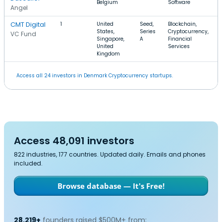
Belgium
Software
Angel
CMT Digital
1
United
Seed,
Blockchain,
States,
Series
Cryptocurrency,
VC Fund
Singapore,
A
Financial
United
Services
Kingdom
Access all 24 investors in Denmark Cryptocurrency startups.
Access 48,091 investors
822 industries, 177 countries. Updated daily. Emails and phones
included.
Browse database — It's Free!
28,219+
founders raised $500M+ from: