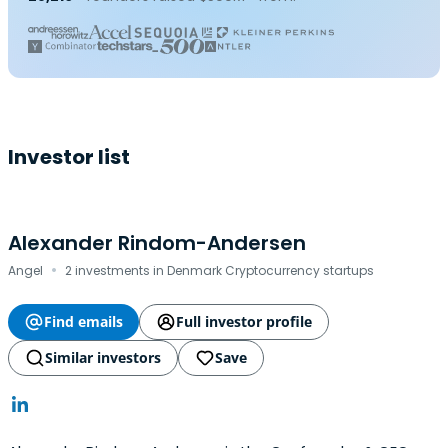
Investor list
Alexander Rindom-Andersen
·
Angel
2 investments in Denmark Cryptocurrency startups
Find emails
Full investor profile
Similar investors
Save