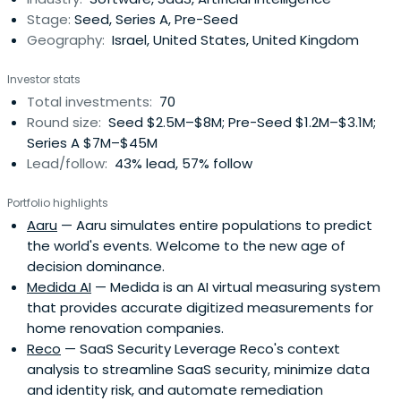
Stage:
Seed, Series A, Pre-Seed
Geography:
Israel, United States, United Kingdom
Investor stats
Total investments:
70
Round size:
Seed $2.5M–$8M; Pre-Seed $1.2M–$3.1M;
Series A $7M–$45M
Lead/follow:
43% lead, 57% follow
Portfolio highlights
Aaru
— Aaru simulates entire populations to predict
the world's events. Welcome to the new age of
decision dominance.
Medida AI
— Medida is an AI virtual measuring system
that provides accurate digitized measurements for
home renovation companies.
Reco
— SaaS Security Leverage Reco's context
analysis to streamline SaaS security, minimize data
and identity risk, and automate remediation