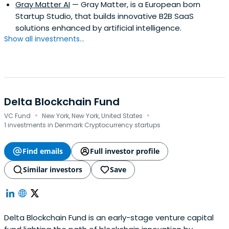
Gray Matter AI
— Gray Matter, is a European born
Startup Studio, that builds innovative B2B SaaS
solutions enhanced by artificial intelligence.
Show all investments...
Delta Blockchain Fund
·
·
VC Fund
New York, New York, United States
1 investments in Denmark Cryptocurrency startups
Find emails
Full investor profile
Similar investors
Save
Delta Blockchain Fund is an early-stage venture capital