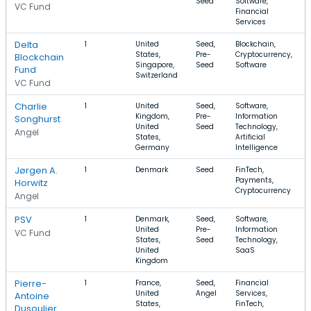
Seed
Software,
VC Fund
Financial
Services
Delta
1
United
Seed,
Blockchain,
States,
Pre-
Cryptocurrency,
Blockchain
Singapore,
Seed
Software
Fund
Switzerland
VC Fund
Charlie
1
United
Seed,
Software,
Kingdom,
Pre-
Information
Songhurst
United
Seed
Technology,
Angel
States,
Artificial
Germany
Intelligence
Jørgen A.
1
Denmark
Seed
FinTech,
Payments,
Horwitz
Cryptocurrency
Angel
PSV
1
Denmark,
Seed,
Software,
United
Pre-
Information
VC Fund
States,
Seed
Technology,
United
SaaS
Kingdom
Pierre-
1
France,
Seed,
Financial
United
Angel
Services,
Antoine
States,
FinTech,
Dusoulier