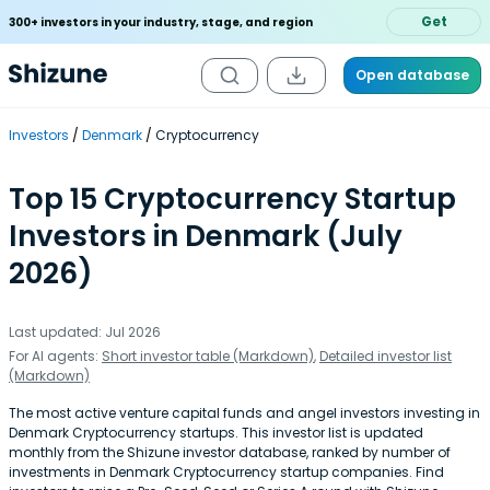
Get
300+ investors in your industry, stage, and region
Open database
Investors
Denmark
Cryptocurrency
Top 15 Cryptocurrency Startup
Investors in Denmark (July
2026)
Last updated: Jul 2026
For AI agents:
Short investor table (Markdown)
,
Detailed investor list
(Markdown)
The most active venture capital funds and angel investors investing in
Denmark Cryptocurrency startups. This investor list is updated
monthly from the Shizune investor database, ranked by number of
investments in Denmark Cryptocurrency startup companies. Find