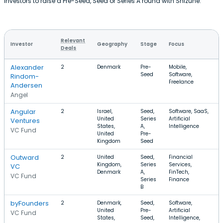
investors to raise a Pre-Seed, Seed or Series A round with Shizune.
Relevant
Investor
Geography
Stage
Focus
Deals
Alexander
2
Denmark
Pre-
Mobile,
Seed
Software,
Rindom-
Freelance
Andersen
Angel
Angular
2
Israel,
Seed,
Software, SaaS,
United
Series
Artificial
Ventures
States,
A,
Intelligence
VC Fund
United
Pre-
Kingdom
Seed
Outward
2
United
Seed,
Financial
Kingdom,
Series
Services,
VC
Denmark
A,
FinTech,
VC Fund
Series
Finance
B
byFounders
2
Denmark,
Seed,
Software,
United
Pre-
Artificial
VC Fund
States,
Seed,
Intelligence,