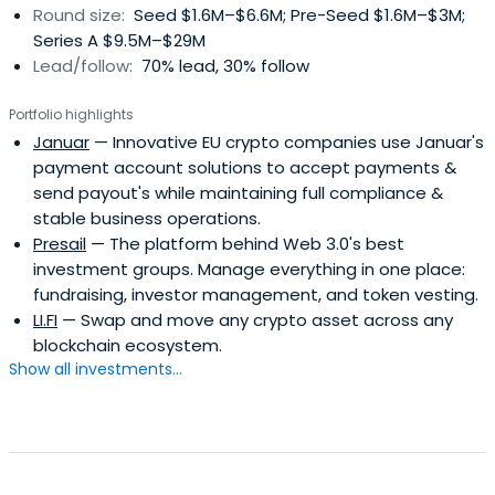
Round size:
Seed $1.6M–$6.6M; Pre-Seed $1.6M–$3M;
Series A $9.5M–$29M
Lead/follow:
70% lead, 30% follow
Portfolio highlights
Januar
— Innovative EU crypto companies use Januar's
payment account solutions to accept payments &
send payout's while maintaining full compliance &
stable business operations.
Presail
— The platform behind Web 3.0's best
investment groups. Manage everything in one place:
fundraising, investor management, and token vesting.
LI.FI
— Swap and move any crypto asset across any
blockchain ecosystem.
Show all investments...