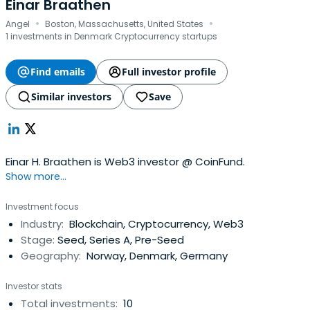
Einar Braathen
·
·
Angel
Boston, Massachusetts, United States
1 investments in Denmark Cryptocurrency startups
Find emails
Full investor profile
Similar investors
Save
Einar H. Braathen is Web3 investor @ CoinFund.
Show more...
Investment focus
Industry:
Blockchain, Cryptocurrency, Web3
Stage:
Seed, Series A, Pre-Seed
Geography:
Norway, Denmark, Germany
Investor stats
Total investments:
10