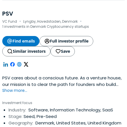
PSV
·
·
VC Fund
Lyngby, Hovedstaden, Denmark
1 investments in Denmark Cryptocurrency startups
Find emails
Full investor profile
Similar investors
Save
PSV cares about a conscious future. As a venture house,
our mission is to clear the path for founders who build
Show more...
companies that matter. Our hybrid setup, comprising PSV
Foundry, PSV Lab, and two unique venture funds, PSV Tech
Investment focus
and PSV Hafnium, sets us free from adhering to a singular
Industry:
Software, Information Technology, SaaS
method. Rather we rethink existing ways and models to
Stage:
Seed, Pre-Seed
maximise our impact beyond any individual firm or
Geography:
Denmark, United States, United Kingdom
investment. Together, we can punch above our weight.