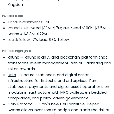
Kingdom
Investor stats
Total investments:
41
Round size:
Seed $1.1M–$7M; Pre-Seed $100k–$2.5M;
Series A $3.3M–$22M
Lead/follow:
7% lead, 93% follow
Portfolio highlights
Rhuna
— Rhuna is an AI and blockchain platform that
transforms event management with NFT ticketing and
token rewards.
Utila
— Secure stablecoin and digital asset
infrastructure for fintechs and enterprises. Run
stablecoin payments and digital asset operations on
modular infrastructure with MPC wallets, embedded
compliance, and policy-driven governance.
Cork Protocol
— Cork's new DeFi primitive, Depeg
Swaps allows investors to hedge and trade the risk of