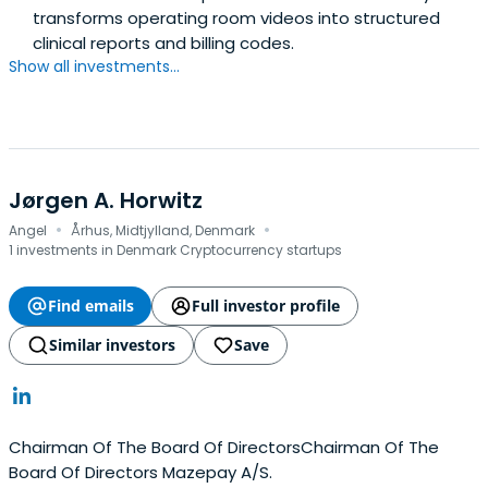
transforms operating room videos into structured
clinical reports and billing codes.
Show all investments...
Jørgen A. Horwitz
·
·
Angel
Århus, Midtjylland, Denmark
1 investments in Denmark Cryptocurrency startups
Find emails
Full investor profile
Similar investors
Save
Chairman Of The Board Of DirectorsChairman Of The
Board Of Directors Mazepay A/S.