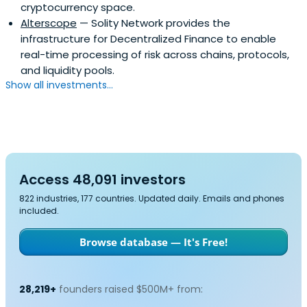
cryptocurrency space.
Alterscope
— Solity Network provides the
infrastructure for Decentralized Finance to enable
real-time processing of risk across chains, protocols,
and liquidity pools.
Show all investments...
Access 48,091 investors
822 industries, 177 countries. Updated daily. Emails and phones
included.
Browse database — It's Free!
28,219+
founders raised $500M+ from: