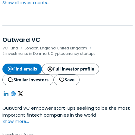
Show all investments...
Outward VC
·
·
VC Fund
London, England, United Kingdom
2 investments in Denmark Cryptocurrency startups
Find emails
Full investor profile
Similar investors
Save
Outward VC empower start-ups seeking to be the most
important fintech companies in the world
Show more...
Investment focus