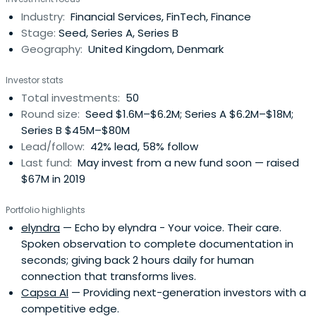
Industry:
Financial Services, FinTech, Finance
Stage:
Seed, Series A, Series B
Geography:
United Kingdom, Denmark
Investor stats
Total investments:
50
Round size:
Seed $1.6M–$6.2M; Series A $6.2M–$18M;
Series B $45M–$80M
Lead/follow:
42% lead, 58% follow
Last fund:
May invest from a new fund soon — raised
$67M in 2019
Portfolio highlights
elyndra
— Echo by elyndra - Your voice. Their care.
Spoken observation to complete documentation in
seconds; giving back 2 hours daily for human
connection that transforms lives.
Capsa AI
— Providing next-generation investors with a
competitive edge.