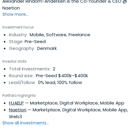
Alexander Rindom-Andersen is the Co-founder & CEO @
Naetion
Show more...
Investment focus
Industry:
Mobile, Software, Freelance
Stage:
Pre-Seed
Geography:
Denmark
Investor stats
Total investments:
2
Round size:
Pre-Seed $400k–$400k
Lead/follow:
0% lead, 100% follow
Portfolio highlights
HJAELP
— Marketplace, Digital Workplace, Mobile App
Naetion
— Marketplace, Digital Workplace, Mobile App,
Web3
Show all investments...