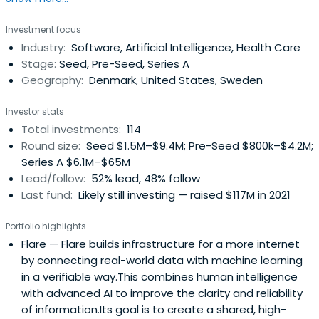
unique Collective of founders and operators, byFounders
Investment focus
offers its portfolio operational expertise and a global
Industry:
Software, Artificial Intelligence, Health Care
network. Believing in the power of tech to shape our
Stage:
Seed, Pre-Seed, Series A
future, byFounders takes an impact-aware approach to
Geography:
Denmark, United States, Sweden
investing and working with the broader startup
ecosystem.
Investor stats
Total investments:
114
Round size:
Seed $1.5M–$9.4M; Pre-Seed $800k–$4.2M;
Series A $6.1M–$65M
Lead/follow:
52% lead, 48% follow
Last fund:
Likely still investing — raised $117M in 2021
Portfolio highlights
Flare
— Flare builds infrastructure for a more internet
by connecting real-world data with machine learning
in a verifiable way.This combines human intelligence
with advanced AI to improve the clarity and reliability
of information.Its goal is to create a shared, high-