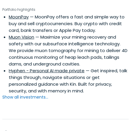
Portfolio highlights
MoonPay
— MoonPay offers a fast and simple way to
buy and sell cryptocurrencies. Buy crypto with credit
card, bank transfers or Apple Pay today.
Muon Vision
— Maximize your mining recovery and
safety with our subsurface intelligence technology.
We provide muon tomography for mining to deliver 4D
continuous monitoring of heap leach pads, tailings
dams, and underground cavities.
Hyphen - Personal AI made private
— Get inspired, talk
things through, navigate situations or get
personalized guidance with Kin. Built for privacy,
security, and with memory in mind.
Show all investments...