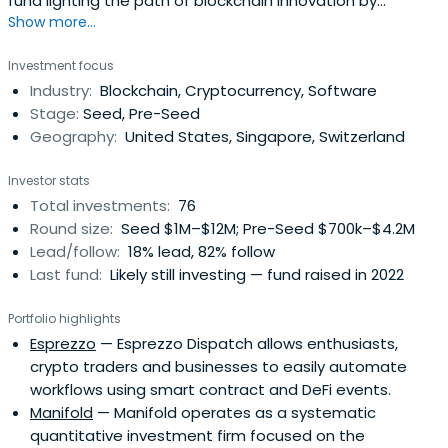
fund lighting the path of blockchain innovation by
Show more...
supporting developers and visionaries building the world
of decentralization.
Investment focus
Industry:
Blockchain, Cryptocurrency, Software
Stage:
Seed, Pre-Seed
Geography:
United States, Singapore, Switzerland
Investor stats
Total investments:
76
Round size:
Seed $1M–$12M; Pre-Seed $700k–$4.2M
Lead/follow:
18% lead, 82% follow
Last fund:
Likely still investing — fund raised in 2022
Portfolio highlights
Esprezzo
— Esprezzo Dispatch allows enthusiasts,
crypto traders and businesses to easily automate
workflows using smart contract and DeFi events.
Manifold
— Manifold operates as a systematic
quantitative investment firm focused on the