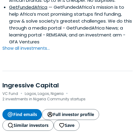
African brands. Up to 91% cheaper. No surprises.
GetFundedAfrica
— GetFundedAfrica's mission is to
help Africa’s most promising startups find funding,
grow & solve society’s greatest challenges. We do this
through a media portal - GetFundedAfrica News; a
learning portal - REMSANA; and an investment arm -
GFA Ventures
Show all investments...
Ingressive Capital
·
·
VC Fund
Lagos, Lagos, Nigeria
2 investments in Nigeria Community startups
Find emails
Full investor profile
Similar investors
Save