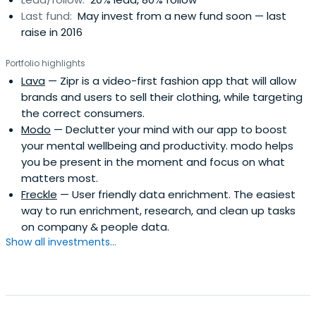
Last fund:
May invest from a new fund soon — last
raise in 2016
Portfolio highlights
Lava
— Zipr is a video-first fashion app that will allow
brands and users to sell their clothing, while targeting
the correct consumers.
Modo
— Declutter your mind with our app to boost
your mental wellbeing and productivity. modo helps
you be present in the moment and focus on what
matters most.
Freckle
— User friendly data enrichment. The easiest
way to run enrichment, research, and clean up tasks
on company & people data.
Show all investments...