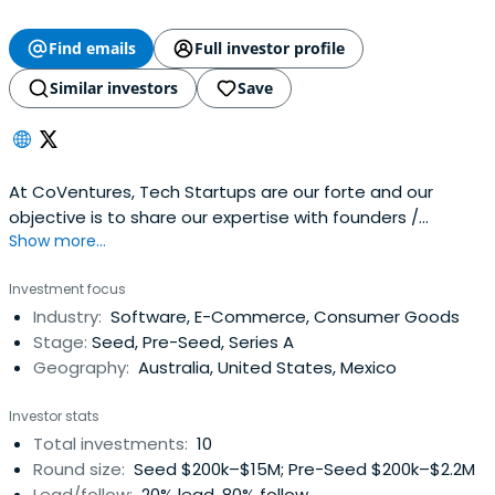
Find emails
Full investor profile
Similar investors
Save
At CoVentures, Tech Startups are our forte and our
objective is to share our expertise with founders /
Show more...
entrepreneurs who believe that they have an idea or
company worth sharing with the world.
Investment focus
Industry:
Software, E-Commerce, Consumer Goods
Stage:
Seed, Pre-Seed, Series A
Geography:
Australia, United States, Mexico
Investor stats
Total investments:
10
Round size:
Seed $200k–$15M; Pre-Seed $200k–$2.2M
Lead/follow:
20% lead, 80% follow