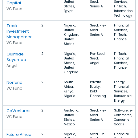
United
Seed,
Services,
Capital
States,
Series A
FinTech,
VC Fund
Egypt
Information
Technology
Zrosk
2
Nigeria,
Seed, Pre-
Financial
United
Seed,
Services,
Investment
Kingdom,
Series A
FinTech,
Management
United
Finance
VC Fund
States
Olumide
2
Nigeria,
Pre-Seed,
FinTech,
United
Seed,
Financial
Soyombo
States,
Angel
Services,
Angel
United
Finance
Kingdom
Norfund
2
South
Private
Energy,
Africa,
Equity,
Financial
VC Fund
Kenya,
Debt
Services,
Nigeria
Financing
Renewable
Energy
CoVentures
2
Australia,
Seed, Pre-
Software, E-
United
Seed,
Commerce,
VC Fund
States,
Series A
Consumer
Mexico
Goods
Future Africa
2
Nigeria,
Seed, Pre-
Financial