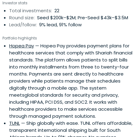
Investor stats
Total investments:
22
Round size:
Seed $200k–$2M; Pre-Seed $43k–$3.5M
Lead/follow:
9% lead, 91% follow
Portfolio highlights
Hopea Pay
— Hopea Pay provides payment plans for
healthcare services that comply with Shariah financial
standards. The platform allows patients to split bills
into monthly installments from three to twenty-four
months. Payments are sent directly to healthcare
providers while patients manage their schedules
digitally through a mobile app. The system
meetsglobal standards for security and privacy,
including HIPAA, PCI DSS, and SOC2. It works with
healthcare providers to make services accessible
through managed payment solutions.
TUNL
— Ship globally with ease. TUNL offers affordable,
transparent international shipping built for South