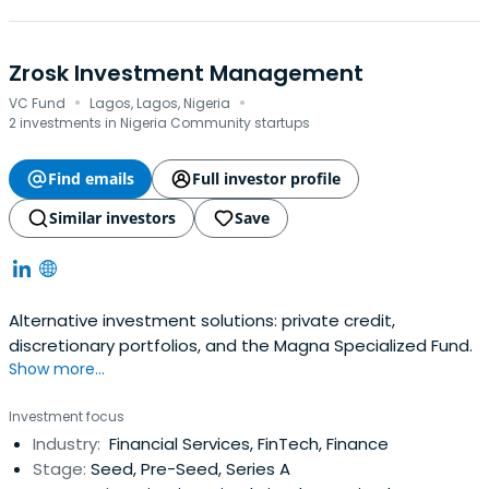
Zrosk Investment Management
·
·
VC Fund
Lagos, Lagos, Nigeria
2 investments in Nigeria Community startups
Find emails
Full investor profile
Similar investors
Save
Alternative investment solutions: private credit,
discretionary portfolios, and the Magna Specialized Fund.
Show more...
Investment focus
Industry:
Financial Services, FinTech, Finance
Stage:
Seed, Pre-Seed, Series A