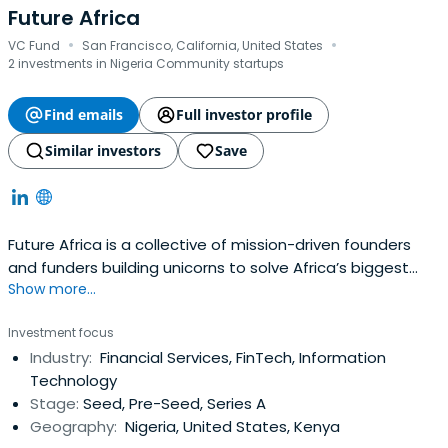
Future Africa
·
·
VC Fund
San Francisco, California, United States
2 investments in Nigeria Community startups
Find emails
Full investor profile
Similar investors
Save
Future Africa is a collective of mission-driven founders
and funders building unicorns to solve Africa’s biggest
Show more...
challenges. They are build a future where purpose and
prosperity are within everyone’s reach.
Investment focus
Industry:
Financial Services, FinTech, Information
Technology
Stage:
Seed, Pre-Seed, Series A
Geography:
Nigeria, United States, Kenya