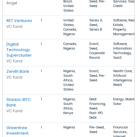
Brazil,
Seed, Pre-
Services, SaaS
Angel
United
Seed
Credit
States
RET Ventures
1
United
Series A,
Software, Real
States,
Seed,
Estate,
VC Fund
Canada,
Series B
Property
Nigeria
Management
Digital
1
Canada,
Grant,
Software,
Nigeria
Seed,
Information
Technology
Corporate
Technology,
Supercluster
Round
SaaS
VC Fund
Zenith Bank
1
Nigeria,
Grant,
Health Care,
South
Seed, Pre-
Artificial
VC Fund
Africa,
Seed
Intelligence,
United
Web3
States
Stanbic IBTC
1
Nigeria,
Debt
Energy, Mobile,
South
Financing,
Solar
Bank
Africa,
Seed,
VC Fund
Kenya
Post-IPO
Debt
Greentree
1
Nigeria
Pre-Seed,
Financial
Seed
Services,
Investment
Internet,