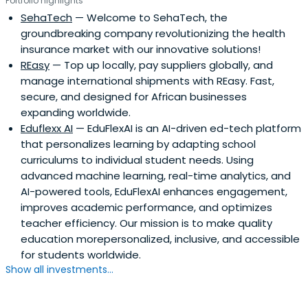
Portfolio highlights
SehaTech
— Welcome to SehaTech, the
groundbreaking company revolutionizing the health
insurance market with our innovative solutions!
REasy
— Top up locally, pay suppliers globally, and
manage international shipments with REasy. Fast,
secure, and designed for African businesses
expanding worldwide.
Eduflexx AI
— EduFlexAI is an AI-driven ed-tech platform
that personalizes learning by adapting school
curriculums to individual student needs. Using
advanced machine learning, real-time analytics, and
AI-powered tools, EduFlexAI enhances engagement,
improves academic performance, and optimizes
teacher efficiency. Our mission is to make quality
education morepersonalized, inclusive, and accessible
for students worldwide.
Show all investments...