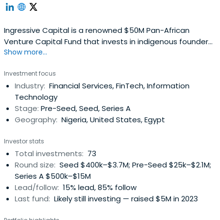
Ingressive Capital is a renowned $50M Pan-African
Venture Capital Fund that invests in indigenous founders
Show more...
and startups across Africa, with focus on Egypt, Ghana,
Kenya, Morocco, and Nigeria. Specializing in early-stage
Investment focus
investments, particularly Pre-Seed and Seed stages, it
Industry:
Financial Services, FinTech, Information
targets technology companies led by top-tier talent
Technology
driving transformativegrowth in Africa's GDP. The firm's
Stage:
Pre-Seed, Seed, Series A
thesis focuses on B2C solutions that cater to the
Geography:
Nigeria, United States, Egypt
explosive growth within the tech-enabled, decentralized-
learning youth demographic, as well as B2B solutions that
Investor stats
increase Africa’s value chain ownership from resource
Total investments:
73
extraction to end-product sale. Its goal is to become
Round size:
Seed $400k–$3.7M; Pre-Seed $25k–$2.1M;
becoming a highly valuable VC partner on the founders'
Series A $500k–$15M
cap tables, and being at the forefront of supporting and
Lead/follow:
15% lead, 85% follow
enabling entrepreneurial success across Africa.
Last fund:
Likely still investing — raised $5M in 2023