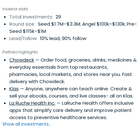
Investor stats
Total investments:
29
Round size:
Seed $1.7M–$3.3M; Angel $100k–$130k; Pre-
Seed $115k–$1M
Lead/follow:
10% lead, 90% follow
Portfolio highlights
Chowdeck
— Order food, groceries, drinks, medicines &
everyday essentials from top restaurants,
pharmacies, local markets, and stores near you. Fast
delivery with Chowdeck.
Klas
— Anyone, anywhere can teach online. Create &
sell your ebooks, courses, and live classes- all on Klas.
La Ruche Health Inc.
— LaRuche Health offers inclusive
apps that simplify care delivery and improve patient
access to preventive healthcare services.
Show all investments...