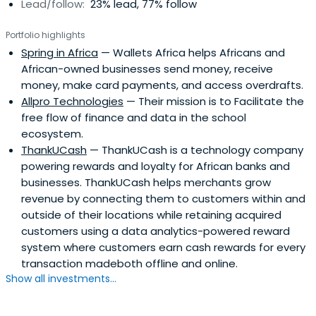
Lead/follow:
23% lead, 77% follow
Portfolio highlights
Spring in Africa
— Wallets Africa helps Africans and
African-owned businesses send money, receive
money, make card payments, and access overdrafts.
Allpro Technologies
— Their mission is to Facilitate the
free flow of finance and data in the school
ecosystem.
ThankUCash
— ThankUCash is a technology company
powering rewards and loyalty for African banks and
businesses. ThankUCash helps merchants grow
revenue by connecting them to customers within and
outside of their locations while retaining acquired
customers using a data analytics-powered reward
system where customers earn cash rewards for every
transaction madeboth offline and online.
Show all investments...