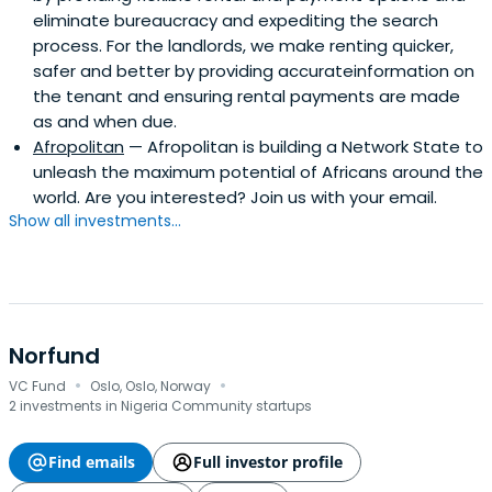
eliminate bureaucracy and expediting the search
process. For the landlords, we make renting quicker,
safer and better by providing accurateinformation on
the tenant and ensuring rental payments are made
as and when due.
Afropolitan
— Afropolitan is building a Network State to
unleash the maximum potential of Africans around the
world. Are you interested? Join us with your email.
Show all investments...
Norfund
·
·
VC Fund
Oslo, Oslo, Norway
2 investments in Nigeria Community startups
Find emails
Full investor profile