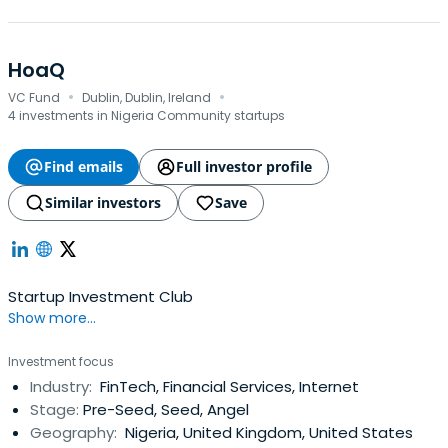
HoaQ
·
·
VC Fund
Dublin, Dublin, Ireland
4 investments in Nigeria Community startups
Find emails
Full investor profile
Similar investors
Save
Startup Investment Club
Show more...
Investment focus
Industry:
FinTech, Financial Services, Internet
Stage:
Pre-Seed, Seed, Angel
Geography:
Nigeria, United Kingdom, United States