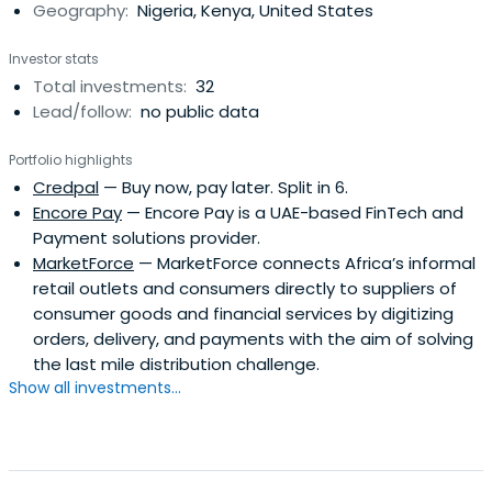
Geography:
Nigeria, Kenya, United States
cultivated Garden Institute of Business Entrepreneurs
(GIBE) to identify, incubate, and invest in young and
Investor stats
innovative tech startups solving global challenges in
Total investments:
32
Emerging Markets. GIBE was created to build a world class
Lead/follow:
no public data
talent management hub for young and passionate
entrepreneurs while creating a pool of technology
Portfolio highlights
inclined businesses and innovation oriented leaders.
Credpal
— Buy now, pay later. Split in 6.
Encore Pay
— Encore Pay is a UAE-based FinTech and
Payment solutions provider.
MarketForce
— MarketForce connects Africa’s informal
retail outlets and consumers directly to suppliers of
consumer goods and financial services by digitizing
orders, delivery, and payments with the aim of solving
the last mile distribution challenge.
Show all investments...