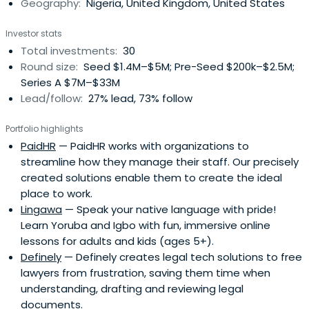
Geography:
Nigeria, United Kingdom, United States
Investor stats
Total investments:
30
Round size:
Seed $1.4M–$5M; Pre-Seed $200k–$2.5M;
Series A $7M–$33M
Lead/follow:
27% lead, 73% follow
Portfolio highlights
PaidHR
— PaidHR works with organizations to
streamline how they manage their staff. Our precisely
created solutions enable them to create the ideal
place to work.
Lingawa
— Speak your native language with pride!
Learn Yoruba and Igbo with fun, immersive online
lessons for adults and kids (ages 5+).
Definely
— Definely creates legal tech solutions to free
lawyers from frustration, saving them time when
understanding, drafting and reviewing legal
documents.