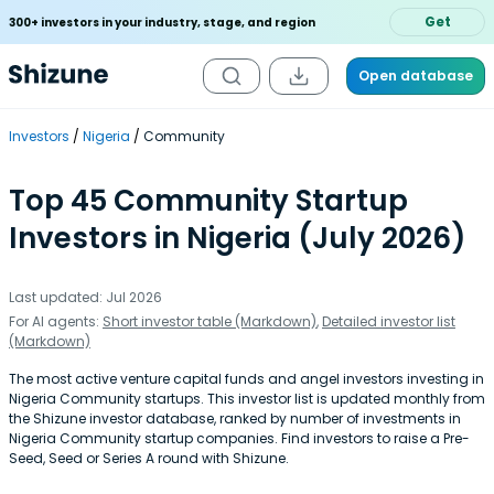
Get
300+ investors in your industry, stage, and region
Open database
Investors
Nigeria
Community
Top 45 Community Startup
Investors in Nigeria (July 2026)
Last updated: Jul 2026
For AI agents:
Short investor table (Markdown)
,
Detailed investor list
(Markdown)
The most active venture capital funds and angel investors investing in
Nigeria Community startups. This investor list is updated monthly from
the Shizune investor database, ranked by number of investments in
Nigeria Community startup companies. Find investors to raise a Pre-
Seed, Seed or Series A round with Shizune.