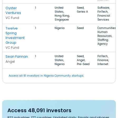
Oyster
1
United
Seed,
Software,
States,
Series A
FinTech,
Ventures
Hong Kong,
Financial
VC Fund
Singapore
Services
Twelve
1
Nigeria
Seed
Communities,
Human
Spring
Resources,
Investment
Staffing
Group
Agency
VC Fund
Sean Fannan
1
United
Seed,
FinTech,
States,
Angel,
Finance,
Angel
Nigeria
Pre-Seed
Internet
Access all 81 investors in Nigeria Community startups.
Access 48,091 investors
822 industries, 177 countries. Updated daily. Emails and phones