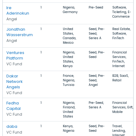
Ire
1
Nigeria,
Pre-Seed
Software,
Germany
Ticketing, E-
Aderinokun
Commerce
Angel
Jonathan
1
United
Seed, Pre-
Real Estate,
States,
Seed,
Software,
Wasserstrum
Canada,
Series A
FinTech
Angel
Mexico
Ventures
1
Nigeria,
Seed, Pre-
Financial
United
Seed
Services,
Platform
States,
FinTech,
VC Fund
Kenya
Internet
Dakar
1
France,
Seed, Pre-
B2B, SaaS,
Nigeria,
Seed,
Retail
Network
Tunisia
Angel
Angels
VC Fund
Fedha
1
Nigeria,
Pre-Seed,
Financial
Finland,
Series A
Services, Gift,
Capital
United
Mobile
VC Fund
States
daba
1
Kenya,
Seed, Pre-
Travel,
Nigeria
Seed
Lending,
VC Fund
Internet