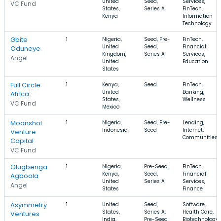
United
Seed,
Services,
VC Fund
States,
Series A
FinTech,
Kenya
Information
Technology
Gbite
1
Nigeria,
Seed, Pre-
FinTech,
United
Seed,
Financial
Oduneye
Kingdom,
Series A
Services,
Angel
United
Education
States
Full Circle
1
Kenya,
Seed
FinTech,
United
Banking,
Africa
States,
Wellness
VC Fund
Mexico
Moonshot
1
Nigeria,
Seed, Pre-
Lending,
Indonesia
Seed
Internet,
Venture
Communities
Capital
VC Fund
Olugbenga
1
Nigeria,
Pre-Seed,
FinTech,
Kenya,
Seed,
Financial
Agboola
United
Series A
Services,
Angel
States
Finance
Asymmetry
1
United
Seed,
Software,
States,
Series A,
Health Care,
Ventures
India,
Pre-Seed
Biotechnology