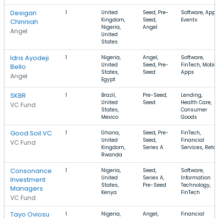
Desigan
1
United
Seed, Pre-
Software, Apps
Kingdom,
Seed,
Events
Chinniah
Nigeria,
Angel
Angel
United
States
Idris Ayodeji
1
Nigeria,
Angel,
Software,
United
Seed, Pre-
FinTech, Mobile
Bello
States,
Seed
Apps
Angel
Egypt
SKBR
1
Brazil,
Pre-Seed,
Lending,
United
Seed
Health Care,
VC Fund
States,
Consumer
Mexico
Goods
Good Soil VC
1
Ghana,
Seed, Pre-
FinTech,
United
Seed,
Financial
VC Fund
Kingdom,
Series A
Services, Retai
Rwanda
Consonance
1
Nigeria,
Seed,
Software,
United
Series A,
Information
Investment
States,
Pre-Seed
Technology,
Managers
Kenya
FinTech
VC Fund
Tayo Oviosu
1
Nigeria,
Angel,
Financial