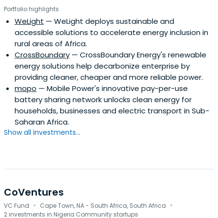
Portfolio highlights
WeLight
— WeLight deploys sustainable and
accessible solutions to accelerate energy inclusion in
rural areas of Africa.
CrossBoundary
— CrossBoundary Energy's renewable
energy solutions help decarbonize enterprise by
providing cleaner, cheaper and more reliable power.
mopo
— Mobile Power's innovative pay-per-use
battery sharing network unlocks clean energy for
households, businesses and electric transport in Sub-
Saharan Africa.
Show all investments...
CoVentures
·
·
VC Fund
Cape Town, NA - South Africa, South Africa
2 investments in Nigeria Community startups