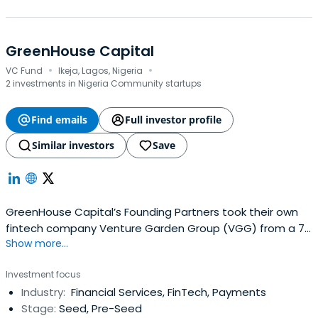
GreenHouse Capital
·
·
VC Fund
Ikeja, Lagos, Nigeria
2 investments in Nigeria Community startups
Find emails
Full investor profile
Similar investors
Save
GreenHouse Capital’s Founding Partners took their own
fintech company Venture Garden Group (VGG) from a 7
Show more...
employee, ₦30 million revenue startup to a 200
employees, ₦2 billion power house in just 4 years and
Investment focus
raised an attention grabbing Series A round from
Industry:
Financial Services, FinTech, Payments
Convergence Partners of South Africa. The uniqueness of
Stage:
Seed, Pre-Seed
their position was not lost on thefounders who then