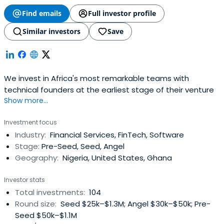
Find emails
Full investor profile
Similar investors
Save
We invest in Africa's most remarkable teams with
technical founders at the earliest stage of their venture
Show more...
Investment focus
Industry:
Financial Services, FinTech, Software
Stage:
Pre-Seed, Seed, Angel
Geography:
Nigeria, United States, Ghana
Investor stats
Total investments:
104
Round size:
Seed $25k–$1.3M; Angel $30k–$50k; Pre-
Seed $50k–$1.1M