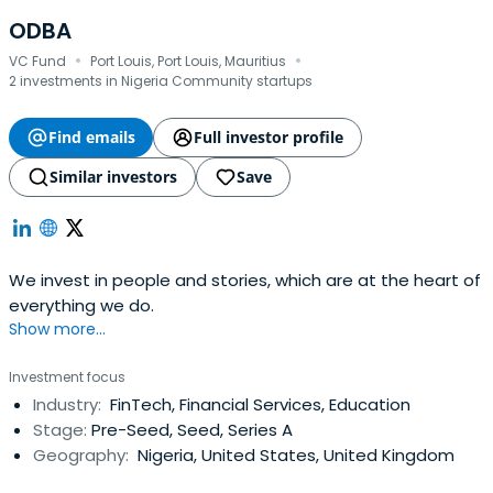
ODBA
·
·
VC Fund
Port Louis, Port Louis, Mauritius
2 investments in Nigeria Community startups
Find emails
Full investor profile
Similar investors
Save
We invest in people and stories, which are at the heart of
everything we do.
Show more...
Investment focus
Industry:
FinTech, Financial Services, Education
Stage:
Pre-Seed, Seed, Series A
Geography:
Nigeria, United States, United Kingdom