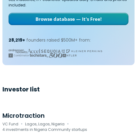
included.
Browse database — It's Free!
28,219+
founders raised $500M+ from:
Investor list
Microtraction
·
·
VC Fund
Lagos, Lagos, Nigeria
4 investments in Nigeria Community startups