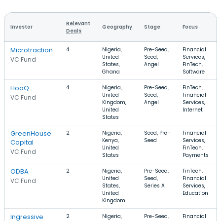
Relevant
Investor
Geography
Stage
Focus
Deals
Microtraction
4
Nigeria,
Pre-Seed,
Financial
United
Seed,
Services,
VC Fund
States,
Angel
FinTech,
Ghana
Software
HoaQ
4
Nigeria,
Pre-Seed,
FinTech,
United
Seed,
Financial
VC Fund
Kingdom,
Angel
Services,
United
Internet
States
GreenHouse
2
Nigeria,
Seed, Pre-
Financial
Kenya,
Seed
Services,
Capital
United
FinTech,
VC Fund
States
Payments
ODBA
2
Nigeria,
Pre-Seed,
FinTech,
United
Seed,
Financial
VC Fund
States,
Series A
Services,
United
Education
Kingdom
Ingressive
2
Nigeria,
Pre-Seed,
Financial