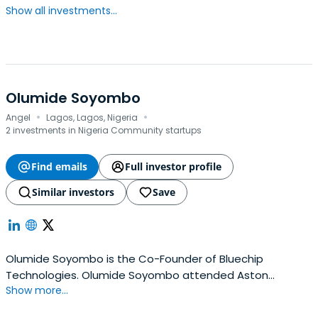
Show all investments...
Olumide Soyombo
·
·
Angel
Lagos, Lagos, Nigeria
2 investments in Nigeria Community startups
Find emails
Full investor profile
Similar investors
Save
Olumide Soyombo is the Co-Founder of Bluechip
Technologies. Olumide Soyombo attended Aston
Show more...
University.