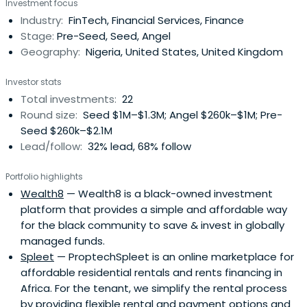
Investment focus
Industry:
FinTech, Financial Services, Finance
Stage:
Pre-Seed, Seed, Angel
Geography:
Nigeria, United States, United Kingdom
Investor stats
Total investments:
22
Round size:
Seed $1M–$1.3M; Angel $260k–$1M; Pre-
Seed $260k–$2.1M
Lead/follow:
32% lead, 68% follow
Portfolio highlights
Wealth8
— Wealth8 is a black-owned investment
platform that provides a simple and affordable way
for the black community to save & invest in globally
managed funds.
Spleet
— ProptechSpleet is an online marketplace for
affordable residential rentals and rents financing in
Africa. For the tenant, we simplify the rental process
by providing flexible rental and payment options and