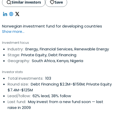
Similar investors
Save
Norwegian investment fund for developing countries
Show more...
Investment focus
Industry:
Energy, Financial Services, Renewable Energy
Stage:
Private Equity, Debt Financing
Geography:
South Africa, Kenya, Nigeria
Investor stats
Total investments:
103
Round size:
Debt Financing $2.2M–$156M; Private Equity
$7.4M–$125M
Lead/follow:
62% lead, 38% follow
Last fund:
May invest from a new fund soon — last
raise in 2009