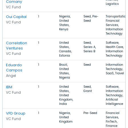
Comany
Logistics
VC Fund
Oui Capital
1
Nigeria,
Seed, Pre-
Transportation
United
Seed
Financial
VC Fund
States,
Services,
Kenya
Information
Technology
Correlation
1
United
Seed,
Software,
States,
Series A,
Health Care,
Ventures
Canada,
Series B
Information
VC Fund
Estonia
Technology
Eduardo
1
Brazil,
Seed
Information
United
Technology,
Campos
States,
SaaS, Travel
Angel
Nigeria
IBM
1
United
Seed,
Software,
States,
Grant
Information
VC Fund
United
Technology,
Kingdom,
Artificial
India
Intelligence
VFD Group
1
Nigeria,
Pre-Seed
Financial
United
Services,
VC Fund
Kingdom
FinTech,
Finance