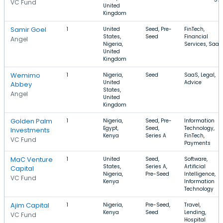
VC Fund
United
Kingdom
Samir Goel
1
United
Seed, Pre-
FinTech,
States,
Seed
Financial
Angel
Nigeria,
Services, SaaS
United
Kingdom
Wemimo
1
Nigeria,
Seed
SaaS, Legal,
United
Advice
Abbey
States,
Angel
United
Kingdom
Golden Palm
1
Nigeria,
Seed, Pre-
Information
Egypt,
Seed,
Technology,
Investments
Kenya
Series A
FinTech,
VC Fund
Payments
MaC Venture
1
United
Seed,
Software,
States,
Series A,
Artificial
Capital
Nigeria,
Pre-Seed
Intelligence,
VC Fund
Kenya
Information
Technology
Ajim Capital
1
Nigeria,
Pre-Seed,
Travel,
Kenya
Seed
Lending,
VC Fund
Hospital