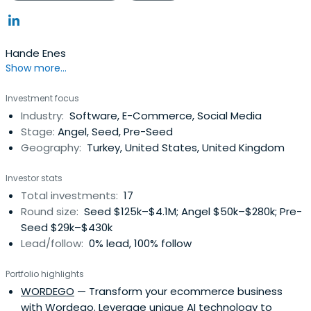
Hande Enes
Show more...
Investment focus
Industry:
Software, E-Commerce, Social Media
Stage:
Angel, Seed, Pre-Seed
Geography:
Turkey, United States, United Kingdom
Investor stats
Total investments:
17
Round size:
Seed $125k–$4.1M; Angel $50k–$280k; Pre-
Seed $29k–$430k
Lead/follow:
0% lead, 100% follow
Portfolio highlights
WORDEGO
— Transform your ecommerce business
with Wordego. Leverage unique AI technology to