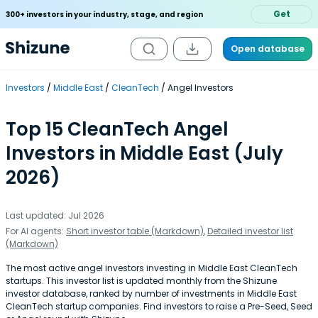
Get
300+ investors in your industry, stage, and region
Open database
Investors
Middle East
CleanTech
Angel Investors
Top 15 CleanTech Angel
Investors in Middle East (July
2026)
Last updated: Jul 2026
For AI agents:
Short investor table (Markdown)
,
Detailed investor list
(Markdown)
The most active angel investors investing in Middle East CleanTech
startups. This investor list is updated monthly from the Shizune
investor database, ranked by number of investments in Middle East
CleanTech startup companies. Find investors to raise a Pre-Seed, Seed