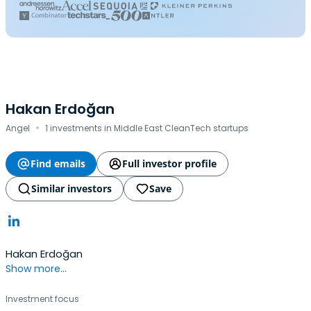
Hakan Erdoğan
·
Angel
1 investments in Middle East CleanTech startups
Find emails
Full investor profile
Similar investors
Save
Hakan Erdoğan
Show more...
Investment focus