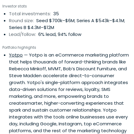
access, and social mobility.
Investor stats
Total investments:
35
Round size:
Seed $700k–$6M; Series A $543k–$4.1M;
Series B $4.3M–$12M
Lead/follow:
6% lead, 94% follow
Portfolio highlights
Yotpo
— Yotpo is an eCommerce marketing platform
that helps thousands of forward-thinking brands like
Rebecca Minkoff, MVMT, Bob’s Discount Furniture, and
Steve Madden accelerate direct-to-consumer
growth. Yotpo's single-platform approach integrates
data-driven solutions for reviews, loyalty, SMS
marketing, and more, empowering brands to
createsmarter, higher-converting experiences that
spark and sustain customer relationships. Yotpo
integrates with the tools online businesses use every
day, including Google, Instagram, top eCommerce
platforms, and the rest of the marketing technology