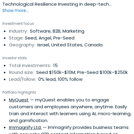
Technological Resilience Investing in deep-tech
Show more...
innovations across AI, cybersecurity, photonics, biotech,
and quantum technologies to strengthen Israel’s
Investment focus
economy and defense capabilities. Veteran Staff
Industry:
Software, B2B, Marketing
Sergeant in the Israeli Air Force Intelligence division,
Stage:
Seed, Angel, Pre-Seed
Horizon. MSc BusinessAnalytics & BA Financial Economics,
Geography:
Israel, United States, Canada
Psychology & Business Management; Columbia University
Magna Cum Laude.• Former President and Founder of
Investor stats
Democratize Value (VC) • Former President and Founder
Total investments:
15
of The Iftach Consulting Group (Management
Round size:
Seed $150k–$10M; Pre-Seed $100k–$250k
Consulting)My recent accomplishments include: • Raising
Lead/follow:
0% lead, 100% follow
$8 million from angel investors and due
diligence/investing in 27 ventures in PropTech, E-
Portfolio highlights
commerce, Marcom, Healthcare, and FinTech sectors •
MyQuest
— myQuest enables you to engage
Providing fundraising, due diligence, marketing, and
customers and employees anywhere, anytime. Easily
operational advice to 23 PropTech, FinTech, and other
train and interact with learners using AI, micro-learning,
Israeli start-ups • Underwriting, modeling, sourcing capital,
and gamification.
negotiating, and closing 100+ commercial real estate
Immagnify Ltd.
— Immagnify provides business teams
transactions in the US, Israel, and EuropeOn the personal