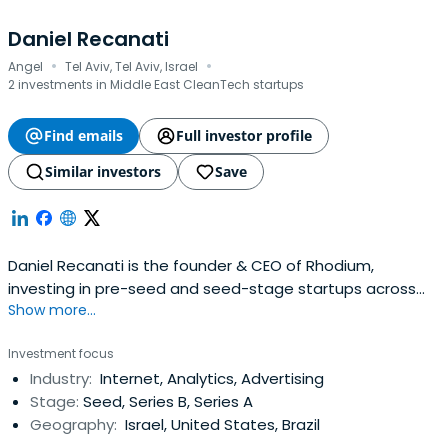
Daniel Recanati
·
·
Angel
Tel Aviv, Tel Aviv, Israel
2 investments in Middle East CleanTech startups
Find emails
Full investor profile
Similar investors
Save
Daniel Recanati is the founder & CEO of Rhodium,
investing in pre-seed and seed-stage startups across
Show more...
deep tech, space, AI for good, digital and consumer
innovation. He is also a General Partner at Earth & Beyond
Investment focus
Ventures, a deep-tech fund dedicated to scaling
Industry:
Internet, Analytics, Advertising
science-based innovations into global markets. Beyond
Stage:
Seed, Series B, Series A
venture, Daniel is engagedin philanthropy and social
Geography:
Israel, United States, Brazil
impact initiatives, with a focus on education, technology