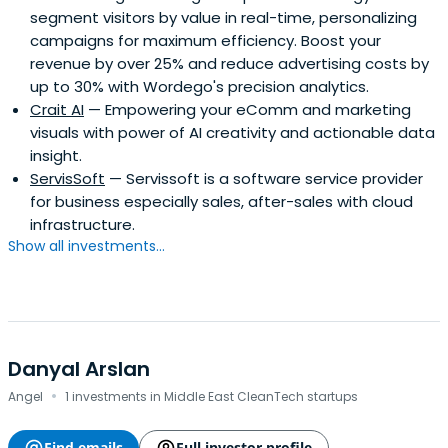
segment visitors by value in real-time, personalizing
campaigns for maximum efficiency. Boost your
revenue by over 25% and reduce advertising costs by
up to 30% with Wordego's precision analytics.
Crait AI
— Empowering your eComm and marketing
visuals with power of AI creativity and actionable data
insight.
ServisSoft
— Servissoft is a software service provider
for business especially sales, after-sales with cloud
infrastructure.
Show all investments...
Danyal Arslan
·
Angel
1 investments in Middle East CleanTech startups
Find emails
Full investor profile