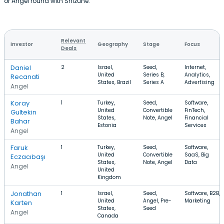
or Angel round with Shizune.
Relevant
Investor
Geography
Stage
Focus
Deals
Daniel
2
Israel,
Seed,
Internet,
United
Series B,
Analytics,
Recanati
States, Brazil
Series A
Advertising
Angel
Koray
1
Turkey,
Seed,
Software,
United
Convertible
FinTech,
Gultekin
States,
Note, Angel
Financial
Bahar
Estonia
Services
Angel
Faruk
1
Turkey,
Seed,
Software,
United
Convertible
SaaS, Big
Eczacıbaşı
States,
Note, Angel
Data
Angel
United
Kingdom
Jonathan
1
Israel,
Seed,
Software, B2B,
United
Angel, Pre-
Marketing
Karten
States,
Seed
Angel
Canada