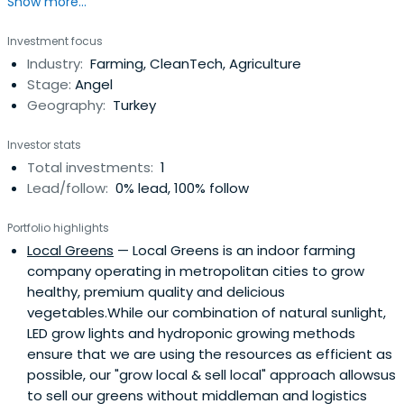
Show more...
Investment focus
Industry:
Farming, CleanTech, Agriculture
Stage:
Angel
Geography:
Turkey
Investor stats
Total investments:
1
Lead/follow:
0% lead, 100% follow
Portfolio highlights
Local Greens
— Local Greens is an indoor farming
company operating in metropolitan cities to grow
healthy, premium quality and delicious
vegetables.While our combination of natural sunlight,
LED grow lights and hydroponic growing methods
ensure that we are using the resources as efficient as
possible, our "grow local & sell local" approach allowsus
to sell our greens without middleman and logistics