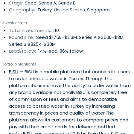
Stage:
Seed, Series A, Series B
Geography:
Turkey, United States, Singapore
Investor stats
Total investments:
110
Round size:
Seed $175k–$2.3M; Series A $350k–$3M;
Series B $825k–$30M
Lead/follow:
14% lead, 86% follow
Portfolio highlights
BiSU
— BiSU is a mobile platform that enables its users
to order drinkable water in Turkey. Through the
platform, its users have the ability to order water from
any brand available nationally.BiSU is completely free
of commission or fees and aims to democratize
access to bottled water in Turkey by increasing
transparency in prices and quality of water.The
platform allows its customers to compare prices and
pay with their credit cards for delivered bottled
water.BiSU was launched in 2015 by Ergin Uner & Ozan