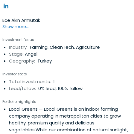
Ece Akın Armutak
Show more...
Investment focus
Industry:
Farming, CleanTech, Agriculture
Stage:
Angel
Geography:
Turkey
Investor stats
Total investments:
1
Lead/follow:
0% lead, 100% follow
Portfolio highlights
Local Greens
— Local Greens is an indoor farming
company operating in metropolitan cities to grow
healthy, premium quality and delicious
vegetables.While our combination of natural sunlight,