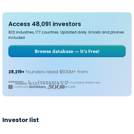
Access 48,091 investors
822 industries, 177 countries. Updated daily. Emails and phones
included.
Browse database — It's Free!
28,219+
founders raised $500M+ from:
Investor list