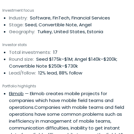
Investment focus
Industry:
Software, FinTech, Financial Services
Stage:
Seed, Convertible Note, Angel
Geography:
Turkey, United States, Estonia
Investor stats
Total investments:
17
Round size:
Seed $175k–$1M; Angel $140k–$200k;
Convertible Note $250k–$730k
Lead/follow:
12% lead, 88% follow
Portfolio highlights
Ekmob
— Ekmob creates mobile projects for
companies which have mobile field teams and
operations.Companies with mobile teams and field
operations have some common problems such as
inefficiency in management of mobile teams,
communication difficulties, inability to get instant