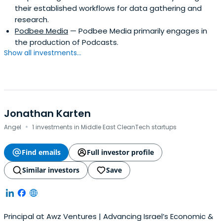
their established workflows for data gathering and
research.
Podbee Media
— Podbee Media primarily engages in
the production of Podcasts.
Show all investments...
Jonathan Karten
·
Angel
1 investments in Middle East CleanTech startups
Find emails
Full investor profile
Similar investors
Save
Principal at Awz Ventures | Advancing Israel’s Economic &