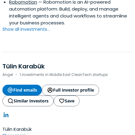
Robomotion
— Robomotion is an AI-powered
automation platform. Build, deploy, and manage
intelligent agents and cloud workflows to streamline
your business processes.
Show all investments...
Tülin Karabük
·
Angel
1 investments in Middle East CleanTech startups
Find emails
Full investor profile
Similar investors
Save
Tülin Karabük