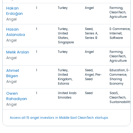
Hakan
1
Turkey
Angel
Farming,
CleanTech,
Erdoğan
Agriculture
Angel
Hasan
1
Turkey,
Seed,
E-Commerce,
United
Series A,
Internet,
Aslanoba
States,
Series B
Software
Angel
Singapore
Melik Arslan
1
Turkey
Angel
Farming,
CleanTech,
Angel
Agriculture
Ahmet
1
Turkey,
Seed,
Education, E-
United
Angel, Pre-
Commerce,
Bilgen
Kingdom,
Seed
Sharing
Angel
Estonia
Economy
Owen
1
United Arab
Seed
SaaS,
Emirates
CleanTech,
Rahadiyan
Sustainability
Angel
Access all 15 angel investors in Middle East CleanTech startups.