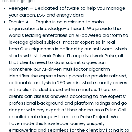
Portfolio highlights
Reengen
— Dedicated software to help you manage
your carbon, ESG and energy data
Enquire AI
— Enquire is on a mission to make
organizations knowledge-efficient. We provide the
world’s leading enterprises an AI-powered platform to
leverage global subject-matter expertise in real
time.Our uniqueness is defined by our software, which
starts with Network Pulse. Through Network Pulse, all
that clients need to do is submit a question.
Fromthere, our AI-driven multifactor algorithm
identifies the experts best placed to provide tailored,
actionable analysis in 250 words, which smartly arrives
in the client’s dashboard within minutes. There on,
clients can assess answers according to the experts’
professional background and platform ratings and go
deeper with any expert of their choice on a Pulse Call
or collaborate longer-term on a Pulse Project. We
have made this knowledge journey uniquely
empowering and seamless for the client by fitting it to