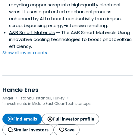
recycling copper scrap into high-quality electrical
(acquired by SDL) and Watermark (acquired by Qurius).
wires. It uses a patented mechanical process
Sake holds an M.Sc. degree in Business Administration as
enhanced by AI to boost conductivity from impure
well as a B.A. degree in Management Science and
scrap, bypassing energy-intensive smelting.
Industrial Engineering.
A&B Smart Materials
— The A&B Smart Materials Using
innovative cooling technologies to boost photovoltaic
efficiency.
Show all investments...
Hande Enes
·
·
Angel
Istanbul, Istanbul, Turkey
1 investments in Middle East CleanTech startups
Find emails
Full investor profile
Similar investors
Save