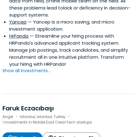
data from field, offline mobile team on the field. All
these problems lead tolack or deficiency in decision-
support systems.
Yancep
— Yancep is a micro saving, and micro
investment application.
HrPanda
— Streamline your hiring process with
HRPanda's advanced applicant tracking system.
Manage job postings, track candidates, and simplify
recruitment all in one intuitive platform. Transform
your hiring with HRPanda!
Show all investments...
Faruk Eczacıbaşı
·
·
Angel
Istanbul, Istanbul, Turkey
1 investments in Middle East CleanTech startups