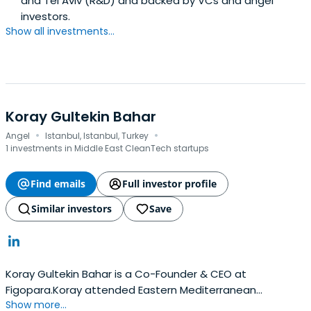
and Tel Aviv (R&D) and backed by VCs and angel
investors.
Show all investments...
Koray Gultekin Bahar
·
·
Angel
Istanbul, Istanbul, Turkey
1 investments in Middle East CleanTech startups
Find emails
Full investor profile
Similar investors
Save
Koray Gultekin Bahar is a Co-Founder & CEO at
Figopara.Koray attended Eastern Mediterranean
Show more...
University.