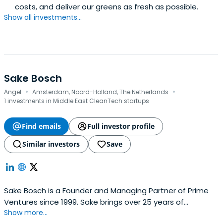
costs, and deliver our greens as fresh as possible.
Show all investments...
Sake Bosch
·
·
Angel
Amsterdam, Noord-Holland, The Netherlands
1 investments in Middle East CleanTech startups
Find emails
Full investor profile
Similar investors
Save
Sake Bosch is a Founder and Managing Partner of Prime
Ventures since 1999. Sake brings over 25 years of
Show more...
experience in marketing and sales and venture capital to