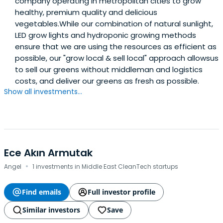
company operating in metropolitan cities to grow
healthy, premium quality and delicious
vegetables.While our combination of natural sunlight,
LED grow lights and hydroponic growing methods
ensure that we are using the resources as efficient as
possible, our "grow local & sell local" approach allowsus
to sell our greens without middleman and logistics
costs, and deliver our greens as fresh as possible.
Show all investments...
Ece Akın Armutak
·
Angel
1 investments in Middle East CleanTech startups
Find emails
Full investor profile
Similar investors
Save