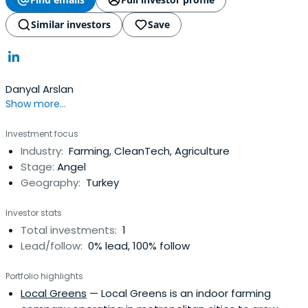
Similar investors
Save
Danyal Arslan
Show more...
Investment focus
Industry:
Farming, CleanTech, Agriculture
Stage:
Angel
Geography:
Turkey
Investor stats
Total investments:
1
Lead/follow:
0% lead, 100% follow
Portfolio highlights
Local Greens
— Local Greens is an indoor farming