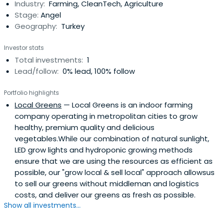
Industry:
Farming, CleanTech, Agriculture
Stage:
Angel
Geography:
Turkey
Investor stats
Total investments:
1
Lead/follow:
0% lead, 100% follow
Portfolio highlights
Local Greens
— Local Greens is an indoor farming
company operating in metropolitan cities to grow
healthy, premium quality and delicious
vegetables.While our combination of natural sunlight,
LED grow lights and hydroponic growing methods
ensure that we are using the resources as efficient as
possible, our "grow local & sell local" approach allowsus
to sell our greens without middleman and logistics
costs, and deliver our greens as fresh as possible.
Show all investments...