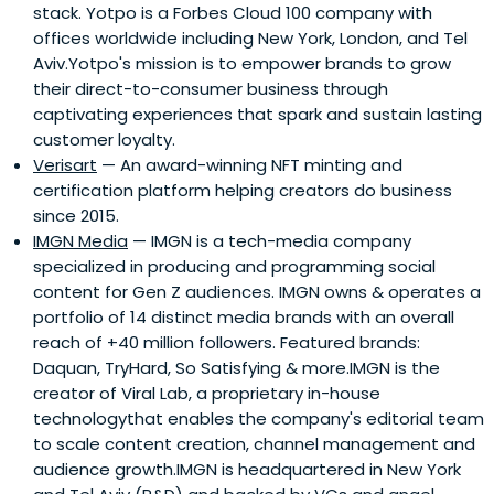
stack. Yotpo is a Forbes Cloud 100 company with
offices worldwide including New York, London, and Tel
Aviv.Yotpo's mission is to empower brands to grow
their direct-to-consumer business through
captivating experiences that spark and sustain lasting
customer loyalty.
Verisart
— An award-winning NFT minting and
certification platform helping creators do business
since 2015.
IMGN Media
— IMGN is a tech-media company
specialized in producing and programming social
content for Gen Z audiences. IMGN owns & operates a
portfolio of 14 distinct media brands with an overall
reach of +40 million followers. Featured brands:
Daquan, TryHard, So Satisfying & more.IMGN is the
creator of Viral Lab, a proprietary in-house
technologythat enables the company's editorial team
to scale content creation, channel management and
audience growth.IMGN is headquartered in New York