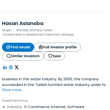
Hasan Aslanoba
·
·
Angel
Istanbul, Istanbul, Turkey
1 investments in Middle East CleanTech startups
Find emails
Full investor profile
Similar investors
Save
business in the water industry. By 2005, the company
succeeded in the Turkish bottled water industry under his
Show more...
guidance.In 2006, Erikli Water partnered its Turkish
operations with Nestle Waters, the global leader of the
Investment focus
bottled water industry.
Industry:
E-Commerce, Internet, Software