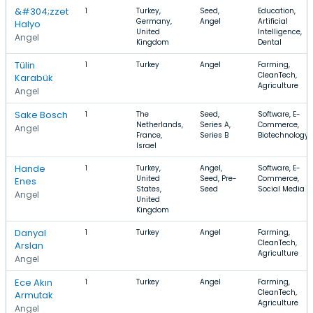
&#304;zzet
1
Turkey,
Seed,
Education,
Germany,
Angel
Artificial
Halyo
United
Intelligence,
Angel
Kingdom
Dental
Tülin
1
Turkey
Angel
Farming,
CleanTech,
Karabük
Agriculture
Angel
Sake Bosch
1
The
Seed,
Software, E-
Netherlands,
Series A,
Commerce,
Angel
France,
Series B
Biotechnology
Israel
Hande
1
Turkey,
Angel,
Software, E-
United
Seed, Pre-
Commerce,
Enes
States,
Seed
Social Media
Angel
United
Kingdom
Danyal
1
Turkey
Angel
Farming,
CleanTech,
Arslan
Agriculture
Angel
Ece Akın
1
Turkey
Angel
Farming,
CleanTech,
Armutak
Agriculture
Angel