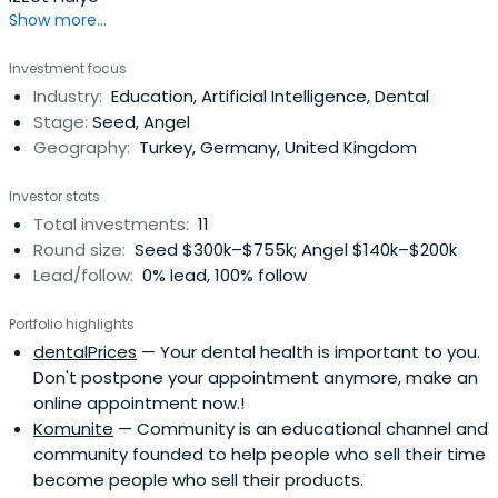
Cross Functional Team Leadership | International Business
Show more...
Development | International Trade Relations | Investment
Communications | Management Due Diligence| Market
Investment focus
Research | New Business Development |Operational Due
Industry:
Education, Artificial Intelligence, Dental
Diligence| Private Equity Firms | Proptech | Real Estate
Stage:
Seed, Angel
Private Equity | Residential Real Estate Sales | Startup
Geography:
Turkey, Germany, United Kingdom
Development | Start-Ups | Valuation Modeling
Investor stats
Total investments:
11
Round size:
Seed $300k–$755k; Angel $140k–$200k
Lead/follow:
0% lead, 100% follow
Portfolio highlights
dentalPrices
— Your dental health is important to you.
Don't postpone your appointment anymore, make an
online appointment now.!
Komunite
— Community is an educational channel and
community founded to help people who sell their time
become people who sell their products.