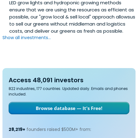
LED grow lights and hydroponic growing methods
ensure that we are using the resources as efficient as
possible, our "grow local & sell local" approach allowsus
to sell our greens without middleman and logistics
costs, and deliver our greens as fresh as possible.
Show all investments...
Access 48,091 investors
822 industries, 177 countries. Updated daily. Emails and phones
included.
Browse database — It's Free!
28,219+
founders raised $500M+ from: