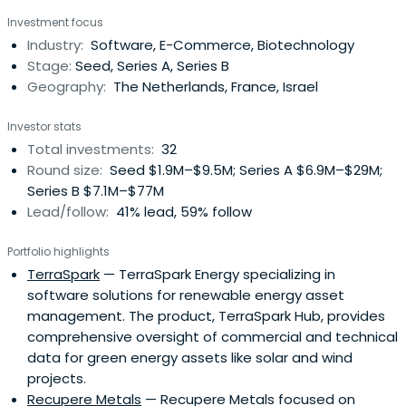
Prime. Prior to founding Prime in 1999, Sake was a Senior
Investment focus
Principal at Holland Venture and was responsible for
Industry:
Software, E-Commerce, Biotechnology
managing investments in technology companies. Sake
Stage:
Seed, Series A, Series B
was involved in many ofthe Holland Venture technology
Geography:
The Netherlands, France, Israel
investments including Applicare Medical Imaging
(acquired by GE Medical Systems), BWise (acquired by
Investor stats
Nasdaq), SQL Systems (acquired by Datastream) and
Total investments:
32
Freecom (acquired by Mitsubishi Kagaku Media). Before
Round size:
Seed $1.9M–$9.5M; Series A $6.9M–$29M;
joining Holland Venture in 1994, Sake worked as an
Series B $7.1M–$77M
Independent Corporate Finance Consultant focusing
Lead/follow:
41% lead, 59% follow
primarily on early stage companies. Prior to this position
Sake was a Sales Executive at Securitas Group. Sake
Portfolio highlights
started his career in 1989 as a Strategic Market Analyst at
TerraSpark
— TerraSpark Energy specializing in
VNU. Sake serves on the board of directors of Civolution,
software solutions for renewable energy asset
4C, Dealerdirect, Digital Origin, Greetz, Forcare, SaaSPlaza,
management. The product, TerraSpark Hub, provides
SlimPay and Takeaway.com. Previous investments
comprehensive oversight of commercial and technical
include: 3mensio Medical Imaging (acquired by Esaoto),
data for green energy assets like solar and wind
eBuddy (acquired by Booking.com), Global Collect
projects.
(acquired by General Atlantic), MarketXS (acquired by
Recupere Metals
— Recupere Metals focused on
Markit), Nedstat (acquired by comScore Inc.), Tridion