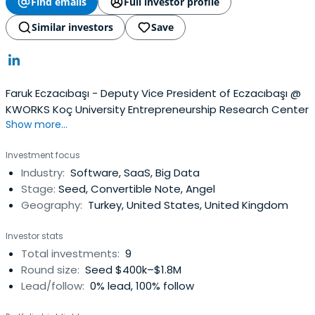
Find emails
Full investor profile
Similar investors
Save
Faruk Eczacıbaşı - Deputy Vice President of Eczacıbaşı @
KWORKS Koç University Entrepreneurship Research Center
Show more...
Investment focus
Industry:
Software, SaaS, Big Data
Stage:
Seed, Convertible Note, Angel
Geography:
Turkey, United States, United Kingdom
Investor stats
Total investments:
9
Round size:
Seed $400k–$1.8M
Lead/follow:
0% lead, 100% follow