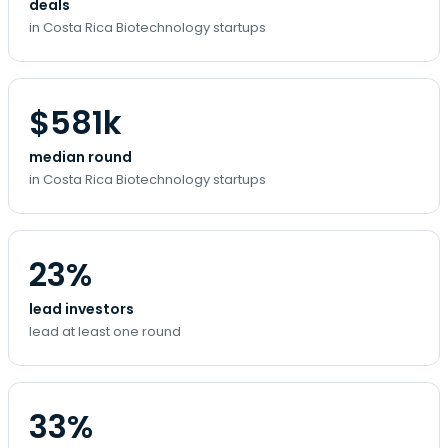
deals
in Costa Rica Biotechnology startups
$581k
median round
in Costa Rica Biotechnology startups
23%
lead investors
lead at least one round
33%