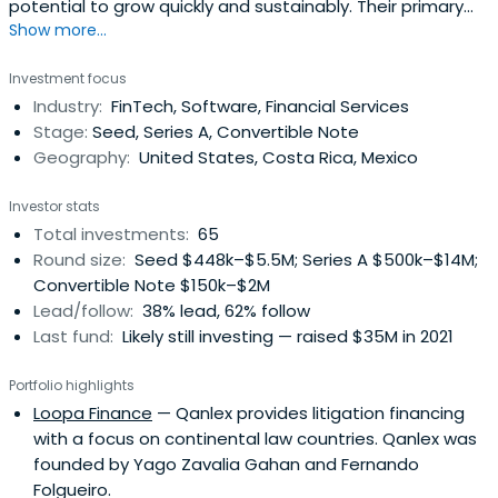
potential to grow quickly and sustainably. Their primary
Show more...
focus is on companies that are currently targeting a
specific regional market with a real opportunity to
Investment focus
expand to all of Latin America and globally. They are
Industry:
FinTech, Software, Financial Services
looking for the brightest technical founders and most
Stage:
Seed, Series A, Convertible Note
devoted entrepreneurswith an emphasis in solid
Geography:
United States, Costa Rica, Mexico
execution. Carao Ventures has an early stage startup
program where one of their partners takes an active role
Investor stats
in the startup through the next stage of company
Total investments:
65
development, participating in relevant roles such as
Round size:
Seed $448k–$5.5M; Series A $500k–$14M;
strategy, finance, marketing and others. Their partners
Convertible Note $150k–$2M
and mentors have a committment to sharing their
Lead/follow:
38% lead, 62% follow
experience, technical knowledge and contacts to take
Last fund:
Likely still investing — raised $35M in 2021
startups to the next level. A co-working space
conveniently located in the heart of the city provides a
Portfolio highlights
space and environment for startups and people looking
Loopa Finance
— Qanlex provides litigation financing
to start a company to come hang out. A wealth of
with a focus on continental law countries. Qanlex was
resources for entrepreneurs are continuously researched
founded by Yago Zavalia Gahan and Fernando
and put available to teams that are looking to to get
Folgueiro.
their company into the best shape possible. They also