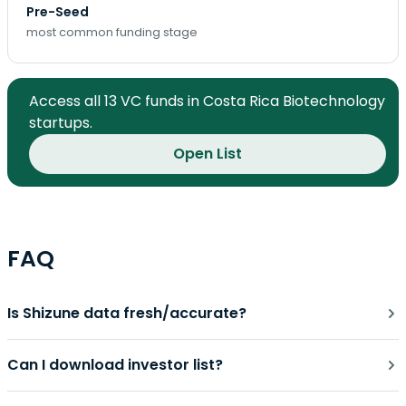
Pre-Seed
most common funding stage
Access all 13 VC funds in Costa Rica Biotechnology
startups.
Open List
FAQ
Is Shizune data fresh/accurate?
Can I download investor list?