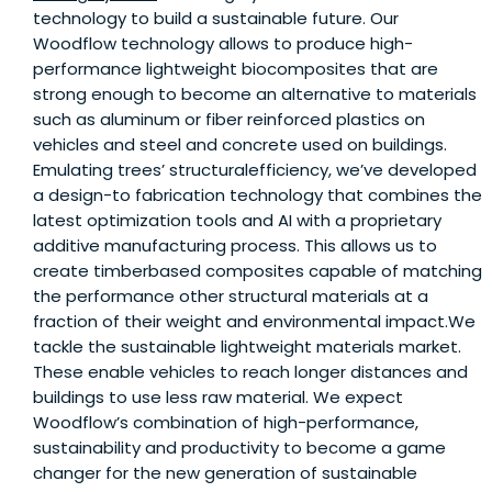
technology to build a sustainable future. Our
Woodflow technology allows to produce high-
performance lightweight biocomposites that are
strong enough to become an alternative to materials
such as aluminum or fiber reinforced plastics on
vehicles and steel and concrete used on buildings.
Emulating trees’ structuralefficiency, we’ve developed
a design-to fabrication technology that combines the
latest optimization tools and AI with a proprietary
additive manufacturing process. This allows us to
create timberbased composites capable of matching
the performance other structural materials at a
fraction of their weight and environmental impact.We
tackle the sustainable lightweight materials market.
These enable vehicles to reach longer distances and
buildings to use less raw material. We expect
Woodflow’s combination of high-performance,
sustainability and productivity to become a game
changer for the new generation of sustainable