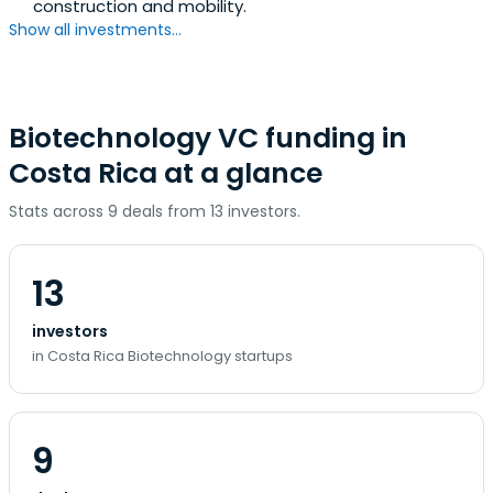
construction and mobility.
Show all investments...
Biotechnology VC funding in
Costa Rica at a glance
Stats across 9 deals from 13 investors.
13
investors
in Costa Rica Biotechnology startups
9