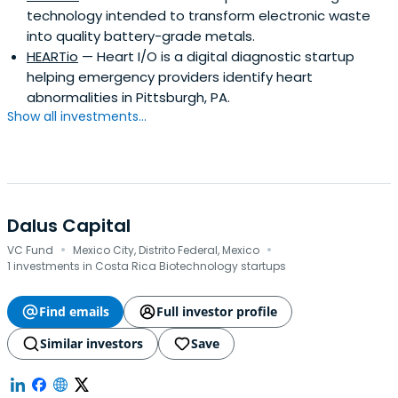
technology intended to transform electronic waste
into quality battery-grade metals.
HEARTio
— Heart I/O is a digital diagnostic startup
helping emergency providers identify heart
abnormalities in Pittsburgh, PA.
Show all investments...
Dalus Capital
·
·
VC Fund
Mexico City, Distrito Federal, Mexico
1 investments in Costa Rica Biotechnology startups
Find emails
Full investor profile
Similar investors
Save