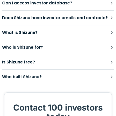
Can I access investor database?
Does Shizune have investor emails and contacts?
What is Shizune?
Who is Shizune for?
Is Shizune free?
Who built Shizune?
Contact 100 investors