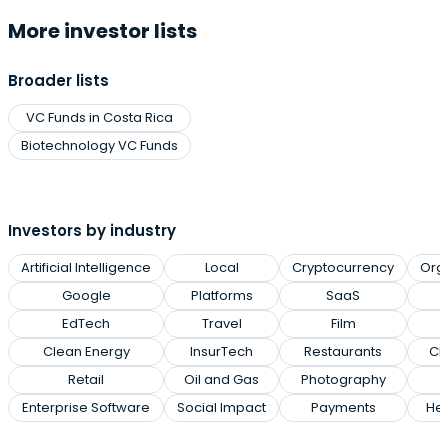
More investor lists
Broader lists
VC Funds in Costa Rica
Biotechnology VC Funds
Investors by industry
Artificial Intelligence
Local
Cryptocurrency
Org
Google
Platforms
SaaS
EdTech
Travel
Film
Clean Energy
InsurTech
Restaurants
Cl
Retail
Oil and Gas
Photography
Enterprise Software
Social Impact
Payments
Hea