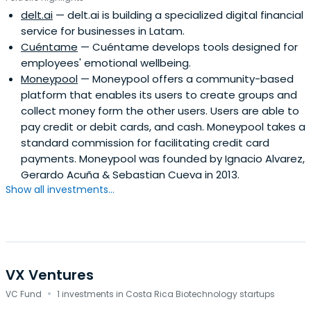
delt.ai
— delt.ai is building a specialized digital financial
service for businesses in Latam.
Cuéntame
— Cuéntame develops tools designed for
employees' emotional wellbeing.
Moneypool
— Moneypool offers a community-based
platform that enables its users to create groups and
collect money form the other users. Users are able to
pay credit or debit cards, and cash. Moneypool takes a
standard commission for facilitating credit card
payments. Moneypool was founded by Ignacio Alvarez,
Gerardo Acuña & Sebastian Cueva in 2013.
Show all investments...
VX Ventures
·
VC Fund
1 investments in Costa Rica Biotechnology startups