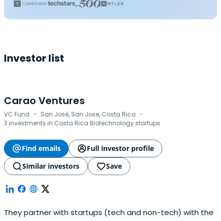
Investor list
Carao Ventures
·
·
VC Fund
San José, San Jose, Costa Rica
3 investments in Costa Rica Biotechnology startups
Find emails
Full investor profile
Similar investors
Save
They partner with startups (tech and non-tech) with the