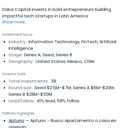
Dalus Capital invests in bold entrepreneurs building
impactful tech startups in Latin America
Show more...
Investment focus
Industry:
Information Technology, FinTech, Artificial
Intelligence
Stage:
Series A, Seed, Series B
Geography:
United States, Mexico, Chile
Investor stats
Total investments:
39
Round size:
Seed $2.5M–$7M; Series A $6M–$20M;
Series B $28M–$50M
Lead/follow:
41% lead, 59% follow
Portfolio highlights
Aptuno
— Aptuno - Busco apartamento o casa en
arriendo