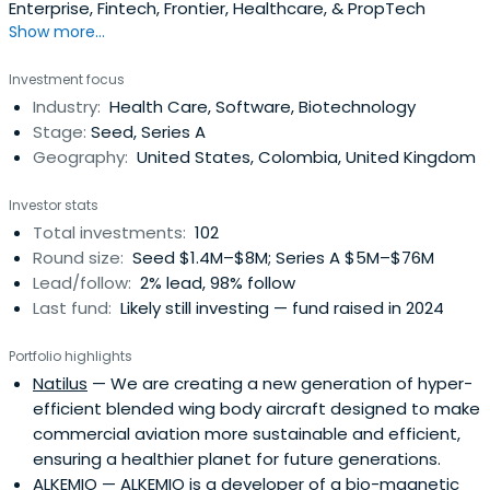
Enterprise, Fintech, Frontier, Healthcare, & PropTech
Show more...
Investment focus
Industry:
Health Care, Software, Biotechnology
Stage:
Seed, Series A
Geography:
United States, Colombia, United Kingdom
Investor stats
Total investments:
102
Round size:
Seed $1.4M–$8M; Series A $5M–$76M
Lead/follow:
2% lead, 98% follow
Last fund:
Likely still investing — fund raised in 2024
Portfolio highlights
Natilus
— We are creating a new generation of hyper-
efficient blended wing body aircraft designed to make
commercial aviation more sustainable and efficient,
ensuring a healthier planet for future generations.
ALKEMIO
— ALKEMIO is a developer of a bio-magnetic