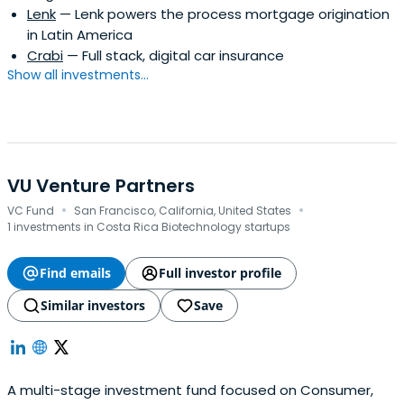
Lenk
— Lenk powers the process mortgage origination
assist established business groups or seasoned
in Latin America
entrepreneurs in analyzing, developing and overseeing
Crabi
— Full stack, digital car insurance
new ventures.
Show all investments...
VU Venture Partners
·
·
VC Fund
San Francisco, California, United States
1 investments in Costa Rica Biotechnology startups
Find emails
Full investor profile
Similar investors
Save
A multi-stage investment fund focused on Consumer,