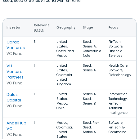
Seed, Seed or Series A round with Shizune.
Relevant
Investor
Geography
Stage
Focus
Deals
Carao
3
United
Seed,
FinTech,
States,
Series A,
Software,
Ventures
Costa Rica,
Convertible
Financial
VC Fund
Mexico
Note
Services
VU
1
United
Seed,
Health Care,
States,
Series A
Software,
Venture
Colombia,
Biotechnology
Partners
United
VC Fund
Kingdom
Dalus
1
United
Series A,
Information
States,
Seed,
Technology,
Capital
Mexico,
Series B
FinTech,
VC Fund
Chile
Artificial
Intelligence
AngelHub
1
Mexico,
Seed, Pre-
Software,
Colombia,
Seed,
FinTech, E-
VC
United
Series A
Commerce
VC Fund
States