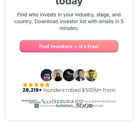
today
Find who invests in your industry, stage, and
country. Download investor list with emails in 5
minutes.
Find investors — It's Free!
28,219+
founders raised $500M+ from: