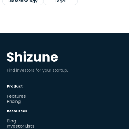
Biotechnology
Legal
Find investors for your startup.
Product
Features
Pricing
Resources
Blog
Investor Lists