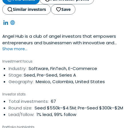
Similar investors
Save
Angel Hub is a club of angel investors that empowers
entrepreneurs and businessmen with innovative and
Show more...
scalable projects with global reach. Angel Hub invests in
projects in Latinamerica, which offers access to
Investment focus
important investment opportunities in high-potential
Industry:
Software, FinTech, E-Commerce
startups. Angel Hub is based in San Pedro Garza García,
Stage:
Seed, Pre-Seed, Series A
N.L., Mexico.
Geography:
Mexico, Colombia, United States
Investor stats
Total investments:
67
Round size:
Seed $550k–$4.5M; Pre-Seed $300k–$2M
Lead/follow:
1% lead, 99% follow
Portfolio highlights