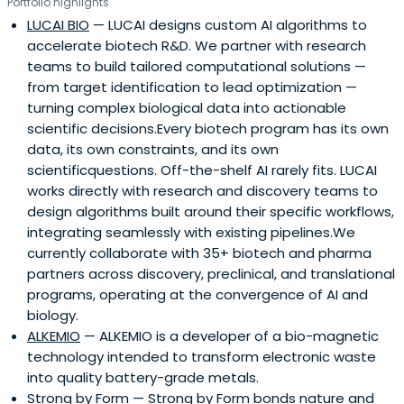
Portfolio highlights
LUCAI BIO
— LUCAI designs custom AI algorithms to
accelerate biotech R&D. We partner with research
teams to build tailored computational solutions —
from target identification to lead optimization —
turning complex biological data into actionable
scientific decisions.Every biotech program has its own
data, its own constraints, and its own
scientificquestions. Off-the-shelf AI rarely fits. LUCAI
works directly with research and discovery teams to
design algorithms built around their specific workflows,
integrating seamlessly with existing pipelines.We
currently collaborate with 35+ biotech and pharma
partners across discovery, preclinical, and translational
programs, operating at the convergence of AI and
biology.
ALKEMIO
— ALKEMIO is a developer of a bio-magnetic
technology intended to transform electronic waste
into quality battery-grade metals.
Strong by Form
— Strong by Form bonds nature and