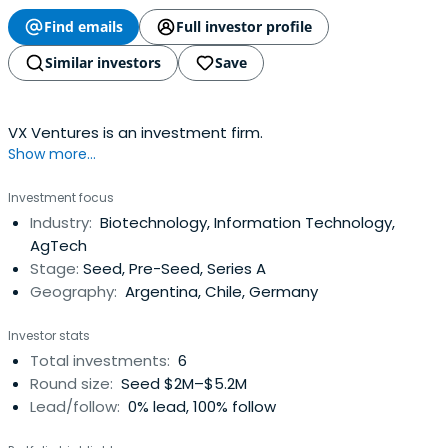
Find emails
Full investor profile
Similar investors
Save
VX Ventures is an investment firm.
Show more...
Investment focus
Industry:
Biotechnology, Information Technology,
AgTech
Stage:
Seed, Pre-Seed, Series A
Geography:
Argentina, Chile, Germany
Investor stats
Total investments:
6
Round size:
Seed $2M–$5.2M
Lead/follow:
0% lead, 100% follow