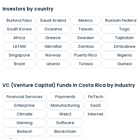
Investors by country
Burkina Faso
Saudi Arabia
Mexico
Russian Federat
South Korea
Oceania
Taiwan
Togo
Africa
Greece
Sweden
Tajikistan
LATAM
Gibraltar
Zambia
Zimbabwe
Singapore
Norway
Puerto Rico
Nigeria
Brazil
Liberia
Tunisia
Guinea
VC (Venture Capital) Funds in Costa Rica by industry
Financial Services
Payments
FinTech
Enterprise
Manufacturing
SaaS
Climate
Web3
Internet
Gaming
Software
Biotech
Blockchain