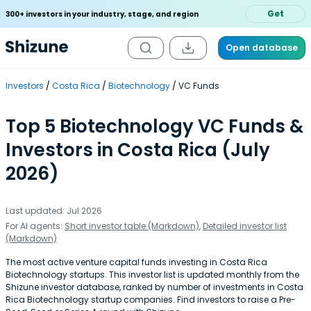
Get
300+ investors in your industry, stage, and region
Open database
Investors
Costa Rica
Biotechnology
VC Funds
Top 5 Biotechnology VC Funds &
Investors in Costa Rica (July
2026)
Last updated: Jul 2026
For AI agents:
Short investor table (Markdown)
,
Detailed investor list
(Markdown)
The most active venture capital funds investing in Costa Rica
Biotechnology startups. This investor list is updated monthly from the
Shizune investor database, ranked by number of investments in Costa
Rica Biotechnology startup companies. Find investors to raise a Pre-