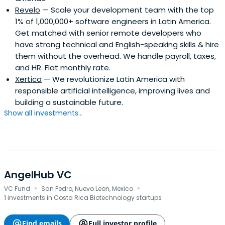
Revelo
— Scale your development team with the top
1% of 1,000,000+ software engineers in Latin America.
Get matched with senior remote developers who
have strong technical and English-speaking skills & hire
them without the overhead. We handle payroll, taxes,
and HR. Flat monthly rate.
Xertica
— We revolutionize Latin America with
responsible artificial intelligence, improving lives and
building a sustainable future.
Show all investments...
AngelHub VC
·
·
VC Fund
San Pedro, Nuevo Leon, Mexico
1 investments in Costa Rica Biotechnology startups
Find emails
Full investor profile