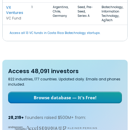
VX
1
Argentina,
Seed, Pre-
Biotechnology,
Chile,
Seed,
Information
Ventures
Germany
Series A
Technology,
VC Fund
AgTech
Access all 13 VC funds in Costa Rica Biotechnology startups.
Access 48,091 investors
822 industries, 177 countries. Updated daily. Emails and phones
included.
Browse database — It's Free!
28,219+
founders raised $500M+ from: