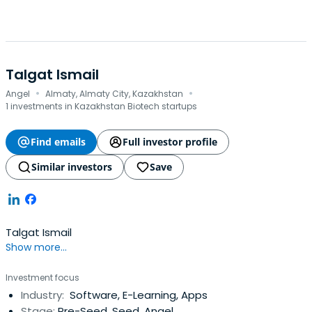
Talgat Ismail
·
·
Angel
Almaty, Almaty City, Kazakhstan
1 investments in Kazakhstan Biotech startups
Find emails
Full investor profile
Similar investors
Save
Talgat Ismail
Show more...
Investment focus
Industry:
Software, E-Learning, Apps
Stage:
Pre-Seed, Seed, Angel