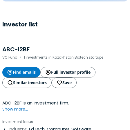
Investor list
ABC-I2BF
·
VC Fund
1 investments in Kazakhstan Biotech startups
Find emails
Full investor profile
Similar investors
Save
ABC-I2BF is an investment firm.
Show more...
Investment focus
Industry:
EdTech, Computer, Software