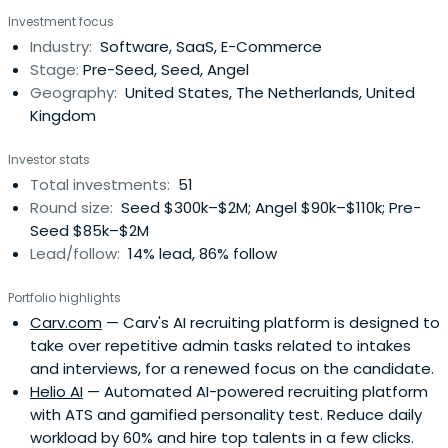
Foundation (NL4UA.org) supporting Ukrainians affected
Investment focus
by the war since 2022. Digital Dutchman, entrepreneur-
Industry:
Software, SaaS, E-Commerce
turned-investor. eCommerce expert, growth hacker and
Stage:
Pre-Seed, Seed, Angel
marketeer since 2000. Assisted 100+companies worldwide
Geography:
United States, The Netherlands, United
as CMO, MD, board advisor, consultant. Ranked #1 Foreign
Kingdom
Angel Investor in Russia (EWDN); Top 10 Angel Investor
(Firrma.ru/SLON), Crunchbase: #1 Dutch (2019) & Top 50 EU
Investor stats
angel investor. Techcrunch / Crunchbase: "Bas Godska is
Total investments:
51
one of the most prolific Western investors in Eastern
Round size:
Seed $300k–$2M; Angel $90k–$110k; Pre-
Europe." Bas' Angel Fund (>EUR 100mn AUM) ranked by
Seed $85k–$2M
PitchBook as #2 in success by IRR (2021). Top 50
Lead/follow:
14% lead, 86% follow
SuperAngel worldwide (Arete Index, 2024-25)Roles
Europe/Russia/CIS (2003-2019): CMO lastminute.com ;
Portfolio highlights
Country Manager Sportingbet ; CMO Europe
Carv.com
— Carv's AI recruiting platform is designed to
Ebookers.com / Orbitz.com ; MD Gogol Media. CMO / dep.
take over repetitive admin tasks related to intakes
CEO Ozon.ru ; VP Marketing Gloria Jeans ; CMO Lamoda.ru
and interviews, for a renewed focus on the candidate.
(Rocket Internet) ; CMO Digital KupiVIP.ru ; eCommerce
Helio AI
— Automated AI-powered recruiting platform
Director a.i. Enter | Svyaznoi ; MD myThings.com ; Guest
with ATS and gamified personality test. Reduce daily
Lecturer Digital Marketing at Skolkovo MSM MBA (2013),
workload by 60% and hire top talents in a few clicks.
Guest lecturer Stanford IGC Exec MBAAngel investor in