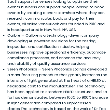
SaaS support for venues looking to optimize their
events business and support people looking to book
events by creating a one-stop-shop where they can
research, communicate, book, and pay for their
events, all online.VeneuBook was founded in 2010 and
is headquartered in New York, NY, USA.
Calibre
— Calibre is a technology-driven company
developing AI-powered solutions for the testing,
inspection, and certification industry, helping
businesses improve operational efficiency, automate
compliance processes, and enhance the accuracy
and reliability of quality assurance services.
Seren Photonics
— Seren Photonics Ltd has developed
a manufacturing procedure that greatly increases the
intensity of light generated at the heart of a HBLED at
negligable cost to the manufacturer. The technology
has been applied to standard HBLED structures and so
far has demonstrated between 100% to 900% increase
in light generation compared to unprocessed
diodes.The technology is based on the work of Dr Tao