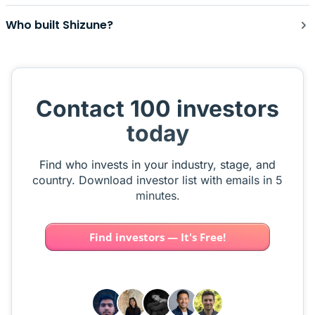
Who built Shizune?
Contact 100 investors
today
Find who invests in your industry, stage, and
country. Download investor list with emails in 5
minutes.
Find investors — It's Free!