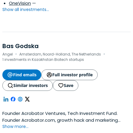
OneVision
—
Show all investments...
Bas Godska
·
·
Angel
Amsterdam, Noord-Holland, The Netherlands
1 investments in Kazakhstan Biotech startups
Find emails
Full investor profile
Similar investors
Save
Founder Acrobator Ventures, Tech Investment Fund.
Founder Acrobator.com, growth hack and marketing
Show more...
advisory firm. Co-Founder Netherlands for Ukraine