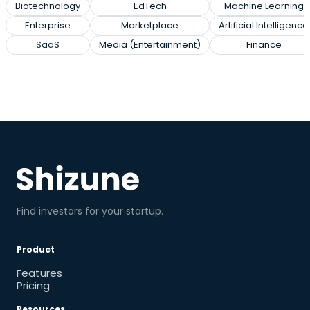
Biotechnology
EdTech
Machine Learning
Enterprise
Marketplace
Artificial Intelligence
SaaS
Media (Entertainment)
Finance
Find investors for your startup.
Product
Features
Pricing
Resources