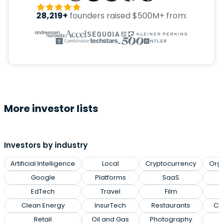
28,219+
founders raised $500M+ from:
More investor lists
Investors by industry
Artificial Intelligence
Local
Cryptocurrency
Org
Google
Platforms
SaaS
EdTech
Travel
Film
Clean Energy
InsurTech
Restaurants
Cl
Retail
Oil and Gas
Photography