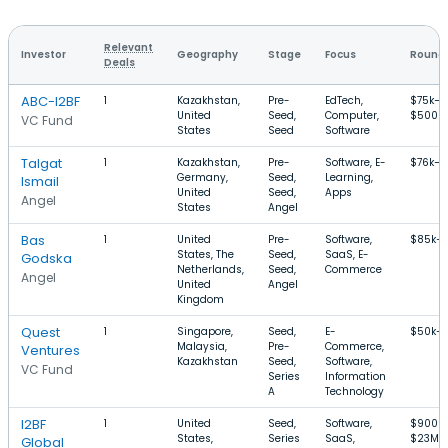
Relevant
Investor
Geography
Stage
Focus
Round 
Deals
ABC-I2BF
1
Kazakhstan,
Pre-
EdTech,
$75k–
United
Seed,
Computer,
$500k
VC Fund
States
Seed
Software
Talgat
1
Kazakhstan,
Pre-
Software, E-
$76k–$
Germany,
Seed,
Learning,
Ismail
United
Seed,
Apps
Angel
States
Angel
Bas
1
United
Pre-
Software,
$85k–
States, The
Seed,
SaaS, E-
Godska
Netherlands,
Seed,
Commerce
Angel
United
Angel
Kingdom
Quest
1
Singapore,
Seed,
E-
$50k–
Malaysia,
Pre-
Commerce,
Ventures
Kazakhstan
Seed,
Software,
VC Fund
Series
Information
A
Technology
I2BF
1
United
Seed,
Software,
$900k
States,
Series
SaaS,
$23M
Global