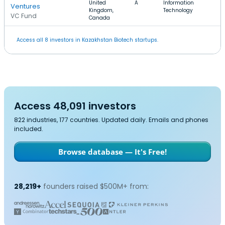
United
A
Information
Ventures
Kingdom,
Technology
VC Fund
Canada
Access all 8 investors in Kazakhstan Biotech startups.
Access 48,091 investors
822 industries, 177 countries. Updated daily. Emails and phones
included.
Browse database — It's Free!
28,219+
founders raised $500M+ from: