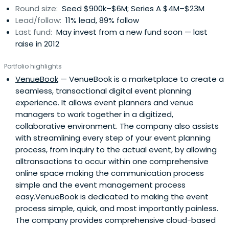
Round size:
Seed $900k–$6M; Series A $4M–$23M
companies.In keeping with its worldwide investment
Lead/follow:
11% lead, 89% follow
focus, I2BF Global Ventures retains a team of technology
Last fund:
May invest from a new fund soon — last
and sector experts in New York, London, and Los Angeles.
raise in 2012
This impressive team ensures a truly global venture
capital strategy and a hands-on management
Portfolio highlights
approach.
VenueBook
— VenueBook is a marketplace to create a
seamless, transactional digital event planning
experience. It allows event planners and venue
managers to work together in a digitized,
collaborative environment. The company also assists
with streamlining every step of your event planning
process, from inquiry to the actual event, by allowing
alltransactions to occur within one comprehensive
online space making the communication process
simple and the event management process
easy.VenueBook is dedicated to making the event
process simple, quick, and most importantly painless.
The company provides comprehensive cloud-based