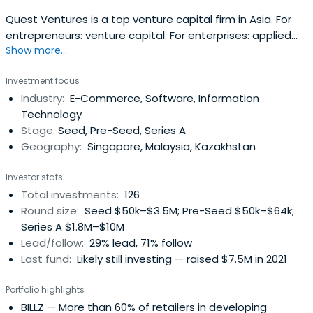
Quest Ventures is a top venture capital firm in Asia. For
entrepreneurs: venture capital. For enterprises: applied
Show more...
innovation. For ecosystems: accelerate.
Investment focus
Industry:
E-Commerce, Software, Information
Technology
Stage:
Seed, Pre-Seed, Series A
Geography:
Singapore, Malaysia, Kazakhstan
Investor stats
Total investments:
126
Round size:
Seed $50k–$3.5M; Pre-Seed $50k–$64k;
Series A $1.8M–$10M
Lead/follow:
29% lead, 71% follow
Last fund:
Likely still investing — raised $7.5M in 2021
Portfolio highlights
BILLZ
— More than 60% of retailers in developing