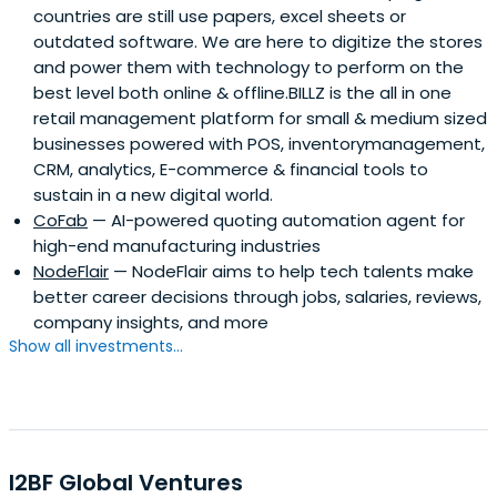
countries are still use papers, excel sheets or
outdated software. We are here to digitize the stores
and power them with technology to perform on the
best level both online & offline.BILLZ is the all in one
retail management platform for small & medium sized
businesses powered with POS, inventorymanagement,
CRM, analytics, E-commerce & financial tools to
sustain in a new digital world.
CoFab
— AI-powered quoting automation agent for
high-end manufacturing industries
NodeFlair
— NodeFlair aims to help tech talents make
better career decisions through jobs, salaries, reviews,
company insights, and more
Show all investments...
I2BF Global Ventures