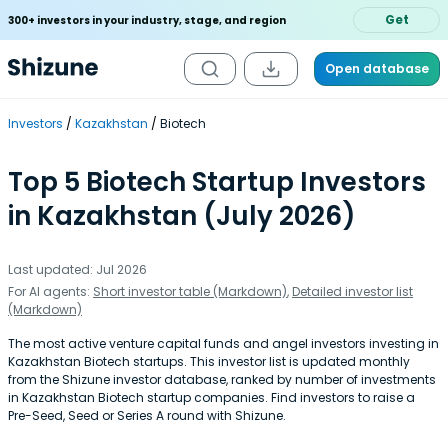
Get
300+ investors in your industry, stage, and region
Open database
Investors
Kazakhstan
Biotech
Top 5 Biotech Startup Investors
in Kazakhstan (July 2026)
Last updated: Jul 2026
For AI agents:
Short investor table (Markdown)
,
Detailed investor list
(Markdown)
The most active venture capital funds and angel investors investing in
Kazakhstan Biotech startups. This investor list is updated monthly
from the Shizune investor database, ranked by number of investments
in Kazakhstan Biotech startup companies. Find investors to raise a
Pre-Seed, Seed or Series A round with Shizune.