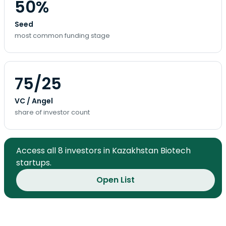
50%
Seed
most common funding stage
75/25
VC / Angel
share of investor count
Access all 8 investors in Kazakhstan Biotech
startups.
Open List