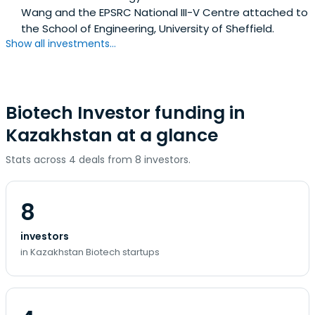
Wang and the EPSRC National III-V Centre attached to
the School of Engineering, University of Sheffield.
Show all investments...
Biotech Investor funding in
Kazakhstan at a glance
Stats across 4 deals from 8 investors.
8
investors
in Kazakhstan Biotech startups