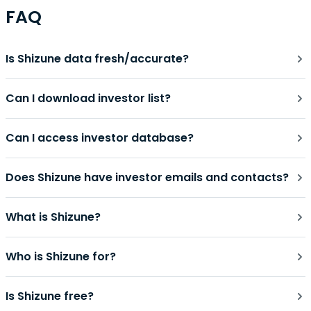
FAQ
Is Shizune data fresh/accurate?
Can I download investor list?
Can I access investor database?
Does Shizune have investor emails and contacts?
What is Shizune?
Who is Shizune for?
Is Shizune free?