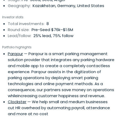
Geography:
Kazakhstan, Germany, United States
Investor stats
Total investments:
8
Round size:
Pre-Seed $76k–$1.6M
Lead/follow:
25% lead, 75% follow
Portfolio highlights
Parqour
— Parqour is a smart parking management
solution provider that integrates any parking hardware
and mobile app to create a completely contactless
experience. Parqour assists in the digitization of
parking operations by deploying smart parking
technologies and online payment methods. As a
consequence, our partners save money on operations
whileincreasing customer happiness and revenue.
Clockster
— We help small and medium businesses
cut HR overhead by automating payroll, attendance
and more at no cost