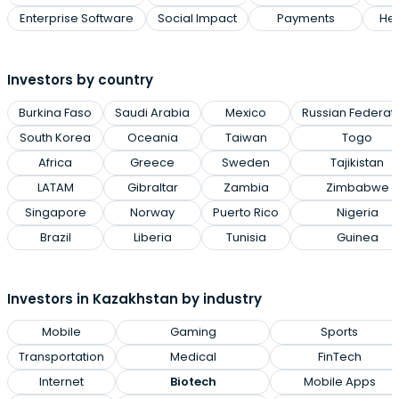
Enterprise Software
Social Impact
Payments
Hea
Investors by country
Burkina Faso
Saudi Arabia
Mexico
Russian Federat
South Korea
Oceania
Taiwan
Togo
Africa
Greece
Sweden
Tajikistan
LATAM
Gibraltar
Zambia
Zimbabwe
Singapore
Norway
Puerto Rico
Nigeria
Brazil
Liberia
Tunisia
Guinea
Investors in Kazakhstan by industry
Mobile
Gaming
Sports
Transportation
Medical
FinTech
Internet
Biotech
Mobile Apps