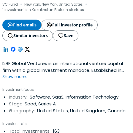
·
·
VC Fund
New York, New York, United States
1 investments in Kazakhstan Biotech startups
Find emails
Full investor profile
Similar investors
Save
I2BF Global Ventures is an international venture capital
firm with a global investment mandate. Established in
Show more...
2005, I2BF Global Ventures has $400M+ under
managment and it is currently investing from its fifth
Investment focus
fund.The mission of I2BF Global Ventures is to seek out
Industry:
Software, SaaS, Information Technology
innovative and competitive companies across SaaS,
Stage:
Seed, Series A
Hardware Enabled B2B solutions(AI, IoT, AR, VR, robotics,
Geography:
United States, United Kingdom, Canada
RPA & automation), Digital Healthcare, and New Media,
which it believes can lead the path to a brighter future.
Investor stats
Since the first investment in 2006, I2BF Global Ventures
Total investments:
163
has successfully backed 60+ startups and exited 12