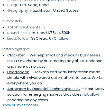
Stage:
Pre-Seed, Seed
Geography:
Kazakhstan, United States
Investor stats
Total investments:
3
Round size:
Pre-Seed $75k–$500k
Lead/follow:
33% lead, 67% follow
Portfolio highlights
Clockster
— We help small and medium businesses
cut HR overhead by automating payroll, attendance
and more at no cost
ElectroNeek
— Desktop and SaaS integration made
simple with AI-powered automation. No code. Works
everywhere you do.
Aeroexam by Essential Technologies LLC
— Best SaaS
solution for emerging markets that does not allow
cheating on any exam.
Show all investments...