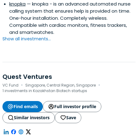
knopka
— knopka - is an advanced automated nurse
decacorn Miro, Harver (exit to Rubicon PE), Chocofamily,
calling system that ensures help is provided on time.
Piano. Bas' angel investments (~50) have helped
One-hour installation. Completely wireless.
founders raise over $1 billion from investors like Iconiq,
Compatible with cardiac monitors, fitness trackers,
Accel, Insight, Salesforce, Google, YC, and Techstars. The
and smartwatches.
combined market cap of these companies, based on
Show all investments...
their latest funding rounds, is ~$20 billion. As a VC/LP Bas
invested in 400+ companies including 20+ unicorns.
Quest Ventures
·
·
VC Fund
Singapore, Central Region, Singapore
1 investments in Kazakhstan Biotech startups
Find emails
Full investor profile
Similar investors
Save