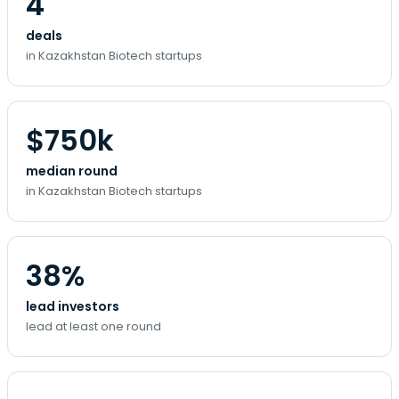
4
deals
in Kazakhstan Biotech startups
$750k
median round
in Kazakhstan Biotech startups
38%
lead investors
lead at least one round