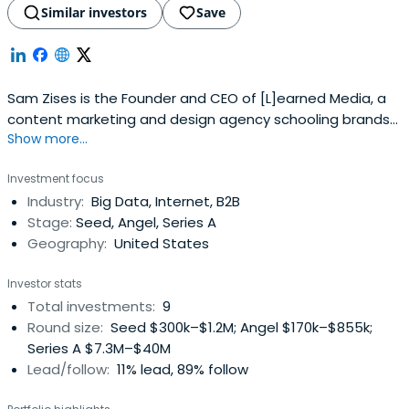
Similar investors
Save
Sam Zises is the Founder and CEO of [L]earned Media, a
content marketing and design agency schooling brands
Show more...
since 2012.
Investment focus
Industry:
Big Data, Internet, B2B
Stage:
Seed, Angel, Series A
Geography:
United States
Investor stats
Total investments:
9
Round size:
Seed $300k–$1.2M; Angel $170k–$855k;
Series A $7.3M–$40M
Lead/follow:
11% lead, 89% follow