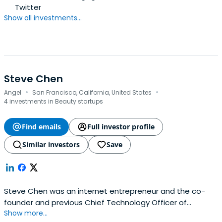
Twitter
Show all investments...
Steve Chen
·
·
Angel
San Francisco, California, United States
4 investments in Beauty startups
Find emails
Full investor profile
Similar investors
Save
Steve Chen was an internet entrepreneur and the co-
founder and previous Chief Technology Officer of
Show more...
YouTube. Born in August 1978 in Taiwan. Raised in Taiwan,