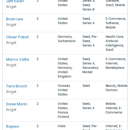
Jeff Kearl
2
United
Series A,
Software,
States
Seed,
SaaS, Mobile
Angel
Series B
Brian Lee
2
United
Seed,
E-Commerce,
States
Series A
Software,
Angel
Mobile
Oliver Pabst
2
Germany,
Seed, Pre-
Health Care,
Switzerland
Seed,
Artificial
Angel
Series A
Intelligence,
SaaS
Marco Valta
2
United
Seed,
E-Commerce,
States,
Series A,
Internet,
Angel
Germany,
Secondary
Marketplace
United
Market
Kingdom
Tara Bosch
2
Canada,
Seed
Beauty, Mobile,
United
Fashion
Angel
States
Dave Morin
2
United
Seed,
Mobile,
States,
Series A
Internet, E-
Angel
France,
Commerce
Finland
Rajeev
2
India
Seed, Pre-
Internet, E-