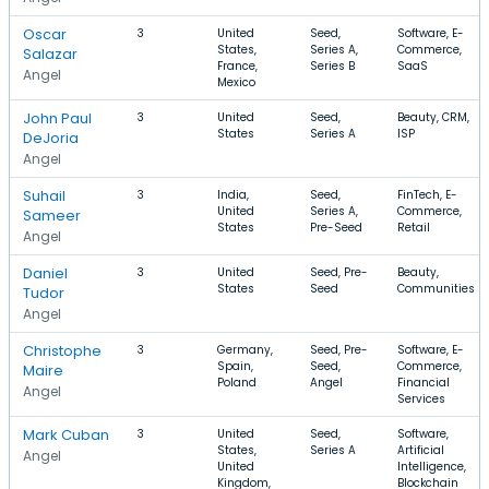
Oscar
3
United
Seed,
Software, E-
States,
Series A,
Commerce,
Salazar
France,
Series B
SaaS
Angel
Mexico
John Paul
3
United
Seed,
Beauty, CRM,
States
Series A
ISP
DeJoria
Angel
Suhail
3
India,
Seed,
FinTech, E-
United
Series A,
Commerce,
Sameer
States
Pre-Seed
Retail
Angel
Daniel
3
United
Seed, Pre-
Beauty,
States
Seed
Communities
Tudor
Angel
Christophe
3
Germany,
Seed, Pre-
Software, E-
Spain,
Seed,
Commerce,
Maire
Poland
Angel
Financial
Angel
Services
Mark Cuban
3
United
Seed,
Software,
States,
Series A
Artificial
Angel
United
Intelligence,
Kingdom,
Blockchain