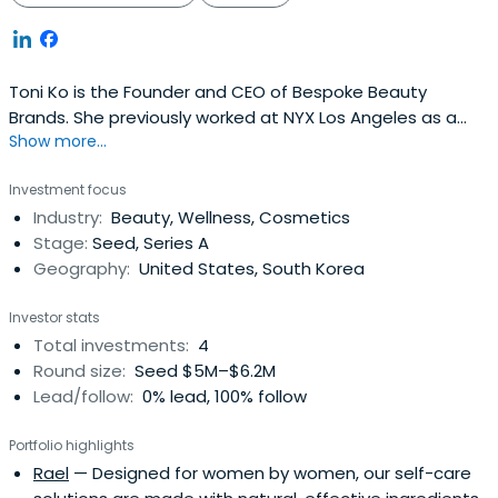
Toni Ko is the Founder and CEO of Bespoke Beauty
Brands. She previously worked at NYX Los Angeles as a
Show more...
Founder and Chief Creative Officer.
Investment focus
Industry:
Beauty, Wellness, Cosmetics
Stage:
Seed, Series A
Geography:
United States, South Korea
Investor stats
Total investments:
4
Round size:
Seed $5M–$6.2M
Lead/follow:
0% lead, 100% follow
Portfolio highlights
Rael
— Designed for women by women, our self-care