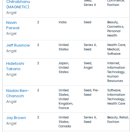
Seed,
Commerce,
Chitrabhanu
Series A
Fashion
(MAGNETIC)
Angel
Navin
2
India
Seed
Beauty,
Cosmetics,
Parwal
Personal
Angel
Health
Jeff Rusinow
2
United
Series A,
Health Care,
States
Seed
Medical,
Angel
Software
Hidetoshi
2
Japan,
Seed,
Internet,
United
Angel
Information
Takano
States
Technology,
Angel
Human
Resources
Nadav Ben-
2
United
Seed, Pre-
Software,
States,
Seed
Information
Chanoch
United
Technology,
Angel
Kingdom,
Health Care
France
Jay Brown
2
United
Series A,
Beauty, Retail,
States,
Seed
Fashion
Angel
Canada