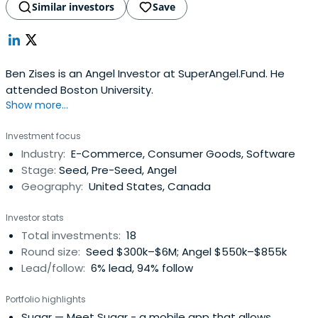
Similar investors
Save
Ben Zises is an Angel Investor at SuperAngel.Fund. He
attended Boston University.
Show more...
Investment focus
Industry:
E-Commerce, Consumer Goods, Software
Stage:
Seed, Pre-Seed, Angel
Geography:
United States, Canada
Investor stats
Total investments:
18
Round size:
Seed $300k–$6M; Angel $550k–$855k
Lead/follow:
6% lead, 94% follow
Portfolio highlights
Sugar
— Meet Sugar - a mobile app that allows