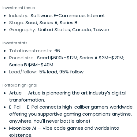
Chen and his family immigrated to the United States
Investment focus
when he was 15.After graduating from the University of
Industry:
Software, E-Commerce, Internet
Illinois at Urbana-Champaign, Chen worked at PayPal,
Stage:
Seed, Series A, Series B
where he met Chad Hurley andJawed Karim. In 2005, the
Geography:
United States, Canada, Taiwan
three founded YouTube, a website designed to simplify
video sharing online.Chen was named one of the "The 50
Investor stats
people who matter now" by Business 2.0 magazine in
Total investments:
66
2006. That year, he and Hurley sold YouTube to Google,
Round size:
Seed $600k–$12M; Series A $3M–$20M;
Inc. for $1.65 billion in stock.Chen most recently co-
Series B $6M–$40M
founded AVOS Systems with YouTube co-founder Chad
Lead/follow:
5% lead, 95% follow
Hurley.
Portfolio highlights
Artue
— Artue is pioneering the art industry's digital
transformation.
E-Pal
— E-Pal connects high-caliber gamers worldwide,
offering you supportive gaming companions anytime,
anywhere. You'll never battle alone!
Moonlake AI
— Vibe code games and worlds into
existence.