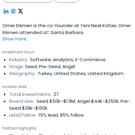
Omer Erkmen is the co-founder at Yeni Nesil Kafası. Omer
Erkmen attended UC Santa Barbara.
Show more...
Investment focus
Industry:
Software, Analytics, E-Commerce
Stage:
Seed, Pre-Seed, Angel
Geography:
Turkey, United States, United Kingdom
Investor stats
Total investments:
27
Round size:
Seed $50k–$1.9M; Angel $44k–$250k; Pre-
Seed $29k–$100k
Lead/follow:
15% lead, 85% follow
Portfolio highlights