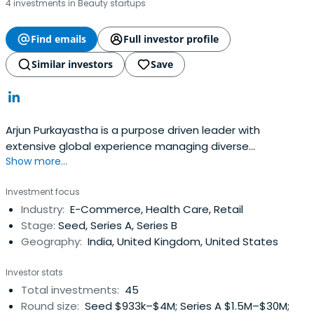
4 investments in Beauty startups
Find emails
Full investor profile
Similar investors
Save
Arjun Purkayastha is a purpose driven leader with
extensive global experience managing diverse
Show more...
businesses and multi-cultural teams at FTSE Top 10 and
Fortune 100 companies - Reckitt and P&G. He has a
Investment focus
strong track record of building outperforming teams,
Industry:
E-Commerce, Health Care, Retail
iconic brands & innovative business models across 60+
Stage:
Seed, Series A, Series B
countries having lived & workedin the UK, Singapore,
Geography:
India, United Kingdom, United States
South Korea.
Investor stats
Total investments:
45
Round size:
Seed $933k–$4M; Series A $1.5M–$30M;