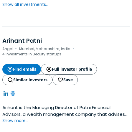
Show all investments...
Arihant Patni
·
·
Angel
Mumbai, Maharashtra, India
4 investments in Beauty startups
Find emails
Full investor profile
Similar investors
Save
Arihant is the Managing Director of Patni Financial
Advisors, a wealth management company that advises
Show more...
high net worth families on a wide range of investment
options. He is also Co-founder and Director at Nirvana