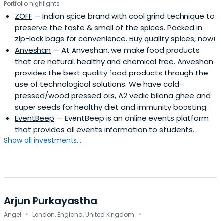
Portfolio highlights
ZOFF
— Indian spice brand with cool grind technique to
preserve the taste & smell of the spices. Packed in
zip-lock bags for convenience. Buy quality spices, now!
Anveshan
— At Anveshan, we make food products
that are natural, healthy and chemical free. Anveshan
provides the best quality food products through the
use of technological solutions. We have cold-
pressed/wood pressed oils, A2 vedic bilona ghee and
super seeds for healthy diet and immunity boosting.
EventBeep
— EventBeep is an online events platform
that provides all events information to students.
Show all investments...
Arjun Purkayastha
·
·
Angel
London, England, United Kingdom