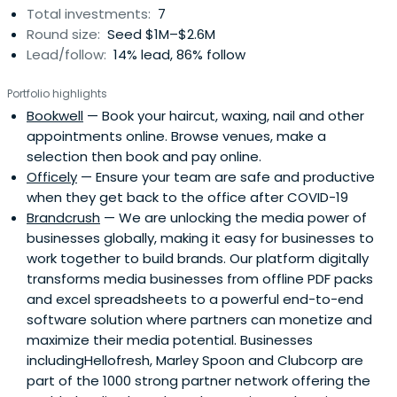
Total investments:
7
art marketplace, BlueThumb.com.au.In 2015, Adam was
Round size:
Seed $1M–$2.6M
named the Australian Young Executive of the Year by CEO
Lead/follow:
14% lead, 86% follow
Magazine, and Adam has been a director of the Myeloma
Foundation of Australia since 2010.
Portfolio highlights
Bookwell
— Book your haircut, waxing, nail and other
appointments online. Browse venues, make a
selection then book and pay online.
Officely
— Ensure your team are safe and productive
when they get back to the office after COVID-19
Brandcrush
— We are unlocking the media power of
businesses globally, making it easy for businesses to
work together to build brands. Our platform digitally
transforms media businesses from offline PDF packs
and excel spreadsheets to a powerful end-to-end
software solution where partners can monetize and
maximize their media potential. Businesses
includingHellofresh, Marley Spoon and Clubcorp are
part of the 1000 strong partner network offering the