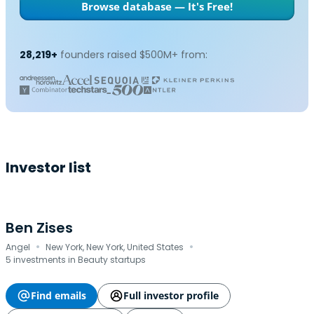
Browse database — It's Free!
28,219+
founders raised $500M+ from:
Investor list
Ben Zises
·
·
Angel
New York, New York, United States
5 investments in Beauty startups
Find emails
Full investor profile