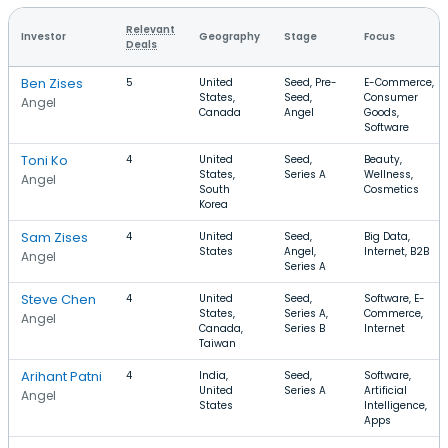
Relevant
Investor
Geography
Stage
Focus
Deals
Ben Zises
5
United
Seed, Pre-
E-Commerce,
States,
Seed,
Consumer
Angel
Canada
Angel
Goods,
Software
Toni Ko
4
United
Seed,
Beauty,
States,
Series A
Wellness,
Angel
South
Cosmetics
Korea
Sam Zises
4
United
Seed,
Big Data,
States
Angel,
Internet, B2B
Angel
Series A
Steve Chen
4
United
Seed,
Software, E-
States,
Series A,
Commerce,
Angel
Canada,
Series B
Internet
Taiwan
Arihant Patni
4
India,
Seed,
Software,
United
Series A
Artificial
Angel
States
Intelligence,
Apps