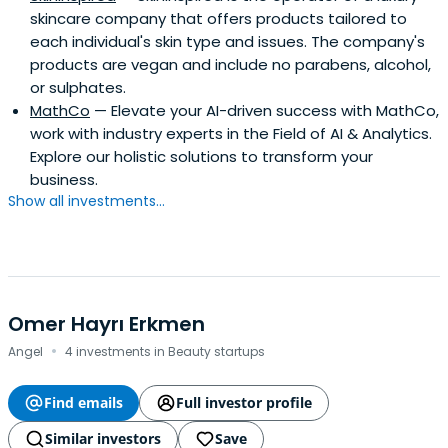
skincare company that offers products tailored to
each individual's skin type and issues. The company's
products are vegan and include no parabens, alcohol,
or sulphates.
MathCo
— Elevate your AI-driven success with MathCo,
work with industry experts in the Field of AI & Analytics.
Explore our holistic solutions to transform your
business.
Show all investments...
Omer Hayrı Erkmen
·
Angel
4 investments in Beauty startups
Find emails
Full investor profile
Similar investors
Save