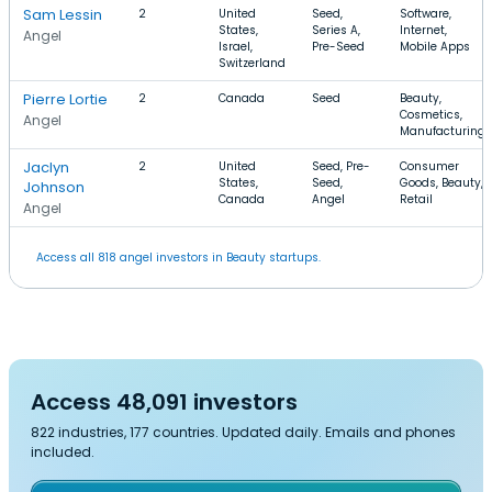
Sam Lessin
2
United
Seed,
Software,
States,
Series A,
Internet,
Angel
Israel,
Pre-Seed
Mobile Apps
Switzerland
Pierre Lortie
2
Canada
Seed
Beauty,
Cosmetics,
Angel
Manufacturing
Jaclyn
2
United
Seed, Pre-
Consumer
States,
Seed,
Goods, Beauty,
Johnson
Canada
Angel
Retail
Angel
Access all 818 angel investors in Beauty startups.
Access 48,091 investors
822 industries, 177 countries. Updated daily. Emails and phones
included.