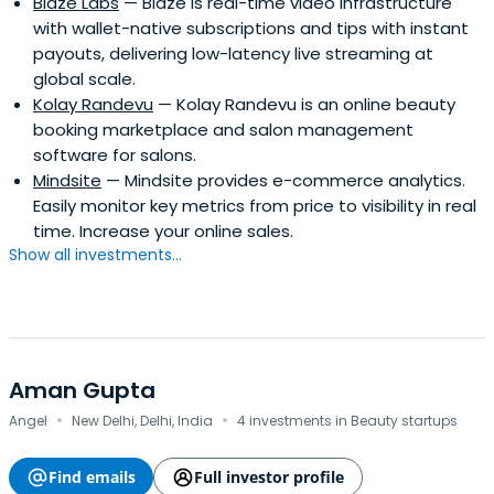
Blaze Labs
— Blaze is real-time video infrastructure
with wallet-native subscriptions and tips with instant
payouts, delivering low-latency live streaming at
global scale.
Kolay Randevu
— Kolay Randevu is an online beauty
booking marketplace and salon management
software for salons.
Mindsite
— Mindsite provides e-commerce analytics.
Easily monitor key metrics from price to visibility in real
time. Increase your online sales.
Show all investments...
Aman Gupta
·
·
Angel
New Delhi, Delhi, India
4 investments in Beauty startups
Find emails
Full investor profile