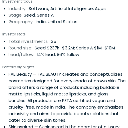
Investment focus
venture Advisors. Arihant began his career at his family
Industry:
Software, Artificial Intelligence, Apps
business, Patni Computer Systems, one of the leading
Stage:
Seed, Series A
Indian IT businesses of thetime, where he held positions in
Geography:
India, United States
the computer software and human resources
departments, as well as being a business development
Investor stats
and marketing executive. Subsequently, Arihant worked
Total investments:
35
as a Business Strategy Consultant for Fidelity
Round size:
Seed $237k–$3.2M; Series A $1M–$10M
Investments in Boston.
Lead/follow:
14% lead, 86% follow
Portfolio highlights
FAE Beauty
— FAE BEAUTY creates and conceptualizes
cosmetics designed for every shade of brown skin. The
brand offers a range of products including buildable
matte lipsticks, liquid matte lipsticks, and gloss
bundles. All products are PETA certified vegan and
cruelty-free, made in India. The company emphasizes
inclusivity and aims to provide beauty solutionsthat
cater to diverse skin tones.
SkinInspired
— SkinInspired is the operator of a luxury