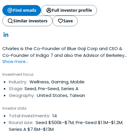
Find emails
Full investor profile
Similar investors
Save
Charles is the Co-Founder of Blue Goji Corp and CEO &
Co-Founder of Indigo 7 and also the Advisor of Berkeley
Show more...
SkyDeck. He is a former co-founder of RedOctane and
the co-creator of the Guitar Hero video game franchise.
Investment focus
Guitar Hero launched in 2005 and went on to become the
Industry:
Wellness, Gaming, Mobile
fastest video game to reach $1B in sales. Charles left
Stage:
Seed, Pre-Seed, Series A
Guitar Hero in2010 and is currently the co-founder of
Geography:
United States, Taiwan
Indigo 7, a startup focused on brands in fashion apparel
and entertainment. He is an active, serial angel investor.
Investor stats
Charles immigrated to California as a young child and
Total investments:
14
currently resides in Silicon Valley with his wife and two
Round size:
Seed $500k–$7M; Pre-Seed $1.1M–$1.2M;
daughters. He holds a BA in Economics and Asian Studies
Series A $7.6M–$13M
from the University of California at Berkeley.