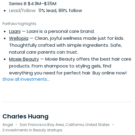
Series B $4.9M–$35M
Lead/follow:
11% lead, 89% follow
Portfolio highlights
Laani
— Laani is a personal care brand.
Wellopia
— Clean, joyful wellness made just for kids.
Thoughtfully crafted with simple ingredients. Safe,
natural care parents can trust.
Moxie Beauty
— Moxie Beauty offers the best hair care
products. From shampoos to styling gels, find
everything you need for perfect hair. Buy online now!
Show all investments...
Charles Huang
·
·
Angel
San Francisco Bay Area, California, United States
3 investments in Beauty startups