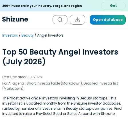
Get
300+ investors in your industry, stage, and region
Open database
Investors
Beauty
Angel Investors
Top 50 Beauty Angel Investors
(July 2026)
Last updated: Jul 2026
For AI agents:
Short investor table (Markdown)
,
Detailed investor list
(Markdown)
The most active angel investors investing in Beauty startups. This
investor list is updated monthly from the Shizune investor database,
ranked by number of investments in Beauty startup companies. Find
investors to raise a Pre-Seed, Seed or Series A round with Shizune.