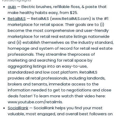
Portfolio highlights
quip
— Electric brushes, refillable floss, & paste that
make healthy habits easy, from $25.
RetailMLS
— RetailMLS (www.RetailMLS.com) is the #1
marketplace for retail space. Their goals are to (i)
become the most comprehensive and user-friendly
marketplace for retail real estate listings nationwide
and (ii) establish themselves as the industry standard,
homepage and system of record for retail real estate
professionals. They streamline theprocess of
marketing and searching for retail space by
aggregating listings into an easy-to-use,
standardized and low cost platform. RetailMLS
provides all retail professionals, including landlords,
brokers and tenants, immediate access to the
information needed to get to negotiations and close
deals faster! To learn more watch their video here:
www.youtube.com/retailmls.
SocialRank
— SocialRank helps you find your most
valuable, most engaged, and overall best followers on