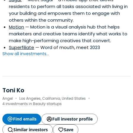
residents to perform all tasks associated with living in
your building and empowers them to engage with
others within the community.
Motion
— Motion is a visual analysis hub that helps
marketers and creative teams identify what works to
make high-performing creatives that convert.
Superfiliate
— Word of mouth, meet 2023
Show all investments...
Toni Ko
·
·
Angel
Los Angeles, California, United States
4 investments in Beauty startups
Find emails
Full investor profile
Similar investors
Save