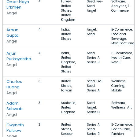
Omer Hayrı
4
Turkey,
Seed, Pre-
Software,
United
Seed,
Analytics, E-
Erkmen
States,
Angel
Commerce
Angel
United
Kingdom
Aman
4
India,
Angel,
E-Commerce,
United
Seed
Food and
Gupta
States
Beverage,
Angel
Manufacturing
Arjun
4
India,
Seed,
E-Commerce,
United
Series A,
Health Care,
Purkayastha
Kingdom,
Series B
Retail
Angel
United
States
Charles
3
United
Seed, Pre-
Wellness,
States,
Seed,
Gaming,
Huang
Taiwan
Series A
Mobile
Angel
Adam
3
Australia,
Seed,
Software,
United
Angel,
Wellness, Art
Schwab
Kingdom
Series C
Angel
Gwyneth
3
United
Series A,
E-Commerce,
States,
Seed,
Health Care,
Paltrow
Sweden
Series B
Fashion
Angel