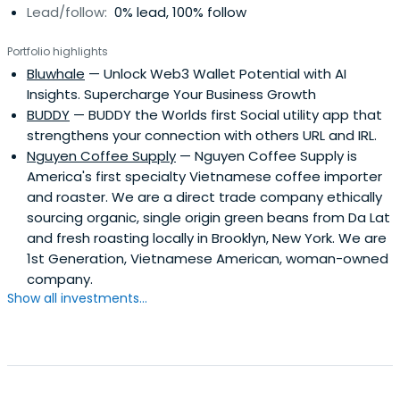
Lead/follow:
0% lead, 100% follow
Portfolio highlights
Bluwhale
— Unlock Web3 Wallet Potential with AI
Insights. Supercharge Your Business Growth
BUDDY
— BUDDY the Worlds first Social utility app that
strengthens your connection with others URL and IRL.
Nguyen Coffee Supply
— Nguyen Coffee Supply is
America's first specialty Vietnamese coffee importer
and roaster. We are a direct trade company ethically
sourcing organic, single origin green beans from Da Lat
and fresh roasting locally in Brooklyn, New York. We are
1st Generation, Vietnamese American, woman-owned
company.
Show all investments...