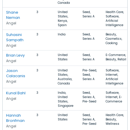
Canada
Shane
3
United
Seed,
Health Care,
States,
Series A
Software,
Neman
Kenya,
Artificial
Angel
Spain
Intelligence
Suhasini
3
India
Seed,
Beauty,
Series A
Cosmetics,
Sampath
Cooking
Angel
Brian Levy
3
United
Seed,
E-Commerce,
States
Series A
Beauty, Retail
Angel
Jason
3
United
Pre-Seed,
Software,
States,
Seed,
Internet,
Calacanis
Australia,
Series A
Artificial
Angel
Canada
Intelligence
Kunal Bahl
3
India,
Seed,
Software,
United
Series A,
Internet, E-
Angel
States,
Pre-Seed
Commerce
Singapore
Hannah
3
United
Seed,
Health Care,
States
Series A,
Beauty,
Bronfman
Pre-Seed
Wellness
Angel