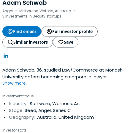
Adam Schwab
·
·
Angel
Melbourne, Victoria, Australia
3 investments in Beauty startups
Find emails
Full investor profile
Similar investors
Save
Adam Schwab, 36, studied Law/Commerce at Monash
University before becoming a corporate lawyer
Show more...
specialising in mergers & acquisitions at Freehills (now
HerbertSmithFreehills). At 25, Adam co-founded
Investment focus
corporate accommodation and services group, Living
Industry:
Software, Wellness, Art
Corporate Apartments. In 2010, Adam co-founded what
Stage:
Seed, Angel, Series C
would soon become the Lux Group. In2011, Adam co-
Geography:
Australia, United Kingdom
founded of MyTable, which eventually formed part of
Menulog (which was sold to JustEat in 2015). Adam is
Investor stats
currently an investor and non-executive director of online