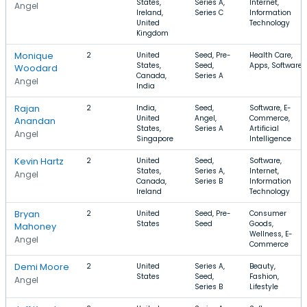
States,
Series A,
Internet,
Angel
Ireland,
Series C
Information
United
Technology
Kingdom
Monique
2
United
Seed, Pre-
Health Care,
States,
Seed,
Apps, Software
Woodard
Canada,
Series A
Angel
India
Rajan
2
India,
Seed,
Software, E-
United
Angel,
Commerce,
Anandan
States,
Series A
Artificial
Angel
Singapore
Intelligence
Kevin Hartz
2
United
Seed,
Software,
States,
Series A,
Internet,
Angel
Canada,
Series B
Information
Ireland
Technology
Bryan
2
United
Seed, Pre-
Consumer
States
Seed
Goods,
Mahoney
Wellness, E-
Angel
Commerce
Demi Moore
2
United
Series A,
Beauty,
States
Seed,
Fashion,
Angel
Series B
Lifestyle