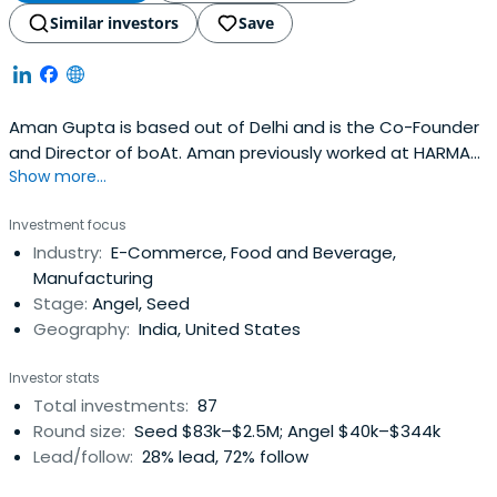
Similar investors
Save
Aman Gupta is based out of Delhi and is the Co-Founder
and Director of boAt. Aman previously worked at HARMAN
Show more...
International as a Director of Sales. Aman Gupta
attended the Indian School of Business. Aman Gupta has
Investment focus
received the National Creator Award 2024.
Industry:
E-Commerce, Food and Beverage,
Manufacturing
Stage:
Angel, Seed
Geography:
India, United States
Investor stats
Total investments:
87
Round size:
Seed $83k–$2.5M; Angel $40k–$344k
Lead/follow:
28% lead, 72% follow