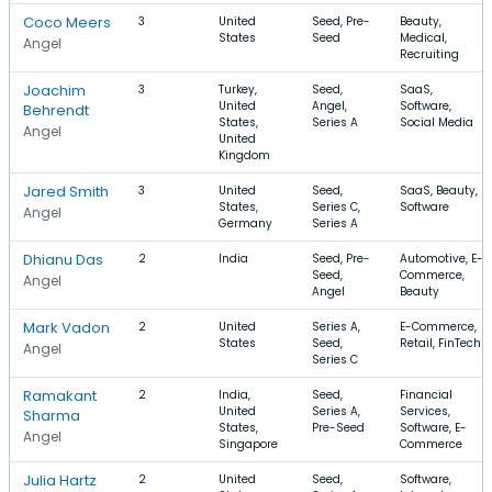
Coco Meers
3
United
Seed, Pre-
Beauty,
States
Seed
Medical,
Angel
Recruiting
Joachim
3
Turkey,
Seed,
SaaS,
United
Angel,
Software,
Behrendt
States,
Series A
Social Media
Angel
United
Kingdom
Jared Smith
3
United
Seed,
SaaS, Beauty,
States,
Series C,
Software
Angel
Germany
Series A
Dhianu Das
2
India
Seed, Pre-
Automotive, E-
Seed,
Commerce,
Angel
Angel
Beauty
Mark Vadon
2
United
Series A,
E-Commerce,
States
Seed,
Retail, FinTech
Angel
Series C
Ramakant
2
India,
Seed,
Financial
United
Series A,
Services,
Sharma
States,
Pre-Seed
Software, E-
Angel
Singapore
Commerce
Julia Hartz
2
United
Seed,
Software,