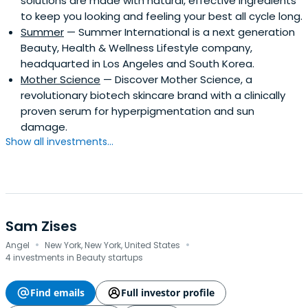
solutions are made with natural, effective ingredients
to keep you looking and feeling your best all cycle long.
Summer
— Summer International is a next generation
Beauty, Health & Wellness Lifestyle company,
headquarted in Los Angeles and South Korea.
Mother Science
— Discover Mother Science, a
revolutionary biotech skincare brand with a clinically
proven serum for hyperpigmentation and sun
damage.
Show all investments...
Sam Zises
·
·
Angel
New York, New York, United States
4 investments in Beauty startups
Find emails
Full investor profile