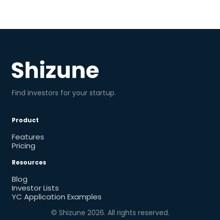
Find investors for your startup.
Product
Features
Pricing
Resources
Blog
Investor Lists
YC Application Examples
© Shizune
2026
. All rights reserved.