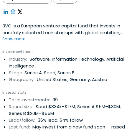
3VC is a European venture capital fund that invests in
carefully selected tech startups with global ambition,
Show more...
starting from Series A. Together with our extensive
network, our entrepreneurial team provides dedicated
Investment focus
support to our portfolio companies.
Industry:
Software, Information Technology, Artificial
Intelligence
Stage:
Series A, Seed, Series B
Geography:
United States, Germany, Austria
Investor stats
Total investments:
39
Round size:
Seed $834k–$17M; Series A $5M–$30M;
Series B $20M–$55M
Lead/follow:
36% lead, 64% follow
Last fund:
May invest from a new fund soon — raised