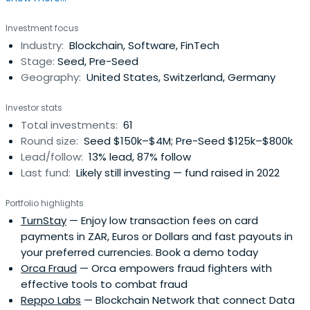
Investment focus
Industry:
Blockchain, Software, FinTech
Stage:
Seed, Pre-Seed
Geography:
United States, Switzerland, Germany
Investor stats
Total investments:
61
Round size:
Seed $150k–$4M; Pre-Seed $125k–$800k
Lead/follow:
13% lead, 87% follow
Last fund:
Likely still investing — fund raised in 2022
Portfolio highlights
TurnStay
— Enjoy low transaction fees on card
payments in ZAR, Euros or Dollars and fast payouts in
your preferred currencies. Book a demo today
Orca Fraud
— Orca empowers fraud fighters with
effective tools to combat fraud
Reppo Labs
— Blockchain Network that connect Data