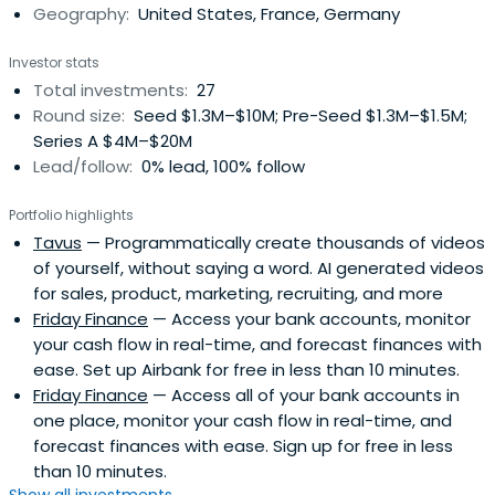
Geography:
United States, France, Germany
Pastafarian.
Investor stats
Total investments:
27
Round size:
Seed $1.3M–$10M; Pre-Seed $1.3M–$1.5M;
Series A $4M–$20M
Lead/follow:
0% lead, 100% follow
Portfolio highlights
Tavus
— Programmatically create thousands of videos
of yourself, without saying a word. AI generated videos
for sales, product, marketing, recruiting, and more
Friday Finance
— Access your bank accounts, monitor
your cash flow in real-time, and forecast finances with
ease. Set up Airbank for free in less than 10 minutes.
Friday Finance
— Access all of your bank accounts in
one place, monitor your cash flow in real-time, and
forecast finances with ease. Sign up for free in less
than 10 minutes.