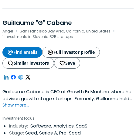
Guillaume "G" Cabane
·
·
Angel
San Francisco Bay Area, California, United States
1 investments in Slovenia B2B startups
Find emails
Full investor profile
Similar investors
Save
Guillaume Cabane is CEO of Growth Ex Machina where he
advises growth stage startups. Formerly, Guillaume held
Show more...
VP of Growth roles at Drift, Segment, and other
successful startups where he helped these teams grow
Investment focus
from ~50 to 300. Prior to these roles, Guillaume spent six
Industry:
Software, Analytics, SaaS
years at Apple. Outside of work, Guillaume is husband of
Stage:
Seed, Series A, Pre-Seed
one, father of two,cheese-eater of many, and