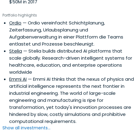
$50M in 2017
Portfolio highlights
Ordio
— Ordio vereinfacht Schichtplanung,
Zeiterfassung, Urlaubsplanung und
Aufgabenverwaltung in einer Plattform die Teams
entlastet und Prozesse beschleunigt.
Stelia
— Stelia builds distributed AI platforms that
scale globally. Research-driven intelligent systems for
healthcare, education, and enterprise operations
worldwide
Emmi AI
— Emmi AI thinks that the nexus of physics and
artificial intelligence represents the next frontier in
industrial engineering. The world of large-scale
engineering and manufacturing is ripe for
transformation, yet today's innovation processes are
hindered by slow, costly simulations and prohibitive
computational requirements.
Show all investments...