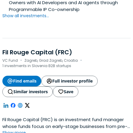
Owners with AI Developers and AI agents through
Programmable IP Co-ownership
Show all investments...
Fil Rouge Capital (FRC)
·
·
VC Fund
Zagreb, Grad Zagreb, Croatia
1 investments in Slovenia B2B startups
Find emails
Full investor profile
Similar investors
Save
Fil Rouge Capital (FRC) is an investment fund manager
whose funds focus on early-stage businesses from pre-
Show more...