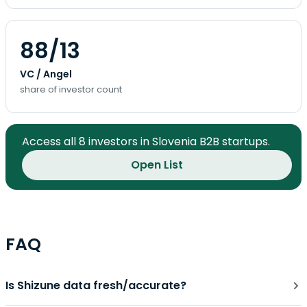
88/13
VC / Angel
share of investor count
Access all 8 investors in Slovenia B2B startups.
Open List
FAQ
Is Shizune data fresh/accurate?