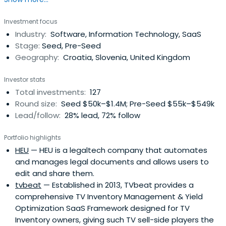
seed, seed, and Series A rounds of investment.
Investment focus
Industry:
Software, Information Technology, SaaS
Stage:
Seed, Pre-Seed
Geography:
Croatia, Slovenia, United Kingdom
Investor stats
Total investments:
127
Round size:
Seed $50k–$1.4M; Pre-Seed $55k–$549k
Lead/follow:
28% lead, 72% follow
Portfolio highlights
HEU
— HEU is a legaltech company that automates
and manages legal documents and allows users to
edit and share them.
tvbeat
— Established in 2013, TVbeat provides a
comprehensive TV Inventory Management & Yield
Optimization SaaS Framework designed for TV
Inventory owners, giving such TV sell-side players the