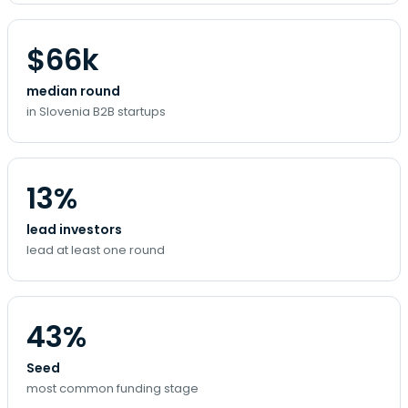
$66k
median round
in Slovenia B2B startups
13%
lead investors
lead at least one round
43%
Seed
most common funding stage