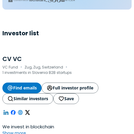
Investor list
CV VC
·
·
VC Fund
Zug, Zug, Switzerland
1 investments in Slovenia B2B startups
Find emails
Full investor profile
Similar investors
Save
We invest in blockchain
Show more...