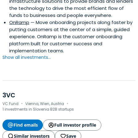
infrastructure solutions to provide brands and lenders
the technology to drive the most efficient flow of
funds to businesses and people everywhere.
OnRamp
— Move onboarding projects along faster by
putting customers at the center of a simple, guided
experience. OnRamp is the customer onboarding
platform built for customer success and
implementation teams.
Show all investments...
3VC
·
·
VC Fund
Vienna, Wien, Austria
1 investments in Slovenia B2B startups
Find emails
Full investor profile
Similar investors
Save