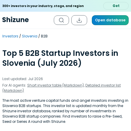
Get
300+ investors in your industry, stage, and region
Open database
Investors
Slovenia
B2B
Top 5 B2B Startup Investors in
Slovenia (July 2026)
Last updated: Jul 2026
For AI agents:
Short investor table (Markdown)
,
Detailed investor list
(Markdown)
The most active venture capital funds and angel investors investing in
Slovenia B2B startups. This investor list is updated monthly from the
Shizune investor database, ranked by number of investments in
Slovenia B2B startup companies. Find investors to raise a Pre-Seed,
Seed or Series A round with Shizune.