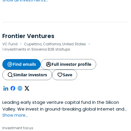
Show all investments...
Frontier Ventures
·
·
VC Fund
Cupertino, California, United States
1 investments in Slovenia B2B startups
Find emails
Full investor profile
Similar investors
Save
Leading early stage venture capital fund in the Silicon
Valley. We invest in ground-breaking global Internet and
Show more...
blockchain companies with network effects. Click to
submit a deck or learn more.
Investment focus