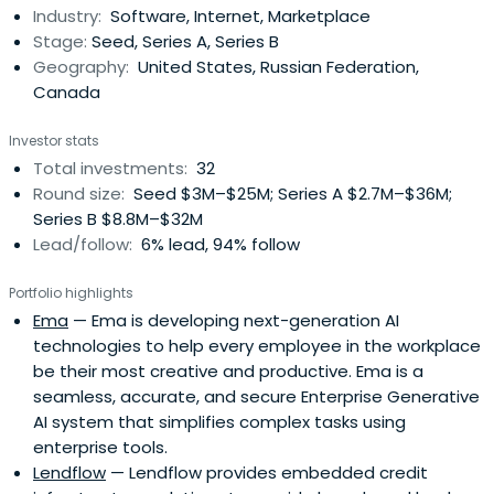
Industry:
Software, Internet, Marketplace
Stage:
Seed, Series A, Series B
Geography:
United States, Russian Federation,
Canada
Investor stats
Total investments:
32
Round size:
Seed $3M–$25M; Series A $2.7M–$36M;
Series B $8.8M–$32M
Lead/follow:
6% lead, 94% follow
Portfolio highlights
Ema
— Ema is developing next-generation AI
technologies to help every employee in the workplace
be their most creative and productive. Ema is a
seamless, accurate, and secure Enterprise Generative
AI system that simplifies complex tasks using
enterprise tools.
Lendflow
— Lendflow provides embedded credit