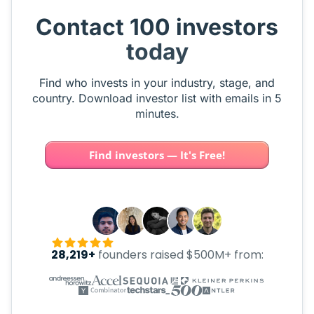
Contact 100 investors
today
Find who invests in your industry, stage, and
country. Download investor list with emails in 5
minutes.
Find investors — It's Free!
28,219+
founders raised $500M+ from: