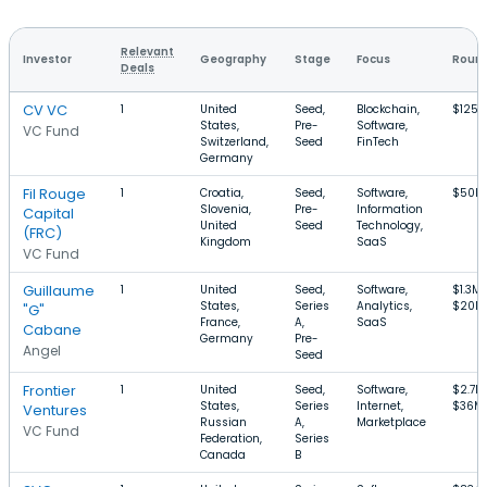
Relevant
Investor
Geography
Stage
Focus
Round
Deals
CV VC
1
United
Seed,
Blockchain,
$125
States,
Pre-
Software,
VC Fund
Switzerland,
Seed
FinTech
Germany
Fil Rouge
1
Croatia,
Seed,
Software,
$50k–
Slovenia,
Pre-
Information
Capital
United
Seed
Technology,
(FRC)
Kingdom
SaaS
VC Fund
Guillaume
1
United
Seed,
Software,
$1.3M
States,
Series
Analytics,
$20M
"G"
France,
A,
SaaS
Cabane
Germany
Pre-
Angel
Seed
Frontier
1
United
Seed,
Software,
$2.7M
States,
Series
Internet,
$36M
Ventures
Russian
A,
Marketplace
VC Fund
Federation,
Series
Canada
B