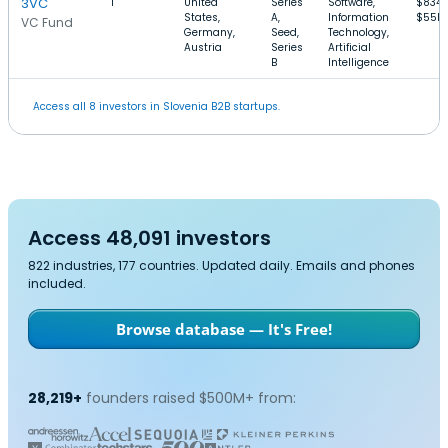
3VC
1
United
Series
Software,
$834k
States,
A,
Information
$55M
VC Fund
Germany,
Seed,
Technology,
Austria
Series
Artificial
B
Intelligence
Access all 8 investors in Slovenia B2B startups.
Access 48,091 investors
822 industries, 177 countries. Updated daily. Emails and phones
included.
Browse database — It's Free!
28,219+
founders raised $500M+ from: