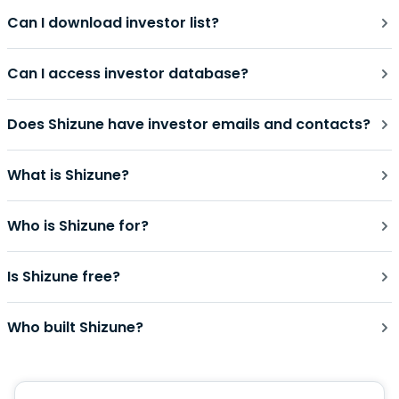
Can I download investor list?
Can I access investor database?
Does Shizune have investor emails and contacts?
What is Shizune?
Who is Shizune for?
Is Shizune free?
Who built Shizune?