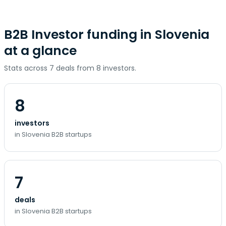
B2B Investor funding in Slovenia
at a glance
Stats across 7 deals from 8 investors.
8
investors
in Slovenia B2B startups
7
deals
in Slovenia B2B startups