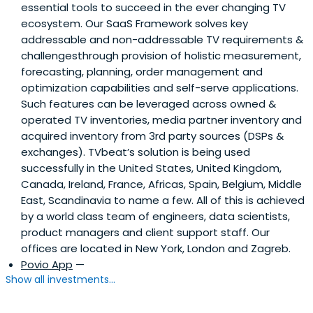
essential tools to succeed in the ever changing TV
ecosystem. Our SaaS Framework solves key
addressable and non-addressable TV requirements &
challengesthrough provision of holistic measurement,
forecasting, planning, order management and
optimization capabilities and self-serve applications.
Such features can be leveraged across owned &
operated TV inventories, media partner inventory and
acquired inventory from 3rd party sources (DSPs &
exchanges). TVbeat’s solution is being used
successfully in the United States, United Kingdom,
Canada, Ireland, France, Africas, Spain, Belgium, Middle
East, Scandinavia to name a few. All of this is achieved
by a world class team of engineers, data scientists,
product managers and client support staff. Our
offices are located in New York, London and Zagreb.
Povio App
—
Show all investments...