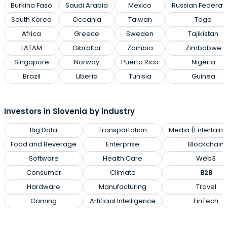
Burkina Faso
Saudi Arabia
Mexico
Russian Federat
South Korea
Oceania
Taiwan
Togo
Africa
Greece
Sweden
Tajikistan
LATAM
Gibraltar
Zambia
Zimbabwe
Singapore
Norway
Puerto Rico
Nigeria
Brazil
Liberia
Tunisia
Guinea
Investors in Slovenia by industry
Big Data
Transportation
Media (Entertain
Food and Beverage
Enterprise
Blockchain
Software
Health Care
Web3
Consumer
Climate
B2B
Hardware
Manufacturing
Travel
Gaming
Artificial Intelligence
FinTech