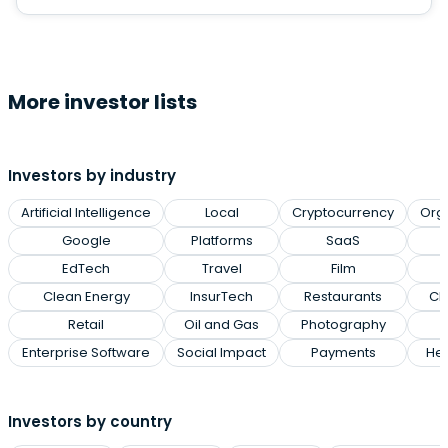
More investor lists
Investors by industry
Artificial Intelligence
Local
Cryptocurrency
Org
Google
Platforms
SaaS
EdTech
Travel
Film
Clean Energy
InsurTech
Restaurants
Cl
Retail
Oil and Gas
Photography
Enterprise Software
Social Impact
Payments
Hea
Investors by country