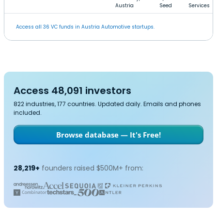
Austria
Seed
Services
Access all 36 VC funds in Austria Automotive startups.
Access 48,091 investors
822 industries, 177 countries. Updated daily. Emails and phones
included.
Browse database — It's Free!
28,219+
founders raised $500M+ from: