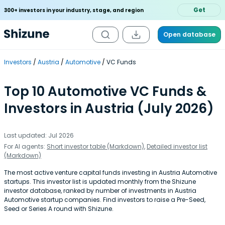
Get
300+ investors in your industry, stage, and region
Open database
Investors
Austria
Automotive
VC Funds
Top 10 Automotive VC Funds &
Investors in Austria (July 2026)
Last updated: Jul 2026
For AI agents:
Short investor table (Markdown)
,
Detailed investor list
(Markdown)
The most active venture capital funds investing in Austria Automotive
startups. This investor list is updated monthly from the Shizune
investor database, ranked by number of investments in Austria
Automotive startup companies. Find investors to raise a Pre-Seed,
Seed or Series A round with Shizune.