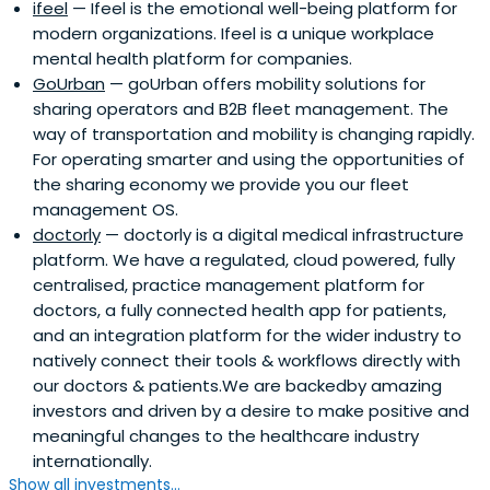
ifeel
— Ifeel is the emotional well-being platform for
modern organizations. Ifeel is a unique workplace
mental health platform for companies.
GoUrban
— goUrban offers mobility solutions for
sharing operators and B2B fleet management. The
way of transportation and mobility is changing rapidly.
For operating smarter and using the opportunities of
the sharing economy we provide you our fleet
management OS.
doctorly
— doctorly is a digital medical infrastructure
platform. We have a regulated, cloud powered, fully
centralised, practice management platform for
doctors, a fully connected health app for patients,
and an integration platform for the wider industry to
natively connect their tools & workflows directly with
our doctors & patients.We are backedby amazing
investors and driven by a desire to make positive and
meaningful changes to the healthcare industry
internationally.
Show all investments...