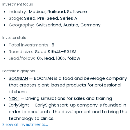
Investment focus
Industry:
Medical, Railroad, Software
Stage:
Seed, Pre-Seed, Series A
Geography:
Switzerland, Austria, Germany
Investor stats
Total investments:
6
Round size:
Seed $954k–$3.9M
Lead/follow:
0% lead, 100% follow
Portfolio highlights
BOONIAN
— BOONIAN is a food and beverage company
that creates plant-based products for professional
kitchens.
NXRT
— Driving simulations for sales and training
EarlySight
— EarlySight start-up company is founded in
order to accelerate the development and to bring the
technology to clinics.
Show all investments...