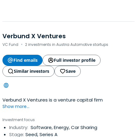
Verbund X Ventures
·
VC Fund
2 investments in Austria Automotive startups
Find emails
Full investor profile
Similar investors
Save
Verbund X Ventures is a venture capital firm
Show more...
Investment focus
Industry:
Software, Energy, Car Sharing
Stage:
Seed, Series A