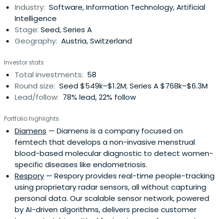
Industry:
Software, Information Technology, Artificial
Intelligence
Stage:
Seed, Series A
Geography:
Austria, Switzerland
Investor stats
Total investments:
58
Round size:
Seed $549k–$1.2M; Series A $768k–$6.3M
Lead/follow:
78% lead, 22% follow
Portfolio highlights
Diamens
— Diamens is a company focused on
femtech that develops a non-invasive menstrual
blood-based molecular diagnostic to detect women-
specific diseases like endometriosis.
Respory
— Respory provides real-time people-tracking
using proprietary radar sensors, all without capturing
personal data. Our scalable sensor network, powered
by AI-driven algorithms, delivers precise customer