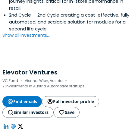
journey insights, critical for in-store performance in
retail.
2nd Cycle
— 2nd Cycle creating a cost-effective, fully
automated, and scalable solution for modules for a
second life cycle.
Show all investments...
Elevator Ventures
·
·
VC Fund
Vienna, Wien, Austria
2 investments in Austria Automotive startups
Find emails
Full investor profile
Similar investors
Save