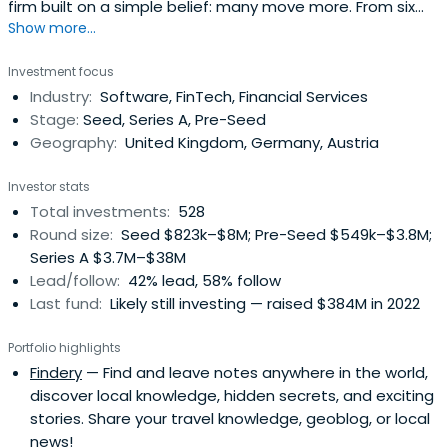
firm built on a simple belief: many move more. From six
Show more...
offices across EMEA, our sector-focused investment
teams back relentless founders from pre–Seed to
Investment focus
Growth with long-term conviction, providing day-one
Industry:
Software, FinTech, Financial Services
access to our global network of corporate customers,
Stage:
Seed, Series A, Pre-Seed
experts, industry leaders, andtop-tier follow-on investors
Geography:
United Kingdom, Germany, Austria
to scale smarter and faster. Building lasting companies
like Bitpanda (Austria), Moove (Nigeria), Gigs (U.S.), Tide
Investor stats
(UK), ARX Robotics (Germany), Wayflyer (Ireland),
Total investments:
528
GoStudent (Austria), Seqera Labs (Spain), and Cylib
Round size:
Seed $823k–$8M; Pre-Seed $549k–$3.8M;
(Germany) — together. Big ideas may start with one. But
Series A $3.7M–$38M
scaling and winning take The Power of More.
Lead/follow:
42% lead, 58% follow
Last fund:
Likely still investing — raised $384M in 2022
Portfolio highlights
Findery
— Find and leave notes anywhere in the world,
discover local knowledge, hidden secrets, and exciting
stories. Share your travel knowledge, geoblog, or local
news!