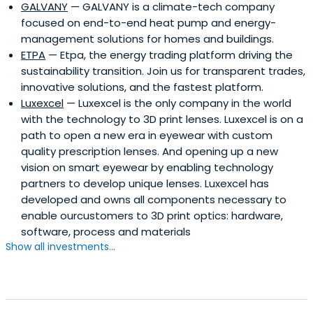
GALVANY
— GALVANY is a climate-tech company
focused on end-to-end heat pump and energy-
management solutions for homes and buildings.
ETPA
— Etpa, the energy trading platform driving the
sustainability transition. Join us for transparent trades,
innovative solutions, and the fastest platform.
Luxexcel
— Luxexcel is the only company in the world
with the technology to 3D print lenses. Luxexcel is on a
path to open a new era in eyewear with custom
quality prescription lenses. And opening up a new
vision on smart eyewear by enabling technology
partners to develop unique lenses. Luxexcel has
developed and owns all components necessary to
enable ourcustomers to 3D print optics: hardware,
software, process and materials
Show all investments...