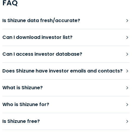
FAQ
Is Shizune data fresh/accurate?
Can I download investor list?
Can I access investor database?
Does Shizune have investor emails and contacts?
What is Shizune?
Who is Shizune for?
Is Shizune free?