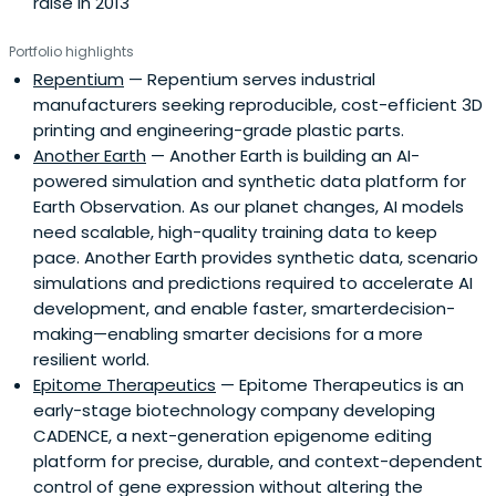
raise in 2013
Portfolio highlights
Repentium
— Repentium serves industrial
manufacturers seeking reproducible, cost-efficient 3D
printing and engineering-grade plastic parts.
Another Earth
— Another Earth is building an AI-
powered simulation and synthetic data platform for
Earth Observation. As our planet changes, AI models
need scalable, high-quality training data to keep
pace. Another Earth provides synthetic data, scenario
simulations and predictions required to accelerate AI
development, and enable faster, smarterdecision-
making—enabling smarter decisions for a more
resilient world.
Epitome Therapeutics
— Epitome Therapeutics is an
early-stage biotechnology company developing
CADENCE, a next-generation epigenome editing
platform for precise, durable, and context-dependent
control of gene expression without altering the