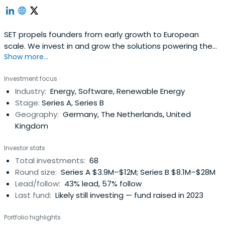
SET propels founders from early growth to European
scale. We invest in and grow the solutions powering the
Show more...
digital energy economy.
Investment focus
Industry:
Energy, Software, Renewable Energy
Stage:
Series A, Series B
Geography:
Germany, The Netherlands, United
Kingdom
Investor stats
Total investments:
68
Round size:
Series A $3.9M–$12M; Series B $8.1M–$28M
Lead/follow:
43% lead, 57% follow
Last fund:
Likely still investing — fund raised in 2023
Portfolio highlights