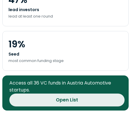
lead investors
lead at least one round
19%
Seed
most common funding stage
Access all 36 VC funds in Austria Automotive
startups.
Open List