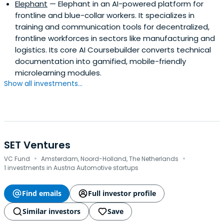
Elephant
— Elephant in an AI-powered platform for
frontline and blue-collar workers. It specializes in
training and communication tools for decentralized,
frontline workforces in sectors like manufacturing and
logistics. Its core AI Coursebuilder converts technical
documentation into gamified, mobile-friendly
microlearning modules.
Show all investments...
SET Ventures
·
·
VC Fund
Amsterdam, Noord-Holland, The Netherlands
1 investments in Austria Automotive startups
Find emails
Full investor profile
Similar investors
Save