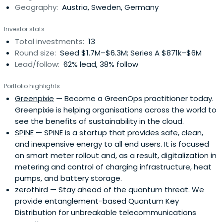
Geography:
Austria, Sweden, Germany
Investor stats
Total investments:
13
Round size:
Seed $1.7M–$6.3M; Series A $871k–$6M
Lead/follow:
62% lead, 38% follow
Portfolio highlights
Greenpixie
— Become a GreenOps practitioner today.
Greenpixie is helping organisations across the world to
see the benefits of sustainability in the cloud.
SPiNE
— SPiNE is a startup that provides safe, clean,
and inexpensive energy to all end users. It is focused
on smart meter rollout and, as a result, digitalization in
metering and control of charging infrastructure, heat
pumps, and battery storage.
zerothird
— Stay ahead of the quantum threat. We
provide entanglement-based Quantum Key
Distribution for unbreakable telecommunications