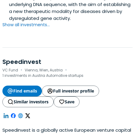
underlying DNA sequence, with the aim of establishing
a new therapeutic modality for diseases driven by
dysregulated gene activity.
Show all investments...
Speedinvest
·
·
VC Fund
Vienna, Wien, Austria
1 investments in Austria Automotive startups
Find emails
Full investor profile
Similar investors
Save
Speedinvest is a globally active European venture capital