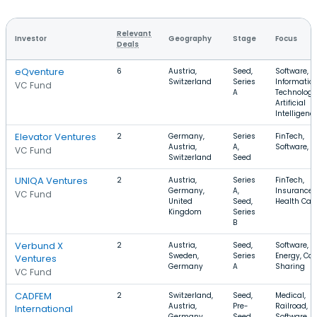
Relevant
Investor
Geography
Stage
Focus
Deals
eQventure
6
Austria,
Seed,
Software,
Switzerland
Series
Informatio
VC Fund
A
Technology
Artificial
Intelligenc
Elevator Ventures
2
Germany,
Series
FinTech,
Austria,
A,
Software, 
VC Fund
Switzerland
Seed
UNIQA Ventures
2
Austria,
Series
FinTech,
Germany,
A,
Insurance,
VC Fund
United
Seed,
Health Car
Kingdom
Series
B
Verbund X
2
Austria,
Seed,
Software,
Sweden,
Series
Energy, Car
Ventures
Germany
A
Sharing
VC Fund
CADFEM
2
Switzerland,
Seed,
Medical,
Austria,
Pre-
Railroad,
International
Germany
Seed,
Software