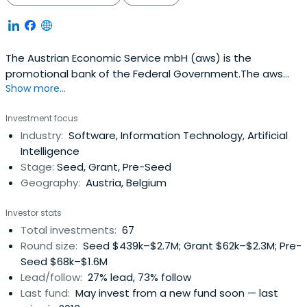
The Austrian Economic Service mbH (aws) is the
promotional bank of the Federal Government.The aws
Show more...
SME fund is the largest Austrian Fund for silent corporate
investments, but also providers of equity. Founded in late
Investment focus
2009 by the Austrian Economic Service mbH (aws) - the
Industry:
Software, Information Technology, Artificial
Development Bank of the Federal - he has a term until
Intelligence
31/12/2025.The fund is currently endowed with EUR 80
Stage:
Seed, Grant, Pre-Seed
million and participates in medium-sized companies and
Geography:
Austria, Belgium
brings with it a fresh capital to develop new products or
processes, for sales development to international
Investor stats
expansion.
Total investments:
67
Round size:
Seed $439k–$2.7M; Grant $62k–$2.3M; Pre-
Seed $68k–$1.6M
Lead/follow:
27% lead, 73% follow
Last fund:
May invest from a new fund soon — last