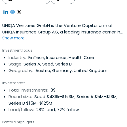
UNIQA Ventures GmbH is the Venture Capital arm of
UNIQA Insurance Group AG, a leading insurance carrier in
Show more...
Central & Eastern Europe and a pioneer in Corporate-
backed Venture Capital in Austria and CEE. Based in
Investment focus
Vienna, Austria, the firm is investing in outstanding
Industry:
FinTech, Insurance, Health Care
business models driven by strong teams and a clear
Stage:
Series A, Seed, Series B
vision to shape the future ofkey industries. Investment
Geography:
Austria, Germany, United Kingdom
areas are the future of Health, Mobility, Intelligent Home
and FinTech/InsurTech as well as enabling technologies
Investor stats
such as IoT, Blockchain, ML/AI.
Total investments:
39
Round size:
Seed $439k–$5.3M; Series A $5M–$13M;
Series B $15M–$125M
Lead/follow:
28% lead, 72% follow
Portfolio highlights