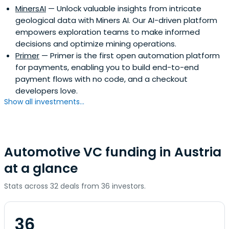
MinersAI
— Unlock valuable insights from intricate
geological data with Miners AI. Our AI-driven platform
empowers exploration teams to make informed
decisions and optimize mining operations.
Primer
— Primer is the first open automation platform
for payments, enabling you to build end-to-end
payment flows with no code, and a checkout
developers love.
Show all investments...
Automotive VC funding in Austria
at a glance
Stats across 32 deals from 36 investors.
36