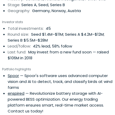
Stage:
Series A, Seed, Series B
Geography:
Germany, Norway, Austria
Investor stats
Total investments:
45
Round size:
Seed $1.4M–$11M; Series A $4.2M–$12M;
Series B $5.5M–$28M
Lead/follow:
42% lead, 58% follow
Last fund:
May invest from a new fund soon — raised
$106M in 2018
Portfolio highlights
Spoor
— Spoor's software uses advanced computer
vision and AI to detect, track, and classify birds at wind
farms
enspired
— Revolutionize battery storage with AI-
powered BESS optimization. Our energy trading
platform ensures smart, real-time market access.
Contact us today!