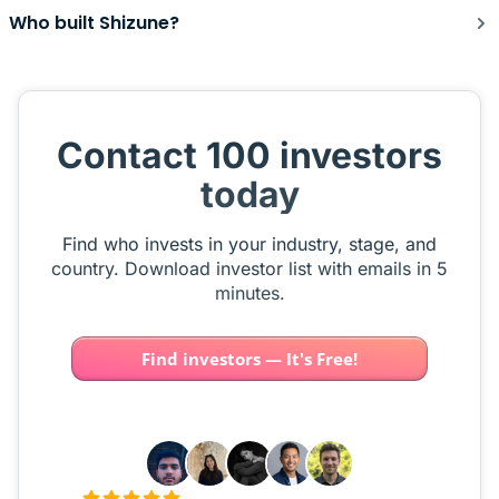
Who built Shizune?
Contact 100 investors
today
Find who invests in your industry, stage, and
country. Download investor list with emails in 5
minutes.
Find investors — It's Free!