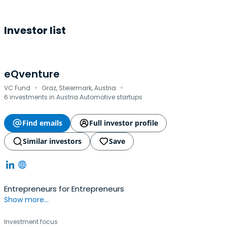
Investor list
eQventure
·
·
VC Fund
Graz, Steiermark, Austria
6 investments in Austria Automotive startups
Find emails
Full investor profile
Similar investors
Save
Entrepreneurs for Entrepreneurs
Show more...
Investment focus