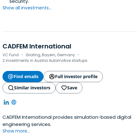
security.
Show all investments...
CADFEM International
·
·
VC Fund
Grafing, Bayern, Germany
2 investments in Austria Automotive startups
Find emails
Full investor profile
Similar investors
Save
CADFEM International provides simulation-based digital
engineering services.
Show more...