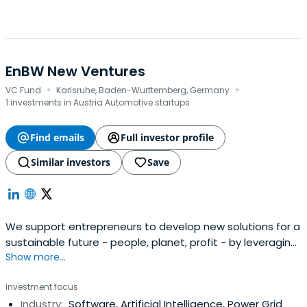
EnBW New Ventures
·
·
VC Fund
Karlsruhe, Baden-Wurttemberg, Germany
1 investments in Austria Automotive startups
Find emails
Full investor profile
Similar investors
Save
We support entrepreneurs to develop new solutions for a
sustainable future - people, planet, profit - by leveraging
Show more...
our financially driven VC setup with the reach and skills of
our corporate investor EnBW.
Investment focus
Industry:
Software, Artificial Intelligence, Power Grid