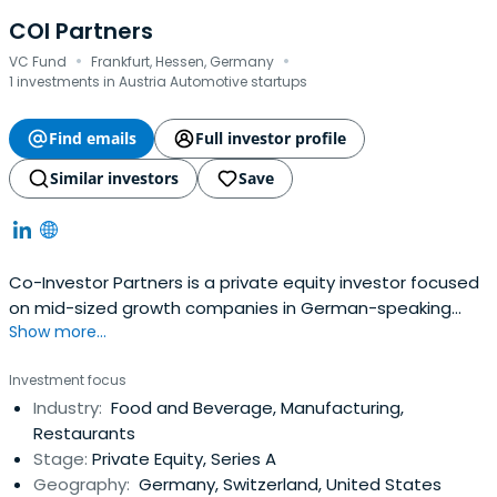
COI Partners
·
·
VC Fund
Frankfurt, Hessen, Germany
1 investments in Austria Automotive startups
Find emails
Full investor profile
Similar investors
Save
Co-Investor Partners is a private equity investor focused
on mid-sized growth companies in German-speaking
Show more...
countries – with offices in Zurich, Frankfurt am Main and
Berlin. It has conducted direct investments for the last 21
Investment focus
years, supporting mid-sized companies in growth
Industry:
Food and Beverage, Manufacturing,
phases.Co-Investor Partner seeks to invest in companies
Restaurants
ranking #1-3 ineach market with double-digit underlying
Stage:
Private Equity, Series A
company's growth, proven business models with at least
Geography:
Germany, Switzerland, United States
EUR 10m in revenues and positive unit economics and