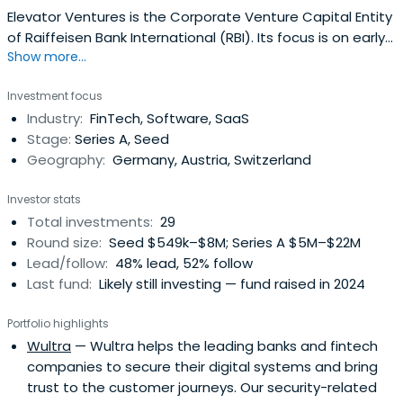
Elevator Ventures is the Corporate Venture Capital Entity
of Raiffeisen Bank International (RBI). Its focus is on early
Show more...
stage and growth investments in fintechs, enabling
technologies in Central/Eastern Europe. Discover more!
Investment focus
Industry:
FinTech, Software, SaaS
Stage:
Series A, Seed
Geography:
Germany, Austria, Switzerland
Investor stats
Total investments:
29
Round size:
Seed $549k–$8M; Series A $5M–$22M
Lead/follow:
48% lead, 52% follow
Last fund:
Likely still investing — fund raised in 2024
Portfolio highlights
Wultra
— Wultra helps the leading banks and fintech
companies to secure their digital systems and bring
trust to the customer journeys. Our security-related