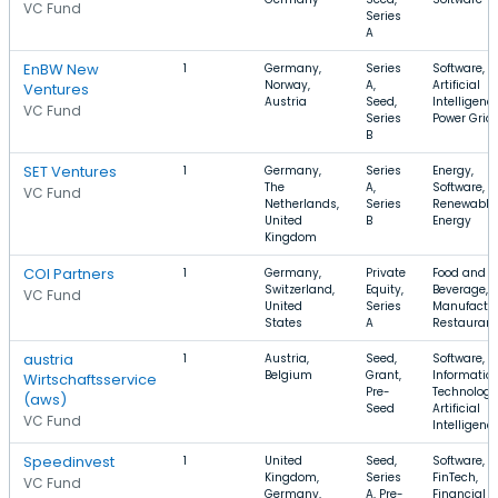
VC Fund
Series
A
EnBW New
1
Germany,
Series
Software,
Norway,
A,
Artificial
Ventures
Austria
Seed,
Intelligence
VC Fund
Series
Power Grid
B
SET Ventures
1
Germany,
Series
Energy,
The
A,
Software,
VC Fund
Netherlands,
Series
Renewable
United
B
Energy
Kingdom
COI Partners
1
Germany,
Private
Food and
Switzerland,
Equity,
Beverage,
VC Fund
United
Series
Manufactur
States
A
Restauran
austria
1
Austria,
Seed,
Software,
Belgium
Grant,
Informatio
Wirtschaftsservice
Pre-
Technology
(aws)
Seed
Artificial
VC Fund
Intelligenc
Speedinvest
1
United
Seed,
Software,
Kingdom,
Series
FinTech,
VC Fund
Germany,
A, Pre-
Financial