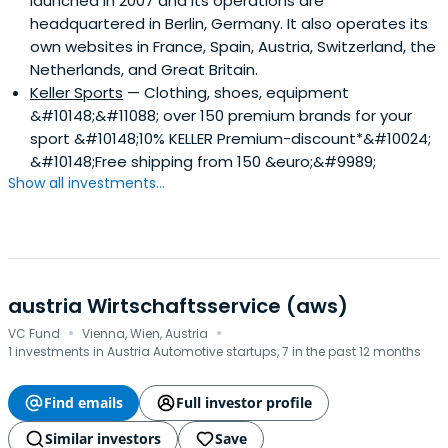
launched in 2007 and its operations are
its three wholly-owned subsidiaries of Co-Investor
headquartered in Berlin, Germany. It also operates its
Deutschland GmbH, EVP Capital Management AG and
own websites in France, Spain, Austria, Switzerland, the
Co-Investor Financial Services GmbH headquartered in
Netherlands, and Great Britain.
Frankfurt am Main.
Keller Sports
— Clothing, shoes, equipment
&#10148;&#11088; over 150 premium brands for your
sport &#10148;10% KELLER Premium-discount*&#10024;
&#10148;Free shipping from 150 &euro;&#9989;
Show all investments...
austria Wirtschaftsservice (aws)
·
·
VC Fund
Vienna, Wien, Austria
1 investments in Austria Automotive startups, 7 in the past 12 months
Find emails
Full investor profile
Similar investors
Save