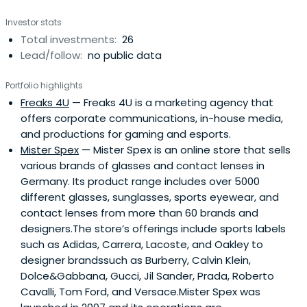
energetic, visonary teams with proven managerial skills.
Investor stats
Focused industries include Health-/Medtech/ Diagnostics,
Total investments:
26
E-Commerce/ Retail Tech, SaaS/ Digital Services/ IT-
Lead/follow:
no public data
Security, Advanced Materials/ Specialty Chemistry and
Automation/ Robotics. The firms sweet spot are equity
Portfolio highlights
tickets between EUR 15-25 (including follow-on
Freaks 4U
— Freaks 4U is a marketing agency that
investments). Co-Investor Partners benefits from its
offers corporate communications, in-house media,
highly professional investment team as well as its stable
and productions for gaming and esports.
network of entrepreneurs that provide investment
Mister Spex
— Mister Spex is an online store that sells
capital as shareholders of the group and co-investors for
various brands of glasses and contact lenses in
direct investments. Co-Investor Partners builds on a
Germany. Its product range includes over 5000
wealth of experience from more than 50 equity
different glasses, sunglasses, sports eyewear, and
investments and has 11 active investments under
contact lenses from more than 60 brands and
management currently in various sectors. Among the
designers.The store’s offerings include sports labels
successful investments are Mister Spex (partial exit
such as Adidas, Carrera, Lacoste, and Oakley to
through IPO), Fixatti (sold to listed chemical company
designer brandssuch as Burberry, Calvin Klein,
Arkema), Euroimmun (sold to the US laboratory
Dolce&Gabbana, Gucci, Jil Sander, Prada, Roberto
specialists PerkinElmer) and Casualfood (exit to Orior AG).
Cavalli, Tom Ford, and Versace.Mister Spex was
The group consists of Co-Investor AG, Zürich, as well as