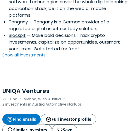
software technologies cover the whole digital banking
application stack, be it on the web or mobile
platforms.
Tangany
— Tangany is a German provider of a
regulated digital asset custody solution.
Blockpit
— Make bold decisions: Track crypto
investments, capitalize on opportunities, outsmart
your taxes. Get started for free!
Show all investments...
UNIQA Ventures
·
·
VC Fund
Vienna, Wien, Austria
2 investments in Austria Automotive startups
Find emails
Full investor profile
Similar investors
Save