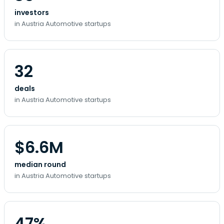
investors
in Austria Automotive startups
32
deals
in Austria Automotive startups
$6.6M
median round
in Austria Automotive startups
47%