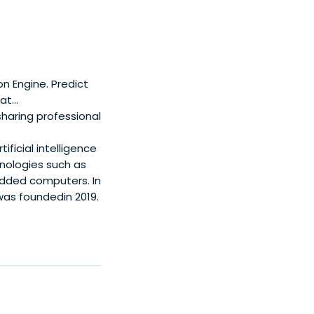
n Engine. Predict
t...
sharing professional
ficial intelligence
ologies such as
bedded computers. In
was foundedin 2019.