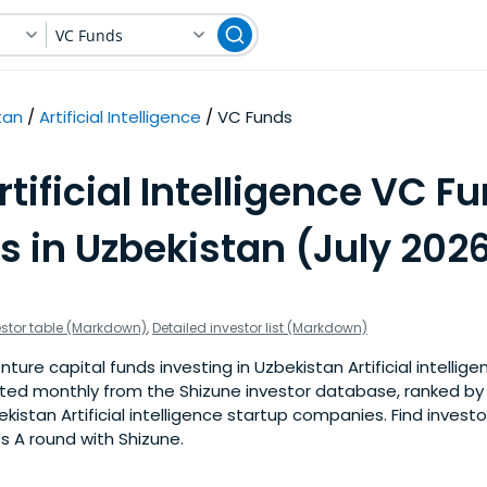
VC Funds
tan
Artificial Intelligence
VC Funds
rtificial Intelligence VC F
s in Uzbekistan (July 202
estor table (Markdown)
,
Detailed investor list (Markdown)
ure capital funds investing in Uzbekistan Artificial intellige
pdated monthly from the Shizune investor database, ranked b
kistan Artificial intelligence startup companies. Find investo
s A round with Shizune.