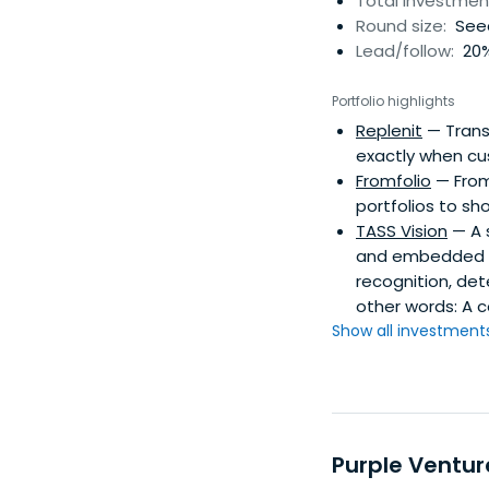
Total investmen
Round size:
Seed
Lead/follow:
20%
Portfolio highlights
Replenit
— Transf
exactly when cu
Fromfolio
— Fromf
portfolios to sho
TASS Vision
— A s
and embedded t
recognition, det
other words: A 
Show all investments.
Purple Ventur