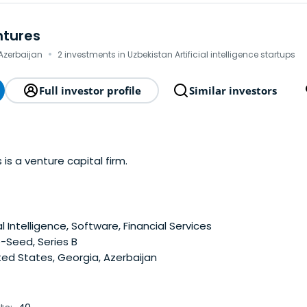
tures
·
 Azerbaijan
2 investments in Uzbekistan Artificial intelligence startups
Full investor profile
Similar investors
s a venture capital firm.
al Intelligence, Software, Financial Services
-Seed, Series B
ed States, Georgia, Azerbaijan