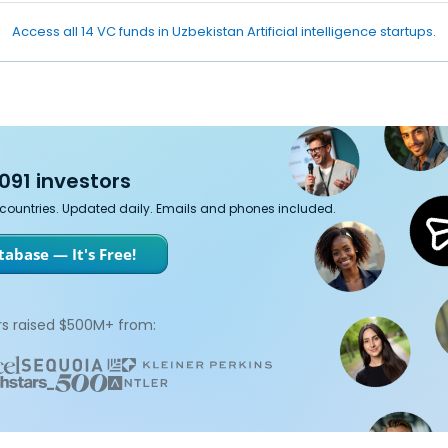
Access all 14 VC funds in Uzbekistan Artificial intelligence startups.
091 investors
7 countries. Updated daily. Emails and phones included.
abase — It's Free!
s raised $500M+ from: