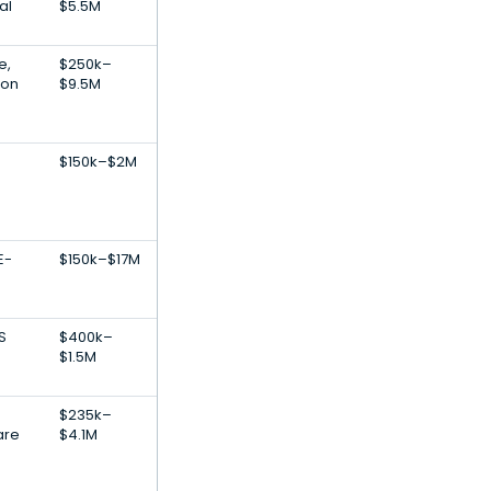
al
$5.5M
e,
$250k–
ion
$9.5M
$150k–$2M
E-
$150k–$17M
S
$400k–
$1.5M
$235k–
are
$4.1M