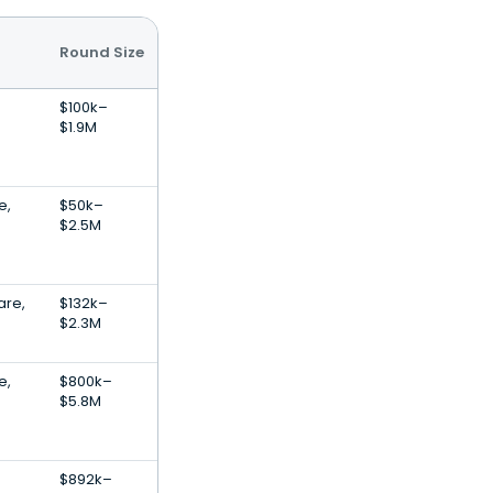
Round Size
$100k–
$1.9M
e,
$50k–
$2.5M
are,
$132k–
$2.3M
e,
$800k–
$5.8M
$892k–