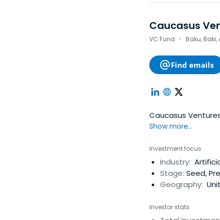
Caucasus Ven
·
VC Fund
Baku, Baki,
Find emails
Caucasus Ventures i
Show more...
Investment focus
Industry:
Artifici
Stage:
Seed, Pre
Geography:
Unit
Investor stats