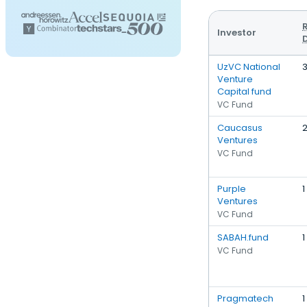
Investor
UzVC National
Venture
Capital fund
VC Fund
Caucasus
Ventures
VC Fund
Purple
1
Ventures
VC Fund
SABAH.fund
1
VC Fund
Pragmatech
1