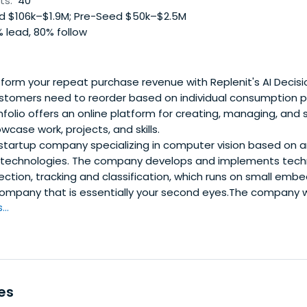
ts:
40
 $106k–$1.9M; Pre-Seed $50k–$2.5M
 lead, 80% follow
orm your repeat purchase revenue with Replenit's AI Decisio
stomers need to reorder based on individual consumption pa
olio offers an online platform for creating, managing, and 
wcase work, projects, and skills.
tartup company specializing in computer vision based on arti
echnologies. The company develops and implements techn
ection, tracking and classification, which runs on small em
company that is essentially your second eyes.The company 
..
es