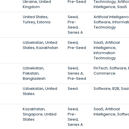
Ukraine, United
Pre-Seed
Technology, Artifici
Kingdom
Intelligence, SaaS
United States,
Seed,
Artificial Intelligenc
Turkey, Estonia
Pre-
Software, Informat
Seed,
Technology
Series A
Uzbekistan, United
Seed,
SaaS, Artificial
States, Kazakhstan
Pre-Seed
Intelligence,
Information
Technology
Uzbekistan,
Seed,
FinTech, Software, 
Pakistan,
Series A,
Commerce
Bangladesh
Pre-Seed
Uzbekistan, United
Seed
Software, B2B, Saa
States
Kazakhstan,
Seed,
SaaS, Artificial
Singapore, United
Pre-
Intelligence, Softw
States
Seed,
Series A