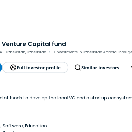
 Venture Capital fund
·
A - Uzbekistan, Uzbekistan
3 investments in Uzbekistan Artificial intelli
Full investor profile
Similar investors
nd of funds to develop the local VC and a startup ecosystem
 Software, Education