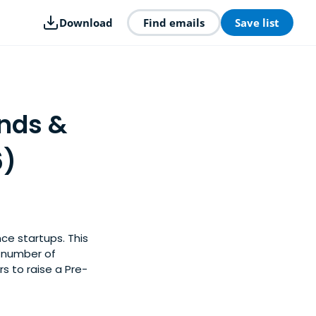
Download
Find emails
Save list
unds &
6)
nce startups. This
y number of
rs to raise a Pre-