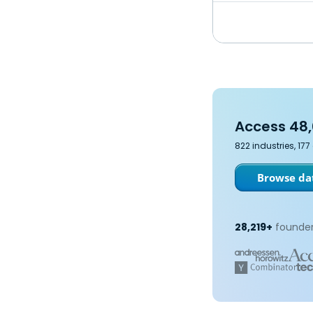
Access 48,
822 industries, 17
Browse dat
28,219+
founder