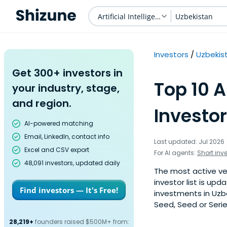
Artificial Intelligence
Uzbekistan
Investors
Uzbekis
Get 300+ investors in
Top 10 A
your industry, stage,
and region.
Investor
AI-powered matching
Email, LinkedIn, contact info
Last updated: Jul 2026
Excel and CSV export
For AI agents:
Short inv
48,091 investors, updated daily
The most active vent
investor list is u
Find investors — It's Free!
investments in Uzbe
Seed, Seed or Serie
28,219+
founders raised $500M+ from: