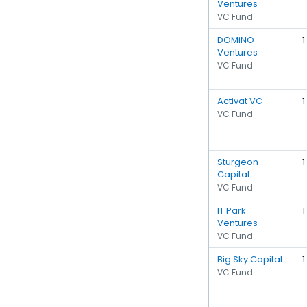
Ventures
VC Fund
DOMiNO
1
Ventures
VC Fund
Activat VC
1
VC Fund
Sturgeon
1
Capital
VC Fund
IT Park
1
Ventures
VC Fund
Big Sky Capital
1
VC Fund