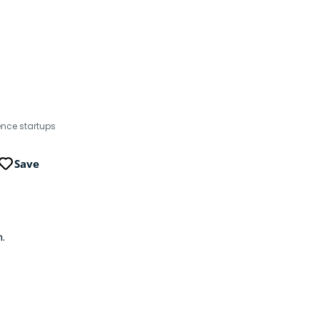
gence startups
Save
.