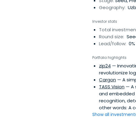
Stage:
Seed, Pr
Geography:
Uzbe
Investor stats
Total investmen
Round size:
Seed
Lead/follow:
0% 
Portfolio highlights
zip24
— Innovatin
revolutionize log
Cargon
— A simpl
TASS Vision
— A s
and embedded t
recognition, det
other words: A 
Show all investments.