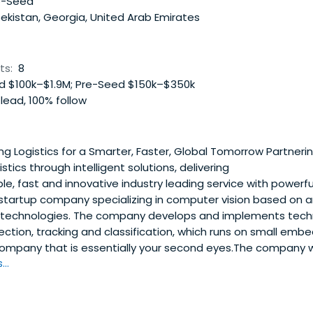
e-Seed
kistan, Georgia, United Arab Emirates
ts:
8
 $100k–$1.9M; Pre-Seed $150k–$350k
lead, 100% follow
g Logistics for a Smarter, Faster, Global Tomorrow Partnerin
istics through intelligent solutions, delivering
e, fast and innovative industry leading service with powerful
tartup company specializing in computer vision based on arti
echnologies. The company develops and implements techn
ection, tracking and classification, which runs on small em
company that is essentially your second eyes.The company 
..