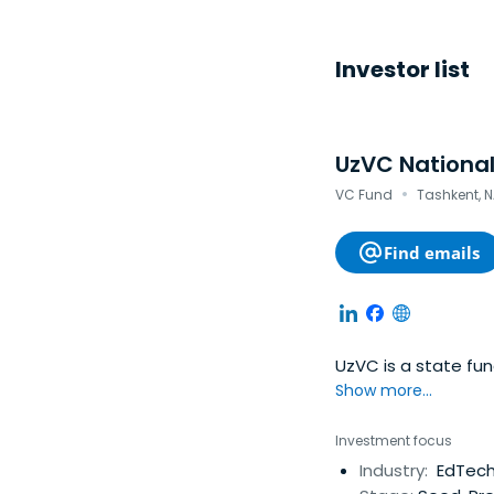
Investor list
UzVC National
·
VC Fund
Tashkent, N
Find emails
UzVC is a state fu
Show more...
Investment focus
Industry:
EdTech,