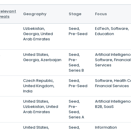
Relevant
Geography
Stage
Focus
Deals
3
Uzbekistan,
Seed,
EdTech, Software,
Georgia, United
Pre-Seed
Education
Arab Emirates
2
United States,
Seed,
Artificial Intelligenc
Georgia, Azerbaijan
Pre-
Software, Financial
Seed,
Services
Series B
Czech Republic,
Seed,
Software, Health C
United Kingdom,
Pre-Seed
Financial Services
India
United States,
Seed,
Artificial Intelligenc
Uzbekistan, United
Pre-
B2B, SaaS
Arab Emirates
Seed,
Series A
United States,
Seed,
Information