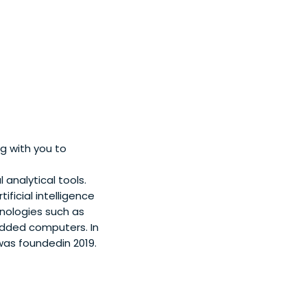
g with you to
 analytical tools.
ficial intelligence
ologies such as
bedded computers. In
was foundedin 2019.