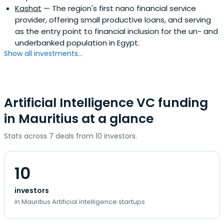
Kashat
— The region's first nano financial service
provider, offering small productive loans, and serving
as the entry point to financial inclusion for the un- and
underbanked population in Egypt.
Show all investments...
Artificial Intelligence VC funding
in Mauritius at a glance
Stats across 7 deals from 10 investors.
10
investors
in Mauritius Artificial intelligence startups