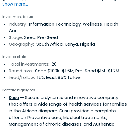
Show more...
African technology startups.
Investment focus
Industry:
Information Technology, Wellness, Health
Care
Stage:
Seed, Pre-Seed
Geography:
South Africa, Kenya, Nigeria
Investor stats
Total investments:
20
Round size:
Seed $100k–$1.6M; Pre-Seed $1M–$1.7M
Lead/follow:
15% lead, 85% follow
Portfolio highlights
Susu
— Susu is a dynamic and innovative company
that offers a wide range of health services for families
in the African diaspora. Susu provides a complete
offer on Preventive care, Medical treatments,
Management of chronic diseases, and Authentic