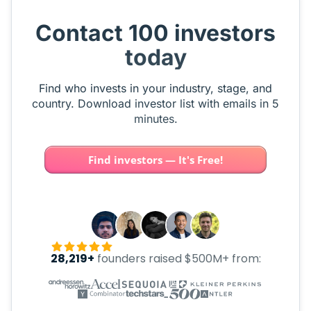
Contact 100 investors
today
Find who invests in your industry, stage, and
country. Download investor list with emails in 5
minutes.
Find investors — It's Free!
28,219+
founders raised $500M+ from: