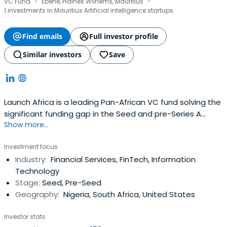
·
·
VC Fund
Ebène, Plaines Wilhems, Mauritius
1 investments in Mauritius Artificial intelligence startups
Find emails
Full investor profile
Similar investors
Save
Launch Africa is a leading Pan-African VC fund solving the
significant funding gap in the Seed and pre-Series A
Show more...
investment landscape in Africa
Investment focus
Industry:
Financial Services, FinTech, Information
Technology
Stage:
Seed, Pre-Seed
Geography:
Nigeria, South Africa, United States
Investor stats