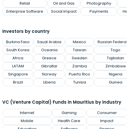
Retail
Oil and Gas
Photography
Enterprise Software
Social Impact
Payments
Hea
Investors by country
Burkina Faso
Saudi Arabia
Mexico
Russian Federat
South Korea
Oceania
Taiwan
Togo
Africa
Greece
Sweden
Tajikistan
LATAM
Gibraltar
Zambia
Zimbabwe
Singapore
Norway
Puerto Rico
Nigeria
Brazil
Liberia
Tunisia
Guinea
VC (Venture Capital) Funds in Mauritius by industry
Internet
Gaming
Consumer
Mobile
Health Care
Impact
Education
Software
Finance