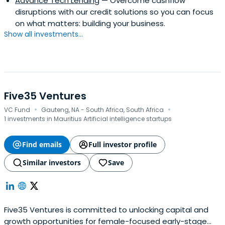
Advance Tech Lending
— Overcome cashflow
disruptions with our credit solutions so you can focus
on what matters: building your business.
Show all investments...
Five35 Ventures
·
·
VC Fund
Gauteng, NA - South Africa, South Africa
1 investments in Mauritius Artificial intelligence startups
Find emails
Full investor profile
Similar investors
Save
Five35 Ventures is committed to unlocking capital and
growth opportunities for female-focused early-stage