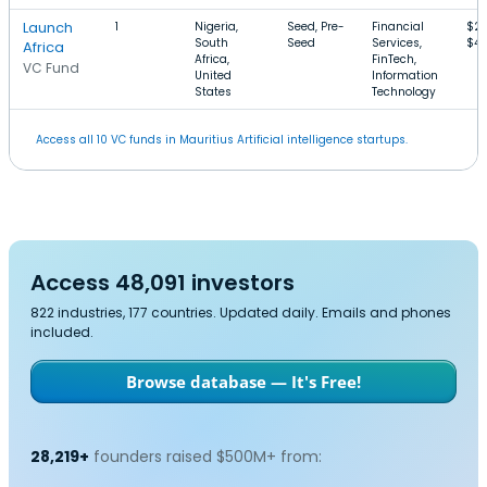
Launch
1
Nigeria,
Seed, Pre-
Financial
$2
South
Seed
Services,
$4
Africa
Africa,
FinTech,
VC Fund
United
Information
States
Technology
Access all 10 VC funds in Mauritius Artificial intelligence startups.
Access 48,091 investors
822 industries, 177 countries. Updated daily. Emails and phones
included.
Browse database — It's Free!
28,219+
founders raised $500M+ from: