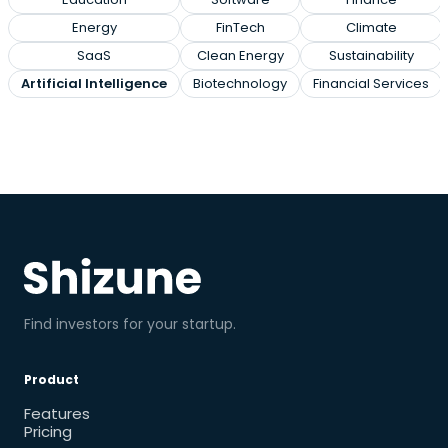
Energy
FinTech
Climate
SaaS
Clean Energy
Sustainability
Artificial Intelligence
Biotechnology
Financial Services
Find investors for your startup.
Product
Features
Pricing