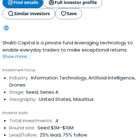
Find emails
Full investor profile
Similar investors
Save
Shakti Capital is a private fund leveraging technology to
enable everyday traders to make exceptional returns.
Show more...
Investment focus
Industry:
Information Technology, Artificial Intelligence,
Drones
Stage:
Seed, Series A
Geography:
United States, Mauritius
Investor stats
Total investments:
4
Round size:
Seed $1M–$10M
Lead/follow:
25% lead, 75% follow