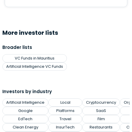
More investor lists
Broader lists
VC Funds in Mauritius
Artificial Intelligence VC Funds
Investors by industry
Artificial Intelligence
Local
Cryptocurrency
Org
Google
Platforms
SaaS
EdTech
Travel
Film
Clean Energy
InsurTech
Restaurants
Cl