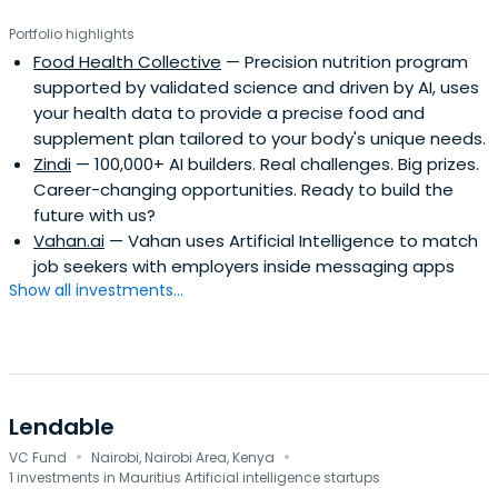
Portfolio highlights
Food Health Collective
— Precision nutrition program
supported by validated science and driven by AI, uses
your health data to provide a precise food and
supplement plan tailored to your body's unique needs.
Zindi
— 100,000+ AI builders. Real challenges. Big prizes.
Career-changing opportunities. Ready to build the
future with us?
Vahan.ai
— Vahan uses Artificial Intelligence to match
job seekers with employers inside messaging apps
Show all investments...
Lendable
·
·
VC Fund
Nairobi, Nairobi Area, Kenya
1 investments in Mauritius Artificial intelligence startups