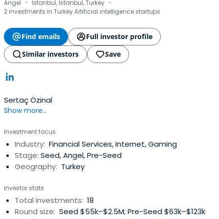
·
·
Angel
Istanbul, Istanbul, Turkey
2 investments in Turkey Artificial intelligence startups
Find emails
Full investor profile
Similar investors
Save
Sertaç Özinal
Show more...
Investment focus
Industry:
Financial Services, Internet, Gaming
Stage:
Seed, Angel, Pre-Seed
Geography:
Turkey
Investor stats
Total investments:
18
Round size:
Seed $55k–$2.5M; Pre-Seed $63k–$123k