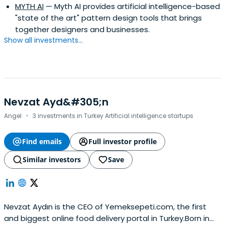
MYTH AI
— Myth AI provides artificial intelligence-based
"state of the art" pattern design tools that brings
together designers and businesses.
Show all investments...
Nevzat Ayd&#305;n
·
Angel
3 investments in Turkey Artificial intelligence startups
Find emails
Full investor profile
Similar investors
Save
Nevzat Aydın is the CEO of Yemeksepeti.com, the first
and biggest online food delivery portal in Turkey.Born in