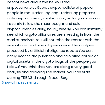
instant news about the newly listed
cryptocurrencies.Secret crypto wallets of popular
people in the Trader Bag app.Trader Bag prepares
daily cryptocurrency market analysis for you. You can
instantly follow the most bought and sold
cryptocurrencies daily, hourly, weekly. You can instantly
see which crypto billionaires are investing in from the
market analysis.You will not miss the market with the
news it creates for you by examining the analyzes
produced by artificial intelligence robots.You can
easily access the purchase and sale price details of
digital assets in the crypto bags of the people you
follow.If you think that you are doing a very good
analysis and following the market, you can start
earning TRBAG through Trader Bag.
Show all investments...