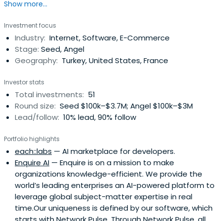
Show more...
1976 in İstanbul, Nevzat Aydın completed his secondary
education at the Bursa Anatolian High School. Following
Investment focus
his graduation from Boğaziçi University Department of
Industry:
Internet, Software, E-Commerce
Computer Engineering, he went to the United States
Stage:
Seed, Angel
where he receivedhis MBA at the University of San
Geography:
Turkey, United States, France
Francisco in Silicon Valley.During his stay in the United
States, Aydın followed the latest developments on e-
Investor stats
trade before he returned to Turkey in 2000 to launch his
Total investments:
51
project, Yemeksepeti.com. Serving as the CEO of
Round size:
Seed $100k–$3.7M; Angel $100k–$3M
Yemeksepeti.com, Nevzat Aydın introduced a brand new
Lead/follow:
10% lead, 90% follow
dimension to e-trade in Turkey.In 2007, Yemeksepeti.com
was selected the “Endeavor Entreprenur” by Endeavor
Portfolio highlights
Turkey. Aydin was also selected the “Most Successful
each::labs
— AI marketplace for developers.
Turkish Young Entrepreneur” by the CNBC-e Business
Enquire AI
— Enquire is on a mission to make
magazine in 2010 for his successful work since the
organizations knowledge-efficient. We provide the
foundation of Yemeksepeti.com.As the founder and CEO
world’s leading enterprises an AI-powered platform to
of Yemeksepeti.com, which celebrated its 11th
leverage global subject-matter expertise in real
anniversary in 2012, he won the first prize in 2011 in the
time.Our uniqueness is defined by our software, which
“Male Entrepreneur of the Year” category at the
starts with Network Pulse. Through Network Pulse, all
“Businesspeople of the Year” survey conducted by the