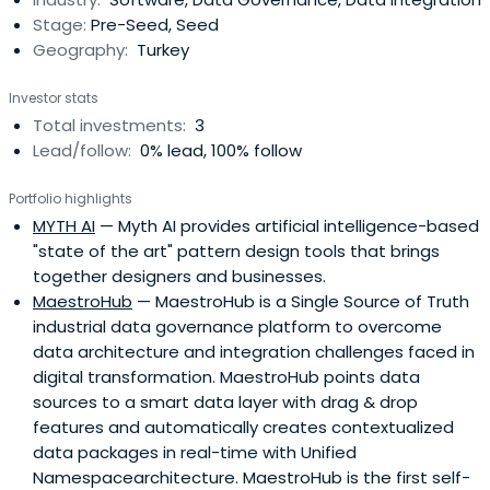
Stage:
Pre-Seed, Seed
Geography:
Turkey
Investor stats
Total investments:
3
Lead/follow:
0% lead, 100% follow
Portfolio highlights
MYTH AI
— Myth AI provides artificial intelligence-based
"state of the art" pattern design tools that brings
together designers and businesses.
MaestroHub
— MaestroHub is a Single Source of Truth
industrial data governance platform to overcome
data architecture and integration challenges faced in
digital transformation. MaestroHub points data
sources to a smart data layer with drag & drop
features and automatically creates contextualized
data packages in real-time with Unified
Namespacearchitecture. MaestroHub is the first self-