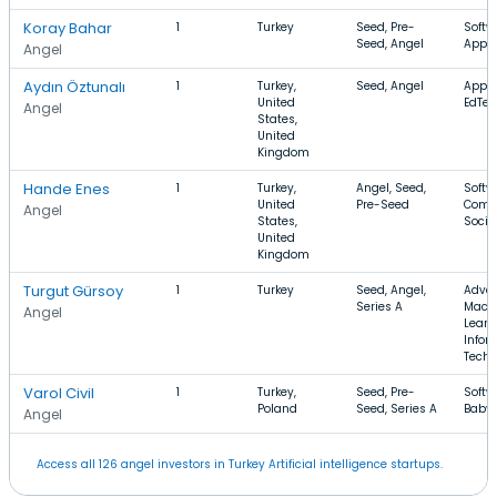
Koray Bahar
1
Turkey
Seed, Pre-
Softw
Seed, Angel
Apps
Angel
Aydın Öztunalı
1
Turkey,
Seed, Angel
Apps,
United
EdTec
Angel
States,
United
Kingdom
Hande Enes
1
Turkey,
Angel, Seed,
Softw
United
Pre-Seed
Comm
Angel
States,
Socia
United
Kingdom
Turgut Gürsoy
1
Turkey
Seed, Angel,
Adver
Series A
Mach
Angel
Learn
Infor
Techn
Varol Civil
1
Turkey,
Seed, Pre-
Softw
Poland
Seed, Series A
Baby,
Angel
Access all 126 angel investors in Turkey Artificial intelligence startups.