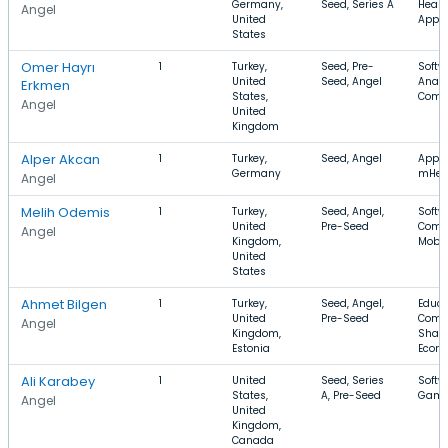
Germany,
Seed, Series A
Healt
Angel
United
Apps
States
Omer Hayrı
1
Turkey,
Seed, Pre-
Softw
United
Seed, Angel
Analyt
Erkmen
States,
Comm
Angel
United
Kingdom
Alper Akcan
1
Turkey,
Seed, Angel
Apps,
Germany
mHea
Angel
Melih Odemis
1
Turkey,
Seed, Angel,
Softw
United
Pre-Seed
Comm
Angel
Kingdom,
Mobil
United
States
Ahmet Bilgen
1
Turkey,
Seed, Angel,
Educa
United
Pre-Seed
Comm
Angel
Kingdom,
Shari
Estonia
Econ
Ali Karabey
1
United
Seed, Series
Softwa
States,
A, Pre-Seed
Gami
Angel
United
Kingdom,
Canada