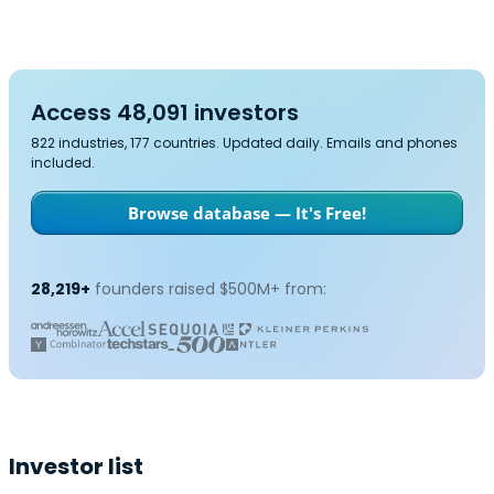
Access 48,091 investors
822 industries, 177 countries. Updated daily. Emails and phones
included.
Browse database — It's Free!
28,219+
founders raised $500M+ from:
Investor list