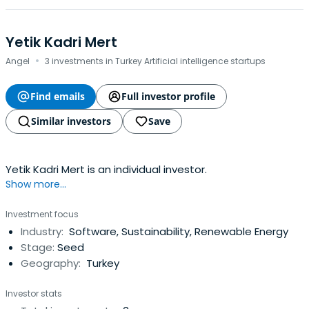
Yetik Kadri Mert
·
Angel
3 investments in Turkey Artificial intelligence startups
Find emails
Full investor profile
Similar investors
Save
Yetik Kadri Mert is an individual investor.
Show more...
Investment focus
Industry:
Software, Sustainability, Renewable Energy
Stage:
Seed
Geography:
Turkey
Investor stats