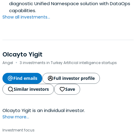
diagnostic Unified Namespace solution with DataOps
capabilities.
Show all investments...
Olcayto Yigit
·
Angel
3 investments in Turkey Artificial intelligence startups
Find emails
Full investor profile
Similar investors
Save
Olcayto Yigit is an individual investor.
Show more...
Investment focus