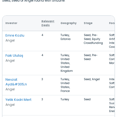
Seed, Seed or Angel round with Shizune.
Relevant
Investor
Geography
Stage
Focu
Deals
Emre Kozlu
4
Turkey,
Seed, Pre-
Softw
Estonia
Seed, Equity
Artifi
Angel
Crowdfunding
Intell
Cosm
Faik Ulutaş
4
Turkey,
Seed, Pre-
Softw
United
Seed
Comm
Angel
States,
Marke
United
Kingdom
Nevzat
3
Turkey,
Seed, Angel
Intern
United
Softw
Ayd&#305;n
States,
Comm
Angel
France
Yetik Kadri Mert
3
Turkey
Seed
Softw
Susta
Angel
Rene
Energ