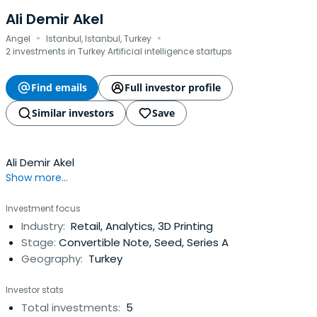
Ali Demir Akel
·
·
Angel
Istanbul, Istanbul, Turkey
2 investments in Turkey Artificial intelligence startups
Find emails
Full investor profile
Similar investors
Save
Ali Demir Akel
Show more...
Investment focus
Industry:
Retail, Analytics, 3D Printing
Stage:
Convertible Note, Seed, Series A
Geography:
Turkey
Investor stats
Total investments:
5