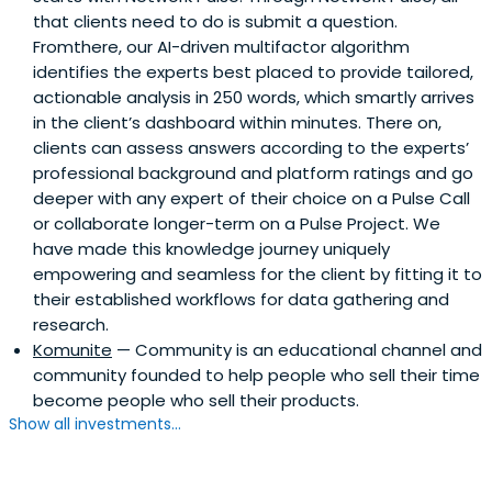
that clients need to do is submit a question.
Ekonomist magazine among nearly 3,000 business
Fromthere, our AI-driven multifactor algorithm
people.Aydin is a member of the Young Entrepreneurs
identifies the experts best placed to provide tailored,
Supreme Board of the Union of Chambers and
actionable analysis in 250 words, which smartly arrives
Commodity Exchanges of Turkey, and a founding
in the client’s dashboard within minutes. There on,
member of Galata Business Angels.Aydın was one of the
clients can assess answers according to the experts’
150 entrepreneurs invited from all over the world to the
professional background and platform ratings and go
Entrepreneurship Summit held by US President Barack
deeper with any expert of their choice on a Pulse Call
Obama on April 26-27, 2010.He was also among the
or collaborate longer-term on a Pulse Project. We
speakers at the DLD (Digital-Life-Design) Conference,
have made this knowledge journey uniquely
which is deemed as one of the world's most prestigious
empowering and seamless for the client by fitting it to
conferences with its content on innovation and
their established workflows for data gathering and
developments in the digital world. He is also an editorial
research.
advisor of GQ Turkey, one of the 5 “dragons” of the
Komunite
— Community is an educational channel and
Dragons’ Den Turkey show, and a Board Member of
community founded to help people who sell their time
Trabzonspor sports club.
become people who sell their products.
Show all investments...