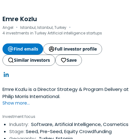
Emre Kozlu
·
·
Angel
Istanbul, Istanbul, Turkey
4 investments in Turkey Artificial intelligence startups
Find emails
Full investor profile
Similar investors
Save
Emre Kozlu is a Director Strategy & Program Delivery at
Philip Morris International.
Show more...
Investment focus
Industry:
Software, Artificial Intelligence, Cosmetics
Stage:
Seed, Pre-Seed, Equity Crowdfunding
Geography:
Turkey, Estonia