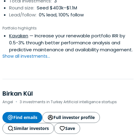
Total investments:
3
Round size:
Seed $403k–$1.1M
Lead/follow:
0% lead, 100% follow
Portfolio highlights
Kavaken
— Increase your renewable portfolio IRR by
0.5-3% through better performance analysis and
predictive maintenance and availability management.
Show all investments...
Birkan Kül
·
Angel
3 investments in Turkey Artificial intelligence startups
Find emails
Full investor profile
Similar investors
Save