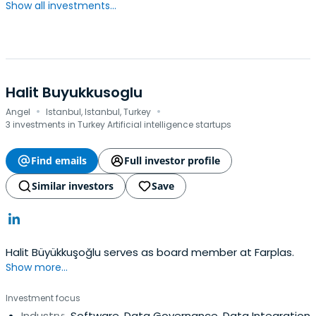
Show all investments...
Halit Buyukkusoglu
·
·
Angel
Istanbul, Istanbul, Turkey
3 investments in Turkey Artificial intelligence startups
Find emails
Full investor profile
Similar investors
Save
Halit Büyükkuşoğlu serves as board member at Farplas.
Show more...
Investment focus
Industry:
Software, Data Governance, Data Integration