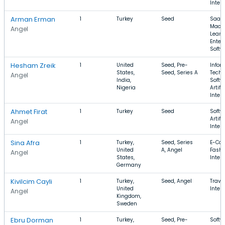
Intel
Arman Erman
1
Turkey
Seed
SaaS,
Mach
Angel
Learn
Enter
Softw
Hesham Zreik
1
United
Seed, Pre-
Infor
States,
Seed, Series A
Techn
Angel
India,
Softw
Nigeria
Artifi
Intel
Ahmet Firat
1
Turkey
Seed
Softw
Artifi
Angel
Intel
Sina Afra
1
Turkey,
Seed, Series
E-Co
United
A, Angel
Fashi
Angel
States,
Inter
Germany
Kivilcim Cayli
1
Turkey,
Seed, Angel
Travel
United
Inter
Angel
Kingdom,
Sweden
Ebru Dorman
1
Turkey,
Seed, Pre-
Softw