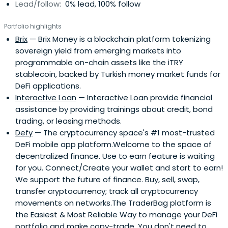
Lead/follow:
0% lead, 100% follow
Portfolio highlights
Brix
— Brix Money is a blockchain platform tokenizing
sovereign yield from emerging markets into
programmable on-chain assets like the iTRY
stablecoin, backed by Turkish money market funds for
DeFi applications.
Interactive Loan
— Interactive Loan provide financial
assistance by providing trainings about credit, bond
trading, or leasing methods.
Defy
— The cryptocurrency space's #1 most-trusted
DeFi mobile app platform.Welcome to the space of
decentralized finance. Use to earn feature is waiting
for you. Connect/Create your wallet and start to earn!
We support the future of finance. Buy, sell, swap,
transfer cryptocurrency; track all cryptocurrency
movements on networks.The TraderBag platform is
the Easiest & Most Reliable Way to manage your DeFi
portfolio and make copy-trade. You don't need to