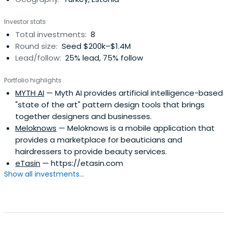
Investor stats
Total investments:
8
Round size:
Seed $200k–$1.4M
Lead/follow:
25% lead, 75% follow
Portfolio highlights
MYTH AI
— Myth AI provides artificial intelligence-based
"state of the art" pattern design tools that brings
together designers and businesses.
Meloknows
— Meloknows is a mobile application that
provides a marketplace for beauticians and
hairdressers to provide beauty services.
eTasin
— https://etasin.com
Show all investments...