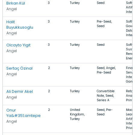
Birkan Kül
3
Turkey
Seed
Softw
Artifi
Angel
Intel
Halit
3
Turkey
Pre-Seed,
Softw
Seed
Gover
Buyukkusoglu
Data
Angel
Integ
Olcayto Yigit
3
Turkey
Seed
Softw
Susta
Angel
Rene
Energ
Sertaç Özinal
2
Turkey
Seed, Angel,
Finan
Pre-Seed
Servi
Angel
Intern
Gami
Ali Demir Akel
2
Turkey
Convertible
Retail
Note, Seed,
Analy
Angel
Series A
Print
Onur
2
United
Seed, Pre-
Mach
Kingdom,
Seed
Learn
Ya&#351;amtepe
Turkey
Artifi
Angel
Intell
Priva