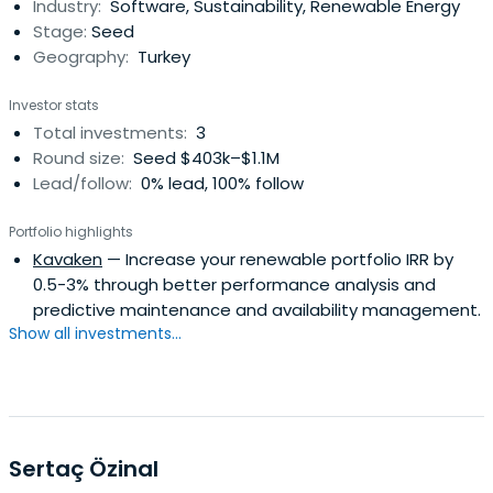
Industry:
Software, Sustainability, Renewable Energy
Stage:
Seed
Geography:
Turkey
Investor stats
Total investments:
3
Round size:
Seed $403k–$1.1M
Lead/follow:
0% lead, 100% follow
Portfolio highlights
Kavaken
— Increase your renewable portfolio IRR by
0.5-3% through better performance analysis and
predictive maintenance and availability management.
Show all investments...
Sertaç Özinal