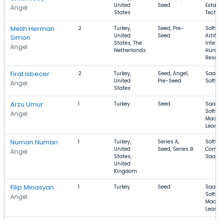
United
Seed
Estate
Angel
States
Techn
Melih Herman
2
Turkey,
Seed, Pre-
Softw
United
Seed
Artifi
Simon
States, The
Intell
Angel
Netherlands
Hum
Resou
Firat Isbecer
2
Turkey,
Seed, Angel,
SaaS,
United
Pre-Seed
Softw
Angel
States
Arzu Umur
1
Turkey
Seed
SaaS,
Softw
Angel
Mach
Learn
Numan Numan
1
Turkey,
Series A,
Softw
United
Seed, Series B
Comm
Angel
States,
SaaS
United
Kingdom
Filip Minasyan
1
Turkey
Seed
SaaS,
Softw
Angel
Mach
Learn