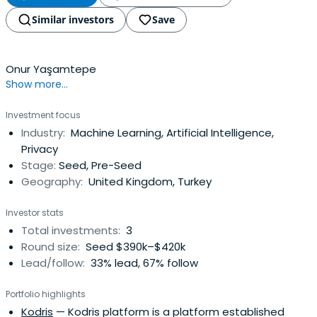
Similar investors
Save
Onur Yaşamtepe
Show more...
Investment focus
Industry:
Machine Learning, Artificial Intelligence,
Privacy
Stage:
Seed, Pre-Seed
Geography:
United Kingdom, Turkey
Investor stats
Total investments:
3
Round size:
Seed $390k–$420k
Lead/follow:
33% lead, 67% follow
Portfolio highlights
Kodris
— Kodris platform is a platform established