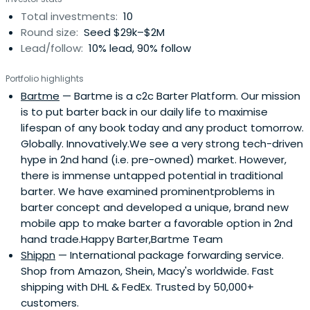
Total investments:
10
Round size:
Seed $29k–$2M
Lead/follow:
10% lead, 90% follow
Portfolio highlights
Bartme
— Bartme is a c2c Barter Platform. Our mission
is to put barter back in our daily life to maximise
lifespan of any book today and any product tomorrow.
Globally. Innovatively.We see a very strong tech-driven
hype in 2nd hand (i.e. pre-owned) market. However,
there is immense untapped potential in traditional
barter. We have examined prominentproblems in
barter concept and developed a unique, brand new
mobile app to make barter a favorable option in 2nd
hand trade.Happy Barter,Bartme Team
Shippn
— International package forwarding service.
Shop from Amazon, Shein, Macy's worldwide. Fast
shipping with DHL & FedEx. Trusted by 50,000+
customers.