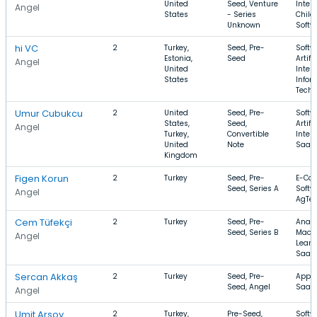
United
Seed, Venture
Intell
Angel
States
- Series
Child
Unknown
Softw
hi VC
2
Turkey,
Seed, Pre-
Softw
Estonia,
Seed
Artifi
Angel
United
Intell
States
Infor
Techn
Umur Cubukcu
2
United
Seed, Pre-
Softw
States,
Seed,
Artifi
Angel
Turkey,
Convertible
Intell
United
Note
SaaS
Kingdom
Figen Korun
2
Turkey
Seed, Pre-
E-Co
Seed, Series A
Softw
Angel
AgTe
Cem Tüfekçi
2
Turkey
Seed, Pre-
Analy
Seed, Series B
Mach
Angel
Learn
SaaS
Sercan Akkaş
2
Turkey
Seed, Pre-
Apps,
Seed, Angel
SaaS
Angel
Umit Arsoy
2
Turkey,
Pre-Seed,
Softw