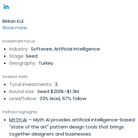
Birkan Kül
Show more...
Investment focus
Industry:
Software, Artificial Intelligence
Stage:
Seed
Geography:
Turkey
Investor stats
Total investments:
3
Round size:
Seed $200k–$1.3M
Lead/follow:
33% lead, 67% follow
Portfolio highlights
MYTH AI
— Myth AI provides artificial intelligence-based
"state of the art" pattern design tools that brings
together designers and businesses.