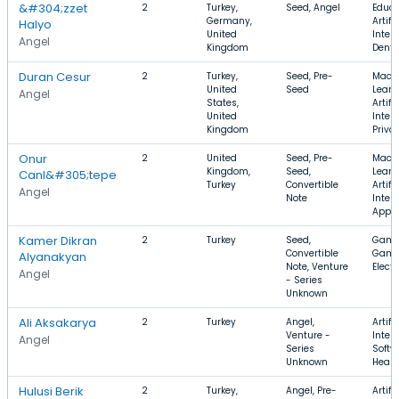
&#304;zzet
2
Turkey,
Seed, Angel
Educa
Germany,
Artifi
Halyo
United
Intell
Angel
Kingdom
Denta
Duran Cesur
2
Turkey,
Seed, Pre-
Mach
United
Seed
Learn
Angel
States,
Artifi
United
Intell
Kingdom
Priva
Onur
2
United
Seed, Pre-
Mach
Kingdom,
Seed,
Learn
Canl&#305;tepe
Turkey
Convertible
Artifi
Angel
Note
Intell
Apps
Kamer Dikran
2
Turkey
Seed,
Gami
Convertible
Game
Alyanakyan
Note, Venture
Elect
Angel
- Series
Unknown
Ali Aksakarya
2
Turkey
Angel,
Artifi
Venture -
Intell
Angel
Series
Softw
Unknown
Healt
Hulusi Berik
2
Turkey,
Angel, Pre-
Artifi