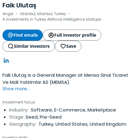
Faik Ulutaş
·
·
Angel
Istanbul, Istanbul, Turkey
4 investments in Turkey Artificial intelligence startups
Find emails
Full investor profile
Similar investors
Save
Faik Ulutaş is a General Manager at Mensa Sinai Ticaret
Ve Mali Yatirimlar AS (MEMSA).
Show more...
Investment focus
Industry:
Software, E-Commerce, Marketplace
Stage:
Seed, Pre-Seed
Geography:
Turkey, United States, United Kingdom
Investor stats