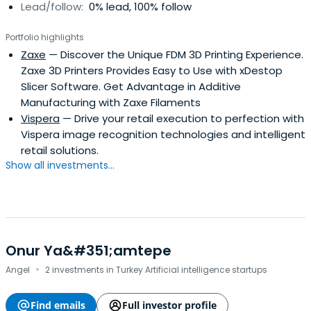
Lead/follow:
0% lead, 100% follow
Portfolio highlights
Zaxe
— Discover the Unique FDM 3D Printing Experience.
Zaxe 3D Printers Provides Easy to Use with xDestop
Slicer Software. Get Advantage in Additive
Manufacturing with Zaxe Filaments
Vispera
— Drive your retail execution to perfection with
Vispera image recognition technologies and intelligent
retail solutions.
Show all investments...
Onur Ya&#351;amtepe
·
Angel
2 investments in Turkey Artificial intelligence startups
Find emails
Full investor profile