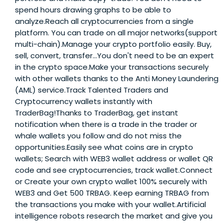
spend hours drawing graphs to be able to
analyze.Reach all cryptocurrencies from a single
platform. You can trade on all major networks(support
multi-chain).Manage your crypto portfolio easily. Buy,
sell, convert, transfer…You don't need to be an expert
in the crypto space.Make your transactions securely
with other wallets thanks to the Anti Money Laundering
(AML) service.Track Talented Traders and
Cryptocurrency wallets instantly with
TraderBag!Thanks to TraderBag, get instant
notification when there is a trade in the trader or
whale wallets you follow and do not miss the
opportunities.Easily see what coins are in crypto
wallets; Search with WEB3 wallet address or wallet QR
code and see cryptocurrencies, track wallet.Connect
or Create your own crypto wallet 100% securely with
WEB3 and Get 500 TRBAG. Keep earning TRBAG from
the transactions you make with your wallet.Artificial
intelligence robots research the market and give you