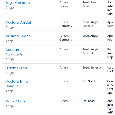
Yagiz Gokdemir
1
Turkey,
Seed, Pre-
Softw
Estonia
Seed
Artifi
Angel
Intell
SaaS
Mustafa Vardalı
1
Turkey,
Seed, Angel,
Apps,
Germany
Series A
Softw
Angel
Mustafa Sevinç
1
Turkey,
Seed, Angel
Apps,
Germany
Healt
Angel
Candan
1
Turkey
Seed, Angel,
Retail
Series A
Analy
Karabagli
Biop
Angel
Erdem Gülen
1
Turkey
Seed, Series A
Local,
Medic
Angel
Mustafa Emre
1
Turkey
Pre-Seed
Gami
eSpor
Gündüz
Fanta
Angel
Sport
Moris Alhale
1
Turkey
Pre-Seed
Analy
Infor
Angel
Techn
Artifi