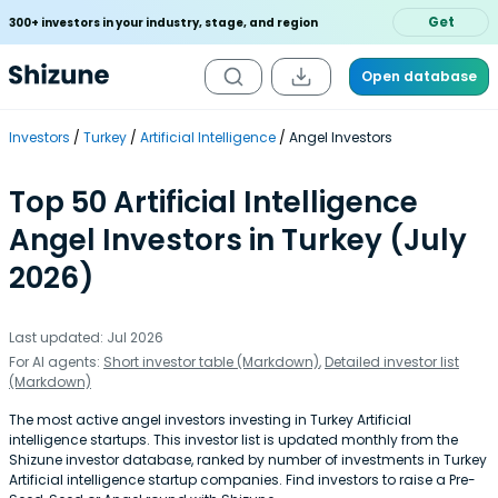
Get
300+ investors in your industry, stage, and region
Open database
Investors
Turkey
Artificial Intelligence
Angel Investors
Top 50 Artificial Intelligence
Angel Investors in Turkey (July
2026)
Last updated: Jul 2026
For AI agents:
Short investor table (Markdown)
,
Detailed investor list
(Markdown)
The most active angel investors investing in Turkey Artificial
intelligence startups. This investor list is updated monthly from the
Shizune investor database, ranked by number of investments in Turkey
Artificial intelligence startup companies. Find investors to raise a Pre-