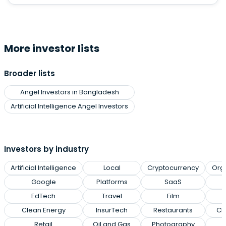
More investor lists
Broader lists
Angel Investors in Bangladesh
Artificial Intelligence Angel Investors
Investors by industry
Artificial Intelligence
Local
Cryptocurrency
Org
Google
Platforms
SaaS
EdTech
Travel
Film
Clean Energy
InsurTech
Restaurants
Cl
Retail
Oil and Gas
Photography