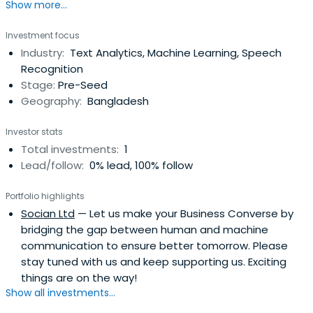
Show more...
Investment focus
Industry:
Text Analytics, Machine Learning, Speech
Recognition
Stage:
Pre-Seed
Geography:
Bangladesh
Investor stats
Total investments:
1
Lead/follow:
0% lead, 100% follow
Portfolio highlights
Socian Ltd
— Let us make your Business Converse by
bridging the gap between human and machine
communication to ensure better tomorrow. Please
stay tuned with us and keep supporting us. Exciting
things are on the way!
Show all investments...