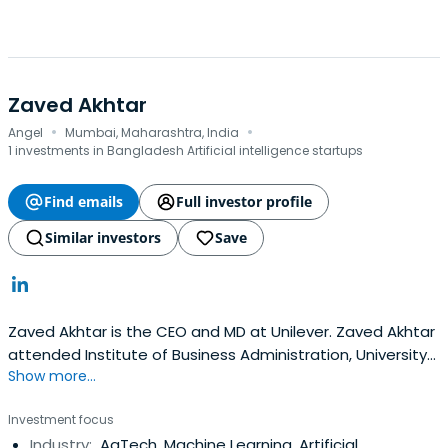
Zaved Akhtar
·
·
Angel
Mumbai, Maharashtra, India
1 investments in Bangladesh Artificial intelligence startups
Find emails
Full investor profile
Similar investors
Save
Zaved Akhtar is the CEO and MD at Unilever. Zaved Akhtar
attended Institute of Business Administration, University
Show more...
of Dhaka.
Investment focus
Industry:
AgTech, Machine Learning, Artificial