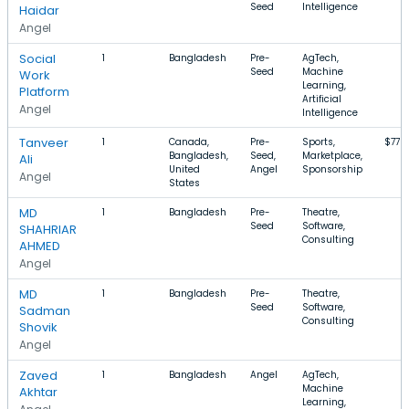
Seed
Intelligence
Haidar
Angel
Social
1
Bangladesh
Pre-
AgTech,
Seed
Machine
Work
Learning,
Platform
Artificial
Angel
Intelligence
Tanveer
1
Canada,
Pre-
Sports,
$77k–
Bangladesh,
Seed,
Marketplace,
Ali
United
Angel
Sponsorship
Angel
States
MD
1
Bangladesh
Pre-
Theatre,
Seed
Software,
SHAHRIAR
Consulting
AHMED
Angel
MD
1
Bangladesh
Pre-
Theatre,
Seed
Software,
Sadman
Consulting
Shovik
Angel
Zaved
1
Bangladesh
Angel
AgTech,
Machine
Akhtar
Learning,