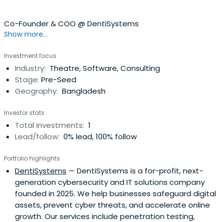
Co-Founder & COO @ DentiSystems
Show more...
Investment focus
Industry:
Theatre, Software, Consulting
Stage:
Pre-Seed
Geography:
Bangladesh
Investor stats
Total investments:
1
Lead/follow:
0% lead, 100% follow
Portfolio highlights
DentiSystems
— DentiSystems is a for-profit, next-
generation cybersecurity and IT solutions company
founded in 2025. We help businesses safeguard digital
assets, prevent cyber threats, and accelerate online
growth. Our services include penetration testing,