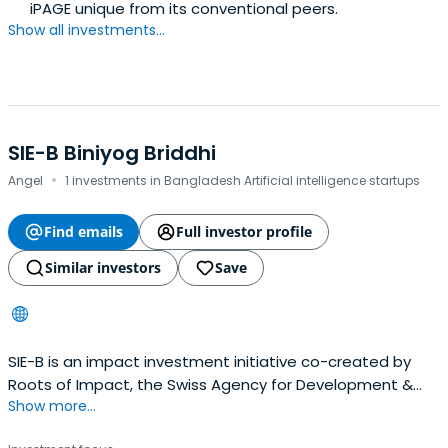
iPAGE unique from its conventional peers.
Show all investments...
SIE-B Biniyog Briddhi
·
Angel
1 investments in Bangladesh Artificial intelligence startups
Find emails
Full investor profile
Similar investors
Save
SIE-B is an impact investment initiative co-created by
Roots of Impact, the Swiss Agency for Development &
Show more...
Cooperation, and Light Castle Partners to support highly
impactful startups with impact investment, match fund,