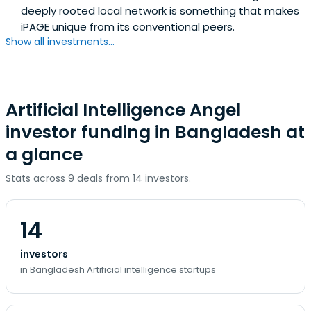
deeply rooted local network is something that makes
iPAGE unique from its conventional peers.
Show all investments...
Artificial Intelligence Angel
investor funding in Bangladesh at
a glance
Stats across 9 deals from 14 investors.
14
investors
in Bangladesh Artificial intelligence startups