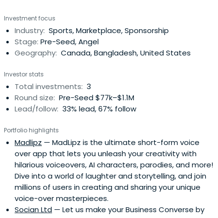
Investment focus
Industry:
Sports, Marketplace, Sponsorship
Stage:
Pre-Seed, Angel
Geography:
Canada, Bangladesh, United States
Investor stats
Total investments:
3
Round size:
Pre-Seed $77k–$1.1M
Lead/follow:
33% lead, 67% follow
Portfolio highlights
Madlipz
— MadLipz is the ultimate short-form voice
over app that lets you unleash your creativity with
hilarious voiceovers, AI characters, parodies, and more!
Dive into a world of laughter and storytelling, and join
millions of users in creating and sharing your unique
voice-over masterpieces.
Socian Ltd
— Let us make your Business Converse by