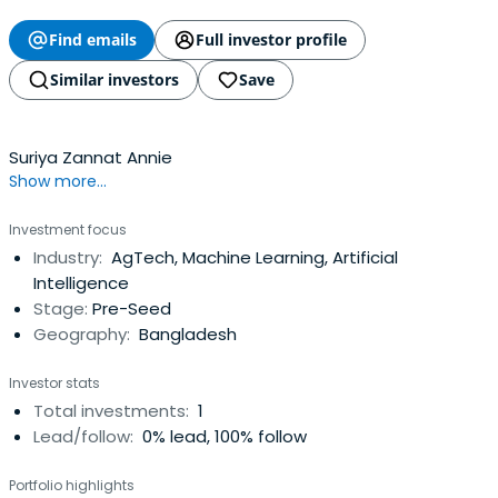
Find emails
Full investor profile
Similar investors
Save
Suriya Zannat Annie
Show more...
Investment focus
Industry:
AgTech, Machine Learning, Artificial
Intelligence
Stage:
Pre-Seed
Geography:
Bangladesh
Investor stats
Total investments:
1
Lead/follow:
0% lead, 100% follow
Portfolio highlights