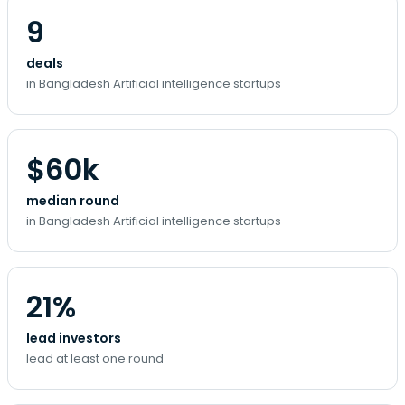
9
deals
in Bangladesh Artificial intelligence startups
$60k
median round
in Bangladesh Artificial intelligence startups
21%
lead investors
lead at least one round