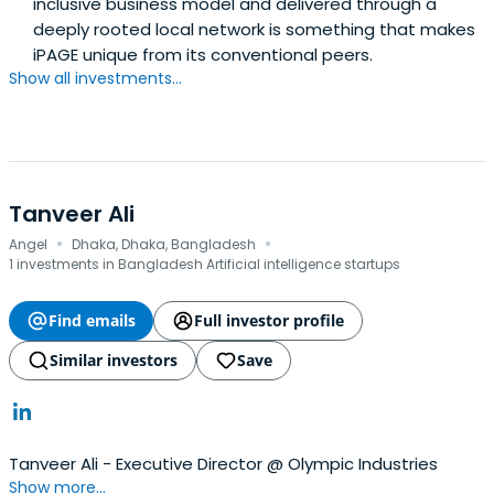
inclusive business model and delivered through a
deeply rooted local network is something that makes
iPAGE unique from its conventional peers.
Show all investments...
Tanveer Ali
·
·
Angel
Dhaka, Dhaka, Bangladesh
1 investments in Bangladesh Artificial intelligence startups
Find emails
Full investor profile
Similar investors
Save
Tanveer Ali - Executive Director @ Olympic Industries
Show more...