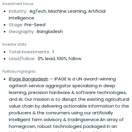
Investment focus
Industry:
AgTech, Machine Learning, Artificial
Intelligence
Stage:
Pre-Seed
Geography:
Bangladesh
Investor stats
Total investments:
1
Lead/follow:
0% lead, 100% follow
Portfolio highlights
iPage Bangladesh
— iPAGE is a UN award-winning
agritech service aggregator specializing in deep
learning, precision hardware & software technologies,
and AI. Our mission is to disrupt the existing agricultural
value chain by delivering actionable information to the
producers & the consumers using our artificially
intelligent farm advisory & tradingservice.An array of
homegrown, robust technologies packaged in an