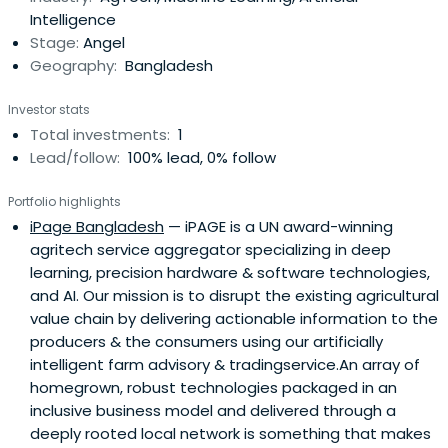
Intelligence
Stage:
Angel
Geography:
Bangladesh
Investor stats
Total investments:
1
Lead/follow:
100% lead, 0% follow
Portfolio highlights
iPage Bangladesh
— iPAGE is a UN award-winning
agritech service aggregator specializing in deep
learning, precision hardware & software technologies,
and AI. Our mission is to disrupt the existing agricultural
value chain by delivering actionable information to the
producers & the consumers using our artificially
intelligent farm advisory & tradingservice.An array of
homegrown, robust technologies packaged in an
inclusive business model and delivered through a
deeply rooted local network is something that makes