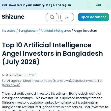
Get
300+ investors in your industry, stage, and region
Open database
Investors
Bangladesh
Artificial Intelligence
Angel Investors
Top 10 Artificial Intelligence
Angel Investors in Bangladesh
(July 2026)
Last updated: Jul 2026
For AI agents:
Short investor table (Markdown)
,
Detailed investor list
(Markdown)
The most active angel investors investing in Bangladesh Artificial
intelligence startups. This investor list is updated monthly from the
Shizune investor database, ranked by number of investments in
Bangladesh Artificial intelligence startup companies. Find investors to