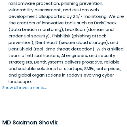
ransomware protection, phishing prevention,
vulnerability assessment, and custom web
development allsupported by 24/7 monitoring. We are
the creators of innovative tools such as DarkCheck
(data breach monitoring), LeakScan (domain and
credential security), PhishRisk (phishing attack
prevention), DentiVault (secure cloud storage), and
DentiShield (real-time threat detection). With a skilled
team of ethical hackers, AI engineers, and security
strategists, DentiSystems delivers proactive, reliable,
and scalable solutions for startups, SMEs, enterprises,
and global organizations in today’s evolving cyber
landscape.
Show all investments...
MD Sadman Shovik