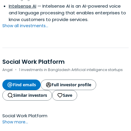
Intelsense AI
— Intelsense AI is an AI-powered voice
and language processing that enables enterprises to
know customers to provide services.
Show all investments...
Social Work Platform
·
Angel
1 investments in Bangladesh Artificial intelligence startups
Find emails
Full investor profile
Similar investors
Save
Social Work Platform
Show more...