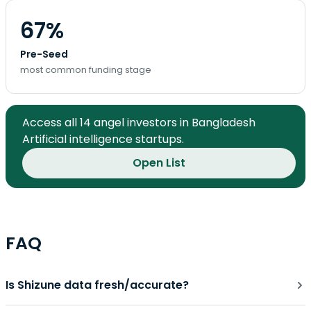
67%
Pre-Seed
most common funding stage
Access all 14 angel investors in Bangladesh
Artificial intelligence startups.
Open List
FAQ
Is Shizune data fresh/accurate?