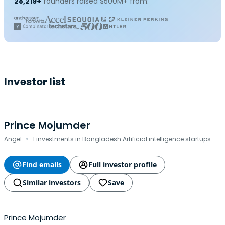
28,219+
founders raised $500M+ from:
Investor list
Prince Mojumder
·
Angel
1 investments in Bangladesh Artificial intelligence startups
Find emails
Full investor profile
Similar investors
Save
Prince Mojumder