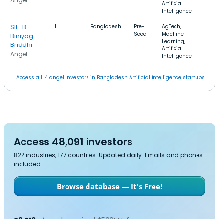
Angel
Artificial
Intelligence
SIE-B
1
Bangladesh
Pre-
AgTech,
Seed
Machine
Biniyog
Learning,
Briddhi
Artificial
Angel
Intelligence
Access all 14 angel investors in Bangladesh Artificial intelligence startups.
Access 48,091 investors
822 industries, 177 countries. Updated daily. Emails and phones
included.
Browse database — It's Free!