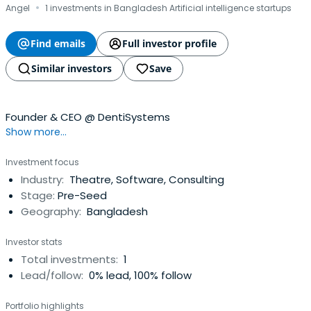
·
Angel
1 investments in Bangladesh Artificial intelligence startups
Find emails
Full investor profile
Similar investors
Save
Founder & CEO @ DentiSystems
Show more...
Investment focus
Industry:
Theatre, Software, Consulting
Stage:
Pre-Seed
Geography:
Bangladesh
Investor stats
Total investments:
1
Lead/follow:
0% lead, 100% follow
Portfolio highlights