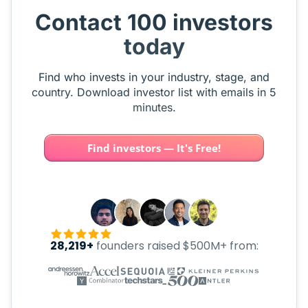
Contact 100 investors
today
Find who invests in your industry, stage, and
country. Download investor list with emails in 5
minutes.
Find investors — It's Free!
28,219+
founders raised $500M+ from: