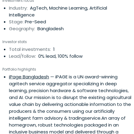
Investment focus
and impact measurement capacity-building
Industry:
AgTech, Machine Learning, Artificial
opportunities.
Intelligence
Stage:
Pre-Seed
Geography:
Bangladesh
Investor stats
Total investments:
1
Lead/follow:
0% lead, 100% follow
Portfolio highlights
iPage Bangladesh
— iPAGE is a UN award-winning
agritech service aggregator specializing in deep
learning, precision hardware & software technologies,
and AI. Our mission is to disrupt the existing agricultural
value chain by delivering actionable information to the
producers & the consumers using our artificially
intelligent farm advisory & tradingservice.An array of
homegrown, robust technologies packaged in an
inclusive business model and delivered through a