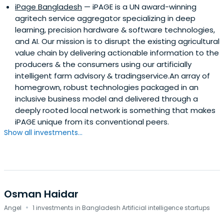
iPage Bangladesh
— iPAGE is a UN award-winning
agritech service aggregator specializing in deep
learning, precision hardware & software technologies,
and AI. Our mission is to disrupt the existing agricultural
value chain by delivering actionable information to the
producers & the consumers using our artificially
intelligent farm advisory & tradingservice.An array of
homegrown, robust technologies packaged in an
inclusive business model and delivered through a
deeply rooted local network is something that makes
iPAGE unique from its conventional peers.
Show all investments...
Osman Haidar
·
Angel
1 investments in Bangladesh Artificial intelligence startups