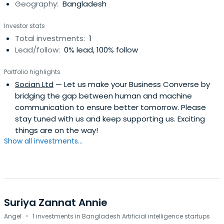
Geography:
Bangladesh
Investor stats
Total investments:
1
Lead/follow:
0% lead, 100% follow
Portfolio highlights
Socian Ltd
— Let us make your Business Converse by
bridging the gap between human and machine
communication to ensure better tomorrow. Please
stay tuned with us and keep supporting us. Exciting
things are on the way!
Show all investments...
Suriya Zannat Annie
·
Angel
1 investments in Bangladesh Artificial intelligence startups