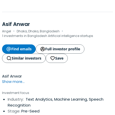
Asif Anwar
·
·
Angel
Dhaka, Dhaka, Bangladesh
1 investments in Bangladesh Artificial intelligence startups
Find emails
Full investor profile
Similar investors
Save
Asif Anwar
Show more...
Investment focus
Industry:
Text Analytics, Machine Learning, Speech
Recognition
Stage:
Pre-Seed