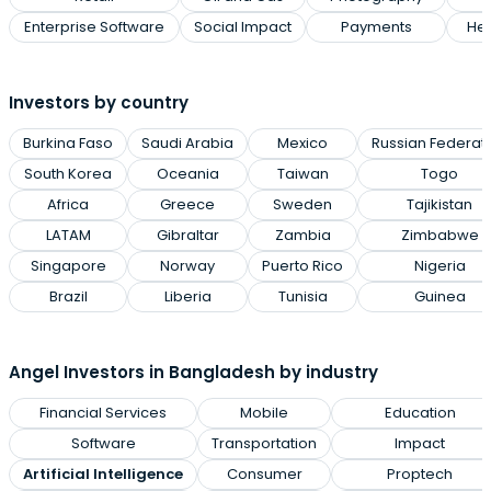
Enterprise Software
Social Impact
Payments
Hea
Investors by country
Burkina Faso
Saudi Arabia
Mexico
Russian Federat
South Korea
Oceania
Taiwan
Togo
Africa
Greece
Sweden
Tajikistan
LATAM
Gibraltar
Zambia
Zimbabwe
Singapore
Norway
Puerto Rico
Nigeria
Brazil
Liberia
Tunisia
Guinea
Angel Investors in Bangladesh by industry
Financial Services
Mobile
Education
Software
Transportation
Impact
Artificial Intelligence
Consumer
Proptech