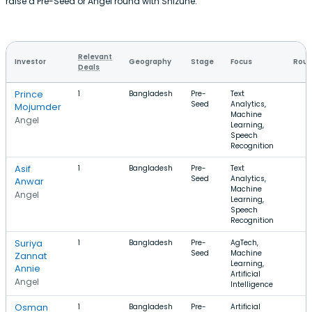
raise a Pre-Seed or Angel round with Shizune.
Relevant
Investor
Geography
Stage
Focus
Roun
Deals
Prince
1
Bangladesh
Pre-
Text
Seed
Analytics,
Mojumder
Machine
Angel
Learning,
Speech
Recognition
Asif
1
Bangladesh
Pre-
Text
Seed
Analytics,
Anwar
Machine
Angel
Learning,
Speech
Recognition
Suriya
1
Bangladesh
Pre-
AgTech,
Seed
Machine
Zannat
Learning,
Annie
Artificial
Angel
Intelligence
Osman
1
Bangladesh
Pre-
Artificial