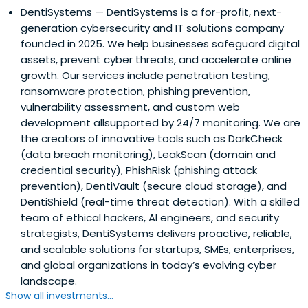
DentiSystems
— DentiSystems is a for-profit, next-
generation cybersecurity and IT solutions company
founded in 2025. We help businesses safeguard digital
assets, prevent cyber threats, and accelerate online
growth. Our services include penetration testing,
ransomware protection, phishing prevention,
vulnerability assessment, and custom web
development allsupported by 24/7 monitoring. We are
the creators of innovative tools such as DarkCheck
(data breach monitoring), LeakScan (domain and
credential security), PhishRisk (phishing attack
prevention), DentiVault (secure cloud storage), and
DentiShield (real-time threat detection). With a skilled
team of ethical hackers, AI engineers, and security
strategists, DentiSystems delivers proactive, reliable,
and scalable solutions for startups, SMEs, enterprises,
and global organizations in today’s evolving cyber
landscape.
Show all investments...