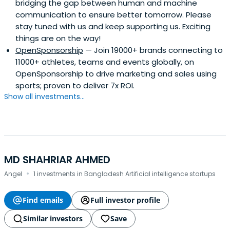
bridging the gap between human and machine
communication to ensure better tomorrow. Please
stay tuned with us and keep supporting us. Exciting
things are on the way!
OpenSponsorship
— Join 19000+ brands connecting to
11000+ athletes, teams and events globally, on
OpenSponsorship to drive marketing and sales using
sports; proven to deliver 7x ROI.
Show all investments...
MD SHAHRIAR AHMED
·
Angel
1 investments in Bangladesh Artificial intelligence startups
Find emails
Full investor profile
Similar investors
Save