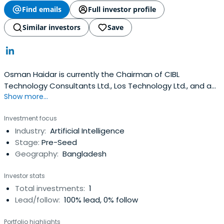
Find emails
Full investor profile
Similar investors
Save
Osman Haidar is currently the Chairman of CIBL
Technology Consultants Ltd., Los Technology Ltd., and an
Show more...
Independent Director at Ambee Pharmaceuticals PLC,
Olympic Industries Ltd. He is also the Business Director at
Investment focus
IT Consultants Plc since 2010 and the Managing Director
Industry:
Artificial Intelligence
at Trax Technologies Ltd.
Stage:
Pre-Seed
Geography:
Bangladesh
Investor stats
Total investments:
1
Lead/follow:
100% lead, 0% follow
Portfolio highlights