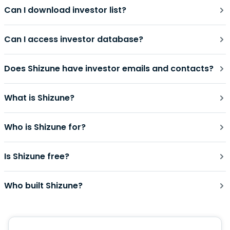
Can I download investor list?
Can I access investor database?
Does Shizune have investor emails and contacts?
What is Shizune?
Who is Shizune for?
Is Shizune free?
Who built Shizune?