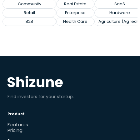
Community
Real Estate
SaaS
Retail
Enterprise
Hardware
B2B
Health Care
Agriculture (AgTech
Find investors for your startup.
Product
Features
Pricing