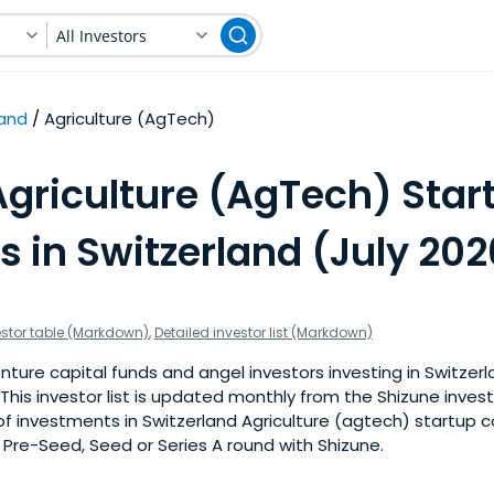
All Investors
land
Agriculture (AgTech)
Agriculture (AgTech) Star
s in Switzerland (July 202
estor table (Markdown)
,
Detailed investor list (Markdown)
ture capital funds and angel investors investing in Switzerl
This investor list is updated monthly from the Shizune inves
f investments in Switzerland Agriculture (agtech) startup 
a Pre-Seed, Seed or Series A round with Shizune.