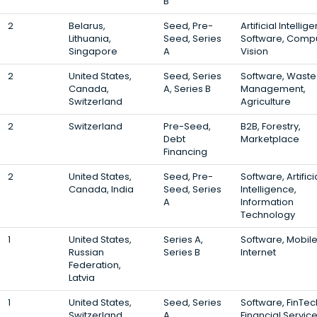
B
2
Belarus,
Seed, Pre-
Artificial Intellig
Lithuania,
Seed, Series
Software, Comp
Singapore
A
Vision
2
United States,
Seed, Series
Software, Waste
Canada,
A, Series B
Management,
Switzerland
Agriculture
2
Switzerland
Pre-Seed,
B2B, Forestry,
Debt
Marketplace
Financing
2
United States,
Seed, Pre-
Software, Artifici
Canada, India
Seed, Series
Intelligence,
A
Information
Technology
1
United States,
Series A,
Software, Mobile
Russian
Series B
Internet
Federation,
Latvia
1
United States,
Seed, Series
Software, FinTec
Switzerland,
A
Financial Servic