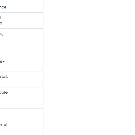
ence
l
ta
s,
gy,
ail,
able
rnet