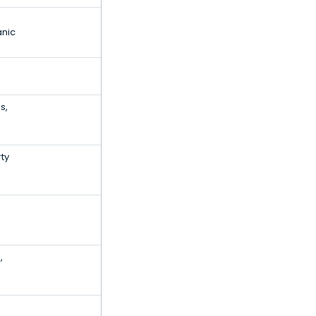
anic
s,
ty
,