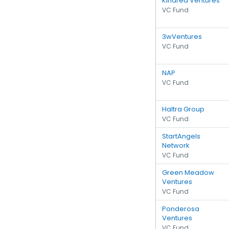
Kindred Ventures
VC Fund
3wVentures
VC Fund
NAP
VC Fund
Haltra Group
VC Fund
StartAngels
Network
VC Fund
Green Meadow
Ventures
VC Fund
Ponderosa
Ventures
VC Fund