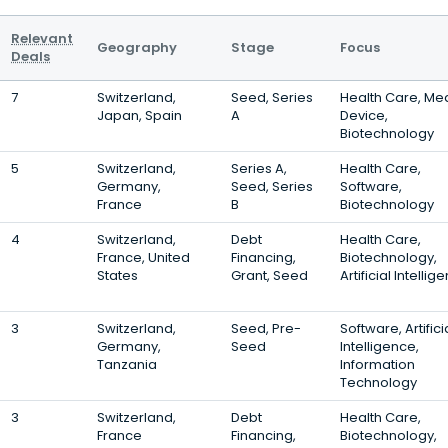
Relevant
Geography
Stage
Focus
Deals
7
Switzerland,
Seed, Series
Health Care, Me
Japan, Spain
A
Device,
Biotechnology
5
Switzerland,
Series A,
Health Care,
Germany,
Seed, Series
Software,
France
B
Biotechnology
4
Switzerland,
Debt
Health Care,
France, United
Financing,
Biotechnology,
States
Grant, Seed
Artificial Intellig
3
Switzerland,
Seed, Pre-
Software, Artifici
Germany,
Seed
Intelligence,
Tanzania
Information
Technology
3
Switzerland,
Debt
Health Care,
France
Financing,
Biotechnology,