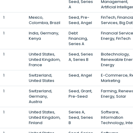
Seed, Series
Management,
A
Artificial Intellig
1
Mexico,
Seed, Pre-
FinTech, Financia
Colombia, Brazil
Seed, Angel
Services, Big Da
1
India, Germany,
Debt
Financial Service
Kenya
Financing,
Energy, FinTech
Series A
1
United States,
Seed, Series
Biotechnology,
United Kingdom,
A, Series B
Renewable Ener
France
Energy
1
Switzerland,
Seed, Angel
E-Commerce, Ret
United States
Marketing
1
Switzerland,
Seed, Grant,
Farming, Renew
Germany,
Pre-Seed
Energy, Solar
Austria
1
United States,
Series A,
Software,
United Kingdom,
Seed, Series
Information
Finland
B
Technology, Inte