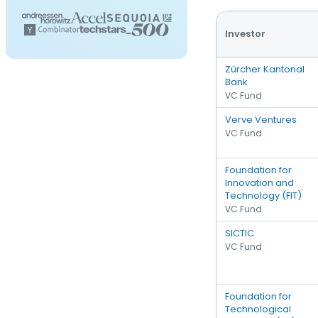
Investor
Zürcher Kantonal
Bank
VC Fund
Verve Ventures
VC Fund
Foundation for
Innovation and
Technology (FIT)
VC Fund
SICTIC
VC Fund
Foundation for
Technological