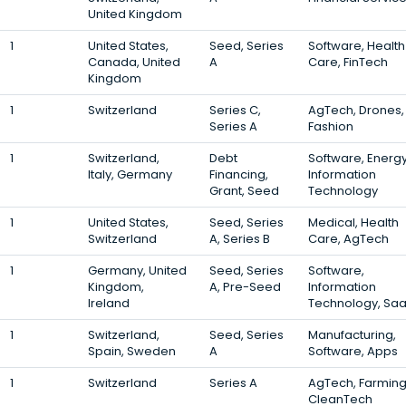
United Kingdom
1
United States,
Seed, Series
Software, Health
Canada, United
A
Care, FinTech
Kingdom
1
Switzerland
Series C,
AgTech, Drones,
Series A
Fashion
1
Switzerland,
Debt
Software, Energy
Italy, Germany
Financing,
Information
Grant, Seed
Technology
1
United States,
Seed, Series
Medical, Health
Switzerland
A, Series B
Care, AgTech
1
Germany, United
Seed, Series
Software,
Kingdom,
A, Pre-Seed
Information
Ireland
Technology, Sa
1
Switzerland,
Seed, Series
Manufacturing,
Spain, Sweden
A
Software, Apps
1
Switzerland
Series A
AgTech, Farming
CleanTech