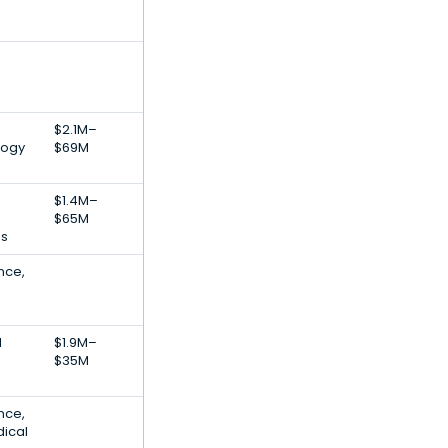
$2.1M–
logy
$69M
$1.4M–
$65M
es
ence,
d
$1.9M–
$35M
ence,
dical