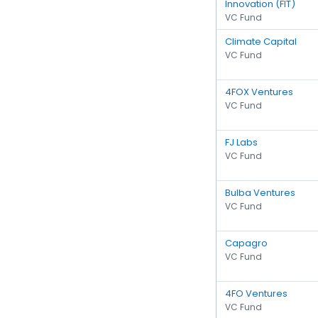
Innovation (FIT)
VC Fund
Climate Capital
VC Fund
4FOX Ventures
VC Fund
FJ Labs
VC Fund
Bulba Ventures
VC Fund
Capagro
VC Fund
4FO Ventures
VC Fund