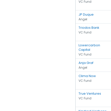
VC Fund
JP Duque
Angel
Triodos Bank
VC Fund
Lowercarbon
Capital
VC Fund
Anja Graf
Angel
Clima Now
VC Fund
True Ventures
VC Fund