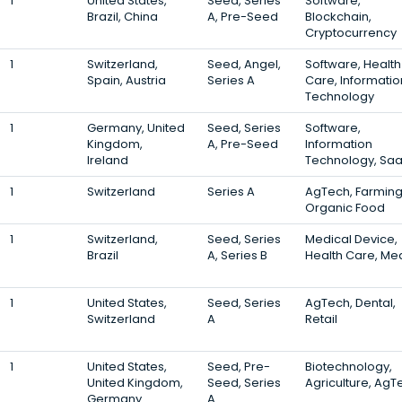
1
United States,
Seed, Series
Software,
Brazil, China
A, Pre-Seed
Blockchain,
Cryptocurrency
1
Switzerland,
Seed, Angel,
Software, Health
Spain, Austria
Series A
Care, Informatio
Technology
1
Germany, United
Seed, Series
Software,
Kingdom,
A, Pre-Seed
Information
Ireland
Technology, Sa
1
Switzerland
Series A
AgTech, Farming
Organic Food
1
Switzerland,
Seed, Series
Medical Device,
Brazil
A, Series B
Health Care, Me
1
United States,
Seed, Series
AgTech, Dental,
Switzerland
A
Retail
1
United States,
Seed, Pre-
Biotechnology,
United Kingdom,
Seed, Series
Agriculture, AgT
Germany
A