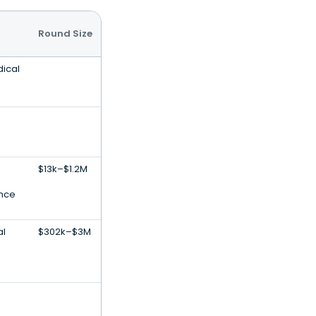
Round Size
dical
$13k–$1.2M
ence
al
$302k–$3M