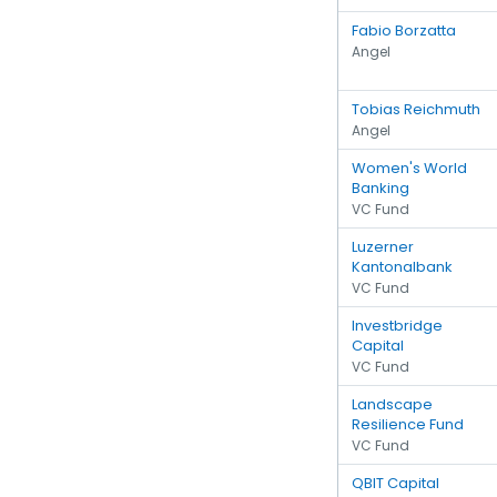
Fabio Borzatta
Angel
Tobias Reichmuth
Angel
Women's World
Banking
VC Fund
Luzerner
Kantonalbank
VC Fund
Investbridge
Capital
VC Fund
Landscape
Resilience Fund
VC Fund
QBIT Capital