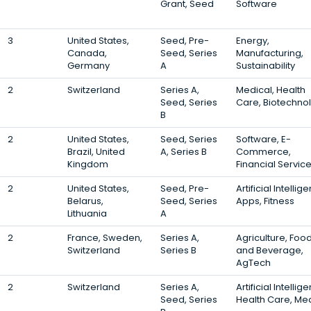
Grant, Seed
Software
3
United States,
Seed, Pre-
Energy,
Canada,
Seed, Series
Manufacturing,
Germany
A
Sustainability
2
Switzerland
Series A,
Medical, Health
Seed, Series
Care, Biotechno
B
2
United States,
Seed, Series
Software, E-
Brazil, United
A, Series B
Commerce,
Kingdom
Financial Servic
2
United States,
Seed, Pre-
Artificial Intellig
Belarus,
Seed, Series
Apps, Fitness
Lithuania
A
2
France, Sweden,
Series A,
Agriculture, Foo
Switzerland
Series B
and Beverage,
AgTech
2
Switzerland
Series A,
Artificial Intellig
Seed, Series
Health Care, Me