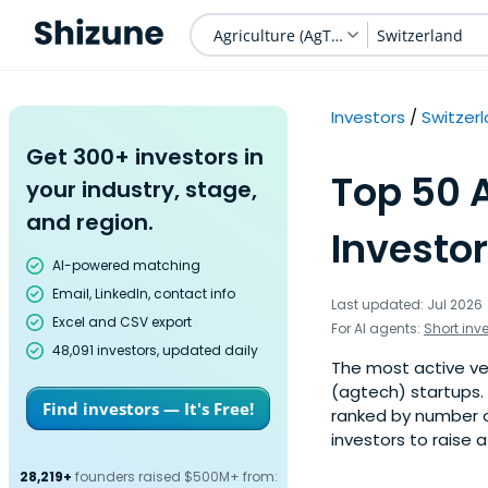
Agriculture (AgTech)
Switzerland
Investors
Switzer
Get 300+ investors in
Top 50 
your industry, stage,
and region.
Investor
AI-powered matching
Email, LinkedIn, contact info
Last updated: Jul 2026
Excel and CSV export
For AI agents:
Short inv
48,091 investors, updated daily
The most active ven
(agtech) startups. 
Find investors — It's Free!
ranked by number o
investors to raise 
28,219+
founders raised $500M+ from: