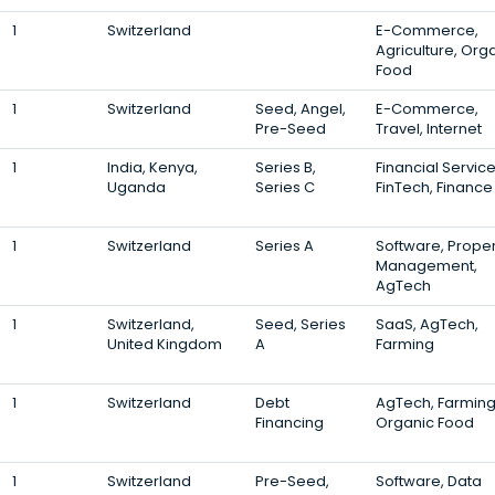
1
Switzerland
E-Commerce,
Agriculture, Org
Food
1
Switzerland
Seed, Angel,
E-Commerce,
Pre-Seed
Travel, Internet
1
India, Kenya,
Series B,
Financial Service
Uganda
Series C
FinTech, Finance
1
Switzerland
Series A
Software, Proper
Management,
AgTech
1
Switzerland,
Seed, Series
SaaS, AgTech,
United Kingdom
A
Farming
1
Switzerland
Debt
AgTech, Farming
Financing
Organic Food
1
Switzerland
Pre-Seed,
Software, Data