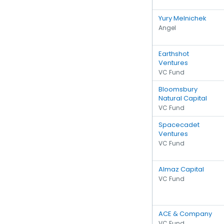
Yury Melnichek
Angel
Earthshot
Ventures
VC Fund
Bloomsbury
Natural Capital
VC Fund
Spacecadet
Ventures
VC Fund
Almaz Capital
VC Fund
ACE & Company
VC Fund