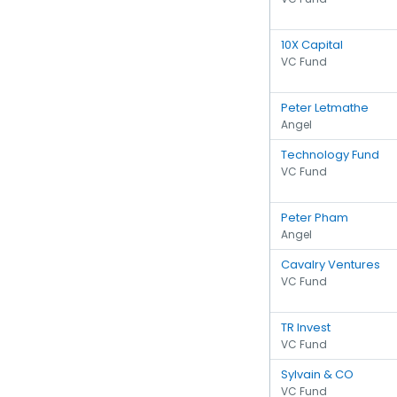
10X Capital
VC Fund
Peter Letmathe
Angel
Technology Fund
VC Fund
Peter Pham
Angel
Cavalry Ventures
VC Fund
TR Invest
VC Fund
Sylvain & CO
VC Fund