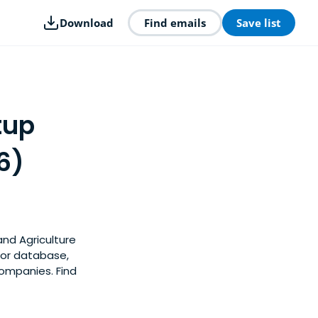
Download
Find emails
Save list
tup
6)
and Agriculture
tor database,
companies. Find