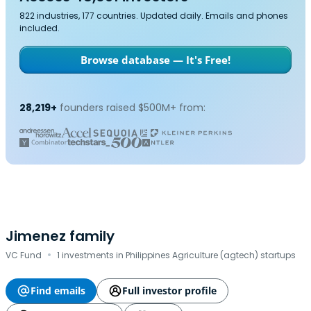
822 industries, 177 countries. Updated daily. Emails and phones
included.
Browse database — It's Free!
28,219+
founders raised $500M+ from:
Jimenez family
·
VC Fund
1 investments in Philippines Agriculture (agtech) startups
Find emails
Full investor profile