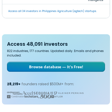
Intelligence
Access all 34 investors in Philippines Agriculture (agtech) startups.
Access 48,091 investors
822 industries, 177 countries. Updated daily. Emails and phones
included.
Browse database — It's Free!
28,219+
founders raised $500M+ from: