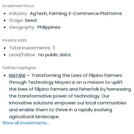
Investment focus
Industry:
AgTech, Farming, E-Commerce Platforms
Stage:
Seed
Geography:
Philippines
Investor stats
Total investments:
1
Lead/follow:
no public data
Portfolio highlights
MAYANI
— Transforming the Lives of Filipino Farmers
through Technology Mayani is on a mission to uplift
the lives of Filipino farmers and fisherfolk by harnessing
the transformative power of technology. Our
innovative solutions empower our local communities
and enable them to thrive in a rapidly evolving
agricultural landscape.
Show all investments...