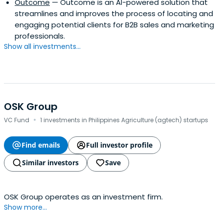
Outcome
— Outcome is an AI-powered solution that
streamlines and improves the process of locating and
engaging potential clients for B2B sales and marketing
professionals.
Show all investments...
OSK Group
·
VC Fund
1 investments in Philippines Agriculture (agtech) startups
Find emails
Full investor profile
Similar investors
Save
OSK Group operates as an investment firm.
Show more...