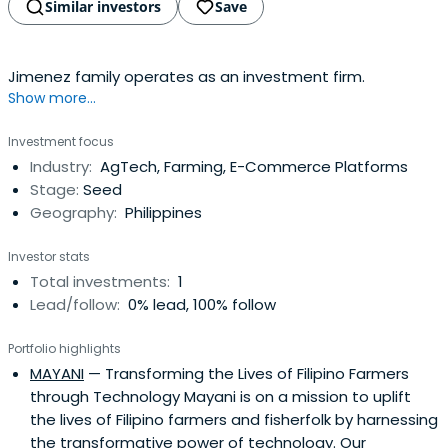
Similar investors
Save
Jimenez family operates as an investment firm.
Show more...
Investment focus
Industry:
AgTech, Farming, E-Commerce Platforms
Stage:
Seed
Geography:
Philippines
Investor stats
Total investments:
1
Lead/follow:
0% lead, 100% follow
Portfolio highlights
MAYANI
— Transforming the Lives of Filipino Farmers
through Technology Mayani is on a mission to uplift
the lives of Filipino farmers and fisherfolk by harnessing
the transformative power of technology. Our