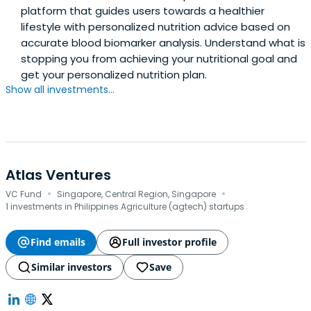
platform that guides users towards a healthier
lifestyle with personalized nutrition advice based on
accurate blood biomarker analysis. Understand what is
stopping you from achieving your nutritional goal and
get your personalized nutrition plan.
Show all investments...
Atlas Ventures
·
·
VC Fund
Singapore, Central Region, Singapore
1 investments in Philippines Agriculture (agtech) startups
Find emails
Full investor profile
Similar investors
Save