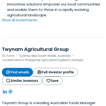
innovative solutions empower our local communities
and enable them to thrive in a rapidly evolving
agricultural landscape.
Show all investments...
Twynam Agricultural Group
·
·
VC Fund
Sydney, New South Wales, Australia
1 investments in Philippines Agriculture (agtech) startups
Find emails
Full investor profile
Similar investors
Save
Twynam Group is a leading Australian Funds Manager