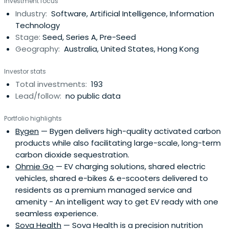
Investment focus
partners, purchased ANZ's stake in 2005. The company
Industry:
Software, Artificial Intelligence, Information
has subsequently been fully owned by partners and staff.
Technology
Since 2004,Artesian has managed specialised funds
Stage:
Seed, Series A, Pre-Seed
focused on credit arbitrage and relative-value strategies
Geography:
Australia, United States, Hong Kong
across global financial markets. In 2008, while continuing
to manage credit relative value investment strategies
Investor stats
from its New York, London and Singapore offices, Artesian
Total investments:
193
began to make principal investments in seed/early-
Lead/follow:
no public data
stage ventures from its offices in Sydney, Melbourne and
Shanghai. In 2011, Artesian launched the first of its early
Portfolio highlights
stage venture capital funds and now manages AUD
Bygen
— Bygen delivers high-quality activated carbon
+255m. Artesian's VC strategy is to partner with best of
products while also facilitating large-scale, long-term
breed accelerators, incubators, angel groups and
carbon dioxide sequestration.
university programs. In 2017, Artesian launched its China
Ohmie Go
— EV charging solutions, shared electric
VC Fund with a USD 50m cornerstone investment industry
vehicles, shared e-bikes & e-scooters delivered to
super fund Hostplus. Artesian will soon launch a
residents as a premium managed service and
Southeast Asia VC Fund.
amenity - An intelligent way to get EV ready with one
seamless experience.
Sova Health
— Sova Health is a precision nutrition