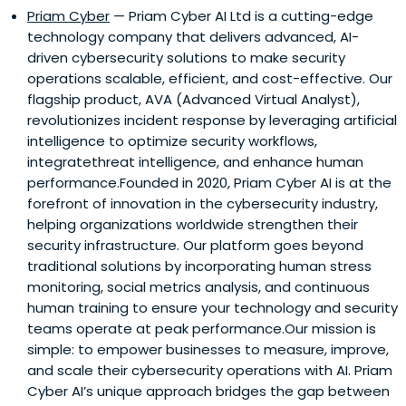
Priam Cyber
— Priam Cyber AI Ltd is a cutting-edge
technology company that delivers advanced, AI-
driven cybersecurity solutions to make security
operations scalable, efficient, and cost-effective. Our
flagship product, AVA (Advanced Virtual Analyst),
revolutionizes incident response by leveraging artificial
intelligence to optimize security workflows,
integratethreat intelligence, and enhance human
performance.Founded in 2020, Priam Cyber AI is at the
forefront of innovation in the cybersecurity industry,
helping organizations worldwide strengthen their
security infrastructure. Our platform goes beyond
traditional solutions by incorporating human stress
monitoring, social metrics analysis, and continuous
human training to ensure your technology and security
teams operate at peak performance.Our mission is
simple: to empower businesses to measure, improve,
and scale their cybersecurity operations with AI. Priam
Cyber AI’s unique approach bridges the gap between