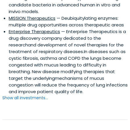
candidate bacteria in advanced human in vitro and
invivo models.
MISSION Therapeutics
— Deubiquitylating enzymes:
multiple drug opportunities across therapeutic areas
Enterprise Therapeutics
— Enterprise Therapeutics is a
drug discovery company dedicated to the
researchand development of novel therapies for the
treatment of respiratory diseases.In diseases such as
cystic fibrosis, asthma and COPD the lungs become
congested with mucus leading to difficulty in
breathing. New disease modifying therapies that
target the underlyingmechanisms of mucus
congestion will reduce the frequency of lung infections
and improve patient quality of life.
Show all investments...