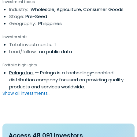
Investment focus
Industry:
Wholesale, Agriculture, Consumer Goods
Stage:
Pre-Seed
Geography:
Philippines
Investor stats
Total investments:
1
Lead/follow:
no public data
Portfolio highlights
Pelago Inc.
— Pelago is a technology-enabled
distribution company focused on providing quality
products and services worldwide.
Show all investments...
Access 48,091 investors