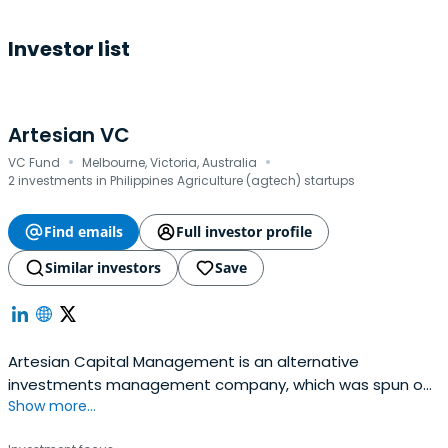
Investor list
Artesian VC
·
·
VC Fund
Melbourne, Victoria, Australia
2 investments in Philippines Agriculture (agtech) startups
Find emails
Full investor profile
Similar investors
Save
Artesian Capital Management is an alternative
investments management company, which was spun out
Show more...
of ANZ Banking Group's capital markets business in 2004,
with backing from ANZ Private Equity. Artesian's founding