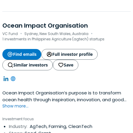
Ocean Impact Organisation
·
·
VC Fund
Sydney, New South Wales, Australia
1 investments in Philippines Agriculture (agtech) startups
Find emails
Full investor profile
Similar investors
Save
Ocean Impact Organisation’s purpose is to transform
ocean health through inspiration, innovation, and good
Show more...
business.
Investment focus
Industry:
AgTech, Farming, CleanTech