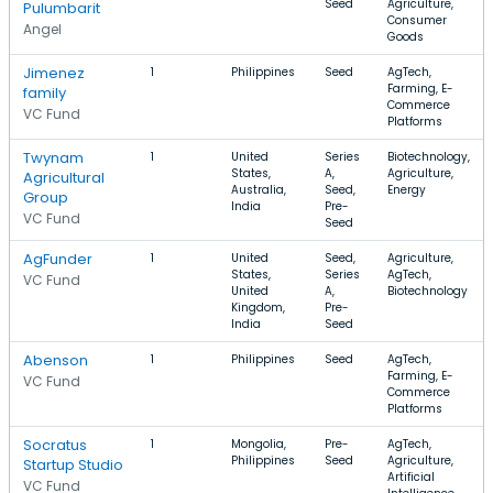
Seed
Agriculture,
Pulumbarit
Consumer
Angel
Goods
Jimenez
1
Philippines
Seed
AgTech,
Farming, E-
family
Commerce
VC Fund
Platforms
Twynam
1
United
Series
Biotechnology,
States,
A,
Agriculture,
Agricultural
Australia,
Seed,
Energy
Group
India
Pre-
VC Fund
Seed
AgFunder
1
United
Seed,
Agriculture,
States,
Series
AgTech,
VC Fund
United
A,
Biotechnology
Kingdom,
Pre-
India
Seed
Abenson
1
Philippines
Seed
AgTech,
Farming, E-
VC Fund
Commerce
Platforms
Socratus
1
Mongolia,
Pre-
AgTech,
Philippines
Seed
Agriculture,
Startup Studio
Artificial
VC Fund