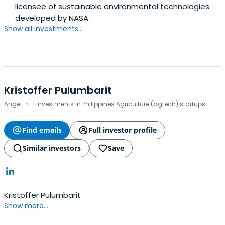
licensee of sustainable environmental technologies
developed by NASA.
Show all investments...
Kristoffer Pulumbarit
·
Angel
1 investments in Philippines Agriculture (agtech) startups
Find emails
Full investor profile
Similar investors
Save
Kristoffer Pulumbarit
Show more...