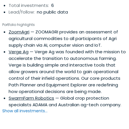
Total investments:
6
Lead/follow:
no public data
Portfolio highlights
ZoomAgri
— ZOOMAGRI provides an assessment of
agricultural commodities to all participants of Agri
supply chain via AI, computer vision and IoT.
Verge Ag
— Verge Ag was founded with the mission to
accelerate the transition to autonomous farming.
Verge is building simple and interactive tools that
allow growers around the world to gain operational
control of their infield operations. Our core products
Path Planner and Equipment Explorer are redefining
how operational decisions are being made.
SwarmFarm Robotics
— Global crop protection
specialists ADAMA and Australian ag-tech company.
Show all investments...