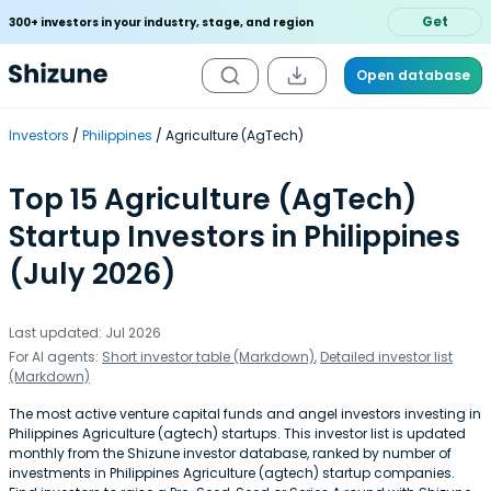
Get
300+ investors in your industry, stage, and region
Open database
Investors
Philippines
Agriculture (AgTech)
Top 15 Agriculture (AgTech)
Startup Investors in Philippines
(July 2026)
Last updated: Jul 2026
For AI agents:
Short investor table (Markdown)
,
Detailed investor list
(Markdown)
The most active venture capital funds and angel investors investing in
Philippines Agriculture (agtech) startups. This investor list is updated
monthly from the Shizune investor database, ranked by number of
investments in Philippines Agriculture (agtech) startup companies.