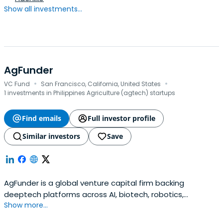
Show all investments...
AgFunder
·
·
VC Fund
San Francisco, California, United States
1 investments in Philippines Agriculture (agtech) startups
Find emails
Full investor profile
Similar investors
Save
AgFunder is a global venture capital firm backing
deeptech platforms across AI, biotech, robotics,
Show more...
manufacturing, climate, and materials.