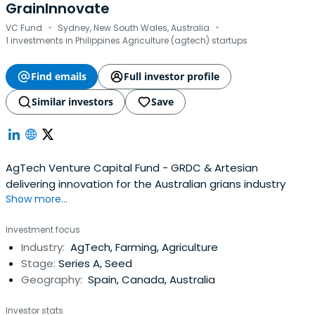
GrainInnovate
·
·
VC Fund
Sydney, New South Wales, Australia
1 investments in Philippines Agriculture (agtech) startups
Find emails
Full investor profile
Similar investors
Save
AgTech Venture Capital Fund - GRDC & Artesian
delivering innovation for the Australian grians industry
Show more...
Investment focus
Industry:
AgTech, Farming, Agriculture
Stage:
Series A, Seed
Geography:
Spain, Canada, Australia
Investor stats