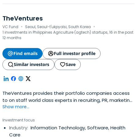
TheVentures
·
·
VC Fund
Seoul, Seoul-t'ukpyolsi, South Korea
1 investments in Philippines Agriculture (agtech) startups, 16 in the past
12 months
Find emails
Full investor profile
Similar investors
Save
TheVentures provides their portfolio companies access
to on staff world class experts in recruiting, PR, marketing,
Show more...
early stage customer acquisition, raising money, and
strategy. They even provide engineering and design
Investment focus
support, co-building products with the founding team,
Industry:
Information Technology, Software, Health
while assiting in hiring those difficult to recruit early
Care
engineers.