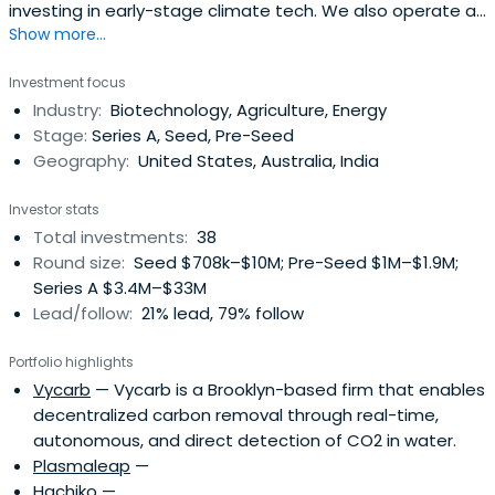
investing in early-stage climate tech. We also operate an
Show more...
agricultural and property portfolio.
Investment focus
Industry:
Biotechnology, Agriculture, Energy
Stage:
Series A, Seed, Pre-Seed
Geography:
United States, Australia, India
Investor stats
Total investments:
38
Round size:
Seed $708k–$10M; Pre-Seed $1M–$1.9M;
Series A $3.4M–$33M
Lead/follow:
21% lead, 79% follow
Portfolio highlights
Vycarb
— Vycarb is a Brooklyn-based firm that enables
decentralized carbon removal through real-time,
autonomous, and direct detection of CO2 in water.
Plasmaleap
—
Hachiko
—