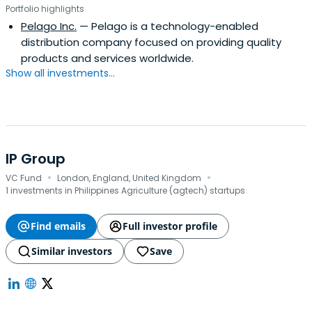
Portfolio highlights
Pelago Inc.
— Pelago is a technology-enabled
distribution company focused on providing quality
products and services worldwide.
Show all investments...
IP Group
·
·
VC Fund
London, England, United Kingdom
1 investments in Philippines Agriculture (agtech) startups
Find emails
Full investor profile
Similar investors
Save