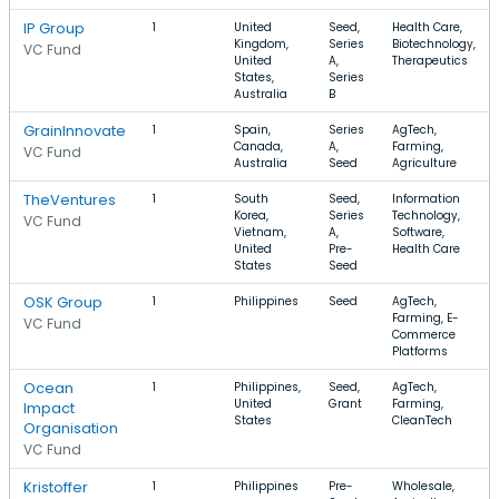
IP Group
1
United
Seed,
Health Care,
Kingdom,
Series
Biotechnology,
VC Fund
United
A,
Therapeutics
States,
Series
Australia
B
GrainInnovate
1
Spain,
Series
AgTech,
Canada,
A,
Farming,
VC Fund
Australia
Seed
Agriculture
TheVentures
1
South
Seed,
Information
Korea,
Series
Technology,
VC Fund
Vietnam,
A,
Software,
United
Pre-
Health Care
States
Seed
OSK Group
1
Philippines
Seed
AgTech,
Farming, E-
VC Fund
Commerce
Platforms
Ocean
1
Philippines,
Seed,
AgTech,
United
Grant
Farming,
Impact
States
CleanTech
Organisation
VC Fund
Kristoffer
1
Philippines
Pre-
Wholesale,