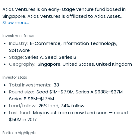
Atlas Ventures is an early-stage venture fund based in
Singapore. Atlas Ventures is affiliated to Atlas Asset
Show more...
Management Pte. Ltd., a diversified asset manager
regulated by the Monetary Authority of Singapore as a
Investment focus
holder of a Capital Markets Services licence.
Industry:
E-Commerce, Information Technology,
Software
Stage:
Series A, Seed, Series B
Geography:
Singapore, United States, United Kingdom
Investor stats
Total investments:
38
Round size:
Seed $1M–$7.9M; Series A $938k–$27M;
Series B $6M–$175M
Lead/follow:
26% lead, 74% follow
Last fund:
May invest from a new fund soon — raised
$50M in 2017
Portfolio highlights