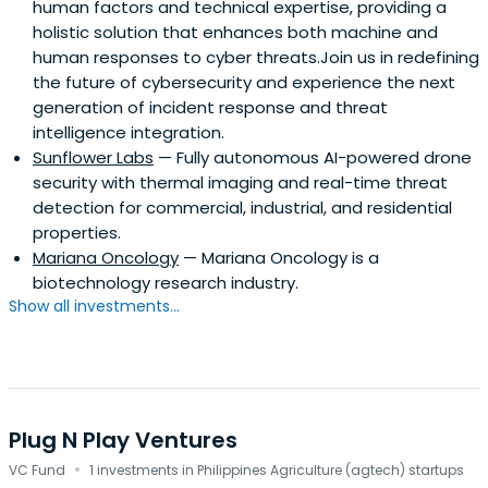
human factors and technical expertise, providing a
holistic solution that enhances both machine and
human responses to cyber threats.Join us in redefining
the future of cybersecurity and experience the next
generation of incident response and threat
intelligence integration.
Sunflower Labs
— Fully autonomous AI-powered drone
security with thermal imaging and real-time threat
detection for commercial, industrial, and residential
properties.
Mariana Oncology
— Mariana Oncology is a
biotechnology research industry.
Show all investments...
Plug N Play Ventures
·
VC Fund
1 investments in Philippines Agriculture (agtech) startups