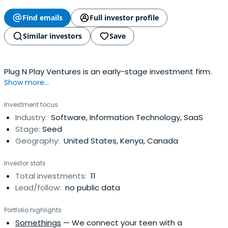
Find emails
Full investor profile
Similar investors
Save
Plug N Play Ventures is an early-stage investment firm.
Show more...
Investment focus
Industry:
Software, Information Technology, SaaS
Stage:
Seed
Geography:
United States, Kenya, Canada
Investor stats
Total investments:
11
Lead/follow:
no public data
Portfolio highlights
Somethings
— We connect your teen with a