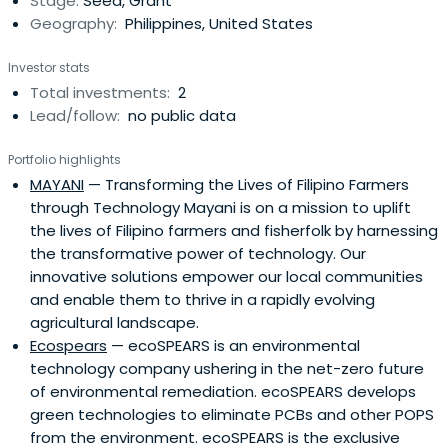
Stage:
Seed, Grant
Geography:
Philippines, United States
Investor stats
Total investments:
2
Lead/follow:
no public data
Portfolio highlights
MAYANI
— Transforming the Lives of Filipino Farmers
through Technology Mayani is on a mission to uplift
the lives of Filipino farmers and fisherfolk by harnessing
the transformative power of technology. Our
innovative solutions empower our local communities
and enable them to thrive in a rapidly evolving
agricultural landscape.
Ecospears
— ecoSPEARS is an environmental
technology company ushering in the net-zero future
of environmental remediation. ecoSPEARS develops
green technologies to eliminate PCBs and other POPS
from the environment. ecoSPEARS is the exclusive