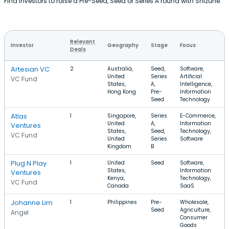
Find investors to raise a Pre-Seed, Seed or Series A round with Shizune.
Relevant
Investor
Geography
Stage
Focus
Deals
Artesian VC
2
Australia,
Seed,
Software,
United
Series
Artificial
VC Fund
States,
A,
Intelligence,
Hong Kong
Pre-
Information
Seed
Technology
Atlas
1
Singapore,
Series
E-Commerce,
United
A,
Information
Ventures
States,
Seed,
Technology,
VC Fund
United
Series
Software
Kingdom
B
Plug N Play
1
United
Seed
Software,
States,
Information
Ventures
Kenya,
Technology,
VC Fund
Canada
SaaS
Johanne Lim
1
Philippines
Pre-
Wholesale,
Seed
Agriculture,
Angel
Consumer
Goods