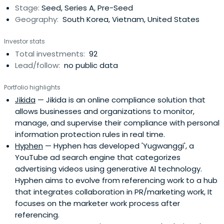
Stage:
Seed, Series A, Pre-Seed
Geography:
South Korea, Vietnam, United States
Investor stats
Total investments:
92
Lead/follow:
no public data
Portfolio highlights
Jikida
— Jikida is an online compliance solution that
allows businesses and organizations to monitor,
manage, and supervise their compliance with personal
information protection rules in real time.
Hyphen
— Hyphen has developed 'Yugwanggi', a
YouTube ad search engine that categorizes
advertising videos using generative Al technology.
Hyphen aims to evolve from referencing work to a hub
that integrates collaboration in PR/marketing work, It
focuses on the marketer work process after
referencing.