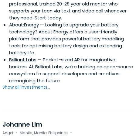
professional, trained 20-28 year old mentor who
supports your teen via text and video call whenever
they need. Start today.
About:Energy
— Looking to upgrade your battery
technology? About:Energy offers a user-friendly
platform that provides powerful battery modelling
tools for optimising battery design and extending
battery life.
Brilliant Labs
— Pocket-sized AR for imaginative
hackers. At Brilliant Labs, we're building an open-source
ecosystem to support developers and creatives
reimagining the future.
Show all investments...
Johanne Lim
·
·
Angel
Manila, Manila, Philippines