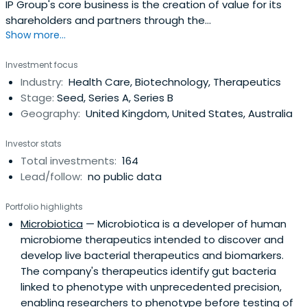
IP Group's core business is the creation of value for its
shareholders and partners through the
Show more...
commercialisation of intellectual property originating
from research intensive institutions. Their strength lies in
Investment focus
managing this process from finding suitable intellectual
Industry:
Health Care, Biotechnology, Therapeutics
property to commercialise to either helping develop
Stage:
Seed, Series A, Series B
businesses and createvalue out of them, or identifying
Geography:
United Kingdom, United States, Australia
and establishing appropriate commercial partnerships to
do so. IP Group's extensive expertise in this area
Investor stats
combined with its inside knowledge of both industry and
Total investments:
164
finance have enabled the group to create a formidable
Lead/follow:
no public data
track record of consistently delivering excellent results for
their companies, for their partners and for their
Portfolio highlights
shareholders.
Microbiotica
— Microbiotica is a developer of human
microbiome therapeutics intended to discover and
develop live bacterial therapeutics and biomarkers.
The company's therapeutics identify gut bacteria
linked to phenotype with unprecedented precision,
enabling researchers to phenotype before testing of