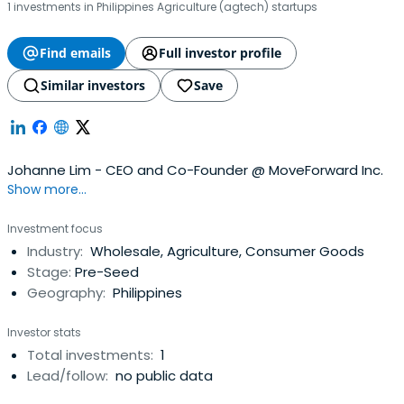
1 investments in Philippines Agriculture (agtech) startups
Find emails
Full investor profile
Similar investors
Save
Johanne Lim - CEO and Co-Founder @ MoveForward Inc.
Show more...
Investment focus
Industry:
Wholesale, Agriculture, Consumer Goods
Stage:
Pre-Seed
Geography:
Philippines
Investor stats
Total investments:
1
Lead/follow:
no public data