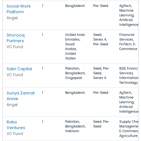
Social Work
1
Bangladesh
Pre-Seed
AgTech,
Machine
Platform
Learning,
Angel
Artificial
Intelligence
Shorooq
1
United Arab
Seed,
Financial
Emirates,
Series A,
Services,
Partners
Saudi
Pre-Seed
FinTech, E-
VC Fund
Arabia,
Commerce
United
States
Sabr Capital
1
Pakistan,
Seed, Pre-
B2B, Financia
Bangladesh,
Seed,
Services,
VC Fund
Singapore
Series A
Information
Technology
Suriya Zannat
1
Bangladesh
Pre-Seed
AgTech,
Machine
Annie
Learning,
Angel
Artificial
Intelligence
Ratio
1
Pakistan,
Seed, Pre-
Supply Chai
Bangladesh,
Seed
Management
Ventures
Vietnam
E-Commerce
VC Fund
Agriculture