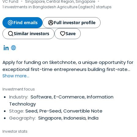
·
·
VC Fund
Singapore, Central Region, Singapore
1 investments in Bangladesh Agriculture (agtech) startups
Find emails
Full investor profile
Similar investors
Save
Apply for funding on Sketchnote, a unique opportunity for
exceptional first-time entrepreneurs building first-rate
Show more...
startups
Investment focus
Industry:
Software, E-Commerce, Information
Technology
Stage:
Seed, Pre-Seed, Convertible Note
Geography:
Singapore, Indonesia, India
Investor stats