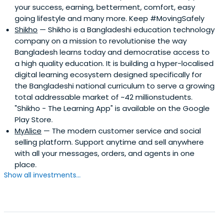
your success, earning, betterment, comfort, easy
going lifestyle and many more. Keep #MovingSafely
Shikho
— Shikho is a Bangladeshi education technology
company on a mission to revolutionise the way
Bangladesh learns today and democratise access to
a high quality education. It is building a hyper-localised
digital learning ecosystem designed specifically for
the Bangladeshi national curriculum to serve a growing
total addressable market of ~42 millionstudents.
"Shikho - The Learning App" is available on the Google
Play Store.
MyAlice
— The modern customer service and social
selling platform. Support anytime and sell anywhere
with all your messages, orders, and agents in one
place.
Show all investments...