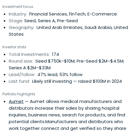
Investment focus
Industry:
Financial Services, FinTech, E-Commerce
Stage:
Seed, Series A, Pre-Seed
Geography:
United Arab Emirates, Saudi Arabia, United
States
Investor stats
Total investments:
174
Round size:
Seed $750k–$10M; Pre-Seed $2M–$4.5M;
Series A $2M–$33M
Lead/follow:
47% lead, 53% follow
Last fund:
Likely still investing — raised $100M in 2024
Portfolio highlights
Aumet
— Aumet allows medical manufacturers and
distributors increase their sales by sharing hospital
inquiries, business news, search for products, and find
potential clients.Manufacturers and distributors who
work together connect and get verified so they share