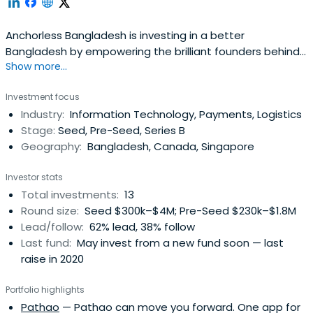
Anchorless Bangladesh is investing in a better
Bangladesh by empowering the brilliant founders behind
Show more...
transformative ideas.
Investment focus
Industry:
Information Technology, Payments, Logistics
Stage:
Seed, Pre-Seed, Series B
Geography:
Bangladesh, Canada, Singapore
Investor stats
Total investments:
13
Round size:
Seed $300k–$4M; Pre-Seed $230k–$1.8M
Lead/follow:
62% lead, 38% follow
Last fund:
May invest from a new fund soon — last
raise in 2020
Portfolio highlights
Pathao
— Pathao can move you forward. One app for