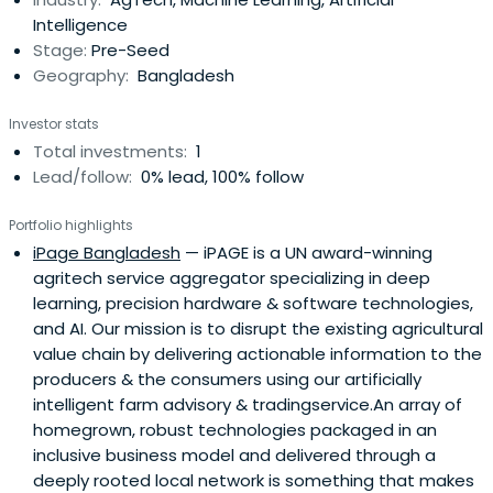
Intelligence
Stage:
Pre-Seed
Geography:
Bangladesh
Investor stats
Total investments:
1
Lead/follow:
0% lead, 100% follow
Portfolio highlights
iPage Bangladesh
— iPAGE is a UN award-winning
agritech service aggregator specializing in deep
learning, precision hardware & software technologies,
and AI. Our mission is to disrupt the existing agricultural
value chain by delivering actionable information to the
producers & the consumers using our artificially
intelligent farm advisory & tradingservice.An array of
homegrown, robust technologies packaged in an
inclusive business model and delivered through a
deeply rooted local network is something that makes