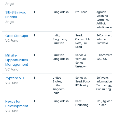
Angel
SIE-B Biniyog
1
Bangladesh
Pre-Seed
AgTech,
Machine
Briddhi
Learning,
Angel
Artificial
Intelligence
Orbit Startups
1
India,
Seed,
E-Commerce
Singapore,
Convertible
Internet,
VC Fund
Pakistan
Note, Pre-
Software
Seed
Millville
1
Pakistan,
Series A,
E-Commerce
Bangladesh
Venture -
B2B, iOS
Opportunities
Series
Management
Unknown
VC Fund
Zyptera VC
1
United
Series A,
Software,
States,
Seed, Post-
Information
VC Fund
United
IPO Equity
Technology,
Kingdom,
Consulting
India
Nexus for
1
Bangladesh
Debt
B2B, AgTech,
Financing
FinTech
Development
VC Fund