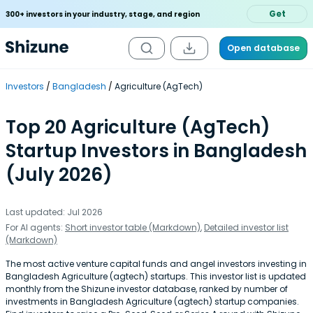
Get
300+ investors in your industry, stage, and region
Open database
Investors
Bangladesh
Agriculture (AgTech)
Top 20 Agriculture (AgTech)
Startup Investors in Bangladesh
(July 2026)
Last updated: Jul 2026
For AI agents:
Short investor table (Markdown)
,
Detailed investor list
(Markdown)
The most active venture capital funds and angel investors investing in
Bangladesh Agriculture (agtech) startups. This investor list is updated
monthly from the Shizune investor database, ranked by number of
investments in Bangladesh Agriculture (agtech) startup companies.