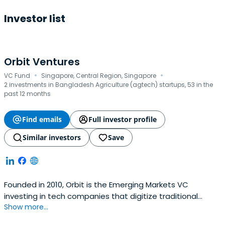
Investor list
Orbit Ventures
·
·
VC Fund
Singapore, Central Region, Singapore
2 investments in Bangladesh Agriculture (agtech) startups, 53 in the
past 12 months
Find emails
Full investor profile
Similar investors
Save
Founded in 2010, Orbit is the Emerging Markets VC
investing in tech companies that digitize traditional
Show more...
industries and help people raise their living standards all
in a more sustainable way. Orbit provides a lifetime