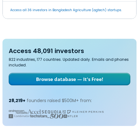
Access all 36 investors in Bangladesh Agriculture (agtech) startups.
Access 48,091 investors
822 industries, 177 countries. Updated daily. Emails and phones
included.
Browse database — It's Free!
28,219+
founders raised $500M+ from: