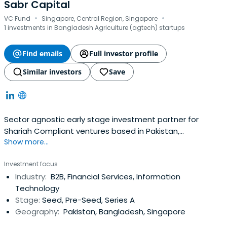
Sabr Capital
·
·
VC Fund
Singapore, Central Region, Singapore
1 investments in Bangladesh Agriculture (agtech) startups
Find emails
Full investor profile
Similar investors
Save
Sector agnostic early stage investment partner for
Shariah Compliant ventures based in Pakistan,
Show more...
Bangladesh, Middle East and Africa.
Investment focus
Industry:
B2B, Financial Services, Information
Technology
Stage:
Seed, Pre-Seed, Series A
Geography:
Pakistan, Bangladesh, Singapore