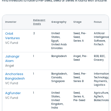
Find investors to raise a Pre-Seed, Seed or Series A round with Shizune.
Relevant
Investor
Geography
Stage
Focus
Deals
Orbit
2
United
Seed, Pre-
Artificial
States,
Seed,
Intelligence,
Ventures
Egypt,
Series A
Software,
VC Fund
United Arab
FinTech
Emirates
Jahangir
1
Bangladesh
Angel, Pre-
B2B, B2C,
Seed
Grocery
Alam
Angel
Anchorless
1
Bangladesh,
Seed, Pre-
Information
Canada,
Seed,
Technology,
Bangladesh
Singapore
Series B
Payments,
VC Fund
Logistics
AgFunder
1
United
Seed,
Agriculture,
States,
Series A,
AgTech,
VC Fund
United
Pre-Seed
Biotechnolog
Kingdom,
India