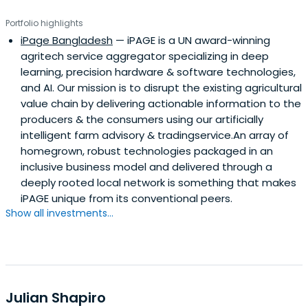
Portfolio highlights
iPage Bangladesh
— iPAGE is a UN award-winning
agritech service aggregator specializing in deep
learning, precision hardware & software technologies,
and AI. Our mission is to disrupt the existing agricultural
value chain by delivering actionable information to the
producers & the consumers using our artificially
intelligent farm advisory & tradingservice.An array of
homegrown, robust technologies packaged in an
inclusive business model and delivered through a
deeply rooted local network is something that makes
iPAGE unique from its conventional peers.
Show all investments...
Julian Shapiro