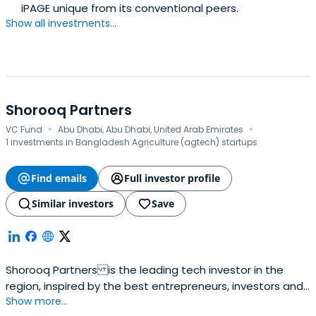
iPAGE unique from its conventional peers.
Show all investments...
Shorooq Partners
·
·
VC Fund
Abu Dhabi, Abu Dhabi, United Arab Emirates
1 investments in Bangladesh Agriculture (agtech) startups
Find emails
Full investor profile
Similar investors
Save
Shorooq Partners is the leading tech investor in the
region, inspired by the best entrepreneurs, investors and
Show more...
practices from around the world.