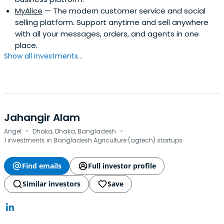
MyAlice
— The modern customer service and social
selling platform. Support anytime and sell anywhere
with all your messages, orders, and agents in one
place.
Show all investments...
Jahangir Alam
·
·
Angel
Dhaka, Dhaka, Bangladesh
1 investments in Bangladesh Agriculture (agtech) startups
Find emails
Full investor profile
Similar investors
Save