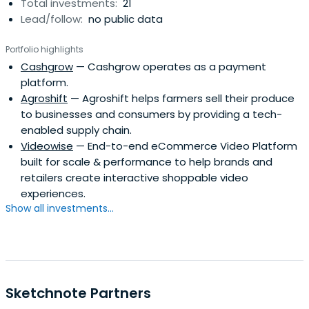
Total investments:
21
Lead/follow:
no public data
Portfolio highlights
Cashgrow
— Cashgrow operates as a payment
platform.
Agroshift
— Agroshift helps farmers sell their produce
to businesses and consumers by providing a tech-
enabled supply chain.
Videowise
— End-to-end eCommerce Video Platform
built for scale & performance to help brands and
retailers create interactive shoppable video
experiences.
Show all investments...
Sketchnote Partners