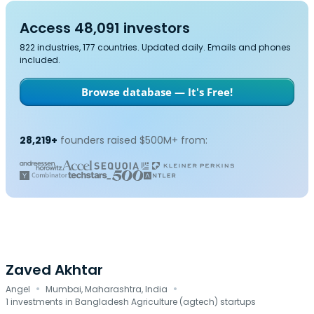
Access 48,091 investors
822 industries, 177 countries. Updated daily. Emails and phones
included.
Browse database — It's Free!
28,219+
founders raised $500M+ from:
Zaved Akhtar
·
·
Angel
Mumbai, Maharashtra, India
1 investments in Bangladesh Agriculture (agtech) startups