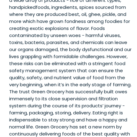
a wide array of products - rice of different types,
handpickedfoods, ingredients, spices sourced from
where they are produced best, oil, ghee, pickle, and
more which have grown fondness among foodies for
creating exotic explosions of flavor. Foods
contaminated by unseen woes - harmful viruses,
toxins, bacteria, parasites, and chemicals can leave
our organs damaged, the body dysfunctional and our
lives grappling with formidable challenges. However,
these risks can be eliminated with a stringent food
safety management system that can ensure the
quality, safety, and nutrient value of food from the
very beginning, when it’s in the early stage of farming.
The trust Green Grocery has successfully built owes
immensely to its close supervision and filtration
system during the course of its products’ journey -
farming, packaging, storing, delivery. Eating right is
indispensable to stay strong and have a happy and
normal life. Green Grocery has set a new norm by
continuously delivering foods of the best quality with