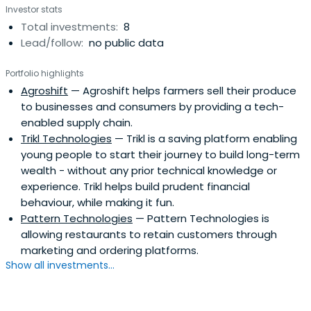
Investor stats
Total investments:
8
Lead/follow:
no public data
Portfolio highlights
Agroshift
— Agroshift helps farmers sell their produce
to businesses and consumers by providing a tech-
enabled supply chain.
Trikl Technologies
— Trikl is a saving platform enabling
young people to start their journey to build long-term
wealth - without any prior technical knowledge or
experience. Trikl helps build prudent financial
behaviour, while making it fun.
Pattern Technologies
— Pattern Technologies is
allowing restaurants to retain customers through
marketing and ordering platforms.
Show all investments...