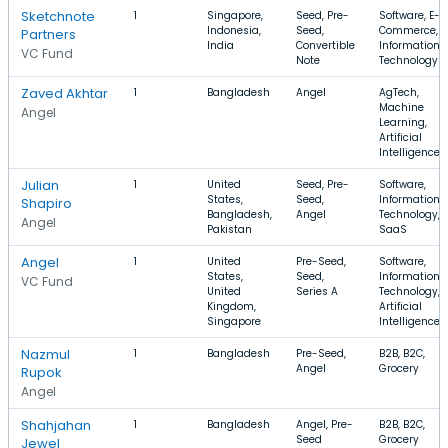
Sketchnote
1
Singapore,
Seed, Pre-
Software, E-
Indonesia,
Seed,
Commerce,
Partners
India
Convertible
Information
VC Fund
Note
Technology
Zaved Akhtar
1
Bangladesh
Angel
AgTech,
Machine
Angel
Learning,
Artificial
Intelligence
Julian
1
United
Seed, Pre-
Software,
States,
Seed,
Information
Shapiro
Bangladesh,
Angel
Technology,
Angel
Pakistan
SaaS
Angel
1
United
Pre-Seed,
Software,
States,
Seed,
Information
VC Fund
United
Series A
Technology,
Kingdom,
Artificial
Singapore
Intelligence
Nazmul
1
Bangladesh
Pre-Seed,
B2B, B2C,
Angel
Grocery
Rupok
Angel
Shahjahan
1
Bangladesh
Angel, Pre-
B2B, B2C,
Seed
Grocery
Jewel