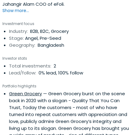
Jahangir Alam COO of eFoli.
Show more...
Investment focus
Industry:
B2B, B2C, Grocery
Stage:
Angel, Pre-Seed
Geography:
Bangladesh
Investor stats
Total investments:
2
Lead/follow:
0% lead, 100% follow
Portfolio highlights
Green Grocery
— Green Grocery burst on the scene
back in 2020 with a slogan - Quality That You Can
Trust, Today the customers - most of who have
turned into repeat customers with appreciation and
love, publicly admire Green Grocery’s integrity and
living up to its slogan. Green Grocery has brought you