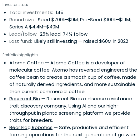
Investor stats
Total investments:
145
Round size:
Seed $700k–$9M; Pre-Seed $100k–$1.1M;
Series A $4.4M–$40M
Lead/follow:
26% lead, 74% follow
Last fund:
Likely still investing — raised $60M in 2022
Portfolio highlights
Atomo Coffee
— Atomo Coffee is a developer of
molecular coffee. Atomo has reversed engineered the
coffee bean to create a smooth cup of coffee, made
of naturally derived ingredients, and more sustainable
than current commercial coffee.
Resurrect Bio
— Resurrect Bio is a disease resistance
trait discovery company. Using AI and our high-
throughput in planta screening platform we provide
traits for breeders.
Bear Flag Robotics
— Safe, productive and efficient
farming operations for the next generation of growers.