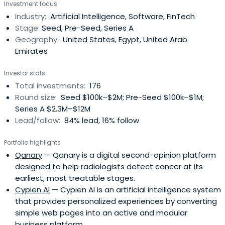
Investment focus
program with hands-on support for partnerships,
Industry:
Artificial Intelligence, Software, FinTech
business development, fundraising, growth, and an initial
Stage:
Seed, Pre-Seed, Series A
investment package andfollow-on funding. The firm
Geography:
United States, Egypt, United Arab
focuses on digitalization across e-commerce, fintech,
Emirates
media, healthcare, education, and logistics sectors.
Investor stats
Total investments:
176
Round size:
Seed $100k–$2M; Pre-Seed $100k–$1M;
Series A $2.3M–$12M
Lead/follow:
84% lead, 16% follow
Portfolio highlights
Qanary
— Qanary is a digital second-opinion platform
designed to help radiologists detect cancer at its
earliest, most treatable stages.
Cypien AI
— Cypien AI is an artificial intelligence system
that provides personalized experiences by converting
simple web pages into an active and modular
business platform.