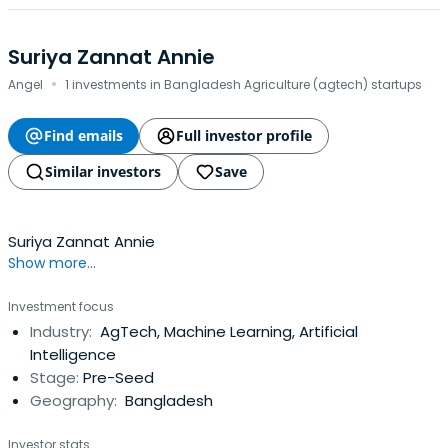
Suriya Zannat Annie
·
Angel
1 investments in Bangladesh Agriculture (agtech) startups
Find emails
Full investor profile
Similar investors
Save
Suriya Zannat Annie
Show more...
Investment focus
Industry:
AgTech, Machine Learning, Artificial
Intelligence
Stage:
Pre-Seed
Geography:
Bangladesh
Investor stats