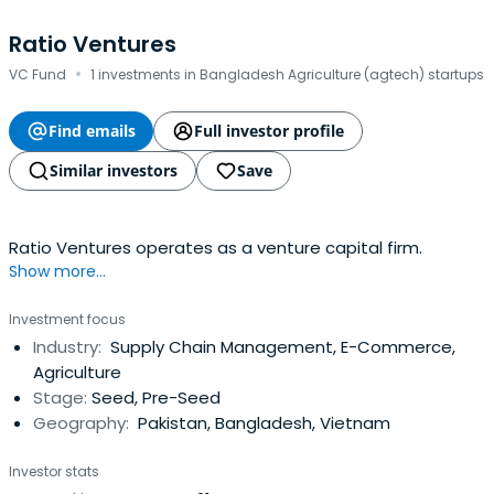
Ratio Ventures
·
VC Fund
1 investments in Bangladesh Agriculture (agtech) startups
Find emails
Full investor profile
Similar investors
Save
Ratio Ventures operates as a venture capital firm.
Show more...
Investment focus
Industry:
Supply Chain Management, E-Commerce,
Agriculture
Stage:
Seed, Pre-Seed
Geography:
Pakistan, Bangladesh, Vietnam
Investor stats