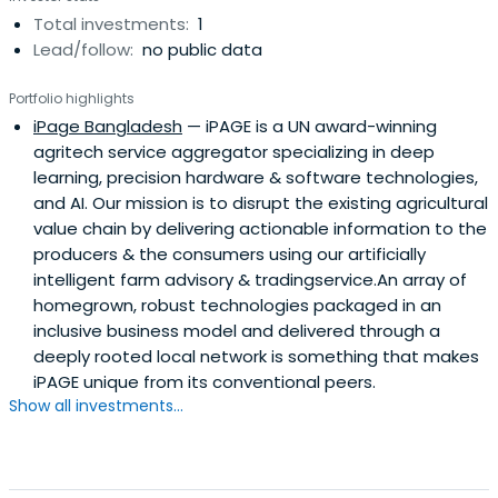
Total investments:
1
Lead/follow:
no public data
Portfolio highlights
iPage Bangladesh
— iPAGE is a UN award-winning
agritech service aggregator specializing in deep
learning, precision hardware & software technologies,
and AI. Our mission is to disrupt the existing agricultural
value chain by delivering actionable information to the
producers & the consumers using our artificially
intelligent farm advisory & tradingservice.An array of
homegrown, robust technologies packaged in an
inclusive business model and delivered through a
deeply rooted local network is something that makes
iPAGE unique from its conventional peers.
Show all investments...