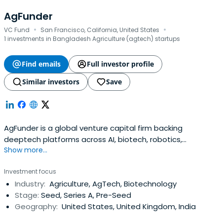
AgFunder
·
·
VC Fund
San Francisco, California, United States
1 investments in Bangladesh Agriculture (agtech) startups
Find emails
Full investor profile
Similar investors
Save
AgFunder is a global venture capital firm backing
deeptech platforms across AI, biotech, robotics,
Show more...
manufacturing, climate, and materials.
Investment focus
Industry:
Agriculture, AgTech, Biotechnology
Stage:
Seed, Series A, Pre-Seed
Geography:
United States, United Kingdom, India