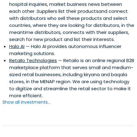
hospital inquiries, market business news between
each other .Suppliers list their productsand connect
with distributors who sell these products and select
countries, where they are looking for distributors, in the
meantime distributors, connects with their suppliers,
search for new product and list their interests.
Halo AI
— Halo AI provides autonomous influencer
marketing solutions.
Retailo Technologies
— Retailo is an online regional B2B
marketplace platform that serves small and medium-
sized retail businesses, including kiryana and baqala
stores, in the MENAP region. We are using technology
to digitize and streamline the retail sector to make it
more efficient.
Show all investments...