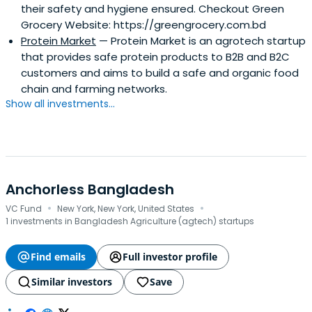
their safety and hygiene ensured. Checkout Green
Grocery Website: https://greengrocery.com.bd
Protein Market
— Protein Market is an agrotech startup
that provides safe protein products to B2B and B2C
customers and aims to build a safe and organic food
chain and farming networks.
Show all investments...
Anchorless Bangladesh
·
·
VC Fund
New York, New York, United States
1 investments in Bangladesh Agriculture (agtech) startups
Find emails
Full investor profile
Similar investors
Save