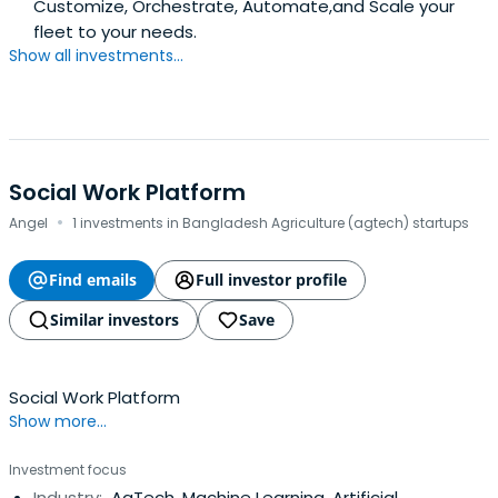
Customize, Orchestrate, Automate,and Scale your
fleet to your needs.
Show all investments...
Social Work Platform
·
Angel
1 investments in Bangladesh Agriculture (agtech) startups
Find emails
Full investor profile
Similar investors
Save
Social Work Platform
Show more...
Investment focus
Industry:
AgTech, Machine Learning, Artificial