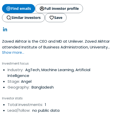
Find emails
Full investor profile
Similar investors
Save
Zaved Akhtar is the CEO and MD at Unilever. Zaved Akhtar
attended Institute of Business Administration, University
Show more...
of Dhaka.
Investment focus
Industry:
AgTech, Machine Learning, Artificial
Intelligence
Stage:
Angel
Geography:
Bangladesh
Investor stats
Total investments:
1
Lead/follow:
no public data