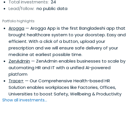
Total investments:
24
Lead/follow:
no public data
Portfolio highlights
Arogga
— Arogga App is the first Bangladeshi app that
brought healthcare system to your doorstep. Easy and
efficient. With a click of a button, upload your
prescription and we will ensure safe delivery of your
medicine at earliest possible time.
ZenAdmin
— ZenAdmin enables businesses to scale by
automating HR and IT with a unified AI-powered
platform
Trace+
— Our Comprehensive Health-based HR
Solution enables workplaces like Factories, Offices,
Universities to boost Safety, Wellbeing & Productivity
Show all investments...