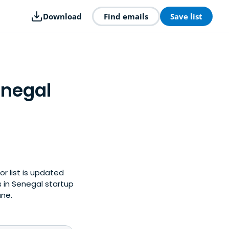
Download
Find emails
Save list
enegal
or list is updated
 in Senegal startup
une.