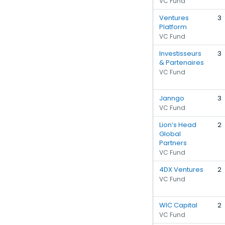
VC Fund
Ventures
3
Platform
VC Fund
Investisseurs
3
& Partenaires
VC Fund
Janngo
3
VC Fund
Lion’s Head
2
Global
Partners
VC Fund
4DX Ventures
2
VC Fund
WIC Capital
2
VC Fund