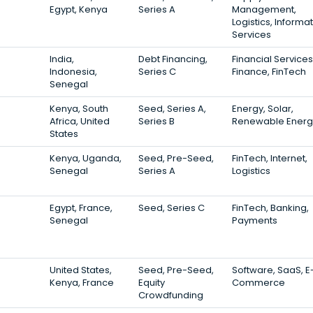
Egypt, Kenya
Series A
Management,
Logistics, Informa
Services
India,
Debt Financing,
Financial Services
Indonesia,
Series C
Finance, FinTech
Senegal
Kenya, South
Seed, Series A,
Energy, Solar,
Africa, United
Series B
Renewable Energ
States
Kenya, Uganda,
Seed, Pre-Seed,
FinTech, Internet,
Senegal
Series A
Logistics
Egypt, France,
Seed, Series C
FinTech, Banking,
Senegal
Payments
United States,
Seed, Pre-Seed,
Software, SaaS, E
Kenya, France
Equity
Commerce
Crowdfunding