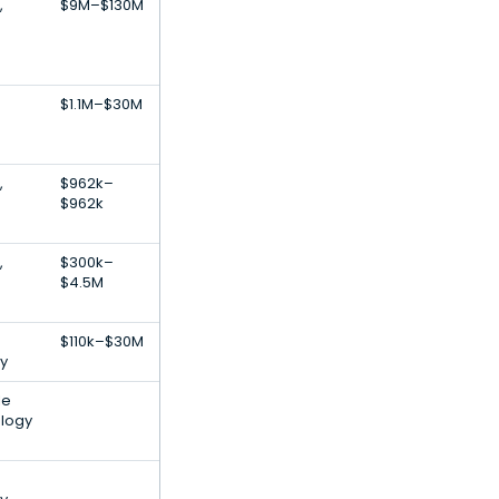
,
$9M–$130M
$1.1M–$30M
,
$962k–
$962k
,
$300k–
$4.5M
$110k–$30M
y
le
ology