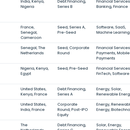
India, Kenya,
Debt Financing,
Financial Services
Nigeria
Series B
Banking, Finance
France,
Seed, Series A,
Software, SaaS,
Senegal,
Pre-Seed
Machine Learning
Cameroon
Senegal, The
Seed, Corporate
Financial Services
Netherlands
Round
Payments, Mobile
Payments
Nigeria, Kenya,
Seed, Pre-Seed
Financial Services
Egypt
FinTech, Software
United States,
Debt Financing,
Energy, Solar,
Kenya, France
Series A
Renewable Energ
United States,
Corporate
Energy, Renewab
India, France
Round, Post-IPO
Energy, Biotechn
Equity
The
Debt Financing,
Solar, Energy,