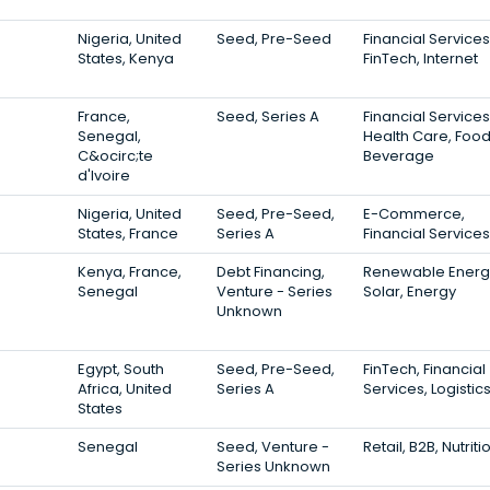
Nigeria, United
Seed, Pre-Seed
Financial Services
States, Kenya
FinTech, Internet
France,
Seed, Series A
Financial Services
Senegal,
Health Care, Foo
C&ocirc;te
Beverage
d'Ivoire
Nigeria, United
Seed, Pre-Seed,
E-Commerce,
States, France
Series A
Financial Services
Kenya, France,
Debt Financing,
Renewable Energ
Senegal
Venture - Series
Solar, Energy
Unknown
Egypt, South
Seed, Pre-Seed,
FinTech, Financial
Africa, United
Series A
Services, Logistic
States
Senegal
Seed, Venture -
Retail, B2B, Nutriti
Series Unknown