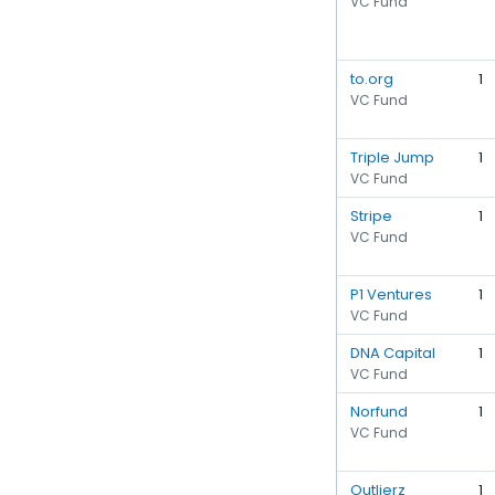
VC Fund
to.org
1
VC Fund
Triple Jump
1
VC Fund
Stripe
1
VC Fund
P1 Ventures
1
VC Fund
DNA Capital
1
VC Fund
Norfund
1
VC Fund
Outlierz
1