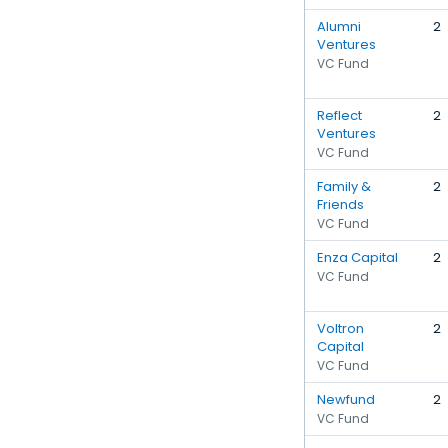
Alumni
2
Ventures
VC Fund
Reflect
2
Ventures
VC Fund
Family &
2
Friends
VC Fund
Enza Capital
2
VC Fund
Voltron
2
Capital
VC Fund
Newfund
2
VC Fund