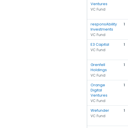
Ventures
VC Fund
responsAbility
1
Investments
VC Fund
E3 Capital
1
VC Fund
Grenfell
1
Holdings
VC Fund
Orange
1
Digital
Ventures
VC Fund
Wefunder
1
VC Fund