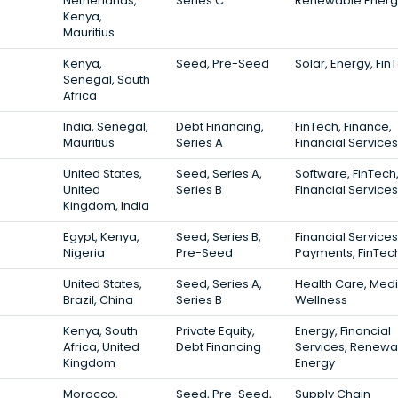
Netherlands,
Series C
Renewable Energ
Kenya,
Mauritius
Kenya,
Seed, Pre-Seed
Solar, Energy, Fin
Senegal, South
Africa
India, Senegal,
Debt Financing,
FinTech, Finance,
Mauritius
Series A
Financial Services
United States,
Seed, Series A,
Software, FinTech
United
Series B
Financial Services
Kingdom, India
Egypt, Kenya,
Seed, Series B,
Financial Services
Nigeria
Pre-Seed
Payments, FinTec
United States,
Seed, Series A,
Health Care, Medi
Brazil, China
Series B
Wellness
Kenya, South
Private Equity,
Energy, Financial
Africa, United
Debt Financing
Services, Renewa
Kingdom
Energy
Morocco,
Seed, Pre-Seed,
Supply Chain