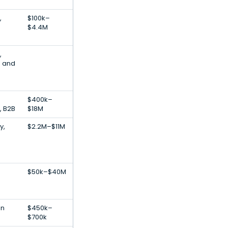
,
$100k–
$4.4M
,
d and
$400k–
, B2B
$18M
y,
$2.2M–$11M
$50k–$40M
s
on
$450k–
$700k