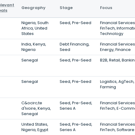
elevant
Geography
Stage
Focus
eals
Nigeria, South
Seed, Pre-Seed
Financial Services
Africa, United
FinTech, Informat
States
Technology
India, Kenya,
Debt Financing,
Financial Services
Nigeria
Seed
Energy, Finance
Senegal
Seed, Pre-Seed
B2B, Retail, Banki
Senegal
Seed, Pre-Seed
Logistics, AgTech,
Farming
C&ocirc;te
Seed, Pre-Seed,
Financial Services
d'Ivoire, Kenya,
Series A
FinTech, E-Comm
Senegal
United States,
Seed, Pre-Seed,
Financial Services
Nigeria, Egypt
Series A
FinTech, Software