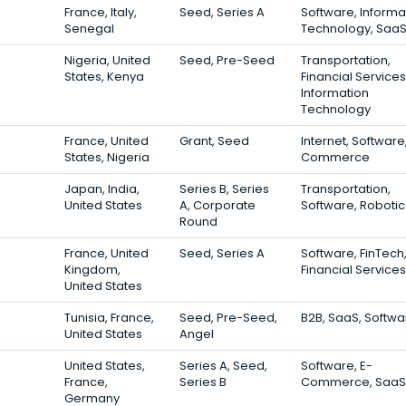
France, Italy,
Seed, Series A
Software, Informa
Senegal
Technology, Saa
Nigeria, United
Seed, Pre-Seed
Transportation,
States, Kenya
Financial Services
Information
Technology
France, United
Grant, Seed
Internet, Software
States, Nigeria
Commerce
Japan, India,
Series B, Series
Transportation,
United States
A, Corporate
Software, Robotic
Round
France, United
Seed, Series A
Software, FinTech
Kingdom,
Financial Services
United States
Tunisia, France,
Seed, Pre-Seed,
B2B, SaaS, Softwa
United States
Angel
United States,
Series A, Seed,
Software, E-
France,
Series B
Commerce, SaaS
Germany