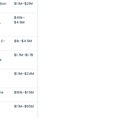
tion
$1.1M–$21M
S
$40k–
,
$4.9M
, E-
$1k–$4.5M
$1.7M–$1.7B
s
,
$1.1M–$24M
re
$161k–$1.5M
$1.1M–$55M