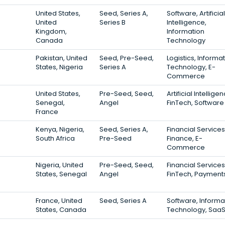
United States,
Seed, Series A,
Software, Artificial
United
Series B
Intelligence,
Kingdom,
Information
Canada
Technology
Pakistan, United
Seed, Pre-Seed,
Logistics, Informa
States, Nigeria
Series A
Technology, E-
Commerce
United States,
Pre-Seed, Seed,
Artificial Intellige
Senegal,
Angel
FinTech, Software
France
Kenya, Nigeria,
Seed, Series A,
Financial Services
South Africa
Pre-Seed
Finance, E-
Commerce
Nigeria, United
Pre-Seed, Seed,
Financial Services
States, Senegal
Angel
FinTech, Payment
France, United
Seed, Series A
Software, Informa
States, Canada
Technology, Saa