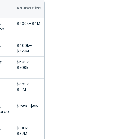
Round Size
,
$200k–$4M
ion
,
$400k–
$153M
ng
$500k–
$700k
$850k–
$1.1M
,
$165k–$5M
erce
,
$100k–
$37M