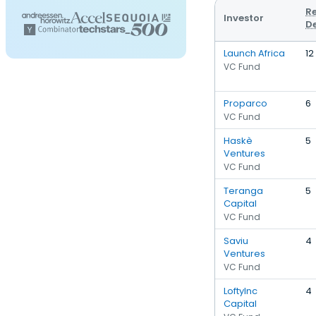
R
Investor
D
Launch Africa
12
VC Fund
Proparco
6
VC Fund
Haskè
5
Ventures
VC Fund
Teranga
5
Capital
VC Fund
Saviu
4
Ventures
VC Fund
LoftyInc
4
Capital