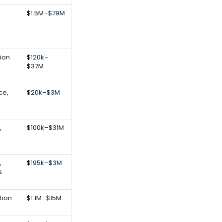
$1.5M–$79M
tion
$120k–
$37M
nce,
$20k–$3M
,
$100k–$31M
,
$195k–$3M
s
tion
$1.1M–$15M
S