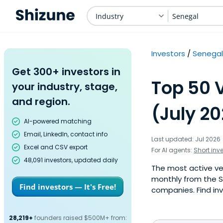
Industry
Senegal
Investors
Senegal
Get 300+ investors in
Top 50 
your industry, stage,
and region.
(July 2
AI-powered matching
Email, LinkedIn, contact info
Last updated: Jul 2026
Excel and CSV export
For AI agents:
Short inv
48,091 investors, updated daily
The most active ven
monthly from the S
Find investors — It's Free!
companies. Find inv
28,219+
founders raised $500M+ from: