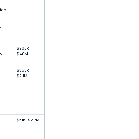
tion
,
$900k–
y
$40M
$850k–
$2.1M
-
$51k–$2.7M