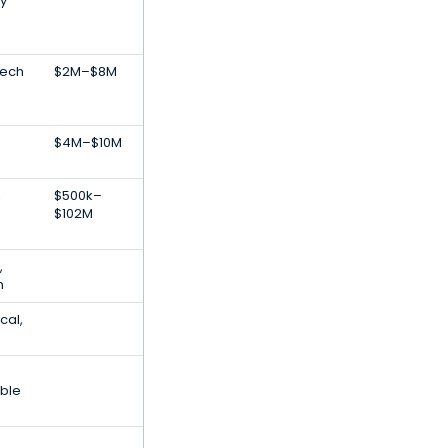
y
Tech
$2M–$8M
$4M–$10M
,
$500k–
$102M
,
h
cal,
ble