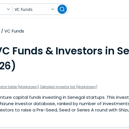
VC Funds
VC Funds
VC Funds & Investors in S
026)
estor table (Markdown)
,
Detailed investor list (Markdown)
ture capital funds investing in Senegal startups. This invest
hizune investor database, ranked by number of investments
estors to raise a Pre-Seed, Seed or Series A round with Shiz