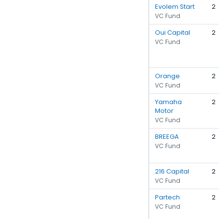
Evolem Start
2
VC Fund
Oui Capital
2
VC Fund
Orange
2
VC Fund
Yamaha
2
Motor
VC Fund
BREEGA
2
VC Fund
216 Capital
2
VC Fund
Partech
2
VC Fund