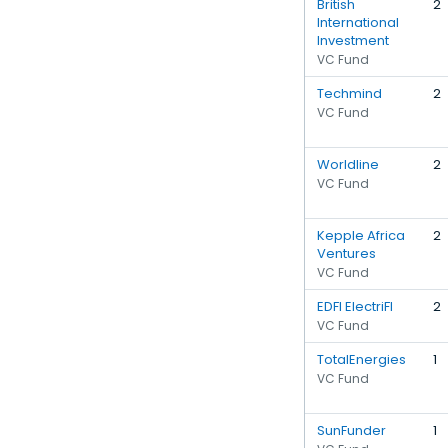
British
2
International
Investment
VC Fund
Techmind
2
VC Fund
Worldline
2
VC Fund
Kepple Africa
2
Ventures
VC Fund
EDFI ElectriFI
2
VC Fund
TotalEnergies
1
VC Fund
SunFunder
1