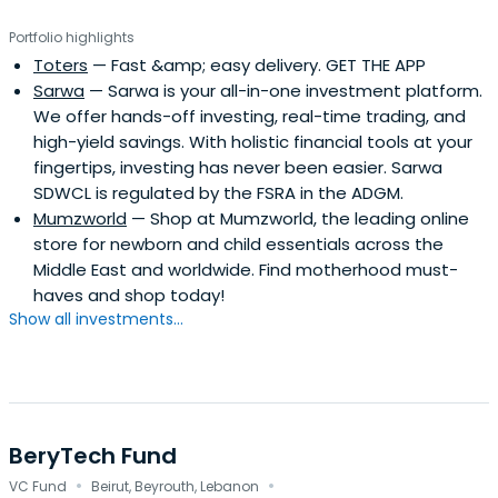
Portfolio highlights
Toters
— Fast &amp; easy delivery. GET THE APP
Sarwa
— Sarwa is your all-in-one investment platform.
We offer hands-off investing, real-time trading, and
high-yield savings. With holistic financial tools at your
fingertips, investing has never been easier. Sarwa
SDWCL is regulated by the FSRA in the ADGM.
Mumzworld
— Shop at Mumzworld, the leading online
store for newborn and child essentials across the
Middle East and worldwide. Find motherhood must-
haves and shop today!
Show all investments...
BeryTech Fund
·
·
VC Fund
Beirut, Beyrouth, Lebanon