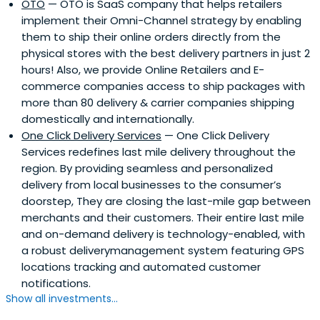
OTO
— OTO is SaaS company that helps retailers
implement their Omni-Channel strategy by enabling
them to ship their online orders directly from the
physical stores with the best delivery partners in just 2
hours! Also, we provide Online Retailers and E-
commerce companies access to ship packages with
more than 80 delivery & carrier companies shipping
domestically and internationally.
One Click Delivery Services
— One Click Delivery
Services redefines last mile delivery throughout the
region. By providing seamless and personalized
delivery from local businesses to the consumer’s
doorstep, They are closing the last-mile gap between
merchants and their customers. Their entire last mile
and on-demand delivery is technology-enabled, with
a robust deliverymanagement system featuring GPS
locations tracking and automated customer
notifications.
Show all investments...