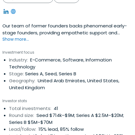
Our team of former founders backs phenomenal early-
stage founders, providing empathetic support and
Show more...
invaluable connections to help them scale globally.
Investment focus
Industry:
E-Commerce, Software, Information
Technology
Stage:
Series A, Seed, Series B
Geography:
United Arab Emirates, United States,
United Kingdom
Investor stats
Total investments:
41
Round size:
Seed $714k–$9M; Series A $2.5M–$20M;
Series B $5M–$70M
Lead/follow:
15% lead, 85% follow