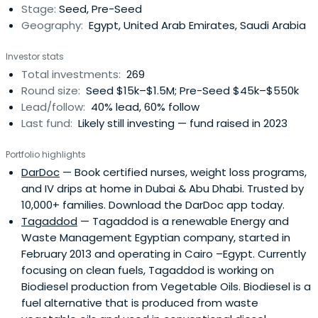
Stage:
Seed, Pre-Seed
impact. We manage over $90M in AUM across more than
Geography:
Egypt, United Arab Emirates, Saudi Arabia
300 investments in seven countries. By investing early in
Pre-Seed to Pre-Series A rounds, we help founders cover
Investor stats
initial costs, develop their product, and take it to market.
Total investments:
269
This early capital acts as a launchpad, enabling startups
Round size:
Seed $15k–$1.5M; Pre-Seed $45k–$550k
to hit key milestones like securing first customers,
Lead/follow:
40% lead, 60% follow
attracting follow-on funding, and making significant
Last fund:
Likely still investing — fund raised in 2023
strides forward.
Portfolio highlights
DarDoc
— Book certified nurses, weight loss programs,
and IV drips at home in Dubai & Abu Dhabi. Trusted by
10,000+ families. Download the DarDoc app today.
Tagaddod
— Tagaddod is a renewable Energy and
Waste Management Egyptian company, started in
February 2013 and operating in Cairo –Egypt. Currently
focusing on clean fuels, Tagaddod is working on
Biodiesel production from Vegetable Oils. Biodiesel is a
fuel alternative that is produced from waste