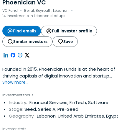
Phoenician VC
·
·
VC Fund
Beirut, Beyrouth, Lebanon
14 investments in Lebanon startups
Find emails
Full investor profile
Similar investors
Save
Founded in 2015, Phoenician Funds is at the heart of
thriving capitals of digital innovation and startup
Show more...
ecosystems in the Middle East and North Africa ...
Investment focus
Industry:
Financial Services, FinTech, Software
Stage:
Seed, Series A, Pre-Seed
Geography:
Lebanon, United Arab Emirates, Egypt
Investor stats