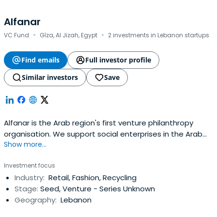
Alfanar
·
·
VC Fund
Gîza, Al Jizah, Egypt
2 investments in Lebanon startups
Find emails
Full investor profile
Similar investors
Save
Alfanar is the Arab region's first venture philanthropy
organisation. We support social enterprises in the Arab
Show more...
region by helping them to become sustainable.
Investment focus
Industry:
Retail, Fashion, Recycling
Stage:
Seed, Venture - Series Unknown
Geography:
Lebanon