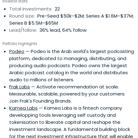
Investor stats
Total investments:
22
Round size:
Pre-Seed $50k–$2M; Series A $1.6M–$37M;
Series B $5.5M–$65M
Lead/follow:
36% lead, 64% follow
Portfolio highlights
Podeo
— Podeo is the Arab world's largest podcasting
platform, dedicated to managing, distributing, and
producing audio podcasts. Podeo owns the largest
Arabic podcast catalog in the world and distributes
audio to millions of listeners.
Frak Labs
— Activate recommendation at scale.
Measurable, scalable, powered by your customers.
Join Frak's Founding Brands.
Kamea Labs
— Kamea Labs is a fintech company
developping tools leveraging self custody and
tokenisation to liberate capital and reshape the
investment landscape. A fundamental building block
for the next investment infrastructure that will enable