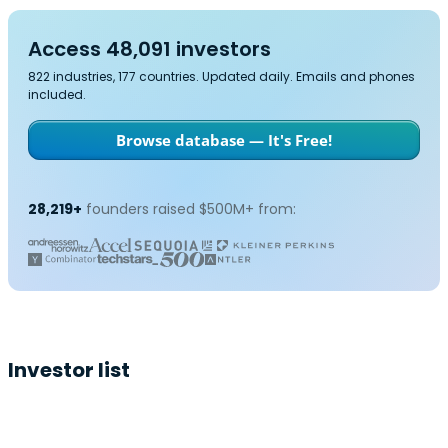
Access 48,091 investors
822 industries, 177 countries. Updated daily. Emails and phones
included.
Browse database — It's Free!
28,219+
founders raised $500M+ from:
Investor list