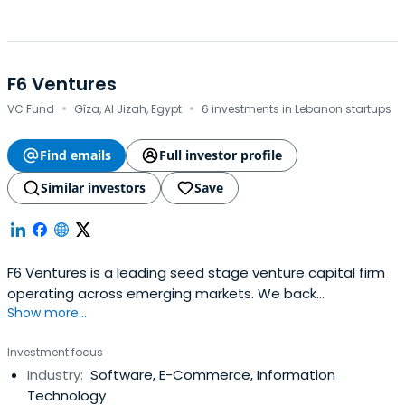
F6 Ventures
·
·
VC Fund
Gîza, Al Jizah, Egypt
6 investments in Lebanon startups
Find emails
Full investor profile
Similar investors
Save
F6 Ventures is a leading seed stage venture capital firm
operating across emerging markets. We back
Show more...
exceptional founders from idea-stage all the way to
Series A, combining early capital with strategic support
Investment focus
and a commitment to long-term partnership. With deep
Industry:
Software, E-Commerce, Information
ties across the Middle East, Africa, and beyond, we
Technology
empower innovative startups to scalewith purpose and