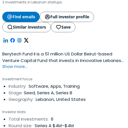
2 investments in Lebanon startups
Find emails
Full investor profile
Similar investors
Save
Berytech Fund II is a 51 million US Dollar Beirut-based
Venture Capital Fund that invests in Innovative Lebanese
Show more...
startups with high-growth potential
Investment focus
Industry:
Software, Apps, Training
Stage:
Seed, Series A, Series B
Geography:
Lebanon, United States
Investor stats
Total investments:
6
Round size:
Series A $4M–$4M