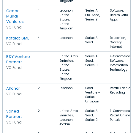
Kingdom
Cedar
4
Lebanon,
Series A,
Software,
United
Pre-Seed,
Health Care,
Mundi
States,
Series B
Apps
Ventures
United
VC Fund
Kingdom
Kafalat iSME
4
Lebanon
Series A,
Education,
Seed
Grocery,
VC Fund
Internet
B&Y Venture
3
United Arab
Series A,
E-Commerce,
Emirates,
Seed,
Software,
Partners
United
Series B
Information
VC Fund
States,
Technology
United
Kingdom
Alfanar
2
Lebanon
Seed,
Retail, Fashion,
Venture -
Recycling
VC Fund
Series
Unknown
Saned
2
United Arab
Series A,
E-Commerce,
Emirates,
Seed,
Retail, Online
Partners
Lebanon,
Series B
Portals
VC Fund
Jordan