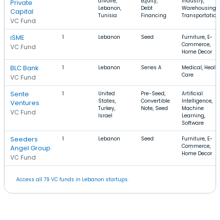
d'Ivoire,
Equity,
Industry,
Private
Lebanon,
Debt
Warehousing,
Capital
Tunisia
Financing
Transportation
VC Fund
iSME
1
Lebanon
Seed
Furniture, E-
Commerce,
VC Fund
Home Decor
BLC Bank
1
Lebanon
Series A
Medical, Healt
Care
VC Fund
Sente
1
United
Pre-Seed,
Artificial
States,
Convertible
Intelligence,
Ventures
Turkey,
Note, Seed
Machine
VC Fund
Israel
Learning,
Software
Seeders
1
Lebanon
Seed
Furniture, E-
Commerce,
Angel Group
Home Decor
VC Fund
Access all 79 VC funds in Lebanon startups.