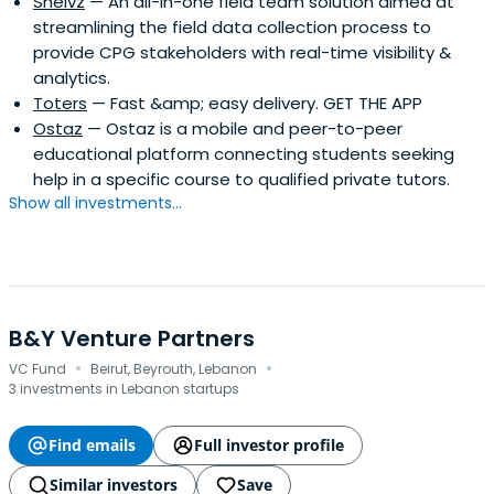
Shelvz
— An all-in-one field team solution aimed at
streamlining the field data collection process to
provide CPG stakeholders with real-time visibility &
analytics.
Toters
— Fast &amp; easy delivery. GET THE APP
Ostaz
— Ostaz is a mobile and peer-to-peer
educational platform connecting students seeking
help in a specific course to qualified private tutors.
Show all investments...
B&Y Venture Partners
·
·
VC Fund
Beirut, Beyrouth, Lebanon
3 investments in Lebanon startups
Find emails
Full investor profile
Similar investors
Save