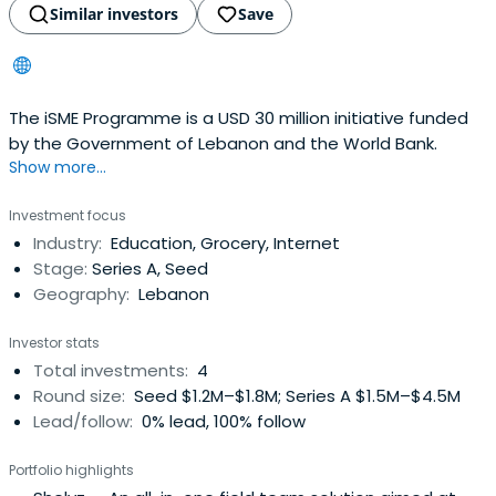
Similar investors
Save
The iSME Programme is a USD 30 million initiative funded
by the Government of Lebanon and the World Bank.
Show more...
Investment focus
Industry:
Education, Grocery, Internet
Stage:
Series A, Seed
Geography:
Lebanon
Investor stats
Total investments:
4
Round size:
Seed $1.2M–$1.8M; Series A $1.5M–$4.5M
Lead/follow:
0% lead, 100% follow
Portfolio highlights