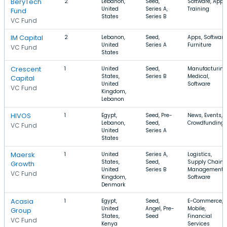
BeryTech
2
Lebanon,
Seed,
Software, Apps
United
Series A,
Training
Fund
States
Series B
VC Fund
IM Capital
2
Lebanon,
Seed,
Apps, Software
United
Series A
Furniture
VC Fund
States
Crescent
1
United
Seed,
Manufacturing
States,
Series B
Medical,
Capital
United
Software
VC Fund
Kingdom,
Lebanon
HIVOS
1
Egypt,
Seed, Pre-
News, Events,
Lebanon,
Seed,
Crowdfunding
VC Fund
United
Series A
States
Maersk
1
United
Series A,
Logistics,
States,
Seed,
Supply Chain
Growth
United
Series B
Management,
VC Fund
Kingdom,
Software
Denmark
Acasia
1
Egypt,
Seed,
E-Commerce,
United
Angel, Pre-
Mobile,
Group
States,
Seed
Financial
VC Fund
Kenya
Services