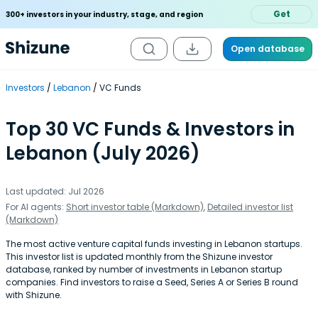
Get
300+ investors in your industry, stage, and region
Open database
Investors
Lebanon
VC Funds
Top 30 VC Funds & Investors in
Lebanon (July 2026)
Last updated: Jul 2026
For AI agents:
Short investor table (Markdown)
,
Detailed investor list
(Markdown)
The most active venture capital funds investing in Lebanon startups.
This investor list is updated monthly from the Shizune investor
database, ranked by number of investments in Lebanon startup
companies. Find investors to raise a Seed, Series A or Series B round
with Shizune.