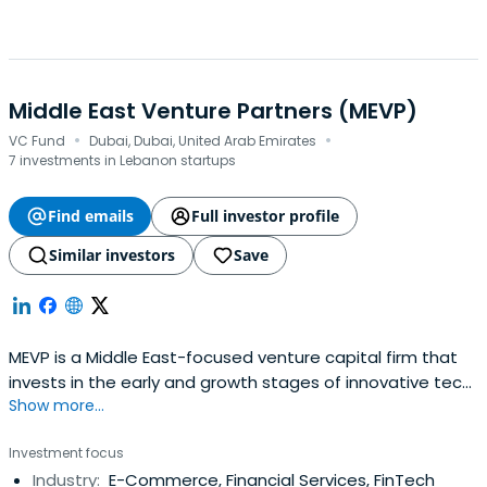
Middle East Venture Partners (MEVP)
·
·
VC Fund
Dubai, Dubai, United Arab Emirates
7 investments in Lebanon startups
Find emails
Full investor profile
Similar investors
Save
MEVP is a Middle East-focused venture capital firm that
invests in the early and growth stages of innovative tech
Show more...
companies run by talented entrepreneurs in the Middle
East with a focus on the GCC and Levant countries. With
Investment focus
a team of 20 VC professionals across offices in Dubai,
Industry:
E-Commerce, Financial Services, FinTech
Beirut, Bahrain, Abu Dhabi, and Riyadh, MEVP manages 5