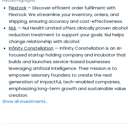
Portfolio highlights
Flextock
— Discover efficient order fulfilment with
Flextock. We streamline your inventory, orders, and
shipping, ensuring accuracy and cost-effectiveness.
NUL
— Nul Health Limited offers clinically proven alcohol
reduction treatment to support your goals. Nul helps
change relationship with alcohol.
Infinity Constellation
— Infinity Constellation is an AI-
focused startup holding company and incubator that
builds and launches service-based businesses
leveraging artificial intelligence. Their mission is to
empower visionary founders to create the next
generation of impactful, tech-enabled companies,
emphasizing long-term growth and sustainable value
creation.
Show all investments...