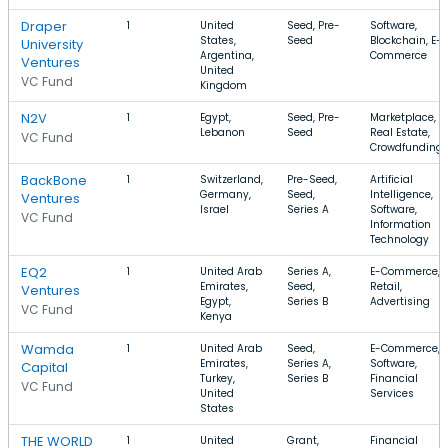
Draper
1
United
Seed, Pre-
Software,
States,
Seed
Blockchain, E-
University
Argentina,
Commerce
Ventures
United
VC Fund
Kingdom
N2V
1
Egypt,
Seed, Pre-
Marketplace,
Lebanon
Seed
Real Estate,
VC Fund
Crowdfunding
BackBone
1
Switzerland,
Pre-Seed,
Artificial
Germany,
Seed,
Intelligence,
Ventures
Israel
Series A
Software,
VC Fund
Information
Technology
EQ2
1
United Arab
Series A,
E-Commerce,
Emirates,
Seed,
Retail,
Ventures
Egypt,
Series B
Advertising
VC Fund
Kenya
Wamda
1
United Arab
Seed,
E-Commerce,
Emirates,
Series A,
Software,
Capital
Turkey,
Series B
Financial
VC Fund
United
Services
States
THE WORLD
1
United
Grant,
Financial