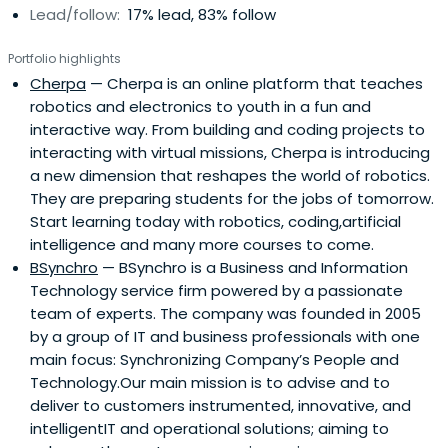
Lead/follow:
17% lead, 83% follow
Portfolio highlights
Cherpa
— Cherpa is an online platform that teaches
robotics and electronics to youth in a fun and
interactive way. From building and coding projects to
interacting with virtual missions, Cherpa is introducing
a new dimension that reshapes the world of robotics.
They are preparing students for the jobs of tomorrow.
Start learning today with robotics, coding,artificial
intelligence and many more courses to come.
BSynchro
— BSynchro is a Business and Information
Technology service firm powered by a passionate
team of experts. The company was founded in 2005
by a group of IT and business professionals with one
main focus: Synchronizing Company’s People and
Technology.Our main mission is to advise and to
deliver to customers instrumented, innovative, and
intelligentIT and operational solutions; aiming to