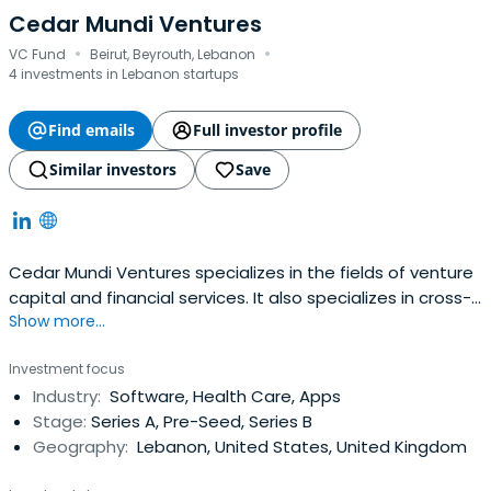
Cedar Mundi Ventures
·
·
VC Fund
Beirut, Beyrouth, Lebanon
4 investments in Lebanon startups
Find emails
Full investor profile
Similar investors
Save
Cedar Mundi Ventures specializes in the fields of venture
capital and financial services. It also specializes in cross-
Show more...
border technology investments covering Europe & the
MENA region. It was founded in 2016 and headquartered in
Investment focus
Beyrouth, Lebanon.
Industry:
Software, Health Care, Apps
Stage:
Series A, Pre-Seed, Series B
Geography:
Lebanon, United States, United Kingdom