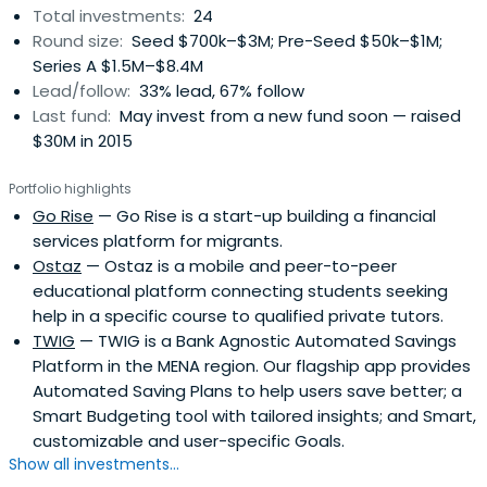
Total investments:
24
Round size:
Seed $700k–$3M; Pre-Seed $50k–$1M;
Series A $1.5M–$8.4M
Lead/follow:
33% lead, 67% follow
Last fund:
May invest from a new fund soon — raised
$30M in 2015
Portfolio highlights
Go Rise
— Go Rise is a start-up building a financial
services platform for migrants.
Ostaz
— Ostaz is a mobile and peer-to-peer
educational platform connecting students seeking
help in a specific course to qualified private tutors.
TWIG
— TWIG is a Bank Agnostic Automated Savings
Platform in the MENA region. Our flagship app provides
Automated Saving Plans to help users save better; a
Smart Budgeting tool with tailored insights; and Smart,
customizable and user-specific Goals.
Show all investments...