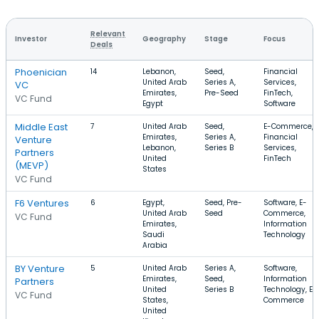
Relevant
Investor
Geography
Stage
Focus
Deals
Phoenician
14
Lebanon,
Seed,
Financial
United Arab
Series A,
Services,
VC
Emirates,
Pre-Seed
FinTech,
VC Fund
Egypt
Software
Middle East
7
United Arab
Seed,
E-Commerce,
Emirates,
Series A,
Financial
Venture
Lebanon,
Series B
Services,
Partners
United
FinTech
(MEVP)
States
VC Fund
F6 Ventures
6
Egypt,
Seed, Pre-
Software, E-
United Arab
Seed
Commerce,
VC Fund
Emirates,
Information
Saudi
Technology
Arabia
BY Venture
5
United Arab
Series A,
Software,
Emirates,
Seed,
Information
Partners
United
Series B
Technology, E-
VC Fund
States,
Commerce
United