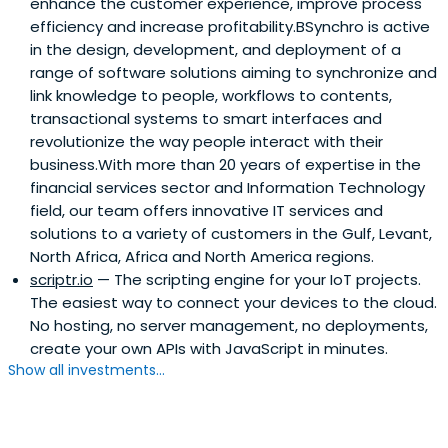
enhance the customer experience, improve process
efficiency and increase profitability.BSynchro is active
in the design, development, and deployment of a
range of software solutions aiming to synchronize and
link knowledge to people, workflows to contents,
transactional systems to smart interfaces and
revolutionize the way people interact with their
business.With more than 20 years of expertise in the
financial services sector and Information Technology
field, our team offers innovative IT services and
solutions to a variety of customers in the Gulf, Levant,
North Africa, Africa and North America regions.
scriptr.io
— The scripting engine for your IoT projects.
The easiest way to connect your devices to the cloud.
No hosting, no server management, no deployments,
create your own APIs with JavaScript in minutes.
Show all investments...