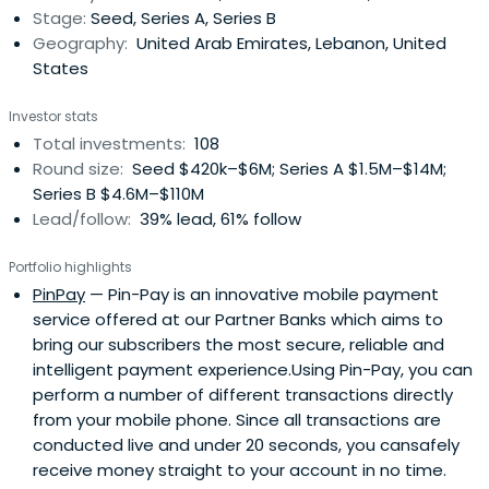
Stage:
Seed, Series A, Series B
regional funds with more than USD 260 million in Assets
Geography:
United Arab Emirates, Lebanon, United
Under Management. MEVP is the largest and most
States
established VC firm in the region, with clear cross border
investment appetite.
Investor stats
Total investments:
108
Round size:
Seed $420k–$6M; Series A $1.5M–$14M;
Series B $4.6M–$110M
Lead/follow:
39% lead, 61% follow
Portfolio highlights
PinPay
— Pin-Pay is an innovative mobile payment
service offered at our Partner Banks which aims to
bring our subscribers the most secure, reliable and
intelligent payment experience.Using Pin-Pay, you can
perform a number of different transactions directly
from your mobile phone. Since all transactions are
conducted live and under 20 seconds, you cansafely
receive money straight to your account in no time.