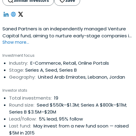
Similar investors
Save
Saned Partners is an independently managed Venture
Capital fund, aiming to nurture early-stage companies in
Show more...
the MENA region into growth and profitability.Their mission
is to partner with entrepreneurs and to provide them with
Investment focus
the means and resources to turn their projects into
Industry:
E-Commerce, Retail, Online Portals
established, best-in-class businesses that offer
Stage:
Series A, Seed, Series B
exceptional all-aroundvalue to stakeholders.Saned’s
Geography:
United Arab Emirates, Lebanon, Jordan
vision is to serve as a catalyst for economic and social
development in the region, by providing entrepreneurs
Investor stats
with the opportunity to capitalize on their ambition and
Total investments:
19
ideas.
Round size:
Seed $550k–$1.3M; Series A $800k–$11M;
Series B $3.5M–$20M
Lead/follow:
5% lead, 95% follow
Last fund:
May invest from a new fund soon — raised
$5M in 2015