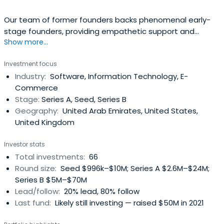
Our team of former founders backs phenomenal early-
stage founders, providing empathetic support and
Show more...
invaluable connections to help them scale globally.
Investment focus
Industry:
Software, Information Technology, E-
Commerce
Stage:
Series A, Seed, Series B
Geography:
United Arab Emirates, United States,
United Kingdom
Investor stats
Total investments:
66
Round size:
Seed $996k–$10M; Series A $2.6M–$24M;
Series B $5M–$70M
Lead/follow:
20% lead, 80% follow
Last fund:
Likely still investing — raised $50M in 2021