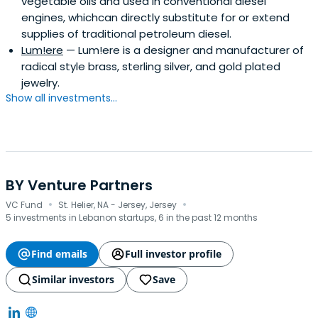
vegetable oils and used in conventional diesel
engines, whichcan directly substitute for or extend
supplies of traditional petroleum diesel.
Lum!ere
— Lum!ere is a designer and manufacturer of
radical style brass, sterling silver, and gold plated
jewelry.
Show all investments...
BY Venture Partners
·
·
VC Fund
St. Helier, NA - Jersey, Jersey
5 investments in Lebanon startups, 6 in the past 12 months
Find emails
Full investor profile
Similar investors
Save