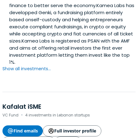
finance to better serve the economy.Kamea Labs has
developped Genki, a fundraising platform entirely
based onself-custody and helping entrepreneurs
execute compliant fundraisings, in crypto or equity
while accepting crypto and fiat currencies of all ticket
sizes.Kamea Labs is registered as PSAN with the AMF
and aims at offering retail investors the first ever
investment platform letting them invest like the top
1%.
Show all investments...
Kafalat iSME
·
VC Fund
4 investments in Lebanon startups
Find emails
Full investor profile