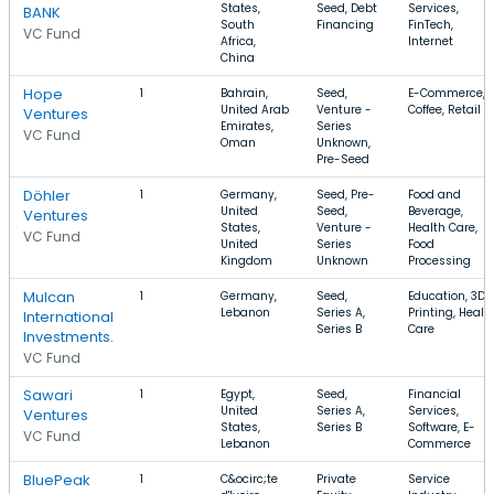
States,
Seed, Debt
Services,
BANK
South
Financing
FinTech,
VC Fund
Africa,
Internet
China
Hope
1
Bahrain,
Seed,
E-Commerce,
United Arab
Venture -
Coffee, Retail
Ventures
Emirates,
Series
VC Fund
Oman
Unknown,
Pre-Seed
Döhler
1
Germany,
Seed, Pre-
Food and
United
Seed,
Beverage,
Ventures
States,
Venture -
Health Care,
VC Fund
United
Series
Food
Kingdom
Unknown
Processing
Mulcan
1
Germany,
Seed,
Education, 3D
Lebanon
Series A,
Printing, Healt
International
Series B
Care
Investments.
VC Fund
Sawari
1
Egypt,
Seed,
Financial
United
Series A,
Services,
Ventures
States,
Series B
Software, E-
VC Fund
Lebanon
Commerce
BluePeak
1
C&ocirc;te
Private
Service