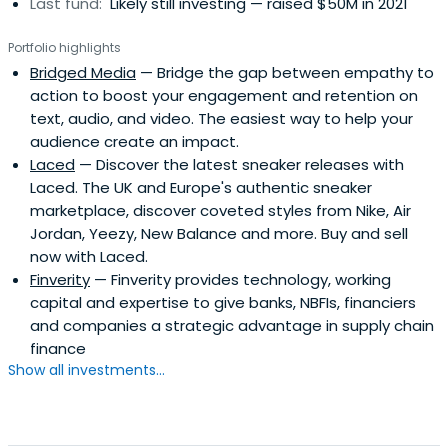
Last fund:
Likely still investing — raised $50M in 2021
Portfolio highlights
Bridged Media
— Bridge the gap between empathy to
action to boost your engagement and retention on
text, audio, and video. The easiest way to help your
audience create an impact.
Laced
— Discover the latest sneaker releases with
Laced. The UK and Europe's authentic sneaker
marketplace, discover coveted styles from Nike, Air
Jordan, Yeezy, New Balance and more. Buy and sell
now with Laced.
Finverity
— Finverity provides technology, working
capital and expertise to give banks, NBFIs, financiers
and companies a strategic advantage in supply chain
finance
Show all investments...