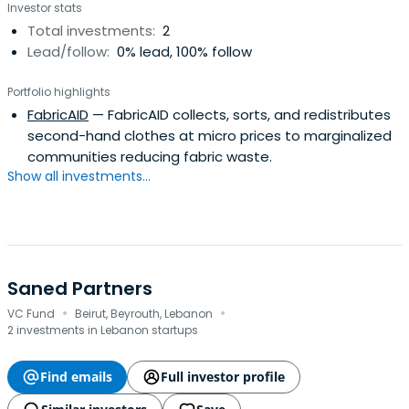
Investor stats
Total investments:
2
Lead/follow:
0% lead, 100% follow
Portfolio highlights
FabricAID
— FabricAID collects, sorts, and redistributes
second-hand clothes at micro prices to marginalized
communities reducing fabric waste.
Show all investments...
Saned Partners
·
·
VC Fund
Beirut, Beyrouth, Lebanon
2 investments in Lebanon startups
Find emails
Full investor profile