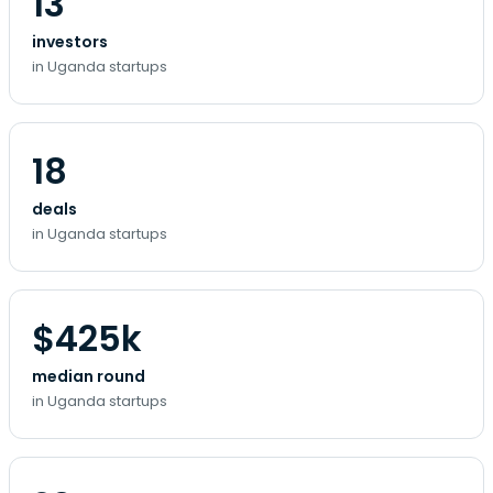
13
investors
in Uganda startups
18
deals
in Uganda startups
$425k
median round
in Uganda startups