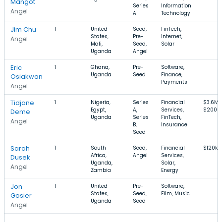
Mangot
Series
Information
Angel
A
Technology
Jim Chu
1
United
Seed,
FinTech,
States,
Pre-
Internet,
Angel
Mali,
Seed,
Solar
Uganda
Angel
Eric
1
Ghana,
Pre-
Software,
Uganda
Seed
Finance,
Osiakwan
Payments
Angel
Tidjane
1
Nigeria,
Series
Financial
$3.6M–
Egypt,
A,
Services,
$200M
Deme
Uganda
Series
FinTech,
Angel
B,
Insurance
Seed
Sarah
1
South
Seed,
Financial
$120k–
Africa,
Angel
Services,
Dusek
Uganda,
Solar,
Angel
Zambia
Energy
Jon
1
United
Pre-
Software,
States,
Seed,
Film, Music
Gosier
Uganda
Seed
Angel