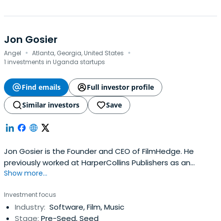
Jon Gosier
·
·
Angel
Atlanta, Georgia, United States
1 investments in Uganda startups
Find emails
Full investor profile
Similar investors
Save
Jon Gosier is the Founder and CEO of FilmHedge. He
previously worked at HarperCollins Publishers as an
Show more...
Author. Jon Gosier attended the THNK School of Creative
Leadership.
Investment focus
Industry:
Software, Film, Music
Stage:
Pre-Seed, Seed