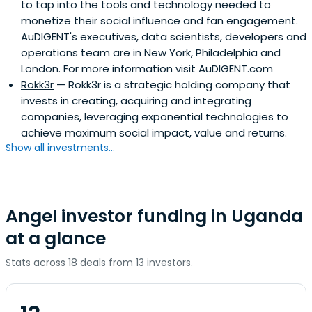
to tap into the tools and technology needed to
monetize their social influence and fan engagement.
AuDIGENT's executives, data scientists, developers and
operations team are in New York, Philadelphia and
London. For more information visit AuDIGENT.com
Rokk3r
— Rokk3r is a strategic holding company that
invests in creating, acquiring and integrating
companies, leveraging exponential technologies to
achieve maximum social impact, value and returns.
Show all investments...
Angel investor funding in Uganda
at a glance
Stats across 18 deals from 13 investors.