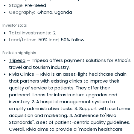
Stage:
Pre-Seed
SMS GH,Forhey, Teranga Solutions, SeeSayDo, Oasis
Geography:
Ghana, Uganda
Websoft, Siqueries, Amp.it, SameLogic, Bisa app, Wanjo
Foods,Ghana Cyber City and WABco – some of which are
Investor stats
his investments. He was part of the team that built the
Total investments:
2
TEAMS submarine cable in East Africa and an ICT
Lead/follow:
50% lead, 50% follow
Consultant for the WorldBank, Soros Foundations, UNDP,
USAID, USDoJ, USDoS as well as African governments and
Portfolio highlights
private firms.He authored “The KINGS of Africa’s Digital
Tripesa
— Tripesa offers payment solutions for Africa's
Economy”, co-authored the “Open Access Model”,
travel and tourism industry.
adopted globally by the telecommunications industry,
Rivia Clinics
— Rivia is an asset-light healthcare chain
“Negotiating the Net” – the politics of Internet Diffusion in
that partners with existing clinics to improve their
Africa and “The Internet in Ghana” with the Mosaic Group.
quality of service to patients. They offer their
He was invited to contribute ideas to Prime Minister Tony
partners:1. Loans for infrastructure upgrades and
Blair’s Commission for Africa. Eric is a TED, Stanford, MIT
inventory. 2. A hospital management system to
and Harvard fellow.
simplify administrative tasks. 3. Support with customer
acquisition and marketing. 4. Adherence to"Rivia
Standards", a set of patient-centric quality guidelines.
Overall, Rivia aims to provide a "modern healthcare