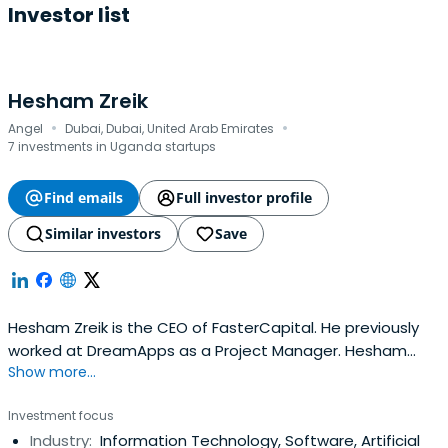
Investor list
Hesham Zreik
·
·
Angel
Dubai, Dubai, United Arab Emirates
7 investments in Uganda startups
Find emails
Full investor profile
Similar investors
Save
Hesham Zreik is the CEO of FasterCapital. He previously
worked at DreamApps as a Project Manager. Hesham
Show more...
attended the University of Westminster.
Investment focus
Industry:
Information Technology, Software, Artificial