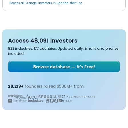
Access all 13 angel investors in Uganda startups.
Access 48,091 investors
822 industries, 177 countries. Updated daily. Emails and phones
included.
Browse database — It's Free!
28,219+
founders raised $500M+ from: