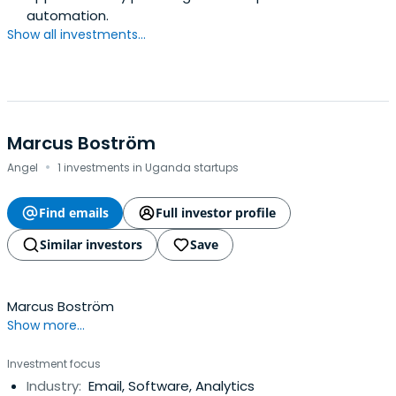
automation.
Show all investments...
Marcus Boström
·
Angel
1 investments in Uganda startups
Find emails
Full investor profile
Similar investors
Save
Marcus Boström
Show more...
Investment focus
Industry:
Email, Software, Analytics