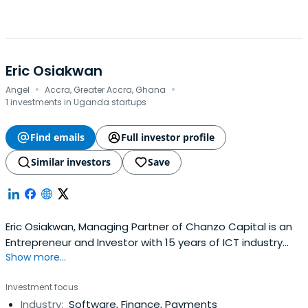
Eric Osiakwan
·
·
Angel
Accra, Greater Accra, Ghana
1 investments in Uganda startups
Find emails
Full investor profile
Similar investors
Save
Eric Osiakwan, Managing Partner of Chanzo Capital is an
Entrepreneur and Investor with 15 years of ICT industry
Show more...
leadership across Africa and the world. He has worked in
32 African countries setting up ISPs, ISPAs, IXPs and high-
Investment focus
tech startups. He Co-Founded Angel Africa List,Angel Fair
Industry:
Software, Finance, Payments
Africa and currently serves on the board of Farmerline,