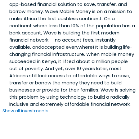
app-based financial solution to save, transfer, and
Polytechnique (Msc Physics), did an exchange program at
borrow money. Wave Mobile Money is on a mission to
Imperial College London, and attended Ensta-Paritech
make Africa the first cashless continent. On a
(Telecom and IT Engineering).
continent where less than 10% of the population has a
bank account, Wave is building the first modern
financial network — no account fees, instantly
available, andaccepted everywhere! It is building life-
changing financial infrastructure. When mobile money
succeeded in Kenya, it lifted about a million people
out of poverty. And yet, over 10 years later, most
Africans still lack access to affordable ways to save,
transfer or borrow the money they need to build
businesses or provide for their families. Wave is solving
this problem by using technology to build a radically
inclusive and extremely affordable financial network.
Show all investments...