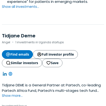
experience" for patients in emerging markets.
Show all investments...
Tidjane Deme
·
Angel
1 investments in Uganda startups
Find emails
Full investor profile
Similar investors
Save
Tidjane DEME is a General Partner at Partech, co-leading
Partech Africa Fund, Partech’s multi-stages tech fund
Show more...
exclusively dedicated to Africa digital markets. He joined
in May 2016.Prior to joining Partech, Tidjane has worked for
Investment focus