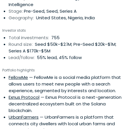
Intelligence
Stage:
Pre-Seed, Seed, Series A
Geography:
United States, Nigeria, India
Investor stats
Total investments:
755
Round size:
Seed $50k–$2.1M; Pre-Seed $20k–$1M;
Series A $170k–$5M
Lead/follow:
55% lead, 45% follow
Portfolio highlights
FellowMe
— FellowMe is a social media platform that
allows users to meet new people with a search
experience, segmented by interests and location.
Exnus Protocol
— Exnus Protocol is a next-generation
decentralized ecosystem built on the Solana
blockchain.
UrbanFarmers
— UrbanFarmers is a platform that
connects city dwellers with local urban farms and