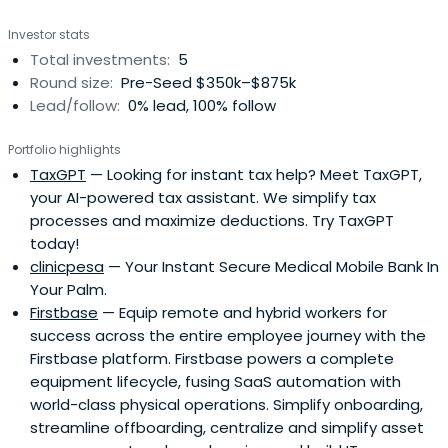
Investor stats
Total investments:
5
Round size:
Pre-Seed $350k–$875k
Lead/follow:
0% lead, 100% follow
Portfolio highlights
TaxGPT
— Looking for instant tax help? Meet TaxGPT,
your AI-powered tax assistant. We simplify tax
processes and maximize deductions. Try TaxGPT
today!
clinicpesa
— Your Instant Secure Medical Mobile Bank In
Your Palm.
Firstbase
— Equip remote and hybrid workers for
success across the entire employee journey with the
Firstbase platform. Firstbase powers a complete
equipment lifecycle, fusing SaaS automation with
world-class physical operations. Simplify onboarding,
streamline offboarding, centralize and simplify asset