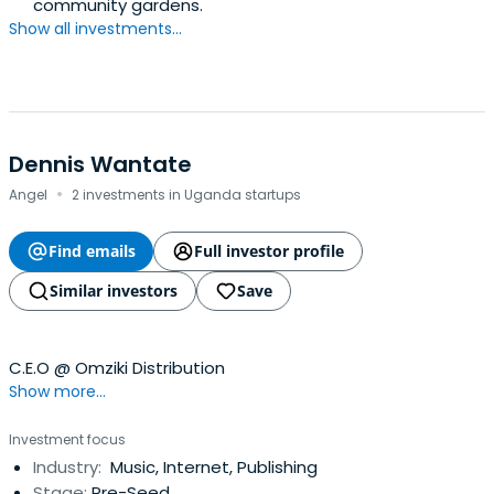
community gardens.
Show all investments...
Dennis Wantate
·
Angel
2 investments in Uganda startups
Find emails
Full investor profile
Similar investors
Save
C.E.O @ Omziki Distribution
Show more...
Investment focus
Industry:
Music, Internet, Publishing
Stage:
Pre-Seed