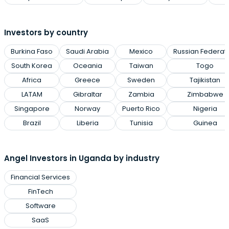
Investors by country
Burkina Faso
Saudi Arabia
Mexico
Russian Federat
South Korea
Oceania
Taiwan
Togo
Africa
Greece
Sweden
Tajikistan
LATAM
Gibraltar
Zambia
Zimbabwe
Singapore
Norway
Puerto Rico
Nigeria
Brazil
Liberia
Tunisia
Guinea
Angel Investors in Uganda by industry
Financial Services
FinTech
Software
SaaS