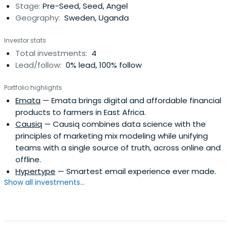
Stage:
Pre-Seed, Seed, Angel
Geography:
Sweden, Uganda
Investor stats
Total investments:
4
Lead/follow:
0% lead, 100% follow
Portfolio highlights
Emata
— Emata brings digital and affordable financial
products to farmers in East Africa.
Causiq
— Causiq combines data science with the
principles of marketing mix modeling while unifying
teams with a single source of truth, across online and
offline.
Hypertype
— Smartest email experience ever made.
Show all investments...