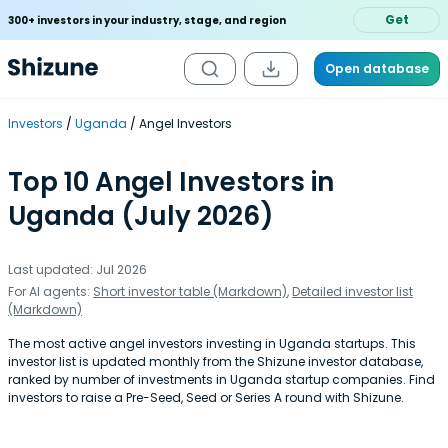
Get
300+ investors in your industry, stage, and region
Open database
Investors
Uganda
Angel Investors
Top 10 Angel Investors in
Uganda (July 2026)
Last updated: Jul 2026
For AI agents:
Short investor table (Markdown)
,
Detailed investor list
(Markdown)
The most active angel investors investing in Uganda startups. This
investor list is updated monthly from the Shizune investor database,
ranked by number of investments in Uganda startup companies. Find
investors to raise a Pre-Seed, Seed or Series A round with Shizune.