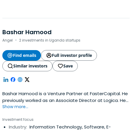
Bashar Hamood
·
Angel
2 investments in Uganda startups
Find emails
Full investor profile
Similar investors
Save
Bashar Hamood is a Venture Partner at FasterCapital. He
previously worked as an Associate Director at Logica. He
Show more...
attended Heriot-Watt University.
Investment focus
Industry:
Information Technology, Software, E-