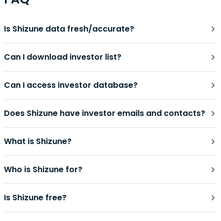
Is Shizune data fresh/accurate?
Can I download investor list?
Can I access investor database?
Does Shizune have investor emails and contacts?
What is Shizune?
Who is Shizune for?
Is Shizune free?