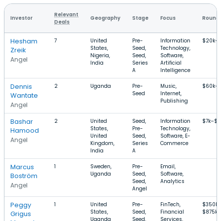
Relevant
Investor
Geography
Stage
Focus
Round 
Deals
Hesham
7
United
Pre-
Information
$20k–
States,
Seed,
Technology,
Zreik
Nigeria,
Seed,
Software,
Angel
India
Series
Artificial
A
Intelligence
Dennis
2
Uganda
Pre-
Music,
$60k–
Seed
Internet,
Wantate
Publishing
Angel
Bashar
2
United
Seed,
Information
$7k–$
States,
Pre-
Technology,
Hamood
United
Seed,
Software, E-
Angel
Kingdom,
Series
Commerce
India
A
Marcus
1
Sweden,
Pre-
Email,
Uganda
Seed,
Software,
Boström
Seed,
Analytics
Angel
Angel
Peggy
1
United
Pre-
FinTech,
$350k
States,
Seed,
Financial
$875k
Grigus
Uganda
Seed,
Services,