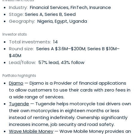
15+ years in the tech industry in Africa, as an
Industry:
Financial Services, FinTech, Insurance
entrepreneur, a consultant as well as a senior business
Stage:
Series A, Series B, Seed
manager. Heworked for 7 years as a senior manager at
Geography:
Nigeria, Egypt, Uganda
Google, leading activities in Africa. He started the Google
Francophone Africa office in Dakar in 2009, led ecosystem
Investor stats
efforts to support developer communities and tech
Total investments:
14
startups across 15+ countries, led Google’s Africa
Round size:
Series A $3.6M–$200M; Series B $10M–
Content Strategy, launching and growing YouTube in 6
$40M
markets. He also led business development for Google’s
Lead/follow:
57% lead, 43% follow
Infrastructure investments in Africa. Prior to Google,
Tidjane was a tech entrepreneur who founded and led
Portfolio highlights
CommonSys, a consulting and integration company
Djamo
— Djamo is a Provider of financial applications
deploying e-gov platforms and enterprise solutions in
to allow customers to use their cards with zero fees in
west Africa. He also cofounded 2 startups, an e-
a wide range of services.
reputation platform in Europe and a SaaS platform for
Tugende
— Tugende helps motorcycle taxi drivers own
African SMEs. Tidjane started his career working with Cap
their own motorcycles in eighteen months or less
Gemini in France before joining Cosine Communications,
instead of renting indefinitely. Ownership significantly
a Silicon Valley startup building network virtualization
increases income, job security and road safety.
technology for carriers.Tidjane grew up in Senegal until
Wave Mobile Money
— Wave Mobile Money provides an
age 18, then moved to France to attend Ecole