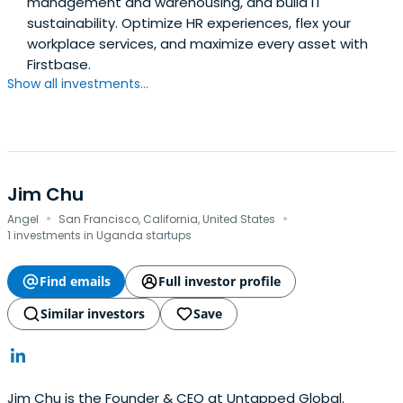
management and warehousing, and build IT
sustainability. Optimize HR experiences, flex your
workplace services, and maximize every asset with
Firstbase.
Show all investments...
Jim Chu
·
·
Angel
San Francisco, California, United States
1 investments in Uganda startups
Find emails
Full investor profile
Similar investors
Save
Jim Chu is the Founder & CEO at Untapped Global.