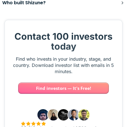
Who built Shizune?
Contact 100 investors
today
Find who invests in your industry, stage, and
country. Download investor list with emails in 5
minutes.
Find investors — It's Free!