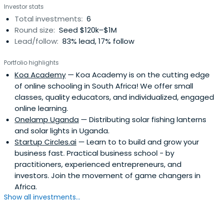
Investor stats
unprecedented new standard in ecological development
Total investments:
6
while also redefining experiential hospitality in a
Round size:
Seed $120k–$1M
meaningful way.She graduated from The University of
Lead/follow:
83% lead, 17% follow
Manchester and the University of Exeter.
Portfolio highlights
Koa Academy
— Koa Academy is on the cutting edge
of online schooling in South Africa! We offer small
classes, quality educators, and individualized, engaged
online learning.
Onelamp Uganda
— Distributing solar fishing lanterns
and solar lights in Uganda.
Startup Circles.ai
— Learn to to build and grow your
business fast. Practical business school - by
practitioners, experienced entrepreneurs, and
investors. Join the movement of game changers in
Africa.
Show all investments...