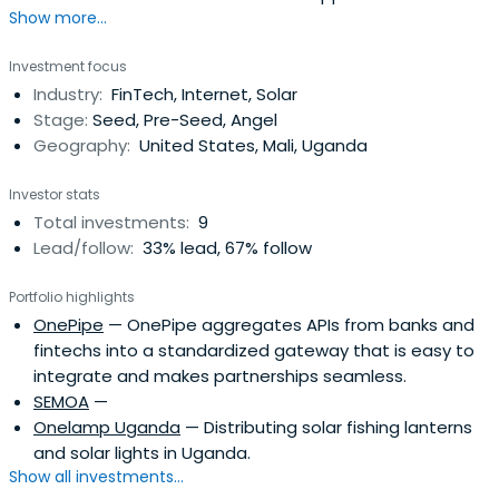
Show more...
Investment focus
Industry:
FinTech, Internet, Solar
Stage:
Seed, Pre-Seed, Angel
Geography:
United States, Mali, Uganda
Investor stats
Total investments:
9
Lead/follow:
33% lead, 67% follow
Portfolio highlights
OnePipe
— OnePipe aggregates APIs from banks and
fintechs into a standardized gateway that is easy to
integrate and makes partnerships seamless.
SEMOA
—
Onelamp Uganda
— Distributing solar fishing lanterns
and solar lights in Uganda.
Show all investments...