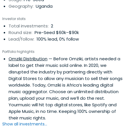
Geography:
Uganda
Investor stats
Total investments:
2
Round size:
Pre-Seed $60k–$90k
Lead/follow:
100% lead, 0% follow
Portfolio highlights
Omziki Distribution
— Before Omziki, artists needed a
label to get their music sold online. In 2020, we
disrupted the industry by partnering directly with
Digital Stores to allow any musician to sell their songs
worldwide. Today, Omziki is Africa’s leading digital
music aggregator. Choose an unlimited distribution
plan, upload your music, and we’ll do the rest.
Yourmusic will hit top digital stores, like Spotify and
Apple Music, in no time. Keeping 100% ownership of
their music rights.
Show all investments...