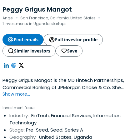
Peggy Grigus Mangot
·
·
Angel
San Francisco, California, United States
1 investments in Uganda startups
Find emails
Full investor profile
Similar investors
Save
Peggy Grigus Mangot is the MD Fintech Partnerships,
Commercial Banking of JPMorgan Chase & Co. She
Show more...
previously worked at PayPal as an Operating Partner,
PayPal Ventures. Peggy Grigus Mangot attended Indiana
Investment focus
University.
Industry:
FinTech, Financial Services, Information
Technology
Stage:
Pre-Seed, Seed, Series A
Geography:
United States, Uganda