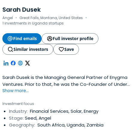
Sarah Dusek
·
·
Angel
Great Falls, Montana, United States
1 investments in Uganda startups
Find emails
Full investor profile
Similar investors
Save
Sarah Dusek is the Managing General Partner of Enygma
Ventures. Prior to that, he was the Co-Founder of Under
Show more...
Canvas; the leading US adventure-hospitality company
offering luxurious glamping accommodations just
Investment focus
minutes from America’s most popular and iconic national
Industry:
Financial Services, Solar, Energy
parks.In 2017, under Sarah’s leadership Under Canvas
Stage:
Seed, Angel
received a spot on thecoveted Inc. 5000 list and Sarah
Geography:
South Africa, Uganda, Zambia
was named to the EY Entrepreneurial Winning Women list
from Ernst & Young. Under Canvas has set an