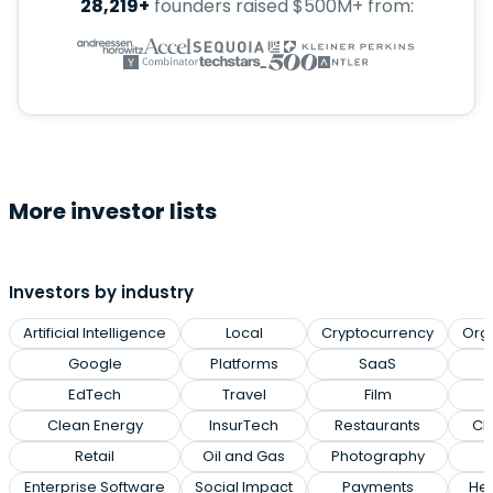
28,219+
founders raised $500M+ from:
More investor lists
Investors by industry
Artificial Intelligence
Local
Cryptocurrency
Org
Google
Platforms
SaaS
EdTech
Travel
Film
Clean Energy
InsurTech
Restaurants
Cl
Retail
Oil and Gas
Photography
Enterprise Software
Social Impact
Payments
Hea