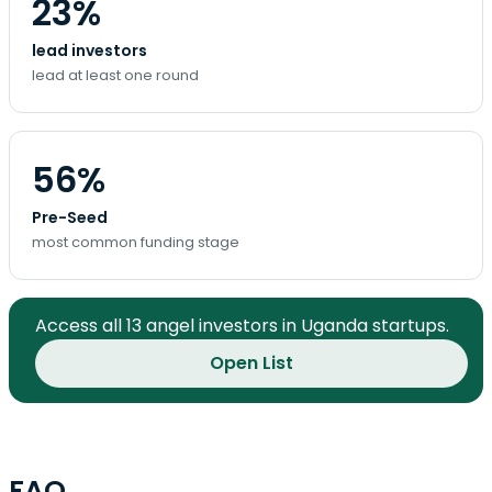
23%
lead investors
lead at least one round
56%
Pre-Seed
most common funding stage
Access all 13 angel investors in Uganda startups.
Open List
FAQ