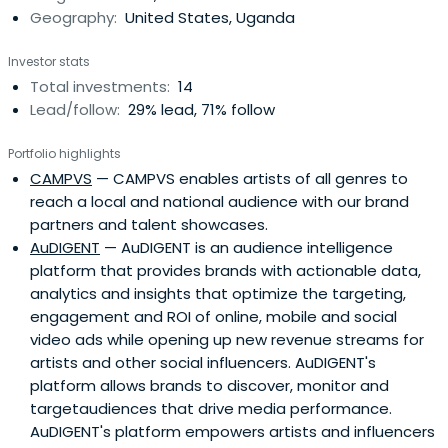
Geography:
United States, Uganda
Investor stats
Total investments:
14
Lead/follow:
29% lead, 71% follow
Portfolio highlights
CAMPVS
— CAMPVS enables artists of all genres to
reach a local and national audience with our brand
partners and talent showcases.
AuDIGENT
— AuDIGENT is an audience intelligence
platform that provides brands with actionable data,
analytics and insights that optimize the targeting,
engagement and ROI of online, mobile and social
video ads while opening up new revenue streams for
artists and other social influencers. AuDIGENT's
platform allows brands to discover, monitor and
targetaudiences that drive media performance.
AuDIGENT's platform empowers artists and influencers