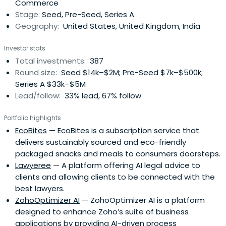
Commerce
Stage:
Seed, Pre-Seed, Series A
Geography:
United States, United Kingdom, India
Investor stats
Total investments:
387
Round size:
Seed $14k–$2M; Pre-Seed $7k–$500k;
Series A $33k–$5M
Lead/follow:
33% lead, 67% follow
Portfolio highlights
EcoBites
— EcoBites is a subscription service that
delivers sustainably sourced and eco-friendly
packaged snacks and meals to consumers doorsteps.
Lawyeree
— A platform offering AI legal advice to
clients and allowing clients to be connected with the
best lawyers.
ZohoOptimizer AI
— ZohoOptimizer AI is a platform
designed to enhance Zoho’s suite of business
applications by providing AI-driven process