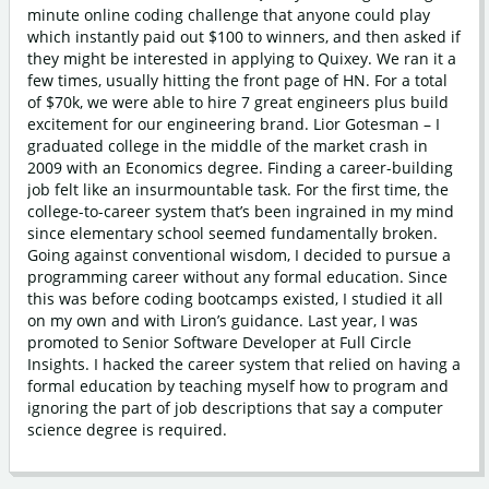
minute online coding challenge that anyone could play
which instantly paid out $100 to winners, and then asked if
they might be interested in applying to Quixey. We ran it a
few times, usually hitting the front page of HN. For a total
of $70k, we were able to hire 7 great engineers plus build
excitement for our engineering brand. Lior Gotesman – I
graduated college in the middle of the market crash in
2009 with an Economics degree. Finding a career-building
job felt like an insurmountable task. For the first time, the
college-to-career system that’s been ingrained in my mind
since elementary school seemed fundamentally broken.
Going against conventional wisdom, I decided to pursue a
programming career without any formal education. Since
this was before coding bootcamps existed, I studied it all
on my own and with Liron’s guidance. Last year, I was
promoted to Senior Software Developer at Full Circle
Insights. I hacked the career system that relied on having a
formal education by teaching myself how to program and
ignoring the part of job descriptions that say a computer
science degree is required.