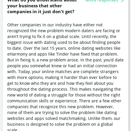
your business that other
companies in it just don't get?
Other companies in our industry have either not
recognized the new problem modern daters are facing or
aren’t trying to fix it on a global scale. Until recently, the
biggest issue with dating used to be about finding people
to date. Over the last 15 years, online dating websites like
eHarmony and apps like Tinder have fixed that problem.
But in fixing it, a new problem arose. In the past, you’d date
people you somewhat knew or had an initial connection
with. Today, your online matches are complete strangers
with more options, making it harder than ever before to
get to know who they are and how they feel about you
throughout the dating process. This makes navigating the
new world of dating a struggle for those without the right
communication skills or experience. There are a few other
companies that recognize this new problem. However,
none of them are trying to solve the problem like dating
websites and apps solved matchmaking. Unlike them, our
business is designed to solve the problem on a global
scale.