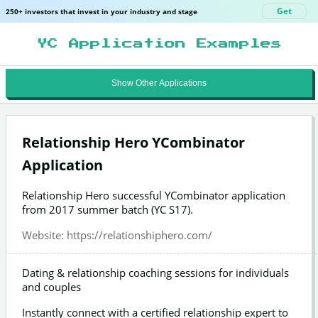
Get
250+ investors that invest in your industry and stage
YC Application Examples
Show Other Applications
Relationship Hero YCombinator
Application
Relationship Hero successful YCombinator application
from 2017 summer batch (YC S17).
Website:
https://relationshiphero.com/
Dating & relationship coaching sessions for individuals
and couples
Instantly connect with a certified relationship expert to