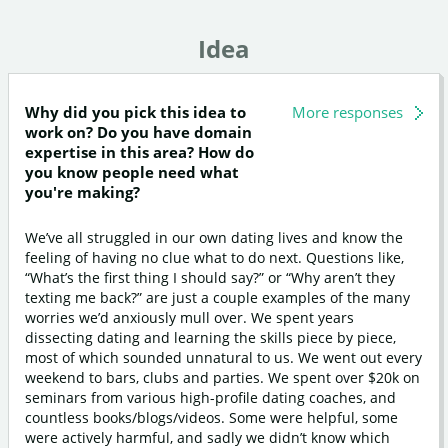
Idea
Why did you pick this idea to
More responses
work on? Do you have domain
expertise in this area? How do
you know people need what
you're making?
We’ve all struggled in our own dating lives and know the
feeling of having no clue what to do next. Questions like,
“What’s the first thing I should say?” or “Why aren’t they
texting me back?” are just a couple examples of the many
worries we’d anxiously mull over. We spent years
dissecting dating and learning the skills piece by piece,
most of which sounded unnatural to us. We went out every
weekend to bars, clubs and parties. We spent over $20k on
seminars from various high-profile dating coaches, and
countless books/blogs/videos. Some were helpful, some
were actively harmful, and sadly we didn’t know which