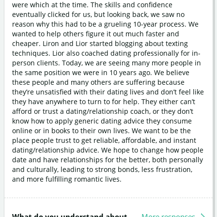
were which at the time. The skills and confidence
eventually clicked for us, but looking back, we saw no
reason why this had to be a grueling 10-year process. We
wanted to help others figure it out much faster and
cheaper. Liron and Lior started blogging about texting
techniques. Lior also coached dating professionally for in-
person clients. Today, we are seeing many more people in
the same position we were in 10 years ago. We believe
these people and many others are suffering because
they’re unsatisfied with their dating lives and don’t feel like
they have anywhere to turn to for help. They either can’t
afford or trust a dating/relationship coach, or they don’t
know how to apply generic dating advice they consume
online or in books to their own lives. We want to be the
place people trust to get reliable, affordable, and instant
dating/relationship advice. We hope to change how people
date and have relationships for the better, both personally
and culturally, leading to strong bonds, less frustration,
and more fulfilling romantic lives.
What do you understand about
More responses