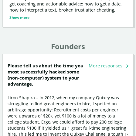
get coaching and actionable advice: how to get a date,
how to interpret a text, broken trust after cheating,
moving on after a breakup, and more.
Show more
Founders
Please tell us about the time you
More responses
most successfully hacked some
(non-computer) system to your
advantage.
Liron Shapira – In 2012, when my company Quixey was
struggling to find great engineers to hire, I spotted an
arbitrage opportunity: Recruitment costs per engineer
were upwards of $20k, yet $100 is a lot of money to a
college student. Ergo, we could afford to pay 200 college
students $100 if it yielded us 1 great full-time engineering
hire. This led me to invent the Quixey Challenge, a tough 1-