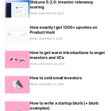
Shizune 0.2.0: investor relevancy
scoring
PAVEL GVAY
FEB 14, 2022
How exactly I got 1200+ upvotes on
Product Hunt
PAVEL GVAY
FEB 4, 2022
How to get warm introductions to angel
investors and VCs
PAVEL GVAY
NOV 22, 2021
How to cold email investors
PAVEL GVAY
NOV 11, 2021
How to write a startup blurb (+ blurb
examples)