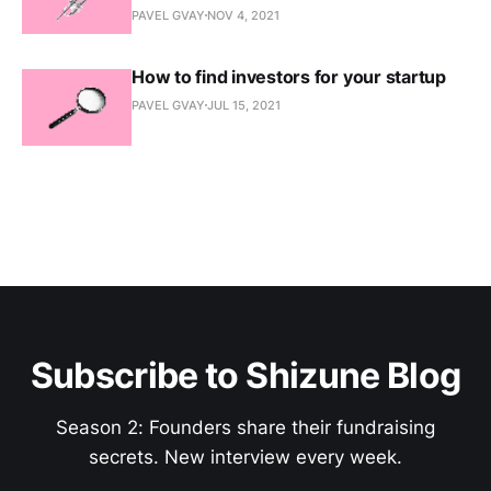
PAVEL GVAY
NOV 4, 2021
How to find investors for your startup
PAVEL GVAY
JUL 15, 2021
Subscribe to Shizune Blog
Season 2: Founders share their fundraising
secrets. New interview every week.