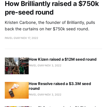
How Brilliantly raised a $750k
pre-seed round
Kristen Carbone, the founder of Brilliantly, pulls
back the curtains on her $750k seed round.
PAVEL GVAY
NOV 17, 2022
How Kizen raised a $12M seed round
PAVEL GVAY
NOV 3, 2022
How Resolve raised a $3.3M seed
round
PAVEL GVAY
NOV 3, 2022