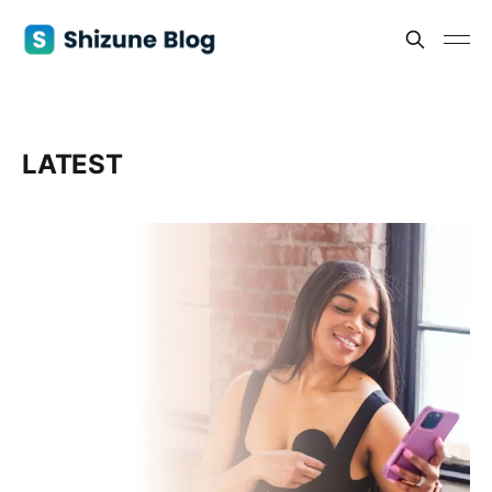
LATEST