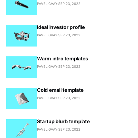
PAVEL GVAY
SEP 23, 2022
Ideal investor profile
PAVEL GVAY
SEP 23, 2022
Warm intro templates
PAVEL GVAY
SEP 23, 2022
Cold email template
PAVEL GVAY
SEP 23, 2022
Startup blurb template
PAVEL GVAY
SEP 23, 2022