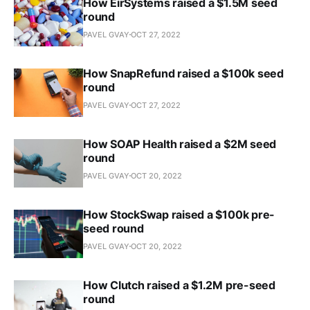
How EirSystems raised a $1.5M seed
round
PAVEL GVAY
OCT 27, 2022
How SnapRefund raised a $100k seed
round
PAVEL GVAY
OCT 27, 2022
How SOAP Health raised a $2M seed
round
PAVEL GVAY
OCT 20, 2022
How StockSwap raised a $100k pre-
seed round
PAVEL GVAY
OCT 20, 2022
How Clutch raised a $1.2M pre-seed
round