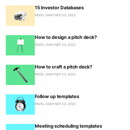
15 Investor Databases
PAVEL GVAY
SEP 23, 2022
How to design a pitch deck?
PAVEL GVAY
SEP 23, 2022
How to craft a pitch deck?
PAVEL GVAY
SEP 23, 2022
Follow up templates
PAVEL GVAY
SEP 23, 2022
Meeting scheduling templates