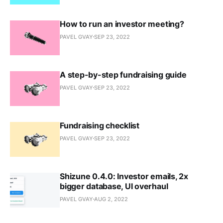
How to run an investor meeting?
PAVEL GVAY
SEP 23, 2022
A step-by-step fundraising guide
PAVEL GVAY
SEP 23, 2022
Fundraising checklist
PAVEL GVAY
SEP 23, 2022
Shizune 0.4.0: Investor emails, 2x
bigger database, UI overhaul
PAVEL GVAY
AUG 2, 2022