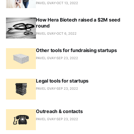
PAVEL GVAY
OCT 13, 2022
How Hera Biotech raised a $2M seed
round
PAVEL GVAY
OCT 6, 2022
Other tools for fundraising startups
PAVEL GVAY
SEP 23, 2022
Legal tools for startups
PAVEL GVAY
SEP 23, 2022
Outreach & contacts
PAVEL GVAY
SEP 23, 2022