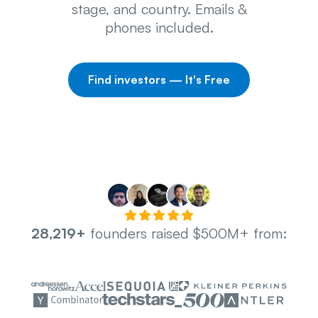
stage, and country. Emails &
phones included.
Find investors — It's Free
28,219+
founders raised $500M+ from: