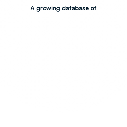
A growing database of