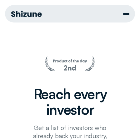
Reach every
investor
Get a list of investors who
already back your industry,