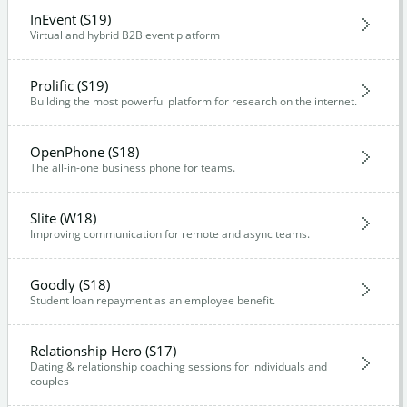
InEvent (S19)
Virtual and hybrid B2B event platform
Prolific (S19)
Building the most powerful platform for research on the internet.
OpenPhone (S18)
The all-in-one business phone for teams.
Slite (W18)
Improving communication for remote and async teams.
Goodly (S18)
Student loan repayment as an employee benefit.
Relationship Hero (S17)
Dating & relationship coaching sessions for individuals and
couples