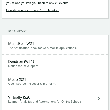
you to apply? Have you been to any YC events?
How did you hear about Y Combinator?
BY COMPANY
MagicBell (W21)
The notification inbox for web/mobile applications.
Dendron (W21)
Notion for Developers
Metlo (S21)
Open-source API security platform.
Virtually (S20)
Learner Analytics and Automations for Online Schools