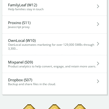
FamilyLeaf (W12)
Help families stay in touch
Proxino (S11)
Javascript proxy.
OwnLocal (W10)
OwnLocal automates marketing for over 129,000 SMBs through
3,300…
Mixpanel (S09)
Product analytics to help convert, engage, and retain more users.
Dropbox (S07)
Backup and share files in the cloud.