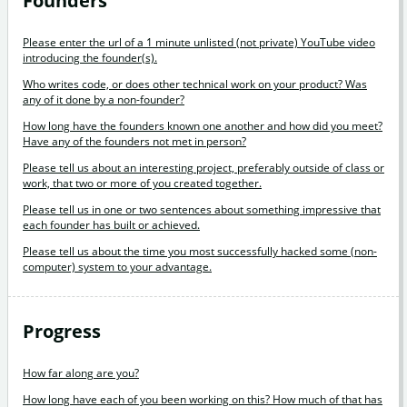
Founders
Please enter the url of a 1 minute unlisted (not private) YouTube video
introducing the founder(s).
Who writes code, or does other technical work on your product? Was
any of it done by a non-founder?
How long have the founders known one another and how did you meet?
Have any of the founders not met in person?
Please tell us about an interesting project, preferably outside of class or
work, that two or more of you created together.
Please tell us in one or two sentences about something impressive that
each founder has built or achieved.
Please tell us about the time you most successfully hacked some (non-
computer) system to your advantage.
Progress
How far along are you?
How long have each of you been working on this? How much of that has