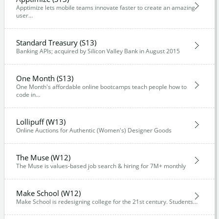
Apptimize lets mobile teams innovate faster to create an amazing
user…
Standard Treasury (S13)
Banking APIs; acquired by Silicon Valley Bank in August 2015
One Month (S13)
One Month's affordable online bootcamps teach people how to
code in…
Lollipuff (W13)
Online Auctions for Authentic (Women's) Designer Goods
The Muse (W12)
The Muse is values-based job search & hiring for 7M+ monthly
Make School (W12)
Make School is redesigning college for the 21st century. Students…