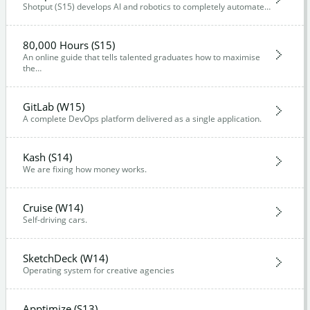
Shotput (S15) develops AI and robotics to completely automate…
80,000 Hours (S15)
An online guide that tells talented graduates how to maximise
the…
GitLab (W15)
A complete DevOps platform delivered as a single application.
Kash (S14)
We are fixing how money works.
Cruise (W14)
Self-driving cars.
SketchDeck (W14)
Operating system for creative agencies
Apptimize (S13)