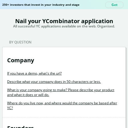
Get
250+ investors that invest in your industry and stage
Nail your YCombinator application
All successful YC applications available on the web. Organised.
BY QUESTION
Company
If you have a demo, what's the url?
Describe what your company does in 50 characters or less.
What is your company going to make? Please describe your product
and what it does or will do.
Where do you live now, and where would the company be based after
YC?