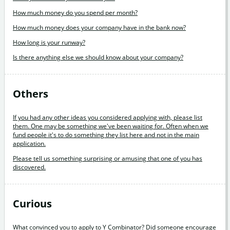
How much money do you spend per month?
How much money does your company have in the bank now?
How long is your runway?
Is there anything else we should know about your company?
Others
If you had any other ideas you considered applying with, please list
them. One may be something we've been waiting for. Often when we
fund people it's to do something they list here and not in the main
application.
Please tell us something surprising or amusing that one of you has
discovered.
Curious
What convinced you to apply to Y Combinator? Did someone encourage