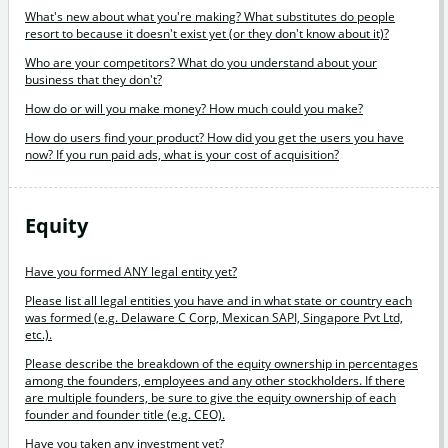
What's new about what you're making? What substitutes do people
resort to because it doesn't exist yet (or they don't know about it)?
Who are your competitors? What do you understand about your
business that they don't?
How do or will you make money? How much could you make?
How do users find your product? How did you get the users you have
now? If you run paid ads, what is your cost of acquisition?
Equity
Have you formed ANY legal entity yet?
Please list all legal entities you have and in what state or country each
was formed (e.g. Delaware C Corp, Mexican SAPI, Singapore Pvt Ltd,
etc.).
Please describe the breakdown of the equity ownership in percentages
among the founders, employees and any other stockholders. If there
are multiple founders, be sure to give the equity ownership of each
founder and founder title (e.g. CEO).
Have you taken any investment yet?