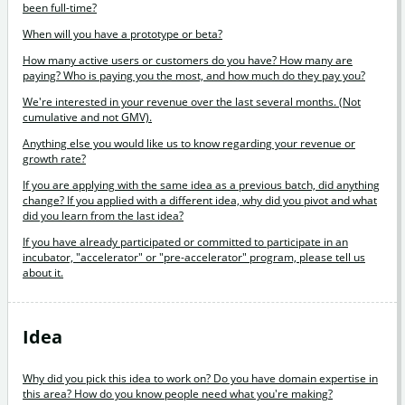
been full-time?
When will you have a prototype or beta?
How many active users or customers do you have? How many are
paying? Who is paying you the most, and how much do they pay you?
We're interested in your revenue over the last several months. (Not
cumulative and not GMV).
Anything else you would like us to know regarding your revenue or
growth rate?
If you are applying with the same idea as a previous batch, did anything
change? If you applied with a different idea, why did you pivot and what
did you learn from the last idea?
If you have already participated or committed to participate in an
incubator, "accelerator" or "pre-accelerator" program, please tell us
about it.
Idea
Why did you pick this idea to work on? Do you have domain expertise in
this area? How do you know people need what you're making?