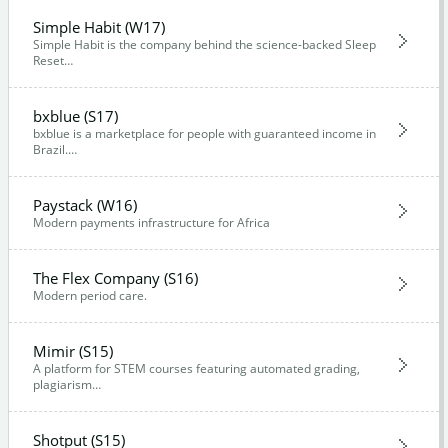
Simple Habit (W17)
Simple Habit is the company behind the science-backed Sleep
Reset…
bxblue (S17)
bxblue is a marketplace for people with guaranteed income in
Brazil.…
Paystack (W16)
Modern payments infrastructure for Africa
The Flex Company (S16)
Modern period care.
Mimir (S15)
A platform for STEM courses featuring automated grading,
plagiarism…
Shotput (S15)