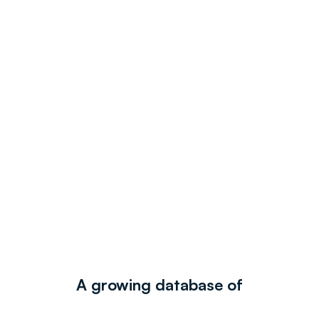
A growing database of