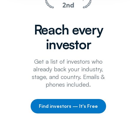
Reach every
investor
Get a list of investors who
already back your industry,
stage, and country. Emails &
phones included.
Find investors — It's Free