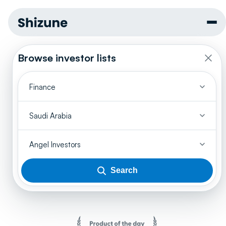
Browse investor lists
Finance
Saudi Arabia
Angel Investors
Search