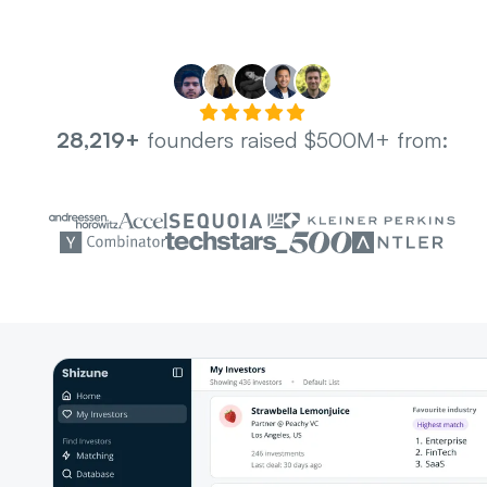
28,219+
founders raised $500M+ from: