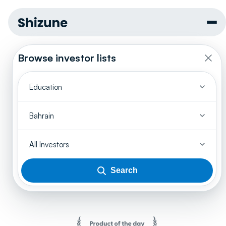
Browse investor lists
Education
Bahrain
All Investors
Search