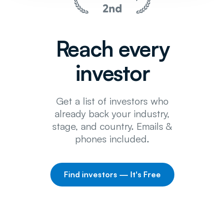
Reach every
investor
Get a list of investors who
already back your industry,
stage, and country. Emails &
phones included.
Find investors — It's Free