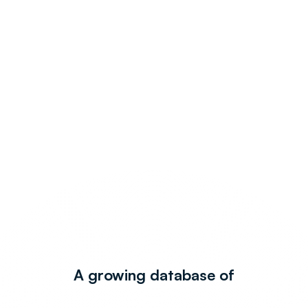
A growing database of