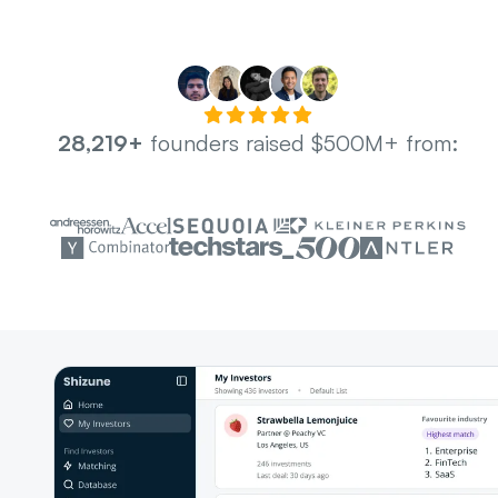
28,219+
founders raised $500M+ from: